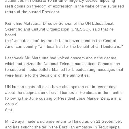
authorities in Honduras to lift an emergency decree imposing
restrictions on freedom of expression in the wake of the surprised
return of the ousted President.
Koí¯chiro Matsuura, Director-General of the UN Educational,
Scientific and Cultural Organization (UNESCO), said that he
hoped
the "wise decision" by the de facto government in the Central
American country "will bear fruit for the benefit of all Hondurans."
Last week Mr. Matsuura had voiced concern about the decree,
which authorized the National Telecommunications Commission
to suspend media outlets blamed for broadcasting messages that
were hostile to the decisions of the authorities.
UN human rights officials have also spoken out in recent days
about the suppression of civil liberties in Honduras in the months
following the June ousting of President José Manuel Zelaya in a
coup d'
état.
Mr. Zelaya made a surprise return to Honduras on 21 September,
and has sought shelter in the Brazilian embassy in Tegucigalpa,