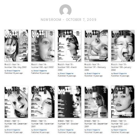
NEWSROOM
OCTOBER 7, 2009