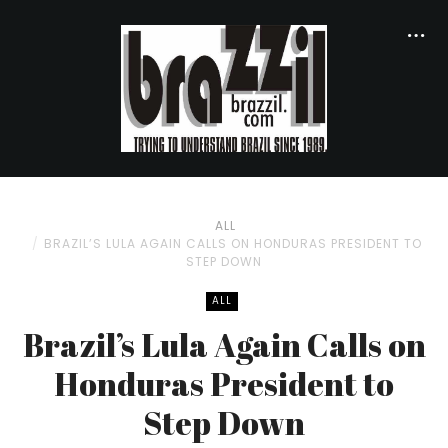
ALL
BRAZIL’S LULA AGAIN CALLS ON HONDURAS PRESIDENT TO
STEP DOWN
ALL
Brazil’s Lula Again Calls on
Honduras President to
Step Down