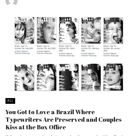
ALL
You Got to Love a Brazil Where
Typewriters Are Preserved and Couples
Kiss at the Box Office