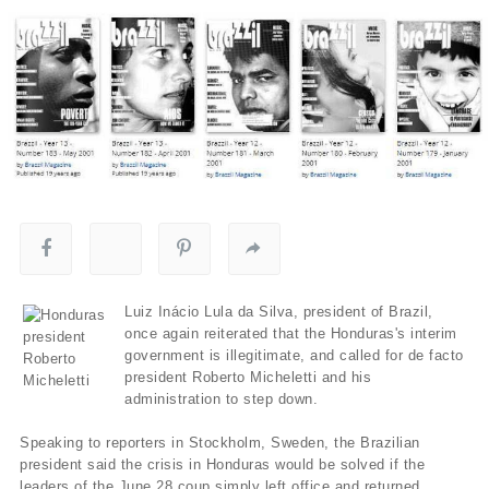
Luiz Inácio Lula da Silva, president of Brazil,
once again reiterated that the Honduras's interim
government is illegitimate, and called for de facto
president Roberto Micheletti and his
administration to step down.
Speaking to reporters in Stockholm, Sweden, the Brazilian
president said the crisis in Honduras would be solved if the
leaders of the June 28 coup simply left office and returned