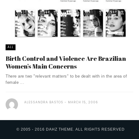
ALL
Birth Control and Violence Are Brazilian
Women’s Main Concerns
There are two "relevant matters" to be dealt with in the area of
female ...
ALESSANDRA BASTOS
MARCH 15, 2006
© 2005 - 2016 DAHZ THEME. ALL RIGHTS RESERVED