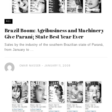
ALL
Brazil Boom: Agribusiness and Machinery
Give Paraní¡ State Best Year Ever
Sales by the industry of the southern Brazilian state of Paraná,
from January to ...
OMAR NASSER
JANUARY 11, 2008