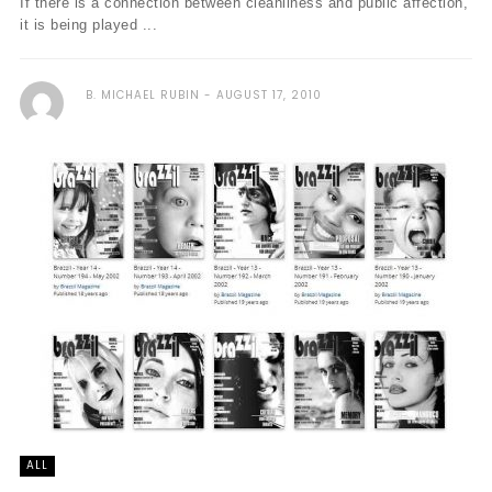
If there is a connection between cleanliness and public affection,
it is being played ...
B. MICHAEL RUBIN
AUGUST 17, 2010
ALL