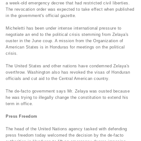
a week-old emergency decree that had restricted civil liberties.
The revocation order was expected to take effect when published
in the government's official gazette.
Micheletti has been under intense international pressure to
negotiate an end to the political crisis stemming from Zelaya's
ouster in the June coup. A mission from the Organization of
American States is in Honduras for meetings on the political
crisis.
The United States and other nations have condemned Zelaya's
overthrow. Washington also has revoked the visas of Honduran
officials and cut aid to the Central American country.
The de-facto government says Mr. Zelaya was ousted because
he was trying to illegally change the constitution to extend his
term in office.
Press Freedom
The head of the United Nations agency tasked with defending
press freedom today welcomed the decision by the de-facto