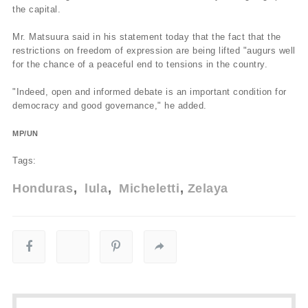
the capital.
Mr. Matsuura said in his statement today that the fact that the
restrictions on freedom of expression are being lifted "augurs well
for the chance of a peaceful end to tensions in the country.
"Indeed, open and informed debate is an important condition for
democracy and good governance," he added.
MP/UN
Tags:
Honduras
lula
Micheletti
Zelaya