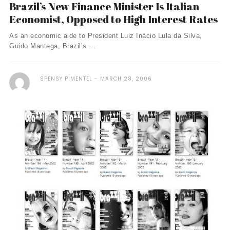
Brazil’s New Finance Minister Is Italian
Economist, Opposed to High Interest Rates
As an economic aide to President Luiz Inácio Lula da Silva,
Guido Mantega, Brazil’s ...
SPENSY PIMENTEL
MARCH 28, 2006