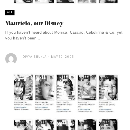
ALL
Maurício, our Disney
If you haven’t heard about Mônica, Cascăo, Cebolinha & Co. yet
you haven’t been ...
DIVYA SHUKLA
MAY 10, 2005