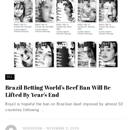
ALL
Brazil Betting World’s Beef Ban Will Be
Lifted By Year’s End
Brazil is hopeful the ban on Brazilian beef imposed by almost 50
countries following ...
NEWSROOM
NOVEMBER 3, 2005