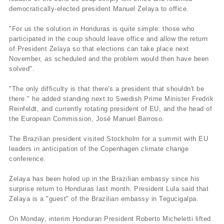
democratically-elected president Manuel Zelaya to office.
"For us the solution in Honduras is quite simple: those who
participated in the coup should leave office and allow the return
of President Zelaya so that elections can take place next
November, as scheduled and the problem would then have been
solved".
"The only difficulty is that there's a president that shouldn't be
there." he added standing next to Swedish Prime Minister Fredrik
Reinfeldt, and currently rotating president of EU, and the head of
the European Commission, José Manuel Barroso.
The Brazilian president visited Stockholm for a summit with EU
leaders in anticipation of the Copenhagen climate change
conference.
Zelaya has been holed up in the Brazilian embassy since his
surprise return to Honduras last month. President Lula said that
Zelaya is a "guest" of the Brazilian embassy in Tegucigalpa.
On Monday, interim Honduran President Roberto Micheletti lifted