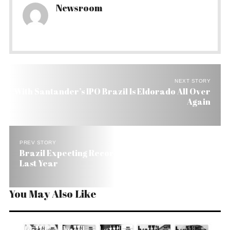
Newsroom
NEXT STORY
With Santander’s IPO Brazil Is Eldorado All Over
Again
PREV STORY
Brazil Expecting Record Grain Crop, Up 5% from
Last Year
You May Also Like