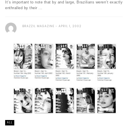
It’s important to note that by and large, Brazilians weren’t exactly
enthralled by their ...
BRAZZIL MAGAZINE
APRIL 1, 2002
ALL