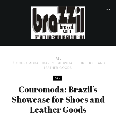
ALL
COUROMODA: BRAZIL’S SHOWCASE FOR SHOES AND
LEATHER GOODS
ALL
Couromoda: Brazil’s
Showcase for Shoes and
Leather Goods