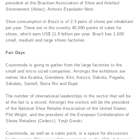
president at the Brazilian Association of Shoe and Artefact
Storeowners (Ablac), Antonio Espolador Neto.
Shoe consumption in Brazil is of 2.3 pairs of shoes per inhabitant
per year. There are in the country 40,000 points of sales for
shoes, which earn US$ 11.8 billion per year. Brazil has 1,600
small, medium and large shoes factories.
Fair Days
Couromoda is going to gather from the large factories to the
small and micro sized companies. Amongst the exhibitors are
names like Azaléia, Grendene, Klin, Arezzo, Dakota, Pegada,
Sândalo, Samell, Beira Rio and Dupé.
The number of international leaderships in the sector that will be
at the fair is a record. Amongst the visitors will be the president
of the National Shoe Retailer Association of the United States,
Phil Wright, and the president of the European Confederation of
Shoes Retailers (Cedecc), Yorjö Gorski.
Couromoda, as well as a sales point, is a space for discussion