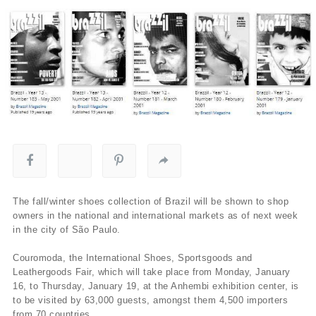
The fall/winter shoes collection of Brazil will be shown to shop
owners in the national and international markets as of next week
in the city of São Paulo.
Couromoda, the International Shoes, Sportsgoods and
Leathergoods Fair, which will take place from Monday, January
16, to Thursday, January 19, at the Anhembi exhibition center, is
to be visited by 63,000 guests, amongst them 4,500 importers
from 70 countries.