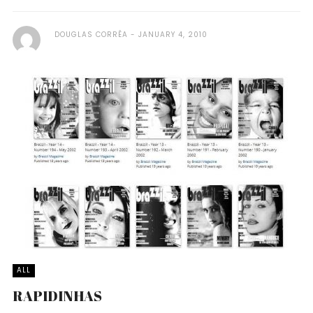
DOUGLAS CORRÊA
JANUARY 4, 2010
ALL
RAPIDINHAS