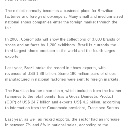
The exhibit normally becomes a business place for Brazilian
factories and foreign shopkeepers. Many small and medium sized
national shoes companies enter the foreign market through the
fair.
In 2006, Couromoda will show the collections of 3,000 brands of
shoes and artifacts by 1,200 exhibitors. Brazil is currently the
third largest shoes producer in the world and the fourth largest
exporter.
Last year, Brazil broke the record in shoes exports, with
revenues of US$ 1.88 billion. Some 190 million pairs of shoes
manufactured in national factories were sent to foreign markets.
The Brazilian leather-shoe chain, which includes from the leather
tanneries to the retail points, has a Gross Domestic Product
(GDP) of US$ 24.7 billion and exports US$ 4.2 billion, according
to information from the Couromoda president, Francisco Santos.
Last year, as well as record exports, the sector had an increase
in between 7% and 8% in national sales, according to the