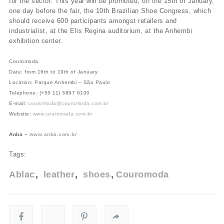
for the sector. This year will be promoted, on the 15th of January,
one day before the fair, the 10th Brazilian Shoe Congress, which
should receive 600 participants amongst retailers and
industrialist, at the Elis Regina auditorium, at the Anhembi
exhibition center.
Couromoda
Date: from 16th to 19th of January
Location: Parque Anhembi – São Paulo
Telephone: (+55 11) 3897 6100
E-mail:
couromoda@couromoda.com.br
Website:
www.couromoda.com.br
Anba –
www.anba.com.br
Tags:
Ablac
leather
shoes
Couromoda