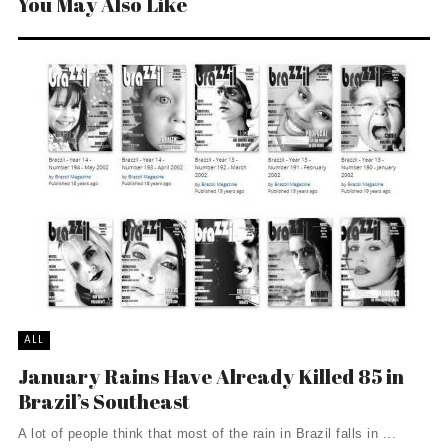
You May Also Like
ALL
January Rains Have Already Killed 85 in
Brazil’s Southeast
A lot of people think that most of the rain in Brazil falls in ...