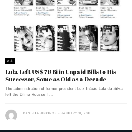
ALL
Lula Left US$ 76 Bi in Unpaid Bills to His
Successor, Some as Old as a Decade
The administration of former president Luiz Inácio Lula da Silva
left the Dilma Rousseff ...
DANIELLA JINKINGS
JANUARY 31, 2011