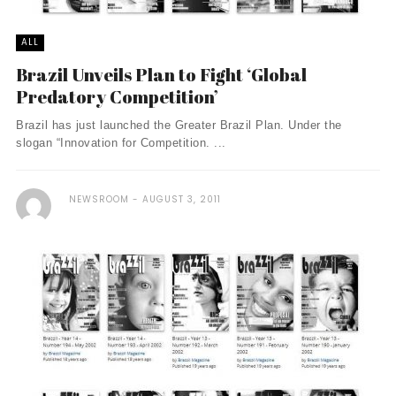
ALL
Brazil Unveils Plan to Fight ‘Global
Predatory Competition’
Brazil has just launched the Greater Brazil Plan. Under the
slogan “Innovation for Competition. ...
NEWSROOM
AUGUST 3, 2011