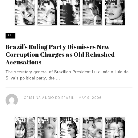
ALL
Brazil’s Ruling Party Dismisses New
Corruption Charges as Old Rehashed
Accusations
The secretary general of Brazilian President Luiz Inácio Lula da
Silva’s political party, the ...
CRISTINA ÃNDIO DO BRASIL
MAY 9, 2006