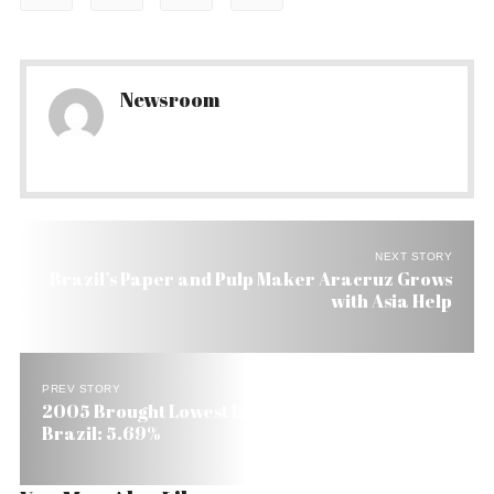
Newsroom
NEXT STORY
Brazil’s Paper and Pulp Maker Aracruz Grows
with Asia Help
PREV STORY
2005 Brought Lowest Inflation in Seven Years to
Brazil: 5.69%