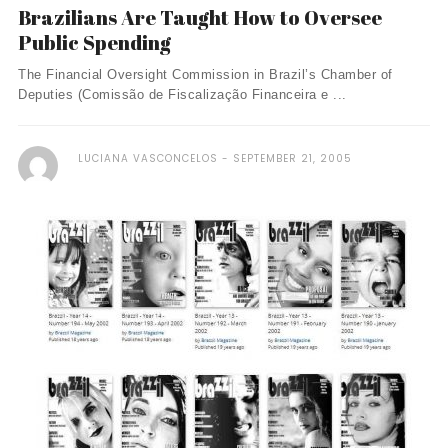
Brazilians Are Taught How to Oversee
Public Spending
The Financial Oversight Commission in Brazil’s Chamber of
Deputies (Comissão de Fiscalização Financeira e ...
LUCIANA VASCONCELOS
SEPTEMBER 21, 2005