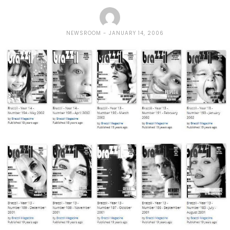
NEWSROOM
JANUARY 14, 2006