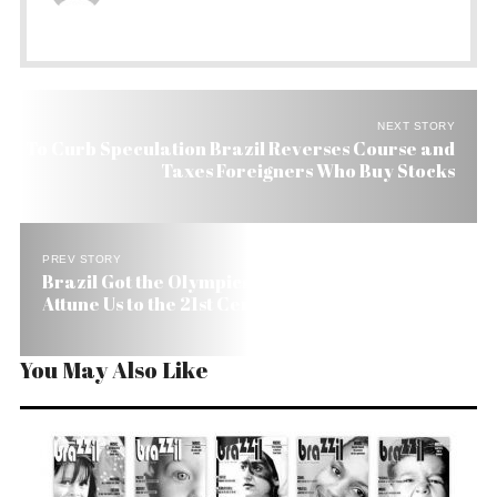
NEXT STORY
To Curb Speculation Brazil Reverses Course and
Taxes Foreigners Who Buy Stocks
PREV STORY
Brazil Got the Olympics. Now We Need a Pact to
Attune Us to the 21st Century
You May Also Like