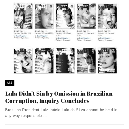
ALL
Lula Didn’t Sin by Omission in Brazilian
Corruption, Inquiry Concludes
Brazilian President Luiz Inácio Lula da Silva cannot be held in
any way responsible ...