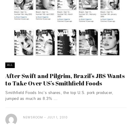
ALL
After Swift and Pilgrim, Brazil’s JBS Wants
to Take Over US’s Smithfield Foods
Smithfield Foods Inc’s shares, the top U.S. pork producer,
jumped as much as 8.3% ...
NEWSROOM
JULY 1, 2010