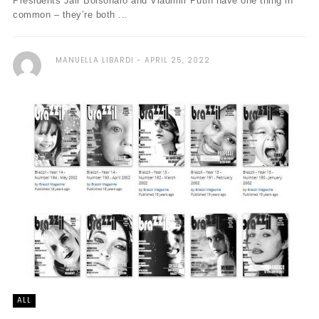
Presidents Jair Bolsonaro and Vladimir Putin have one thing in
common – they’re both ...
MANUELLA LIBARDI
APRIL 25, 2022
ALL