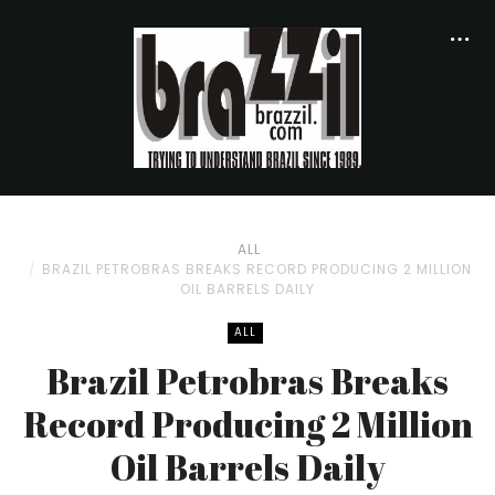
ALL
BRAZIL PETROBRAS BREAKS RECORD PRODUCING 2 MILLION
OIL BARRELS DAILY
ALL
Brazil Petrobras Breaks
Record Producing 2 Million
Oil Barrels Daily