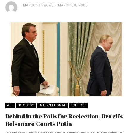
MARCOS CHAGAS
MARCH 30, 2006
ALL
IDEOLOGY
INTERNATIONAL
POLITICS
Behind in the Polls for Reelection, Brazil’s
Bolsonaro Courts Putin