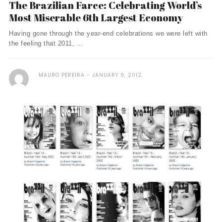
The Brazilian Farce: Celebrating World’s
Most Miserable 6th Largest Economy
Having gone through the year-end celebrations we were left with
the feeling that 2011, ...
MAURO PEREIRA
JANUARY 9, 2012