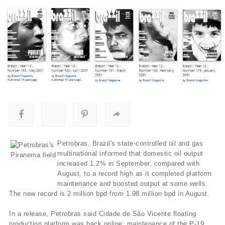
Petrobras, Brazil's state-controlled oil and gas
multinational informed that domestic oil output
increased 1.2% in September, compared with
August, to a record high as it completed platform
maintenance and boosted output at some wells.
The new record is 2 million bpd from 1.98 million bpd in August.
In a release, Petrobras said Cidade de São Vicente floating
production platform was back online; maintenance of the P-19