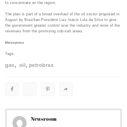
to concentrate on the region.
The plan is part of a broad overhaul of the oil sector proposed in
August by Brazilian President Luiz Inácio Lula da Silva to give
the government greater control over the industry and more of the
revenues from the promising sub-salt areas.
Mercopress
Tags:
gas
oil
petrobras
Newsroom