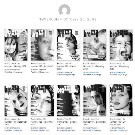
NEWSROOM
OCTOBER 20, 2009