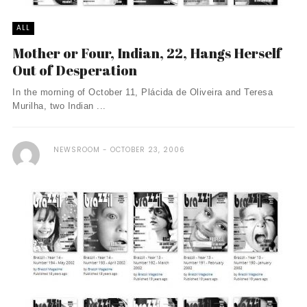
ALL
Mother or Four, Indian, 22, Hangs Herself
Out of Desperation
In the morning of October 11, Plácida de Oliveira and Teresa
Murilha, two Indian ...
NEWSROOM
OCTOBER 23, 2006