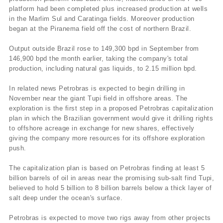
platform had been completed plus increased production at wells
in the Marlim Sul and Caratinga fields. Moreover production
began at the Piranema field off the cost of northern Brazil.
Output outside Brazil rose to 149,300 bpd in September from
146,900 bpd the month earlier, taking the company's total
production, including natural gas liquids, to 2.15 million bpd.
In related news Petrobras is expected to begin drilling in
November near the giant Tupi field in offshore areas. The
exploration is the first step in a proposed Petrobras capitalization
plan in which the Brazilian government would give it drilling rights
to offshore acreage in exchange for new shares, effectively
giving the company more resources for its offshore exploration
push.
The capitalization plan is based on Petrobras finding at least 5
billion barrels of oil in areas near the promising sub-salt find Tupi,
believed to hold 5 billion to 8 billion barrels below a thick layer of
salt deep under the ocean's surface.
Petrobras is expected to move two rigs away from other projects