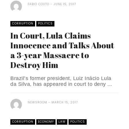
FABIO COUTO
JUNE 15, 2017
CORRUPTION
POLITICS
In Court, Lula Claims
Innocence and Talks About
a 3-year Massacre to
Destroy Him
Brazil’s former president, Luiz Inácio Lula
da Silva, has appeared in court to deny ...
NEWSROOM
MARCH 15, 2017
CORRUPTION
ECONOMY
LAW
POLITICS