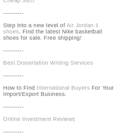
Cheap SEO
----------
Step into a new level of
Air Jordan 1
shoes
, Find the latest Nike basketball
shoes for sale. Free shipping!
----------
Best Dissertation Writing Services
----------
How to Find
International Buyers
For Your
Import/Export Business.
----------
Online Investment Reviews
----------