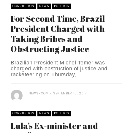
CORRUPTION
NEWS
POLITICS
For Second Time, Brazil
President Charged with
Taking Bribes and
Obstructing Justice
Brazilian President Michel Temer was
charged with obstruction of justice and
racketeering on Thursday, ...
NEWSROOM
SEPTEMBER 15, 2017
CORRUPTION
NEWS
POLITICS
Lula’s Ex-minister and