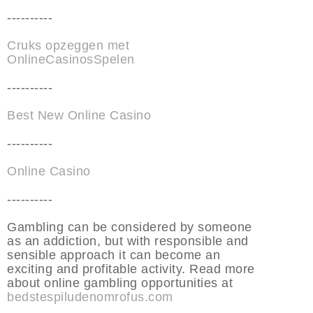
----------
Cruks opzeggen met
OnlineCasinosSpelen
----------
Best New Online Casino
----------
Online Casino
----------
Gambling can be considered by someone
as an addiction, but with responsible and
sensible approach it can become an
exciting and profitable activity. Read more
about online gambling opportunities at
bedstespiludenomrofus.com