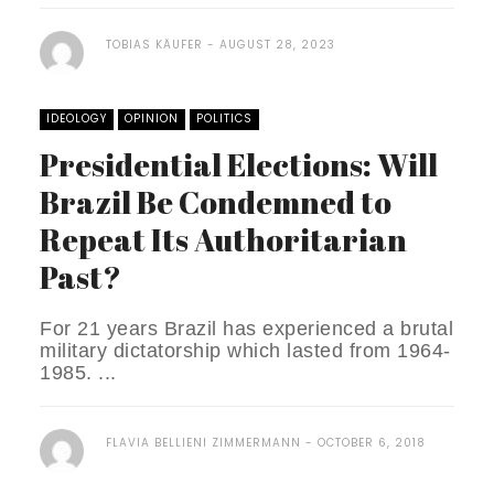
TOBIAS KÄUFER
AUGUST 28, 2023
IDEOLOGY
OPINION
POLITICS
Presidential Elections: Will
Brazil Be Condemned to
Repeat Its Authoritarian
Past?
For 21 years Brazil has experienced a brutal
military dictatorship which lasted from 1964-
1985. ...
FLAVIA BELLIENI ZIMMERMANN
OCTOBER 6, 2018