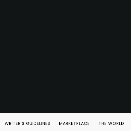
WRITER’S GUIDELINES
MARKETPLACE
THE WORLD