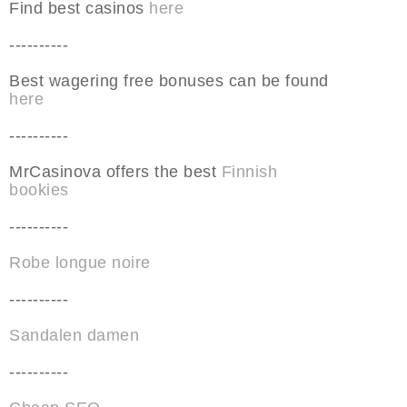
Find best casinos
here
----------
Best wagering free bonuses can be found
here
----------
MrCasinova offers the best
Finnish
bookies
----------
Robe longue noire
----------
Sandalen damen
----------