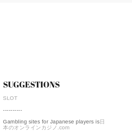
SUGGESTIONS
SLOT
----------
Gambling sites for Japanese players is
日
本のオンラインカジノ.com