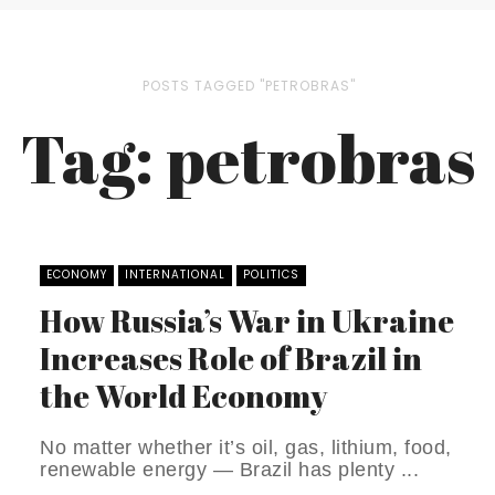
POSTS TAGGED "PETROBRAS"
Tag: petrobras
ECONOMY
INTERNATIONAL
POLITICS
How Russia’s War in Ukraine
Increases Role of Brazil in
the World Economy
No matter whether it’s oil, gas, lithium, food,
renewable energy — Brazil has plenty ...