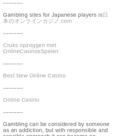
----------
Gambling sites for Japanese players is
日
本のオンラインカジノ.com
----------
Cruks opzeggen met
OnlineCasinosSpelen
----------
Best New Online Casino
----------
Online Casino
----------
Gambling can be considered by someone
as an addiction, but with responsible and