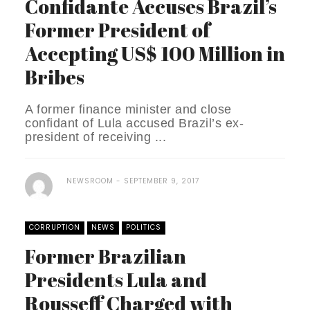
Confidante Accuses Brazil’s
Former President of
Accepting US$ 100 Million in
Bribes
A former finance minister and close
confidant of Lula accused Brazil’s ex-
president of receiving ...
NEWSROOM
SEPTEMBER 9, 2017
CORRUPTION
NEWS
POLITICS
Former Brazilian
Presidents Lula and
Rousseff Charged with