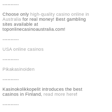
----------
Choose only
high-quality casino online in
Australia
for real money! Best gambling
sites available at
toponlinecasinoaustralia.com!
----------
USA online casinos
----------
Pikakasinoiden
----------
Kasinokolikkopelit introduces the best
casinos in Finland,
read more here
!
----------