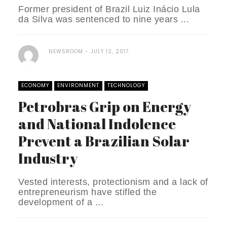
Former president of Brazil Luiz Inácio Lula
da Silva was sentenced to nine years ...
NEWSROOM
JULY 12, 2017
ECONOMY
ENVIRONMENT
TECHNOLOGY
Petrobras Grip on Energy
and National Indolence
Prevent a Brazilian Solar
Industry
Vested interests, protectionism and a lack of
entrepreneurism have stifled the
development of a ...