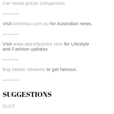
Car rental prices comparison
----------
Visit
bestinau.com.au
for Australian news.
----------
Visit
www.abestfashion.com
for Lifestyle
and Fashion updates
----------
Buy twitter retweets
to get famous.
----------
SUGGESTIONS
SLOT