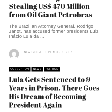
Stealing US$ 470 Million
from Oil Giant Petrobras
The Brazilian Attorney General, Rodrigo
Janot, has accused former presidents Luiz
Inácio Lula da ...
NEWSROOM
SEPTEMBER 6, 2017
CORRUPTION
NEWS
POLITICS
Lula Gets Sentenced to 9
Years in Prison. There Goes
His Dream of Becoming
President Again