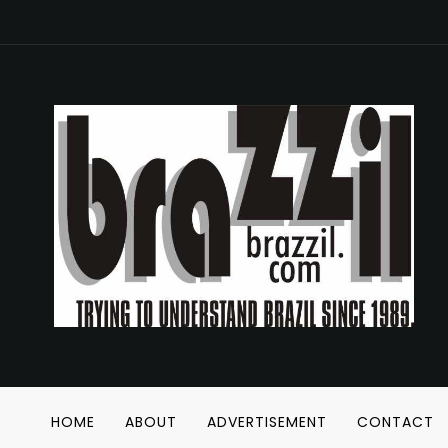
HOME
ABOUT
ADVERTISEMENT
CONTACT