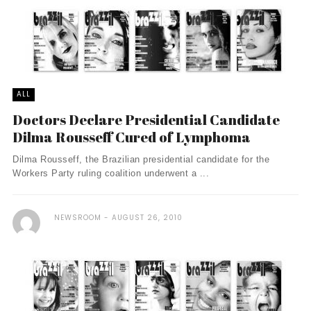
ALL
Doctors Declare Presidential Candidate
Dilma Rousseff Cured of Lymphoma
Dilma Rousseff, the Brazilian presidential candidate for the
Workers Party ruling coalition underwent a ...
NEWSROOM
AUGUST 26, 2010