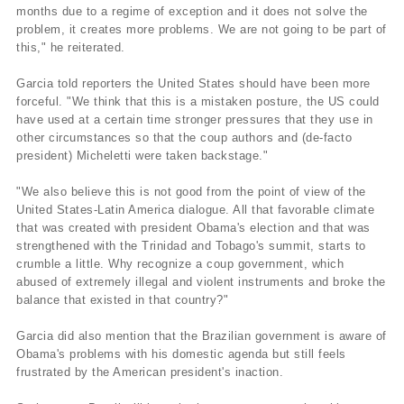
months due to a regime of exception and it does not solve the
problem, it creates more problems. We are not going to be part of
this," he reiterated.
Garcia told reporters the United States should have been more
forceful. "We think that this is a mistaken posture, the US could
have used at a certain time stronger pressures that they use in
other circumstances so that the coup authors and (de-facto
president) Micheletti were taken backstage."
"We also believe this is not good from the point of view of the
United States-Latin America dialogue. All that favorable climate
that was created with president Obama's election and that was
strengthened with the Trinidad and Tobago's summit, starts to
crumble a little. Why recognize a coup government, which
abused of extremely illegal and violent instruments and broke the
balance that existed in that country?"
Garcia did also mention that the Brazilian government is aware of
Obama's problems with his domestic agenda but still feels
frustrated by the American president's inaction.