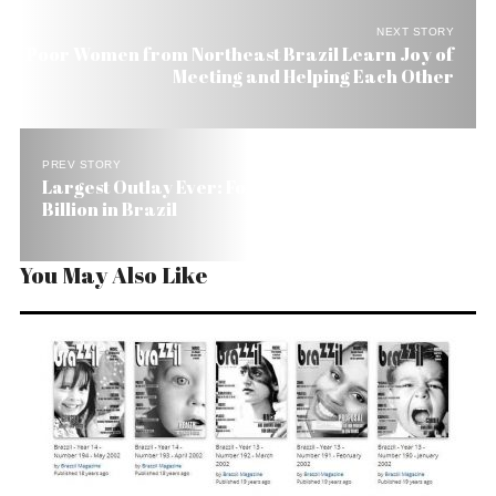
NEXT STORY
Poor Women from Northeast Brazil Learn Joy of
Meeting and Helping Each Other
PREV STORY
Largest Outlay Ever: Ford Invests Over US$ 2
Billion in Brazil
You May Also Like