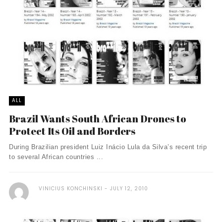
ALL
Brazil Wants South African Drones to
Protect Its Oil and Borders
During Brazilian president Luiz Inácio Lula da Silva’s recent trip
to several African countries ...
VINICIUS KONCHINSKI
JULY 12, 2010