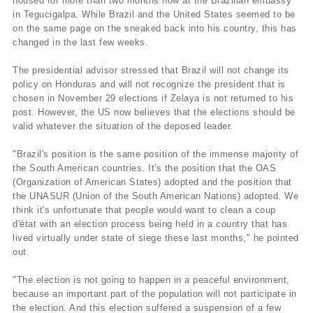
housed for more than two months now at the Brazilian embassy
in Tegucigalpa. While Brazil and the United States seemed to be
on the same page on the sneaked back into his country, this has
changed in the last few weeks.
The presidential advisor stressed that Brazil will not change its
policy on Honduras and will not recognize the president that is
chosen in November 29 elections if Zelaya is not returned to his
post. However, the US now believes that the elections should be
valid whatever the situation of the deposed leader.
"Brazil's position is the same position of the immense majority of
the South American countries. It's the position that the OAS
(Organization of American States) adopted and the position that
the UNASUR (Union of the South American Nations) adopted. We
think it's unfortunate that people would want to clean a coup
d'état with an election process being held in a country that has
lived virtually under state of siege these last months," he pointed
out.
"The election is not going to happen in a peaceful environment,
because an important part of the population will not participate in
the election. And this election suffered a suspension of a few