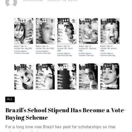
ALL
Brazil’s School Stipend Has Become a Vote-
Buying Scheme
For a long time now Brazil has paid for scholarships so that