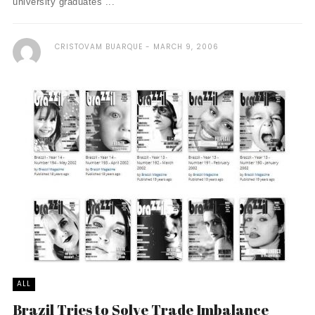
university graduates ...
CRISTOVAM BUARQUE
MARCH 9, 2006
ALL
Brazil Tries to Solve Trade Imbalance