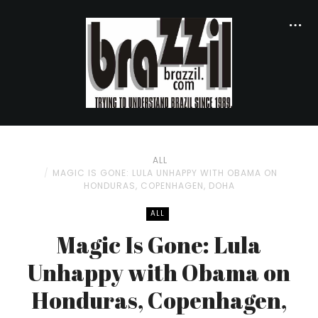
ALL
MAGIC IS GONE: LULA UNHAPPY WITH OBAMA ON
HONDURAS, COPENHAGEN, DOHA
ALL
Magic Is Gone: Lula
Unhappy with Obama on
Honduras, Copenhagen,