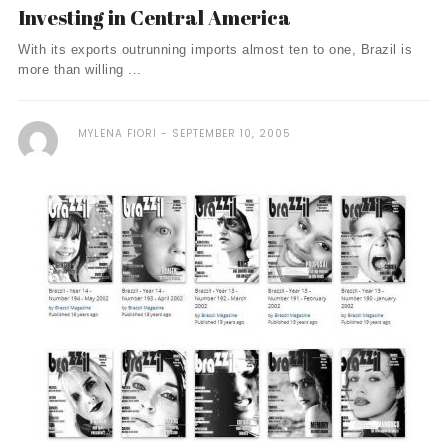
Investing in Central America
With its exports outrunning imports almost ten to one, Brazil is
more than willing ...
MYLENA FIORI
SEPTEMBER 10, 2005