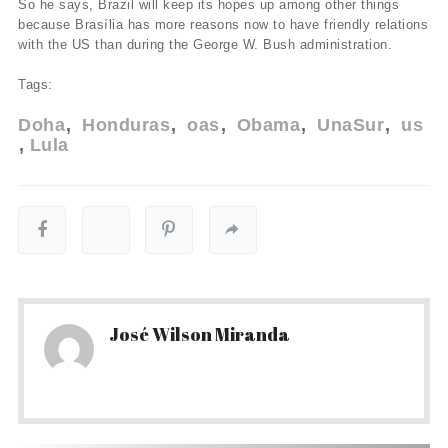
So he says, Brazil will keep its hopes up among other things
because Brasí­lia has more reasons now to have friendly relations
with the US than during the George W. Bush administration.
Tags:
Doha
Honduras
oas
Obama
UnaSur
us
Lula
José Wilson Miranda