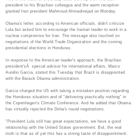
president to his Brazilian colleague and the warm reception
granted Iran president Mahmoud Ahmadinejad on Monday.
Obama's letter, according to American officials, didn't criticize
Lula but asked him to encourage the Iranian leader to work in a
nuclear compromise for Iran. The message also touched on
negotiations of the World Trade Organization and the coming
presidential elections in Honduras.
In response to the American leader's approach, the Brazilian
president'sÂ special advisor for international affairs, Marco
Aurélio Garcia, stated this Tuesday that Brazil is disappointed
with the Barack Obama administration.
Garcia charged the US with taking a mistaken position regarding
the Honduras situation and of "delivering practically nothing" in
the Copenhagen's Climate Conference. And he added that Obama
has virtually rejected the Doha's round negotiations.
"President Lula still has great expectations, we have a good
relationship with the United States government. But, the real
truth is that as of yet this has a strong taste of disappointment.