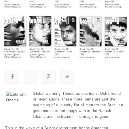
Global warming, Honduras elections, Doha round
of negotiations, these three items are just the
beginning of a laundry list of matters the Brazilian
government is not happy with in the Barack
Obama administration. The magic is gone.
This in the wake of a Sunday letter sent by the American