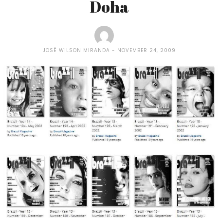
Doha
JOSÉ WILSON MIRANDA
NOVEMBER 24, 2009