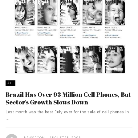
ALL
Brazil Has Over 93 Million Cell Phones, But
Sector’s Growth Slows Down
Last month was the best July ever for the sale of cell phones in
...
NEWSROOM
AUGUST 18, 2006