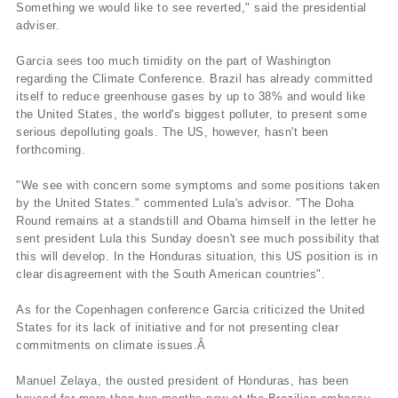
Something we would like to see reverted," said the presidential
adviser.
Garcia sees too much timidity on the part of Washington
regarding the Climate Conference. Brazil has already committed
itself to reduce greenhouse gases by up to 38% and would like
the United States, the world's biggest polluter, to present some
serious depolluting goals. The US, however, hasn't been
forthcoming.
"We see with concern some symptoms and some positions taken
by the United States." commented Lula's advisor. "The Doha
Round remains at a standstill and Obama himself in the letter he
sent president Lula this Sunday doesn't see much possibility that
this will develop. In the Honduras situation, this US position is in
clear disagreement with the South American countries".
As for the Copenhagen conference Garcia criticized the United
States for its lack of initiative and for not presenting clear
commitments on climate issues.Â
Manuel Zelaya, the ousted president of Honduras, has been