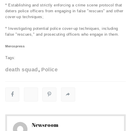
* Establishing and strictly enforcing a crime scene protocol that
deters police officers from engaging in false "rescues" and other
cover-up techniques;
* Investigating potential police cover-up techniques, including
false "rescues," and prosecuting officers who engage in them.
Mercopress
Tags:
death squad
Police
Newsroom