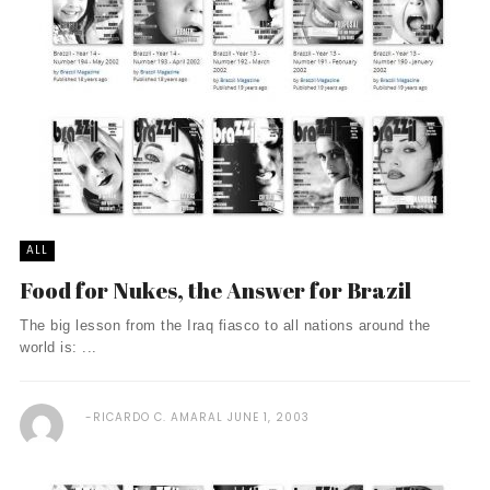
ALL
Food for Nukes, the Answer for Brazil
The big lesson from the Iraq fiasco to all nations around the
world is: ...
RICARDO C. AMARAL
JUNE 1, 2003