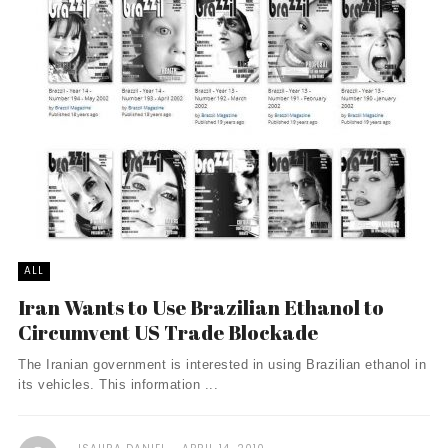
ALL
Iran Wants to Use Brazilian Ethanol to
Circumvent US Trade Blockade
The Iranian government is interested in using Brazilian ethanol in
its vehicles. This information ...