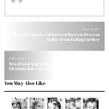
NEXT STORY
Brazil Urged to Cut Interest Rates to Prevent
Dollar from Falling Further
PREV STORY
Brazil and Argentina Condemn Honduras
Elections But Can’t Make Mercosur Work
You May Also Like