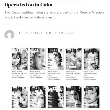
Operated on in Cuba
Two Cuban ophthalmologists who are part of the Miracle Mission,
which treats visual deficiencies ...
ÉRICA SANTANA
FEBRUARY 23, 2006