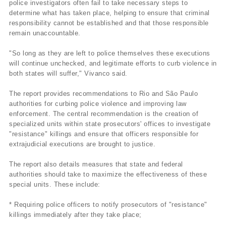
police investigators often fail to take necessary steps to
determine what has taken place, helping to ensure that criminal
responsibility cannot be established and that those responsible
remain unaccountable.
"So long as they are left to police themselves these executions
will continue unchecked, and legitimate efforts to curb violence in
both states will suffer," Vivanco said.
The report provides recommendations to Rio and São Paulo
authorities for curbing police violence and improving law
enforcement. The central recommendation is the creation of
specialized units within state prosecutors' offices to investigate
"resistance" killings and ensure that officers responsible for
extrajudicial executions are brought to justice.
The report also details measures that state and federal
authorities should take to maximize the effectiveness of these
special units. These include:
* Requiring police officers to notify prosecutors of "resistance"
killings immediately after they take place;