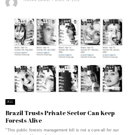
ISAURA DANIEL
APRIL 14, 2010
ALL
Brazil Trusts Private Sector Can Keep
Forests Alive
"This public forests management bill is not a cure-all for our