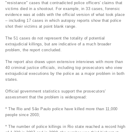
"resistance" cases that contradicted police officers' claims that
victims died in a shootout. For example, in 33 cases, forensic
evidence was at odds with the official version of what took place
– including 17 cases in which autopsy reports show that police
shot their victims at point blank range.
The 51 cases do not represent the totality of potential
extrajudicial killings, but are indicative of a much broader
problem, the report concluded.
The report also draws upon extensive interviews with more than
40 criminal justice officials, including top prosecutors who view
extrajudicial executions by the police as a major problem in both
states.
Official government statistics support the prosecutors'
assessment that the problem is widespread:
* The Rio and São Paulo police have killed more than 11,000
people since 2003;
* The number of police killings in Rio state reached a record high