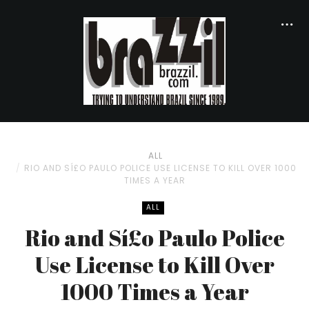
ALL
RIO AND SÍ£O PAULO POLICE USE LICENSE TO KILL OVER 1000
TIMES A YEAR
ALL
Rio and Sí£o Paulo Police
Use License to Kill Over
1000 Times a Year