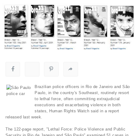
Brazilian police officers in Rio de Janeiro and São
Paulo, in the country's Southeast, routinely resort
to lethal force, often committing extrajudicial
executions and exacerbating violence in both
states, Human Rights Watch said in a report
released last week.
The 122-page report, "Lethal Force: Police Violence and Public
Security in Rio de Janeiro and São Paulo" examined 51 cases in