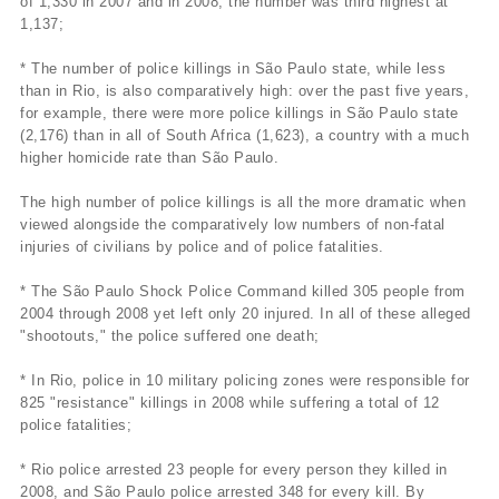
of 1,330 in 2007 and in 2008, the number was third highest at
1,137;
* The number of police killings in São Paulo state, while less
than in Rio, is also comparatively high: over the past five years,
for example, there were more police killings in São Paulo state
(2,176) than in all of South Africa (1,623), a country with a much
higher homicide rate than São Paulo.
The high number of police killings is all the more dramatic when
viewed alongside the comparatively low numbers of non-fatal
injuries of civilians by police and of police fatalities.
* The São Paulo Shock Police Command killed 305 people from
2004 through 2008 yet left only 20 injured. In all of these alleged
"shootouts," the police suffered one death;
* In Rio, police in 10 military policing zones were responsible for
825 "resistance" killings in 2008 while suffering a total of 12
police fatalities;
* Rio police arrested 23 people for every person they killed in
2008, and São Paulo police arrested 348 for every kill. By