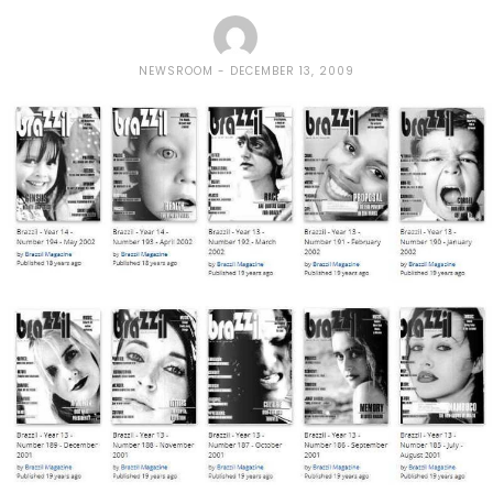
NEWSROOM
DECEMBER 13, 2009