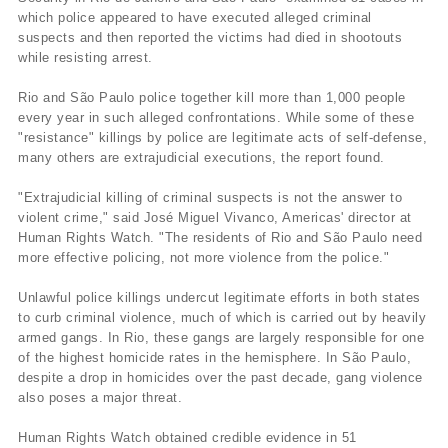
which police appeared to have executed alleged criminal
suspects and then reported the victims had died in shootouts
while resisting arrest.
Rio and São Paulo police together kill more than 1,000 people
every year in such alleged confrontations. While some of these
"resistance" killings by police are legitimate acts of self-defense,
many others are extrajudicial executions, the report found.
"Extrajudicial killing of criminal suspects is not the answer to
violent crime," said José Miguel Vivanco, Americas' director at
Human Rights Watch. "The residents of Rio and São Paulo need
more effective policing, not more violence from the police."
Unlawful police killings undercut legitimate efforts in both states
to curb criminal violence, much of which is carried out by heavily
armed gangs. In Rio, these gangs are largely responsible for one
of the highest homicide rates in the hemisphere. In São Paulo,
despite a drop in homicides over the past decade, gang violence
also poses a major threat.
Human Rights Watch obtained credible evidence in 51