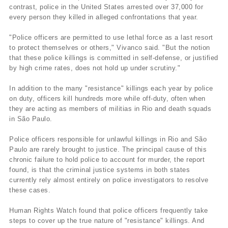
contrast, police in the United States arrested over 37,000 for
every person they killed in alleged confrontations that year.
"Police officers are permitted to use lethal force as a last resort
to protect themselves or others," Vivanco said. "But the notion
that these police killings is committed in self-defense, or justified
by high crime rates, does not hold up under scrutiny."
In addition to the many "resistance" killings each year by police
on duty, officers kill hundreds more while off-duty, often when
they are acting as members of militias in Rio and death squads
in São Paulo.
Police officers responsible for unlawful killings in Rio and São
Paulo are rarely brought to justice. The principal cause of this
chronic failure to hold police to account for murder, the report
found, is that the criminal justice systems in both states
currently rely almost entirely on police investigators to resolve
these cases.
Human Rights Watch found that police officers frequently take
steps to cover up the true nature of "resistance" killings. And