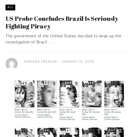
ALL
US Probe Concludes Brazil Is Seriously
Fighting Piracy
The government of the United States decided to wrap up the
investigation of Brazil ...
ADRIANA FRANZIN
JANUARY 16, 2006