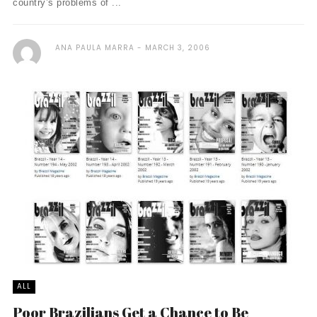
country’s problems of ...
ANA PAULA MARRA
MARCH 3, 2006
ALL
Poor Brazilians Get a Chance to Be