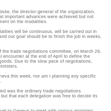
ite, the director-general of the organization,
hat important advances were achieved but not
ent on the modalities.
ities will be continuous, will be carried out in
and our goal should be to finish the job in weeks,
of the trade negotiations committee, on March 26,
l encounter at the end of April to define the
 goods. Due to the slow pace of negotiations,
inisters.
neva this week, nor am I planning any specific
.
led was the ordinary trade negotiations
ut that each delegation was free to decide its
vel to Geneva to meet with various ministers