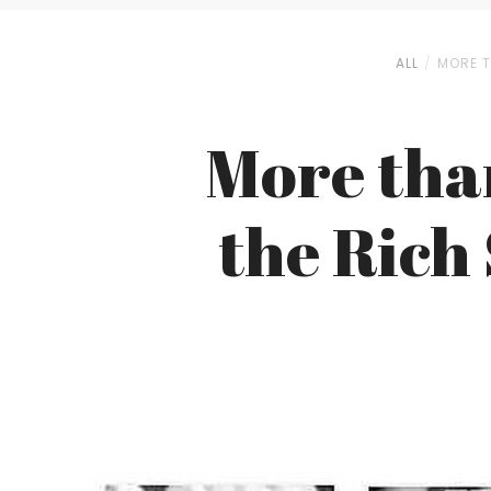
ALL
MORE T
More than
the Rich