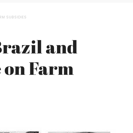
ARM SUBSIDIES
Brazil and
e on Farm