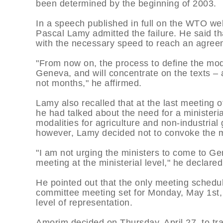
been determined by the beginning of 2003.
In a speech published in full on the WTO webs
Pascal Lamy admitted the failure. He said t
with the necessary speed to reach an agreem
"From now on, the process to define the modal
Geneva, and will concentrate on the texts – 
not months," he affirmed.
Lamy also recalled that at the last meeting 
he had talked about the need for a ministeria
modalities for agriculture and non-industrial
however, Lamy decided not to convoke the m
"I am not urging the ministers to come to Ge
meeting at the ministerial level," he declared
He pointed out that the only meeting schedu
committee meeting set for Monday, May 1st, b
level of representation.
Amorim decided on Thursday, April 27, to tra