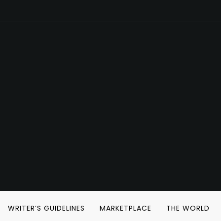
WRITER’S GUIDELINES
MARKETPLACE
THE WORLD