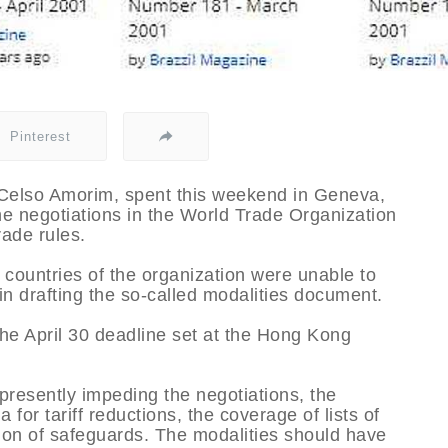
Pinterest
, Celso Amorim, spent this weekend in Geneva,
he negotiations in the World Trade Organization
rade rules.
ountries of the organization were unable to
n drafting the so-called modalities document.
he April 30 deadline set at the Hong Kong
s presently impeding the negotiations, the
 for tariff reductions, the coverage of lists of
tion of safeguards. The modalities should have