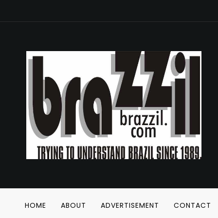
HOME
ABOUT
ADVERTISEMENT
CONTACT