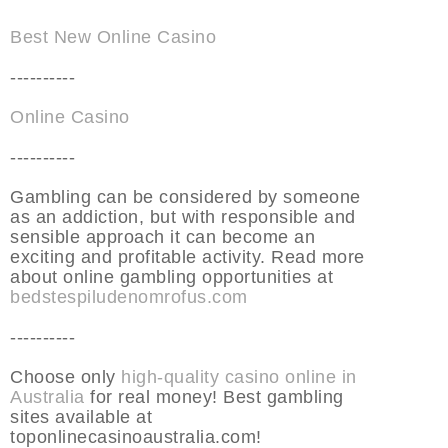
Best New Online Casino
----------
Online Casino
----------
Gambling can be considered by someone
as an addiction, but with responsible and
sensible approach it can become an
exciting and profitable activity. Read more
about online gambling opportunities at
bedstespiludenomrofus.com
----------
Choose only
high-quality casino online in
Australia
for real money! Best gambling
sites available at
toponlinecasinoaustralia.com!