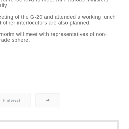
lly.
eting of the G-20 and attended a working lunch
 other interlocutors are also planned.
orim will meet with representatives of non-
trade sphere.
Pinterest