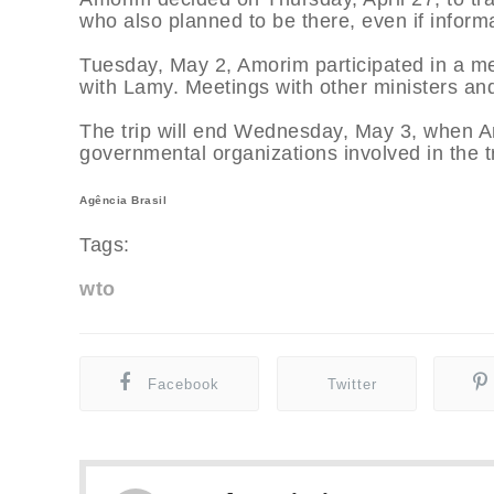
who also planned to be there, even if informa
Tuesday, May 2, Amorim participated in a me
with Lamy. Meetings with other ministers and
The trip will end Wednesday, May 3, when Am
governmental organizations involved in the 
Agência Brasil
Tags:
wto
Facebook
Twitter