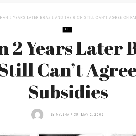
HAN 2 YEARS LATER BRAZIL AND THE RICH STILL CAN’T AGREE ON F
ALL
 2 Years Later 
 Still Can’t Agre
Subsidies
BY
MYLENA FIORI
MAY 2, 2006