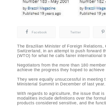
Facebook
Twitter
The Brazilian Minister of Foreign Relations
Switzerland, in an attempt to push forward t
(WTO) for what he calls fairer international t
Negotiators from the more than 180 member c
achieve the progress they hoped to achieve i
They were equally unsuccessful in meeting t
Ministerial Summit in December of last year.
With regards to agriculture, the issue that i
modalities include definitions over the formula
products considered sensitive, and the func