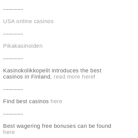
----------
USA online casinos
----------
Pikakasinoiden
----------
Kasinokolikkopelit introduces the best
casinos in Finland,
read more here
!
----------
Find best casinos
here
----------
Best wagering free bonuses can be found
here