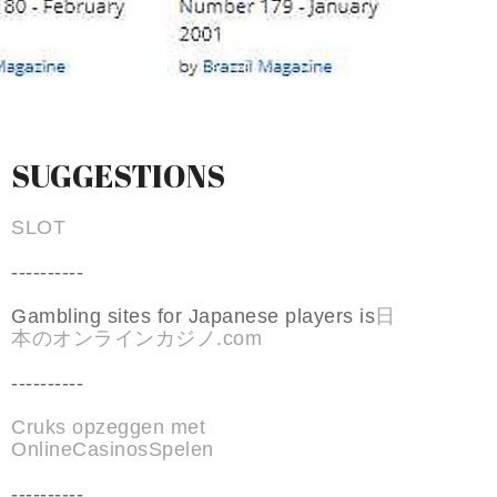
SUGGESTIONS
SLOT
----------
Gambling sites for Japanese players is
日
本のオンラインカジノ.com
----------
Cruks opzeggen met
OnlineCasinosSpelen
----------