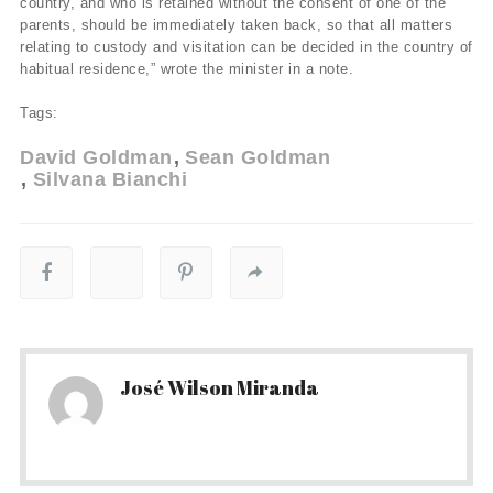
country, and who is retained without the consent of one of the
parents, should be immediately taken back, so that all matters
relating to custody and visitation can be decided in the country of
habitual residence,” wrote the minister in a note.
Tags:
David Goldman
Sean Goldman
Silvana Bianchi
José Wilson Miranda