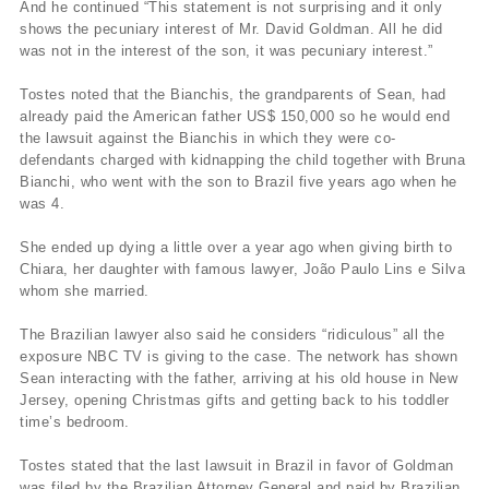
And he continued “This statement is not surprising and it only
shows the pecuniary interest of Mr. David Goldman. All he did
was not in the interest of the son, it was pecuniary interest.”
Tostes noted that the Bianchis, the grandparents of Sean, had
already paid the American father US$ 150,000 so he would end
the lawsuit against the Bianchis in which they were co-
defendants charged with kidnapping the child together with Bruna
Bianchi, who went with the son to Brazil five years ago when he
was 4.
She ended up dying a little over a year ago when giving birth to
Chiara, her daughter with famous lawyer, João Paulo Lins e Silva
whom she married.
The Brazilian lawyer also said he considers “ridiculous” all the
exposure NBC TV is giving to the case. The network has shown
Sean interacting with the father, arriving at his old house in New
Jersey, opening Christmas gifts and getting back to his toddler
time’s bedroom.
Tostes stated that the last lawsuit in Brazil in favor of Goldman
was filed by the Brazilian Attorney General and paid by Brazilian