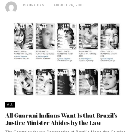
ISAURA DANIEL
AUGUST 26, 2009
ALL
All Guarani Indians Want Is that Brazil’s
Justice Minister Abides by the Law