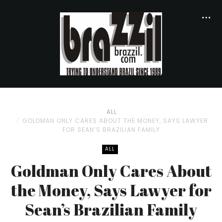
ALL
GOLDMAN ONLY CARES ABOUT THE MONEY, SAYS LAWYER
FOR SEAN’S BRAZILIAN FAMILY
ALL
Goldman Only Cares About
the Money, Says Lawyer for
Sean’s Brazilian Family