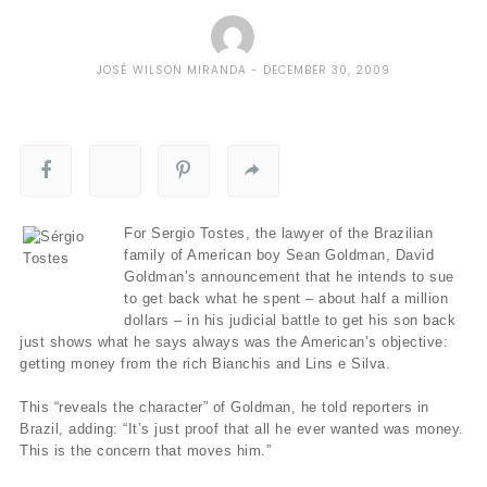
JOSÉ WILSON MIRANDA
DECEMBER 30, 2009
For Sergio Tostes, the lawyer of the Brazilian
family of American boy Sean Goldman, David
Goldman’s announcement that he intends to sue
to get back what he spent – about half a million
dollars – in his judicial battle to get his son back
just shows what he says always was the American’s objective:
getting money from the rich Bianchis and Lins e Silva.
This “reveals the character” of Goldman, he told reporters in
Brazil, adding: “It’s just proof that all he ever wanted was money.
This is the concern that moves him.”