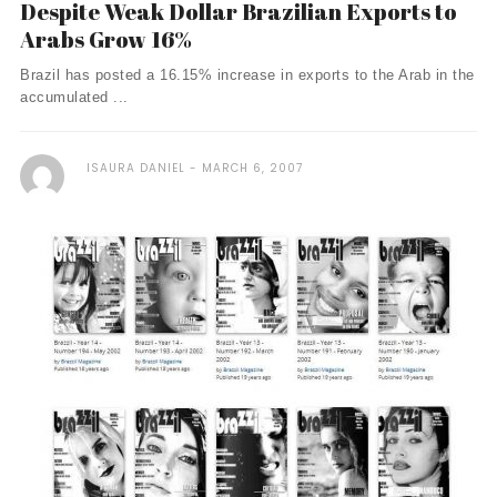
Despite Weak Dollar Brazilian Exports to
Arabs Grow 16%
Brazil has posted a 16.15% increase in exports to the Arab in the
accumulated ...
ISAURA DANIEL
MARCH 6, 2007