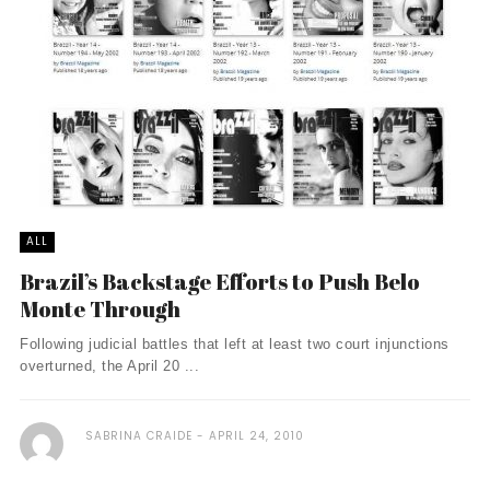
ALL
Brazil’s Backstage Efforts to Push Belo
Monte Through
Following judicial battles that left at least two court injunctions
overturned, the April 20 ...
SABRINA CRAIDE
APRIL 24, 2010