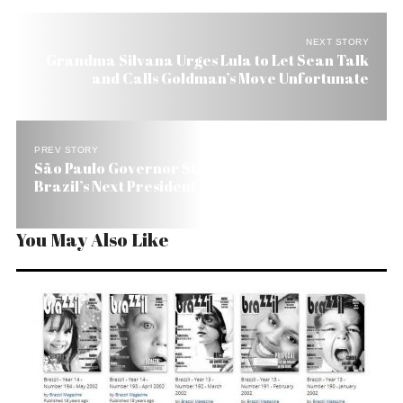
NEXT STORY
Grandma Silvana Urges Lula to Let Sean Talk
and Calls Goldman’s Move Unfortunate
PREV STORY
São Paulo Governor Still Clear Favorite to Be
Brazil’s Next President
You May Also Like