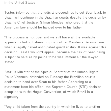
in the United States.
Tostes informed that the judicial proceedings to get Sean back to
Brazil will continue in the Brazilian courts despite the decision by
Brazil’s Chief Justice, Gilmar Mendes, who ruled that the
American boy should be handed over to his father.
“The process is not over and we still have all the available
appeals including habeas corpus. Gilmar Mendes’s decision was
what is legally called anticipated guardianship. It was against this
decision I said I wouldn’t appeal, because the risk of Sean being
subject to seizure by police force was immense,” the lawyer
stated.
Brazil’s Minister of the Special Secretariat for Human Rights,
Paulo Vannuchi defended on Tuesday the Brazilian court’s
decision to hand over Sean to his father. According to a
statement from his office, the Supreme Court’s (STF) decision
complied with the Hague Convention, of which Brazil is a
signatory.
“Any child taken from the country in which he lives to another