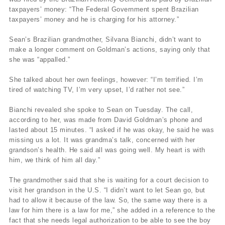
taxpayers’ money: “The Federal Government spent Brazilian
taxpayers’ money and he is charging for his attorney.”
Sean’s Brazilian grandmother, Silvana Bianchi, didn’t want to
make a longer comment on Goldman’s actions, saying only that
she was “appalled.”
She talked about her own feelings, however: “I’m terrified. I’m
tired of watching TV, I’m very upset, I’d rather not see.”
Bianchi revealed she spoke to Sean on Tuesday. The call,
according to her, was made from David Goldman’s phone and
lasted about 15 minutes. “I asked if he was okay, he said he was
missing us a lot. It was grandma’s talk, concerned with her
grandson’s health. He said all was going well. My heart is with
him, we think of him all day.”
The grandmother said that she is waiting for a court decision to
visit her grandson in the U.S. “I didn’t want to let Sean go, but
had to allow it because of the law. So, the same way there is a
law for him there is a law for me,” she added in a reference to the
fact that she needs legal authorization to be able to see the boy