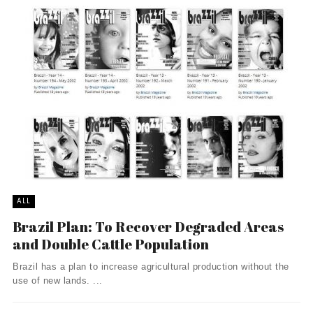
ALL
Brazil Plan: To Recover Degraded Areas
and Double Cattle Population
Brazil has a plan to increase agricultural production without the
use of new lands. ...