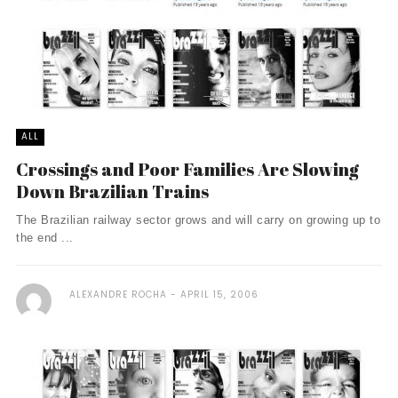
ALL
Crossings and Poor Families Are Slowing
Down Brazilian Trains
The Brazilian railway sector grows and will carry on growing up to
the end ...
ALEXANDRE ROCHA
APRIL 15, 2006