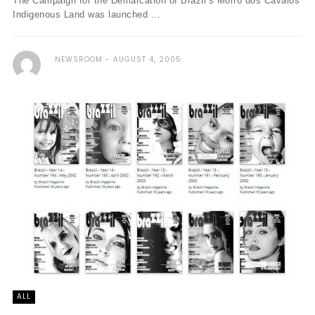
The Campaign for the Demarcation of Brazil’s Morro dos Cavalos
Indigenous Land was launched ...
NEWSROOM
AUGUST 4, 2005
ALL