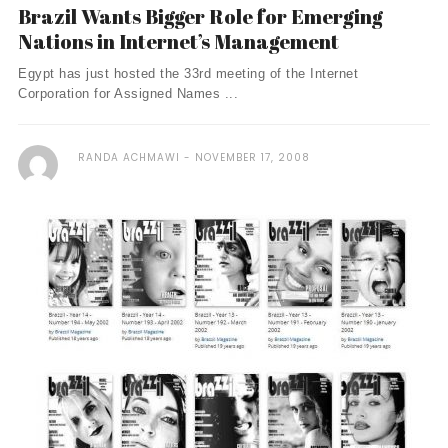
Brazil Wants Bigger Role for Emerging
Nations in Internet’s Management
Egypt has just hosted the 33rd meeting of the Internet
Corporation for Assigned Names ...
RANDA ACHMAWI
NOVEMBER 17, 2008