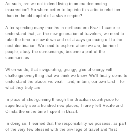
As such, are we not indeed living in an era demanding
insurrection? So where better to tap into this artistic rebellion
than in the old capital of a slave empire?
After spending many months in northeastern Brazil I came to
understand that, as the new generation of travelers, we need to
take the time to slow down and not always go racing off to the
next destination. We need to explore where we are, befriend
people, study the surroundings, become a part of the
communities.
When we do, that invigorating, grungy, gleeful energy will
challenge everything that we think we know. We’ll finally come to
understand the places we visit – and, in turn, our own land – for
what they truly are.
In place of shot-gunning through the Brazilian countryside to
superficially see a hundred new places, I rarely left Recife and
Olinda the entire time I spent in Brazil.
In doing so, I learned that the responsibility we possess, as part
of the very few blessed with the privilege of travel and “first