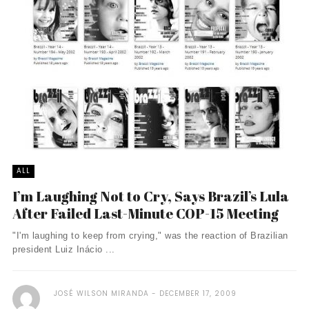
ALL
I’m Laughing Not to Cry, Says Brazil’s Lula
After Failed Last-Minute COP-15 Meeting
"I'm laughing to keep from crying," was the reaction of Brazilian
president Luiz Inácio ...
JOSÉ WILSON MIRANDA
DECEMBER 17, 2009