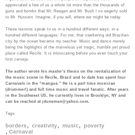
appreciated a few of us a whole lot more than the thousands of
guns and bombs that Mr. Reagan and Mr. Bush I so eagerly sold
to Mr. Hussein. Imagine, if you will, where we might be today.
These lessons speak to us in a hundred different ways; in a
hundred different languages. For me, that sweltering old Brazilian
city by the ocean became my teacher. Music and dance merely
being the highlights of the marvelous yet tragic, humble yet proud
place called Recife. It is intoxicating before you even touch your
first cerveja.
The author wrote his master’s thesis on the revitalization of
the music scene in Recife, Brazil and to date has spent four
Carnavals in the “mangue.” He is a part time musician
(drummer!) and full time music and travel fanatic. After years
in the Southwest US, he currently lives in Brooklyn, NY and
can be reached at jduneman@yahoo.com.
Tags:
borders
creativity
music
poverty
Carnaval