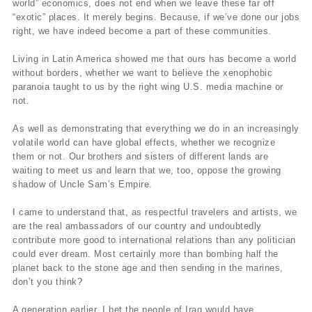
world” economics, does not end when we leave these far off
“exotic” places. It merely begins. Because, if we’ve done our jobs
right, we have indeed become a part of these communities.
Living in Latin America showed me that ours has become a world
without borders, whether we want to believe the xenophobic
paranoia taught to us by the right wing U.S. media machine or
not.
As well as demonstrating that everything we do in an increasingly
volatile world can have global effects, whether we recognize
them or not. Our brothers and sisters of different lands are
waiting to meet us and learn that we, too, oppose the growing
shadow of Uncle Sam’s Empire.
I came to understand that, as respectful travelers and artists, we
are the real ambassadors of our country and undoubtedly
contribute more good to international relations than any politician
could ever dream. Most certainly more than bombing half the
planet back to the stone age and then sending in the marines,
don’t you think?
A generation earlier, I bet the people of Iraq would have