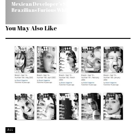
Mexican Developer’s Shoddy Work Makes
Brazilians Furious While Waiting for House
You May Also Like
ALL