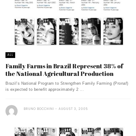
ALL
Family Farms in Brazil Represent 38% of
the National Agricultural Production
Brazil’s National Program to Strengthen Family Farming (Pronaf)
is expected to benefit approximately 2 ...
BRUNO BOCCHINI
AUGUST 3, 2005