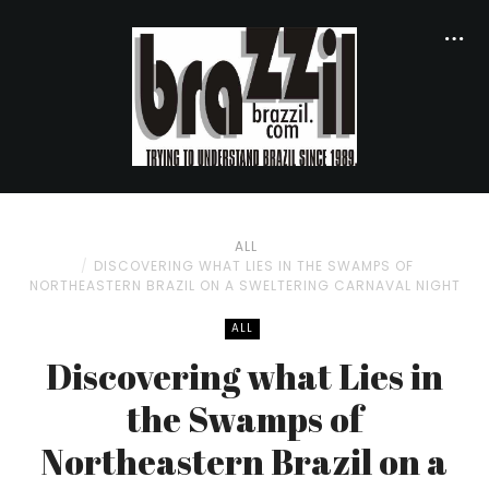
ALL
DISCOVERING WHAT LIES IN THE SWAMPS OF
NORTHEASTERN BRAZIL ON A SWELTERING CARNAVAL NIGHT
ALL
Discovering what Lies in
the Swamps of
Northeastern Brazil on a