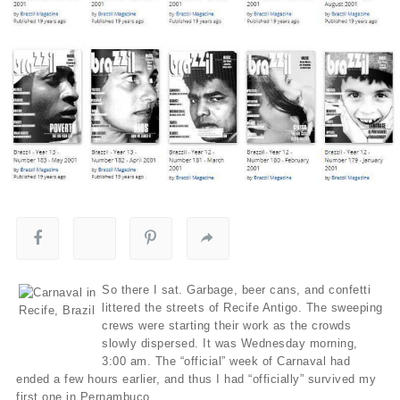
So there I sat. Garbage, beer cans, and confetti
littered the streets of Recife Antigo. The sweeping
crews were starting their work as the crowds
slowly dispersed. It was Wednesday morning,
3:00 am. The “official” week of Carnaval had
ended a few hours earlier, and thus I had “officially” survived my
first one in Pernambuco.