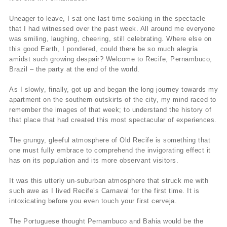
Uneager to leave, I sat one last time soaking in the spectacle
that I had witnessed over the past week. All around me everyone
was smiling, laughing, cheering, still celebrating. Where else on
this good Earth, I pondered, could there be so much alegria
amidst such growing despair? Welcome to Recife, Pernambuco,
Brazil – the party at the end of the world.
As I slowly, finally, got up and began the long journey towards my
apartment on the southern outskirts of the city, my mind raced to
remember the images of that week; to understand the history of
that place that had created this most spectacular of experiences.
The grungy, gleeful atmosphere of Old Recife is something that
one must fully embrace to comprehend the invigorating effect it
has on its population and its more observant visitors.
It was this utterly un-suburban atmosphere that struck me with
such awe as I lived Recife’s Carnaval for the first time. It is
intoxicating before you even touch your first cerveja.
The Portuguese thought Pernambuco and Bahia would be the