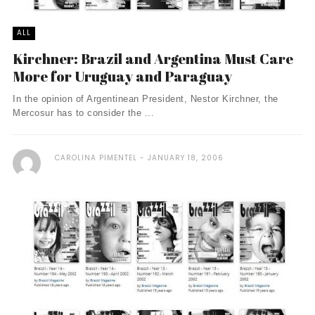
ALL
Kirchner: Brazil and Argentina Must Care
More for Uruguay and Paraguay
In the opinion of Argentinean President, Nestor Kirchner, the
Mercosur has to consider the ...
CAROLINA PIMENTEL
JANUARY 18, 2006