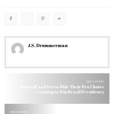
J.S. Drummerman
NEXT STORY
Rousseff and Serra Hide Their Pro Choice
Leaning to Win Brazil Presidency
PREV STORY