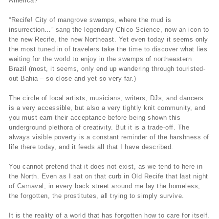
America?
“Recife! City of mangrove swamps, where the mud is
insurrection…” sang the legendary Chico Science, now an icon to
the new Recife, the new Northeast. Yet even today it seems only
the most tuned in of travelers take the time to discover what lies
waiting for the world to enjoy in the swamps of northeastern
Brazil (most, it seems, only end up wandering through touristed-
out Bahia – so close and yet so very far.)
The circle of local artists, musicians, writers, DJs, and dancers
is a very accessible, but also a very tightly knit community, and
you must earn their acceptance before being shown this
underground plethora of creativity. But it is a trade-off. The
always visible poverty is a constant reminder of the harshness of
life there today, and it feeds all that I have described.
You cannot pretend that it does not exist, as we tend to here in
the North. Even as I sat on that curb in Old Recife that last night
of Carnaval, in every back street around me lay the homeless,
the forgotten, the prostitutes, all trying to simply survive.
It is the reality of a world that has forgotten how to care for itself.