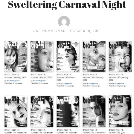
Sweltering Carnaval Night
J.S. DRUMMERMAN
OCTOBER 10, 2010