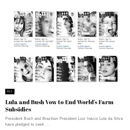
ALL
Lula and Bush Vow to End World’s Farm
Subsidies
President Bush and Brazilian President Luiz Inácio Lula da Silva
have pledged to seek ...