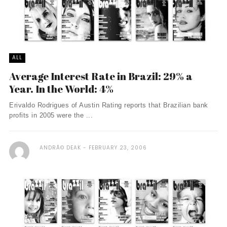
ALL
Average Interest Rate in Brazil: 29% a
Year. In the World: 4%
Erivaldo Rodrigues of Austin Rating reports that Brazilian bank
profits in 2005 were the ...
ANDRÃ© DEAK
FEBRUARY 23, 2006