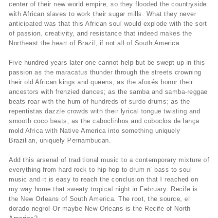
center of their new world empire, so they flooded the countryside
with African slaves to work their sugar mills. What they never
anticipated was that this African soul would explode with the sort
of passion, creativity, and resistance that indeed makes the
Northeast the heart of Brazil, if not all of South America.
Five hundred years later one cannot help but be swept up in this
passion as the maracatus thunder through the streets crowning
their old African kings and queens; as the afoxés honor their
ancestors with frenzied dances; as the samba and samba-reggae
beats roar with the hum of hundreds of surdo drums; as the
repentistas dazzle crowds with their lyrical tongue twisting and
smooth coco beats; as the caboclinhos and coboclos de lança
mold Africa with Native America into something uniquely
Brazilian, uniquely Pernambucan.
Add this arsenal of traditional music to a contemporary mixture of
everything from hard rock to hip-hop to drum n’ bass to soul
music and it is easy to reach the conclusion that I reached on
my way home that sweaty tropical night in February: Recife is
the New Orleans of South America. The root, the source, el
dorado negro! Or maybe New Orleans is the Recife of North