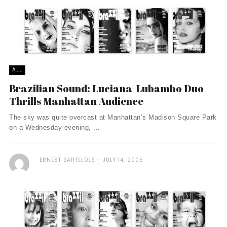
ALL
Brazilian Sound: Luciana-Lubambo Duo
Thrills Manhattan Audience
The sky was quite overcast at Manhattan’s Madison Square Park
on a Wednesday evening, ...
ERNEST BARTELDES
JULY 14, 2005