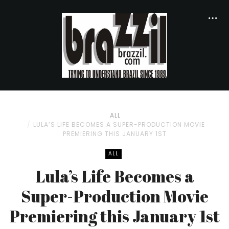
ALL
LULA’S LIFE BECOMES A SUPER-PRODUCTION MOVIE
PREMIERING THIS JANUARY 1ST
ALL
Lula’s Life Becomes a
Super-Production Movie
Premiering this January 1st