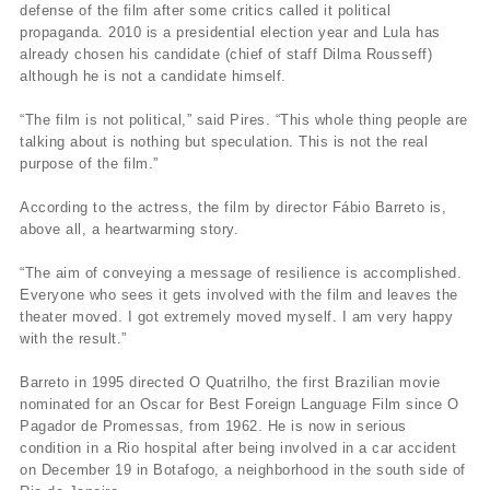
defense of the film after some critics called it political
propaganda. 2010 is a presidential election year and Lula has
already chosen his candidate (chief of staff Dilma Rousseff)
although he is not a candidate himself.
“The film is not political,” said Pires. “This whole thing people are
talking about is nothing but speculation. This is not the real
purpose of the film.”
According to the actress, the film by director Fábio Barreto is,
above all, a heartwarming story.
“The aim of conveying a message of resilience is accomplished.
Everyone who sees it gets involved with the film and leaves the
theater moved. I got extremely moved myself. I am very happy
with the result.”
Barreto in 1995 directed O Quatrilho, the first Brazilian movie
nominated for an Oscar for Best Foreign Language Film since O
Pagador de Promessas, from 1962. He is now in serious
condition in a Rio hospital after being involved in a car accident
on December 19 in Botafogo, a neighborhood in the south side of