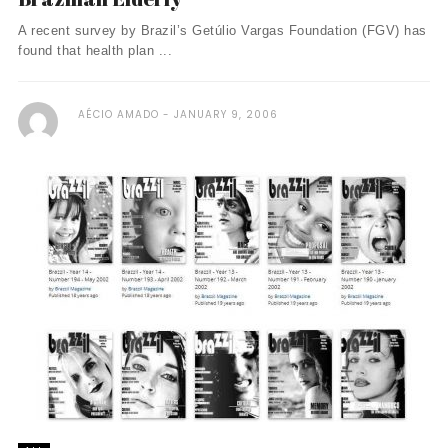
A recent survey by Brazil’s Getúlio Vargas Foundation (FGV) has
found that health plan ...
AÉCIO AMADO
JANUARY 9, 2006