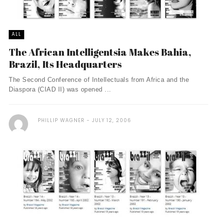
ALL
The African Intelligentsia Makes Bahia,
Brazil, Its Headquarters
The Second Conference of Intellectuals from Africa and the
Diaspora (CIAD II) was opened ...
PHILLIP WAGNER
JULY 12, 2006