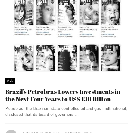
ALL
Brazil’s Petrobras Lowers Investments in
the Next Four Years to US$ 138 Billion
Petrobras, the Brazilian state-controlled oil and gas multinational,
disclosed that its board of governors ...