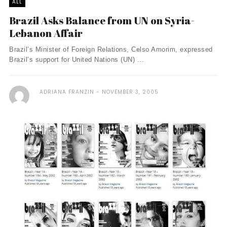
ALL
Brazil Asks Balance from UN on Syria-
Lebanon Affair
Brazil’s Minister of Foreign Relations, Celso Amorim, expressed
Brazil’s support for United Nations (UN) ...
ADRIANA FRANZIN
NOVEMBER 3, 2005