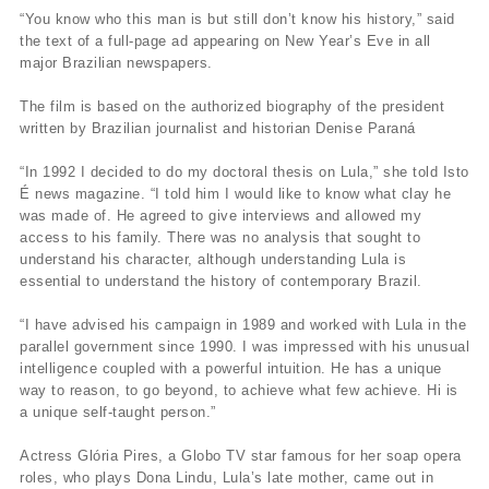
“You know who this man is but still don’t know his history,” said
the text of a full-page ad appearing on New Year’s Eve in all
major Brazilian newspapers.
The film is based on the authorized biography of the president
written by Brazilian journalist and historian Denise Paraná
“In 1992 I decided to do my doctoral thesis on Lula,” she told Isto
É news magazine. “I told him I would like to know what clay he
was made of. He agreed to give interviews and allowed my
access to his family. There was no analysis that sought to
understand his character, although understanding Lula is
essential to understand the history of contemporary Brazil.
“I have advised his campaign in 1989 and worked with Lula in the
parallel government since 1990. I was impressed with his unusual
intelligence coupled with a powerful intuition. He has a unique
way to reason, to go beyond, to achieve what few achieve. Hi is
a unique self-taught person.”
Actress Glória Pires, a Globo TV star famous for her soap opera
roles, who plays Dona Lindu, Lula’s late mother, came out in