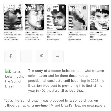
The story of a former lathe operator who became
union leader and for three times ran as
presidential candidate until becoming in 2002 the
Brazilian president is premiering this first of the
year in 400 theaters all across Brazil.
“Lula, the Son of Brazil” was preceded by a series of ads on
billboards, radio, prime-time TV and Brazil’s” leading newspapers.