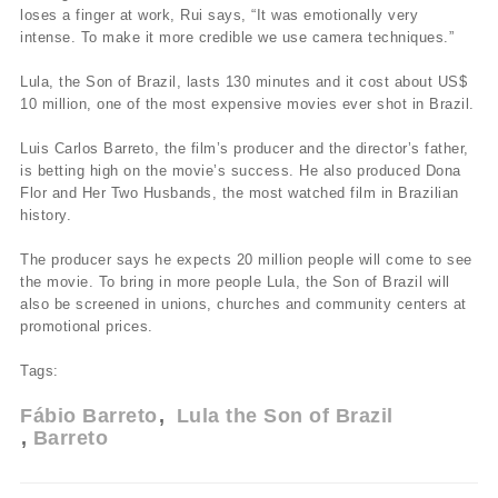
loses a finger at work, Rui says, “It was emotionally very
intense. To make it more credible we use camera techniques.”
Lula, the Son of Brazil, lasts 130 minutes and it cost about US$
10 million, one of the most expensive movies ever shot in Brazil.
Luis Carlos Barreto, the film’s producer and the director’s father,
is betting high on the movie’s success. He also produced Dona
Flor and Her Two Husbands, the most watched film in Brazilian
history.
The producer says he expects 20 million people will come to see
the movie. To bring in more people Lula, the Son of Brazil will
also be screened in unions, churches and community centers at
promotional prices.
Tags:
Fábio Barreto
Lula the Son of Brazil
Barreto