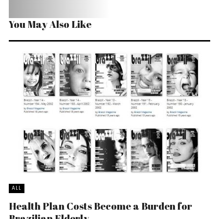
You May Also Like
ALL
Health Plan Costs Become a Burden for
Brazilian Elderly