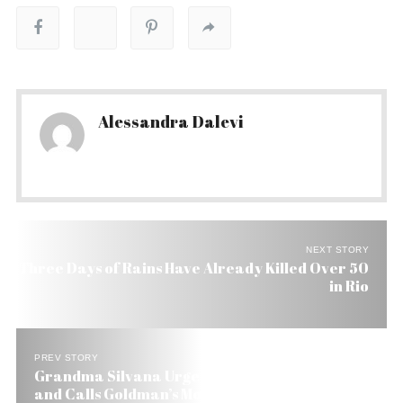
Alessandra Dalevi
NEXT STORY
Three Days of Rains Have Already Killed Over 50
in Rio
PREV STORY
Grandma Silvana Urges Lula to Let Sean Talk
and Calls Goldman’s Move Unfortunate