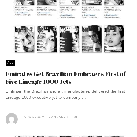
ALL
Emirates Get Brazilian Embraer’s First of
Five Lineage 1000 Jets
Embraer, the Brazilian aircraft manufacturer, delivered the first
Lineage 1000 executive jet to company ...
NEWSROOM
JANUARY 8, 2010