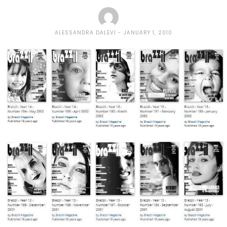
ALESSANDRA DALEVI
JANUARY 1, 2010