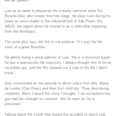
Rio de Janeiro.
Lula as an adult is played by the virtually unknown actor Rui
Ricardo Diaz who comes from the stage. He plays Lula during his
years as union leader in the industrial belt of São Paulo, the
ABCD, the region where he moved to as a child after migrating
from the Northeast.
The actor also says the film is not political: “It’s just the life
story of a great Brazilian.”
He admits being a great admirer of Lula: “He is a historical figure,
he has a spectacular life trajectory. I always thought him to be an
incredible guy, and the film showed me a side of his life I didn’t
know.”
Diaz commented on the episode in which Lula’s first wife, Maria
de Lurdes (Cleo Pires) and their first child die: “They died during
childbirth. When I heard this story I thought, ‘I do not believe this
guy had the strength to continue.’ But he went on, he is
persistent.”
Talking about the scene that shows the accident in which Lula