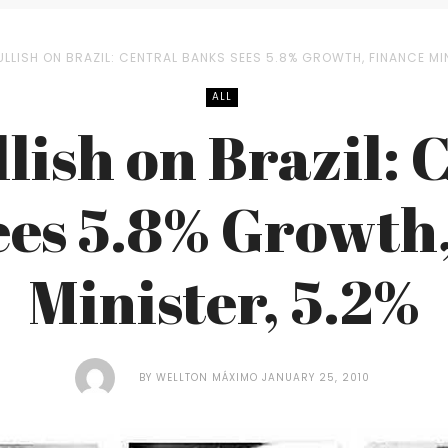
ULLISH ON BRAZIL: CENTRAL BANKS SEES 5.8% GROWTH, FINANCE MIN
ALL
llish on Brazil: 
es 5.8% Growth
Minister, 5.2%
BY
WELLTON MÁXIMO
JANUARY 25, 2010