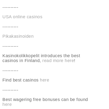
----------
USA online casinos
----------
Pikakasinoiden
----------
Kasinokolikkopelit introduces the best
casinos in Finland,
read more here
!
----------
Find best casinos
here
----------
Best wagering free bonuses can be found
here