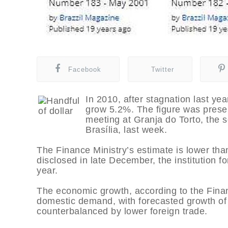
Facebook
Twitter
In 2010, after stagnation last y
grow 5.2%. The figure was prese
meeting at Granja do Torto, the s
Brasília, last week.
The Finance Ministry’s estimate is lower than 
disclosed in late December, the institution 
year.
The economic growth, according to the Finan
domestic demand, with forecasted growth of
counterbalanced by lower foreign trade.