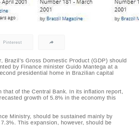
Pinterest
ear, Brazil’s Gross Domestic Product (GDP) should
nted by Finance minister Guido Mantega at a
econd presidential home in Brazilian capital
that of the Central Bank. In its inflation report,
forecasted growth of 5.8% in the economy this
ce Ministry, should be sustained mainly by
 7.3%. This expansion, however, should be