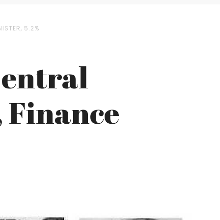
ISTER, 5.2%
Central
, Finance