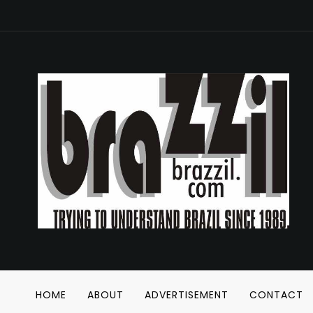
HOME
ABOUT
ADVERTISEMENT
CONTACT