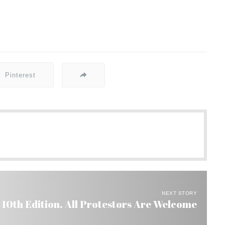
Pinterest
NEXT STORY
 10th Edition. All Protestors Are Welcome