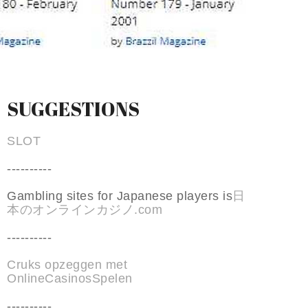
SUGGESTIONS
SLOT
----------
Gambling sites for Japanese players is
日
本のオンラインカジノ.com
----------
Cruks opzeggen met
OnlineCasinosSpelen
----------