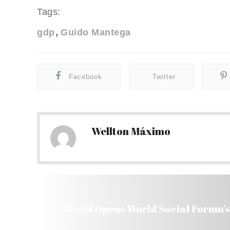
Tags:
gdp
Guido Mantega
Facebook
Twitter
Wellton Máximo
Brazil Opens World Social Forum’s