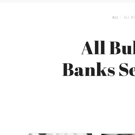
ALL
ALL B
All Bu
Banks Se