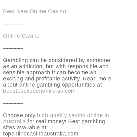
Best New Online Casino
----------
Online Casino
----------
Gambling can be considered by someone
as an addiction, but with responsible and
sensible approach it can become an
exciting and profitable activity. Read more
about online gambling opportunities at
bedstespiludenomrofus.com
----------
Choose only
high-quality casino online in
Australia
for real money! Best gambling
sites available at
toponlinecasinoaustralia.com!