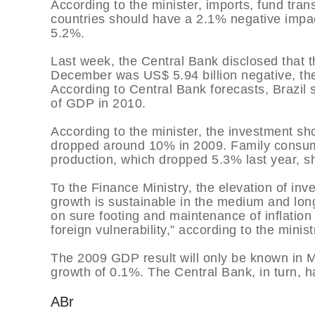
According to the minister, imports, fund tra
countries should have a 2.1% negative impact
5.2%.
Last week, the Central Bank disclosed that t
December was US$ 5.94 billion negative, the
According to Central Bank forecasts, Brazil 
of GDP in 2010.
According to the minister, the investment sho
dropped around 10% in 2009. Family consum
production, which dropped 5.3% last year, 
To the Finance Ministry, the elevation of in
growth is sustainable in the medium and long
on sure footing and maintenance of inflation 
foreign vulnerability,” according to the minis
The 2009 GDP result will only be known in Ma
growth of 0.1%. The Central Bank, in turn, 
ABr