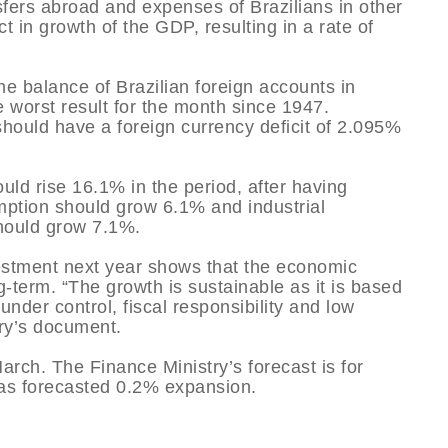
nsfers abroad and expenses of Brazilians in other
 in growth of the GDP, resulting in a rate of
he balance of Brazilian foreign accounts in
 worst result for the month since 1947.
should have a foreign currency deficit of 2.095%
uld rise 16.1% in the period, after having
ption should grow 6.1% and industrial
should grow 7.1%.
vestment next year shows that the economic
-term. “The growth is sustainable as it is based
under control, fiscal responsibility and low
try’s document.
rch. The Finance Ministry’s forecast is for
has forecasted 0.2% expansion.