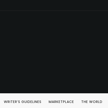
WRITER’S GUIDELINES
MARKETPLACE
THE WORLD