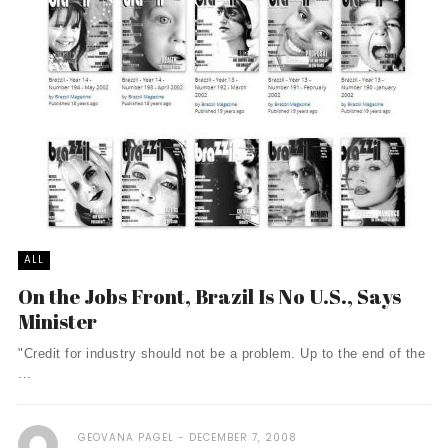
ALL
On the Jobs Front, Brazil Is No U.S., Says
Minister
"Credit for industry should not be a problem. Up to the end of the
...
GEOVANA PAGEL
DECEMBER 7, 2008