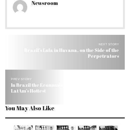
Newsroom
NEXT STORY
Brazil’s Lula in Havana, on the Side of the
Perpetrators
PREV STORY
In Brazil the Economic Climate Index Is Hot (7.8),
LatAm’s Hottest
You May Also Like