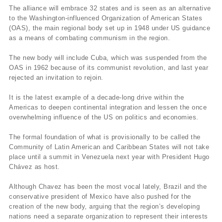
The alliance will embrace 32 states and is seen as an alternative
to the Washington-influenced Organization of American States
(OAS), the main regional body set up in 1948 under US guidance
as a means of combating communism in the region.
The new body will include Cuba, which was suspended from the
OAS in 1962 because of its communist revolution, and last year
rejected an invitation to rejoin.
It is the latest example of a decade-long drive within the
Americas to deepen continental integration and lessen the once
overwhelming influence of the US on politics and economies.
The formal foundation of what is provisionally to be called the
Community of Latin American and Caribbean States will not take
place until a summit in Venezuela next year with President Hugo
Chávez as host.
Although Chavez has been the most vocal lately, Brazil and the
conservative president of Mexico have also pushed for the
creation of the new body, arguing that the region’s developing
nations need a separate organization to represent their interests