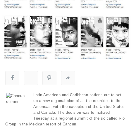
Latin American and Caribbean nations are to set
up a new regional bloc of all the countries in the
Americas, with the exception of the United States
and Canada. The decision was formalized
Tuesday at a regional summit of the so called Rio
Group in the Mexican resort of Cancun.