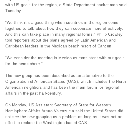
with US goals for the region, a State Department spokesman said
Tuesday
“We think it’s a good thing when countries in the region come
together, to talk about how they can cooperate more effectively.
And this can take place in many regional forms,” Philip Crowley
told reporters about the plans agreed by Latin American and
Caribbean leaders in the Mexican beach resort of Cancun.
“We consider the meeting in Mexico as consistent with our goals
for the hemisphere.”
The new group has been described as an alternative to the
Organization of American States (OAS), which includes the North
American neighbors and has been the main forum for regional
affairs in the past half-century.
On Monday, US Assistant Secretary of State for Western
Hemisphere Affairs Arturo Valenzuela said the United States did
not see the new grouping as a problem as long as it was not an
effort to replace the Washington-based OAS.