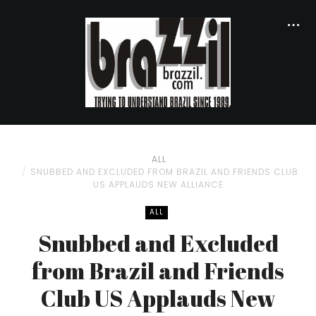
ALL
SNUBBED AND EXCLUDED FROM BRAZIL AND FRIENDS CLUB
US APPLAUDS NEW ALLIANCE
ALL
Snubbed and Excluded
from Brazil and Friends
Club US Applauds New