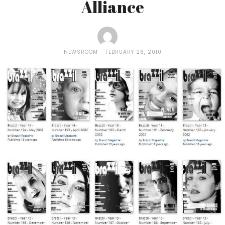
Alliance
NEWSROOM
FEBRUARY 26, 2010