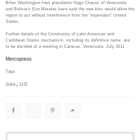
Bitter Washington foes presidents Hugo Chavez of Venezuela
and Bolivia’s Evo Morales have said the new bloc would allow the
region to act without interference from the “imperialist” United
States.
Further details of the Community of Latin American and
Caribbean States mechanism, including its definitive name, are
to be decided at a meeting in Caracas, Venezuela, July 2011.
Mercopress
Tags:
oas
US