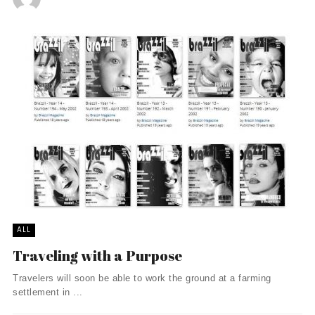
ALL
Traveling with a Purpose
Travelers will soon be able to work the ground at a farming
settlement in ...