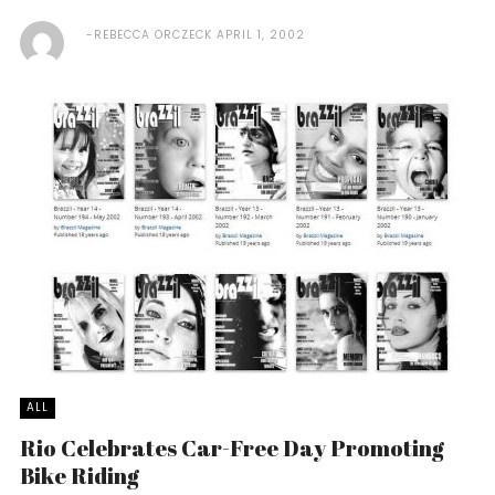
REBECCA ORCZECK
APRIL 1, 2002
ALL
Rio Celebrates Car-Free Day Promoting
Bike Riding