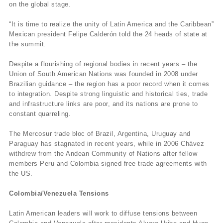
on the global stage.
“It is time to realize the unity of Latin America and the Caribbean”
Mexican president Felipe Calderón told the 24 heads of state at
the summit.
Despite a flourishing of regional bodies in recent years – the
Union of South American Nations was founded in 2008 under
Brazilian guidance – the region has a poor record when it comes
to integration. Despite strong linguistic and historical ties, trade
and infrastructure links are poor, and its nations are prone to
constant quarreling.
The Mercosur trade bloc of Brazil, Argentina, Uruguay and
Paraguay has stagnated in recent years, while in 2006 Chávez
withdrew from the Andean Community of Nations after fellow
members Peru and Colombia signed free trade agreements with
the US.
Colombia/Venezuela Tensions
Latin American leaders will work to diffuse tensions between