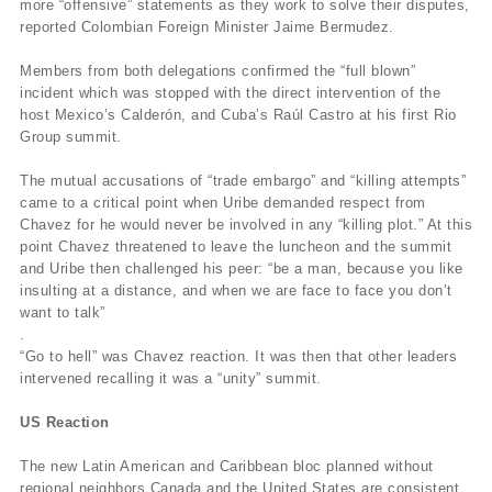
more “offensive” statements as they work to solve their disputes,
reported Colombian Foreign Minister Jaime Bermudez.
Members from both delegations confirmed the “full blown”
incident which was stopped with the direct intervention of the
host Mexico’s Calderón, and Cuba’s Raúl Castro at his first Rio
Group summit.
The mutual accusations of “trade embargo” and “killing attempts”
came to a critical point when Uribe demanded respect from
Chavez for he would never be involved in any “killing plot.” At this
point Chavez threatened to leave the luncheon and the summit
and Uribe then challenged his peer: “be a man, because you like
insulting at a distance, and when we are face to face you don’t
want to talk”
.
“Go to hell” was Chavez reaction. It was then that other leaders
intervened recalling it was a “unity” summit.
US Reaction
The new Latin American and Caribbean bloc planned without
regional neighbors Canada and the United States are consistent