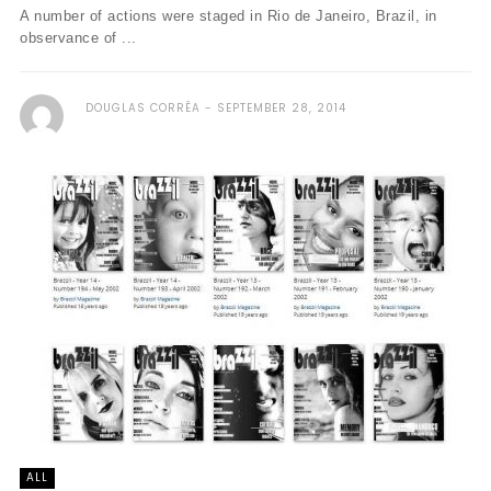
A number of actions were staged in Rio de Janeiro, Brazil, in
observance of ...
DOUGLAS CORRÊA
SEPTEMBER 28, 2014
ALL