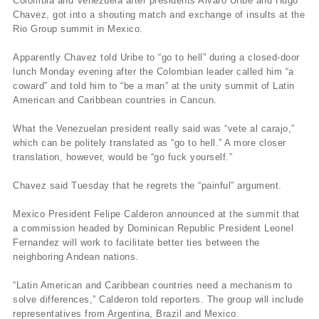
Colombia and Venezuela after presidents Alvaro Uribe and Hugo
Chavez, got into a shouting match and exchange of insults at the
Rio Group summit in Mexico.
Apparently Chavez told Uribe to “go to hell” during a closed-door
lunch Monday evening after the Colombian leader called him “a
coward” and told him to “be a man” at the unity summit of Latin
American and Caribbean countries in Cancun.
What the Venezuelan president really said was “vete al carajo,”
which can be politely translated as “go to hell.” A more closer
translation, however, would be “go fuck yourself.”
Chavez said Tuesday that he regrets the “painful” argument.
Mexico President Felipe Calderon announced at the summit that
a commission headed by Dominican Republic President Leonel
Fernandez will work to facilitate better ties between the
neighboring Andean nations.
“Latin American and Caribbean countries need a mechanism to
solve differences,” Calderon told reporters. The group will include
representatives from Argentina, Brazil and Mexico.