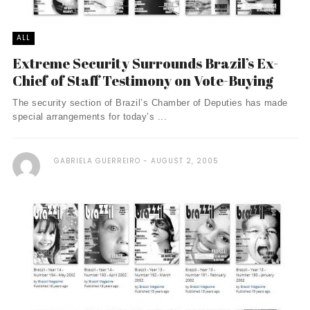
ALL
Extreme Security Surrounds Brazil’s Ex-
Chief of Staff Testimony on Vote-Buying
The security section of Brazil’s Chamber of Deputies has made
special arrangements for today’s ...
GABRIELA GUERREIRO
AUGUST 2, 2005