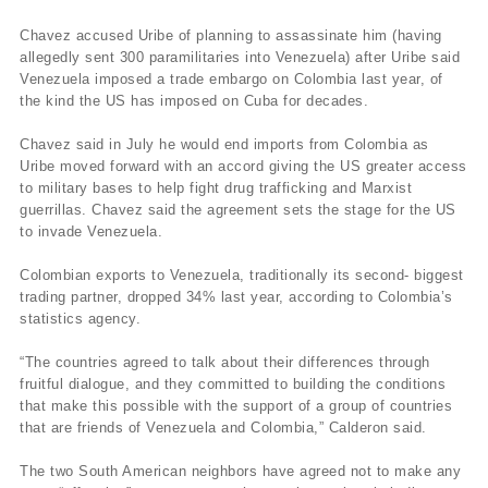
Chavez accused Uribe of planning to assassinate him (having
allegedly sent 300 paramilitaries into Venezuela) after Uribe said
Venezuela imposed a trade embargo on Colombia last year, of
the kind the US has imposed on Cuba for decades.
Chavez said in July he would end imports from Colombia as
Uribe moved forward with an accord giving the US greater access
to military bases to help fight drug trafficking and Marxist
guerrillas. Chavez said the agreement sets the stage for the US
to invade Venezuela.
Colombian exports to Venezuela, traditionally its second- biggest
trading partner, dropped 34% last year, according to Colombia’s
statistics agency.
“The countries agreed to talk about their differences through
fruitful dialogue, and they committed to building the conditions
that make this possible with the support of a group of countries
that are friends of Venezuela and Colombia,” Calderon said.
The two South American neighbors have agreed not to make any