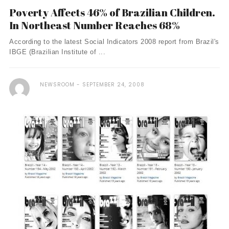
Poverty Affects 46% of Brazilian Children.
In Northeast Number Reaches 68%
According to the latest Social Indicators 2008 report from Brazil's
IBGE (Brazilian Institute of ...
NEWSROOM
SEPTEMBER 24, 2008