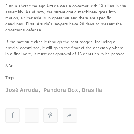
Just a short time ago Arruda was a governor with 19 allies in the
assembly. As of now, the bureaucratic machinery goes into
motion, a timetable is in operation and there are specific
deadlines. First, Arruda’s lawyers have 20 days to present the
governor’s defense.
If the motion makes it through the next stages, including a
special committee, it will go to the floor of the assembly where,
in a final vote, it must get approval of 16 deputies to be passed.
ABr
Tags:
José Arruda
Pandora Box
Brasília