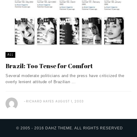
ALL
Brazil: Too Tense for Comfort
Several moderate politicians and the press have criticized the
overly lenient attitude of Brazilian ...
RICHARD HAYES
AUGUST 1, 2003
© 2005 - 2016 DAHZ THEME. ALL RIGHTS RESERVED