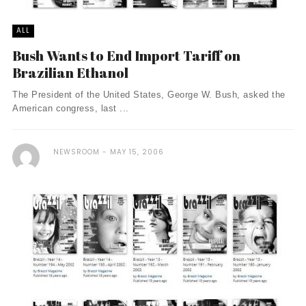
ALL
Bush Wants to End Import Tariff on
Brazilian Ethanol
The President of the United States, George W. Bush, asked the
American congress, last ...
NEWSROOM
MAY 15, 2006