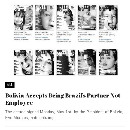
ALL
Bolivia Accepts Being Brazil’s Partner Not
Employee
The decree signed Monday, May 1st, by the President of Bolivia,
Evo Morales, nationalizing ...