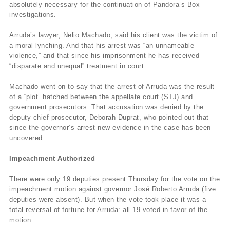
absolutely necessary for the continuation of Pandora’s Box
investigations.
Arruda’s lawyer, Nelio Machado, said his client was the victim of
a moral lynching. And that his arrest was “an unnameable
violence,” and that since his imprisonment he has received
“disparate and unequal” treatment in court.
Machado went on to say that the arrest of Arruda was the result
of a “plot” hatched between the appellate court (STJ) and
government prosecutors. That accusation was denied by the
deputy chief prosecutor, Deborah Duprat, who pointed out that
since the governor’s arrest new evidence in the case has been
uncovered.
Impeachment Authorized
There were only 19 deputies present Thursday for the vote on the
impeachment motion against governor José Roberto Arruda (five
deputies were absent). But when the vote took place it was a
total reversal of fortune for Arruda: all 19 voted in favor of the
motion.