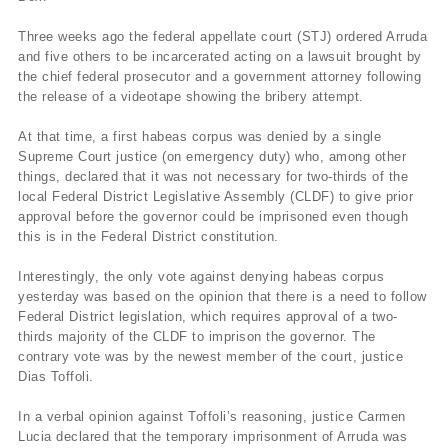
Three weeks ago the federal appellate court (STJ) ordered Arruda
and five others to be incarcerated acting on a lawsuit brought by
the chief federal prosecutor and a government attorney following
the release of a videotape showing the bribery attempt.
At that time, a first habeas corpus was denied by a single
Supreme Court justice (on emergency duty) who, among other
things, declared that it was not necessary for two-thirds of the
local Federal District Legislative Assembly (CLDF) to give prior
approval before the governor could be imprisoned even though
this is in the Federal District constitution.
Interestingly, the only vote against denying habeas corpus
yesterday was based on the opinion that there is a need to follow
Federal District legislation, which requires approval of a two-
thirds majority of the CLDF to imprison the governor. The
contrary vote was by the newest member of the court, justice
Dias Toffoli.
In a verbal opinion against Toffoli’s reasoning, justice Carmen
Lucia declared that the temporary imprisonment of Arruda was