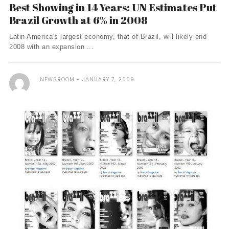
Best Showing in 14 Years: UN Estimates Put
Brazil Growth at 6% in 2008
Latin America's largest economy, that of Brazil, will likely end
2008 with an expansion ...
NEWSROOM
JANUARY 7, 2009