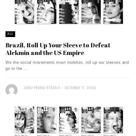
ALL
Brazil, Roll Up Your Sleeve to Defeat
Alckmin and the US Empire
We the social movements must mobilize, roll up our sleeves and
go to the ...
JOÃO PEDRO STÉDILE
OCTOBER 17, 2006