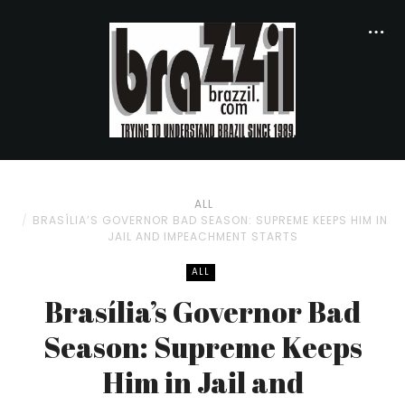
ALL
BRASÍLIA’S GOVERNOR BAD SEASON: SUPREME KEEPS HIM IN
JAIL AND IMPEACHMENT STARTS
ALL
Brasília’s Governor Bad
Season: Supreme Keeps
Him in Jail and