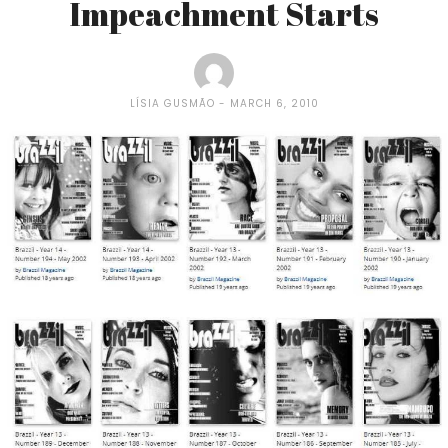
Impeachment Starts
LÍSIA GUSMÃO
MARCH 6, 2010