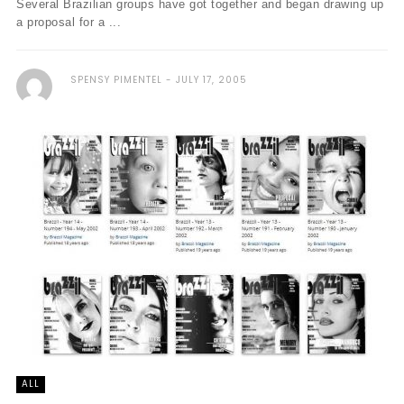
Several Brazilian groups have got together and began drawing up
a proposal for a ...
SPENSY PIMENTEL
JULY 17, 2005
ALL