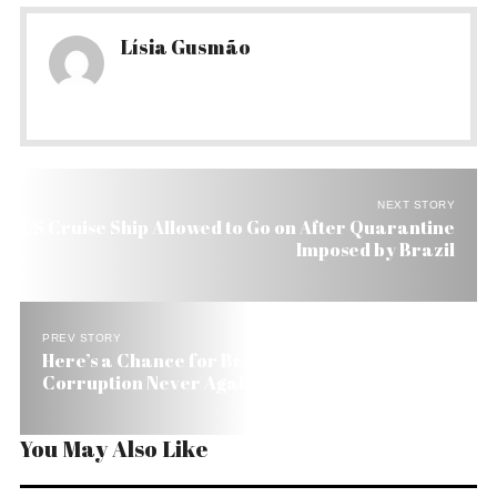
Lísia Gusmão
NEXT STORY
US Cruise Ship Allowed to Go on After Quarantine
Imposed by Brazil
PREV STORY
Here’s a Chance for Brazilians to Say:
Corruption Never Again
You May Also Like