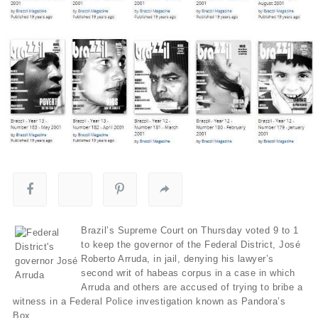
Brazil’s Supreme Court on Thursday voted 9 to 1
to keep the governor of the Federal District, José
Roberto Arruda, in jail, denying his lawyer’s
second writ of habeas corpus in a case in which
Arruda and others are accused of trying to bribe a
witness in a Federal Police investigation known as Pandora’s
Box.