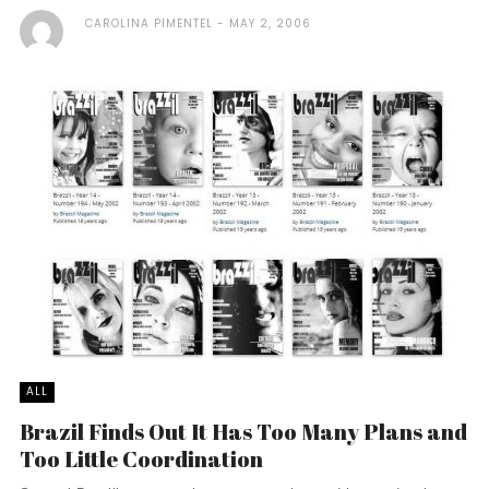
CAROLINA PIMENTEL
MAY 2, 2006
ALL
Brazil Finds Out It Has Too Many Plans and
Too Little Coordination