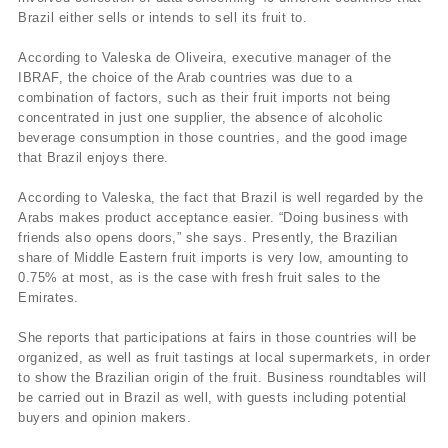
Brazil either sells or intends to sell its fruit to.
According to Valeska de Oliveira, executive manager of the
IBRAF, the choice of the Arab countries was due to a
combination of factors, such as their fruit imports not being
concentrated in just one supplier, the absence of alcoholic
beverage consumption in those countries, and the good image
that Brazil enjoys there.
According to Valeska, the fact that Brazil is well regarded by the
Arabs makes product acceptance easier. “Doing business with
friends also opens doors,” she says. Presently, the Brazilian
share of Middle Eastern fruit imports is very low, amounting to
0.75% at most, as is the case with fresh fruit sales to the
Emirates.
She reports that participations at fairs in those countries will be
organized, as well as fruit tastings at local supermarkets, in order
to show the Brazilian origin of the fruit. Business roundtables will
be carried out in Brazil as well, with guests including potential
buyers and opinion makers.