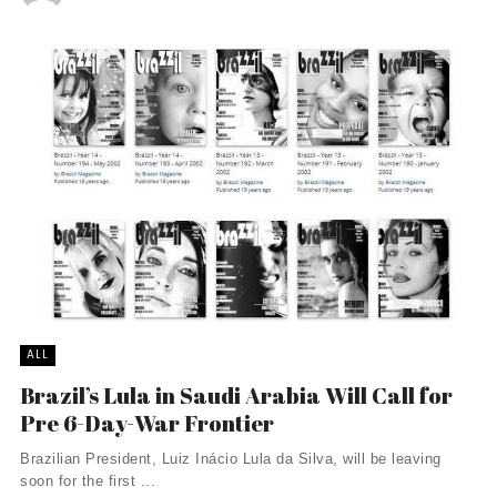
ALL
Brazil’s Lula in Saudi Arabia Will Call for
Pre 6-Day-War Frontier
Brazilian President, Luiz Inácio Lula da Silva, will be leaving
soon for the first ...