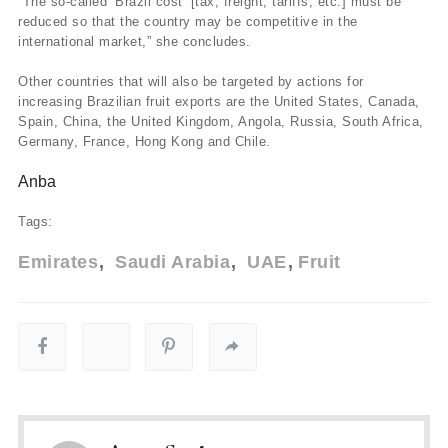
“The so-called ‘Brazil cost’ [tax, freight, tariffs, etc.] must be
reduced so that the country may be competitive in the
international market,” she concludes.
Other countries that will also be targeted by actions for
increasing Brazilian fruit exports are the United States, Canada,
Spain, China, the United Kingdom, Angola, Russia, South Africa,
Germany, France, Hong Kong and Chile.
Anba
Tags:
Emirates
Saudi Arabia
UAE
Fruit