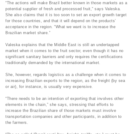
“The actions will make Brazil better known in those markets as a
potential supplier of fresh and processed fruit,” says Valeska.
She also claims that it is too soon to set an export growth target
for those countries, and that it will depend on the products’
acceptance in the region. “What we want is to increase the
Brazilian market share.”
Valeska explains that the Middle East is still an undertapped
market when it comes to the fruit sector, even though it has no
significant sanitary barriers and only requires the certifications
traditionally demanded by the international market.
She, however, regards logistics as a challenge when it comes to
increasing Brazilian exports to the region, as the freight (by sea
or air), for instance, is usually very expensive.
“There needs to be an intention of exporting that involves other
elements in the chain,” she says, stressing that efforts to
increase the Brazilian share of those markets must involve
transportation companies and other participants, in addition to
the farmers.