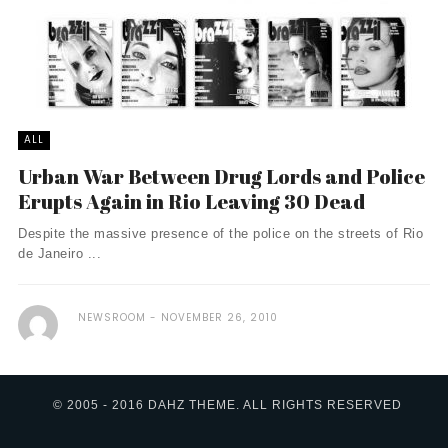
ALL
Urban War Between Drug Lords and Police
Erupts Again in Rio Leaving 30 Dead
Despite the massive presence of the police on the streets of Rio
de Janeiro ...
NEWSROOM
NOVEMBER 26, 2010
© 2005 - 2016 DAHZ THEME. ALL RIGHTS RESERVED