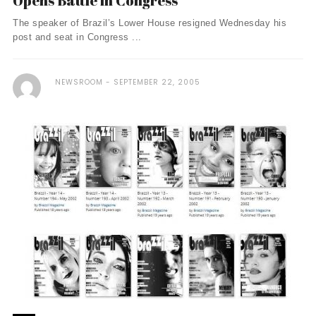
Opens Battle in Congress
The speaker of Brazil’s Lower House resigned Wednesday his
post and seat in Congress ...
NEWSROOM
SEPTEMBER 22, 2005