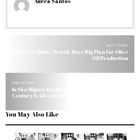
Aurea Santos
NEXT STORY
Farmers in Minas, Brazil, Have Big Plan for Olive
Oil Production
PREV STORY
In São Miguel das Missões, Brazil, the 17th
Century Is Alive in the Ruins
You May Also Like