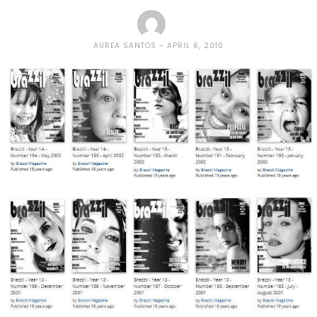
AUREA SANTOS
APRIL 6, 2010