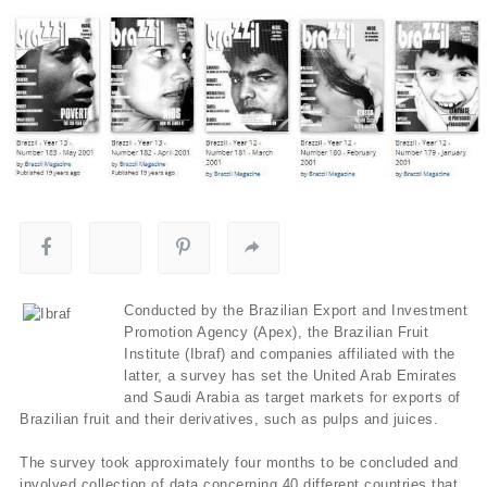
Conducted by the Brazilian Export and Investment
Promotion Agency (Apex), the Brazilian Fruit
Institute (Ibraf) and companies affiliated with the
latter, a survey has set the United Arab Emirates
and Saudi Arabia as target markets for exports of
Brazilian fruit and their derivatives, such as pulps and juices.
The survey took approximately four months to be concluded and
involved collection of data concerning 40 different countries that