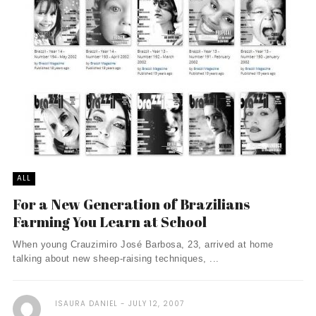
ALL
For a New Generation of Brazilians
Farming You Learn at School
When young Crauzimiro José Barbosa, 23, arrived at home
talking about new sheep-raising techniques, ...
ISAURA DANIEL
JULY 12, 2007