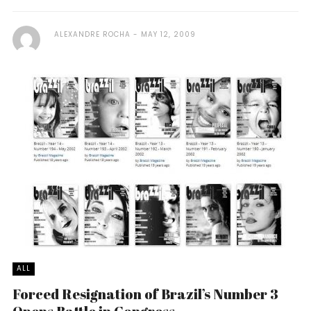
ALEXANDRE ROCHA
MAY 12, 2009
ALL
Forced Resignation of Brazil’s Number 3