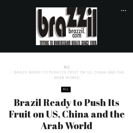
ALL
BRAZIL READY TO PUSH ITS FRUIT ON US, CHINA AND THE
ARAB WORLD
ALL
Brazil Ready to Push Its
Fruit on US, China and the
Arab World