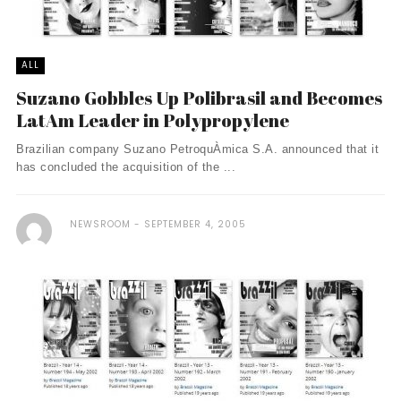
ALL
Suzano Gobbles Up Polibrasil and Becomes
LatAm Leader in Polypropylene
Brazilian company Suzano PetroquÀ­mica S.A. announced that it
has concluded the acquisition of the ...
NEWSROOM
SEPTEMBER 4, 2005