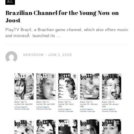
ALL
Brazilian Channel for the Young Now on
Joost
PlayTV Brazil, a Brazilian game channel, which also offers music
and moviesÂ launched its ...
NEWSROOM
JUNE 3, 2008