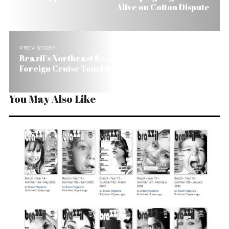
Alive on Cotton Dispute
PREV STORY
Brazil’s Northeast Becoming a Magnet for
Foreign Cruise Tourists
You May Also Like