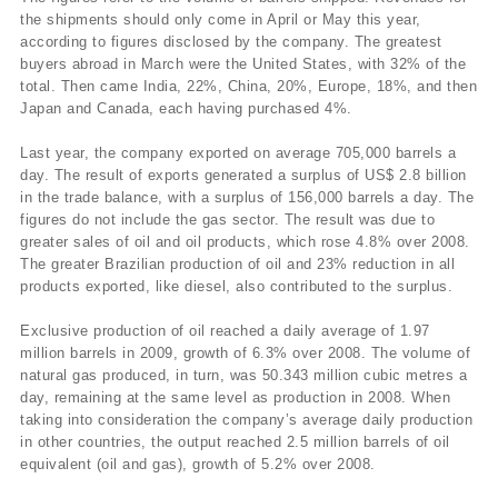
the shipments should only come in April or May this year,
according to figures disclosed by the company. The greatest
buyers abroad in March were the United States, with 32% of the
total. Then came India, 22%, China, 20%, Europe, 18%, and then
Japan and Canada, each having purchased 4%.
Last year, the company exported on average 705,000 barrels a
day. The result of exports generated a surplus of US$ 2.8 billion
in the trade balance, with a surplus of 156,000 barrels a day. The
figures do not include the gas sector. The result was due to
greater sales of oil and oil products, which rose 4.8% over 2008.
The greater Brazilian production of oil and 23% reduction in all
products exported, like diesel, also contributed to the surplus.
Exclusive production of oil reached a daily average of 1.97
million barrels in 2009, growth of 6.3% over 2008. The volume of
natural gas produced, in turn, was 50.343 million cubic metres a
day, remaining at the same level as production in 2008. When
taking into consideration the company’s average daily production
in other countries, the output reached 2.5 million barrels of oil
equivalent (oil and gas), growth of 5.2% over 2008.