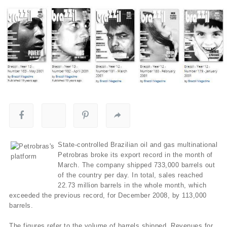
State-controlled Brazilian oil and gas multinational
Petrobras broke its export record in the month of
March. The company shipped 733,000 barrels out
of the country per day. In total, sales reached
22.73 million barrels in the whole month, which
exceeded the previous record, for December 2008, by 113,000
barrels.
The figures refer to the volume of barrels shipped. Revenues for