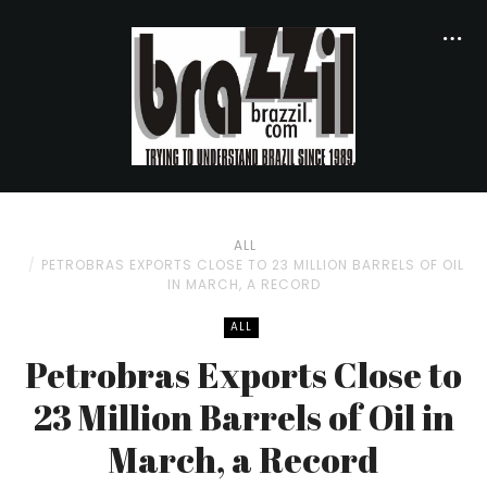
ALL
PETROBRAS EXPORTS CLOSE TO 23 MILLION BARRELS OF OIL
IN MARCH, A RECORD
ALL
Petrobras Exports Close to
23 Million Barrels of Oil in
March, a Record