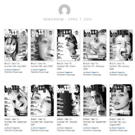
NEWSROOM
APRIL 7, 2010