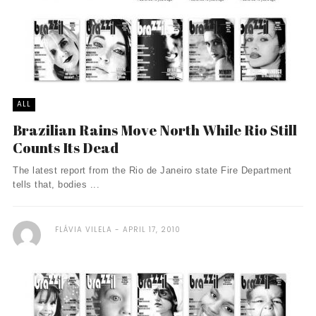
ALL
Brazilian Rains Move North While Rio Still
Counts Its Dead
The latest report from the Rio de Janeiro state Fire Department
tells that, bodies ...
FLÁVIA VILELA
APRIL 17, 2010