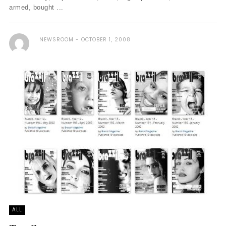
armed, bought ...
NEWSROOM
OCTOBER 1, 2008
ALL