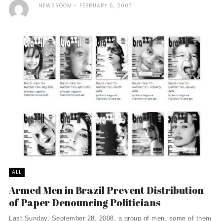
NEWSROOM
FEBRUARY 5, 2007
ALL
Armed Men in Brazil Prevent Distribution
of Paper Denouncing Politicians
Last Sunday, September 28, 2008, a group of men, some of them