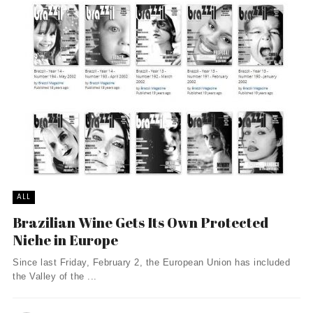
ALL
Brazilian Wine Gets Its Own Protected
Niche in Europe
Since last Friday, February 2, the European Union has included
the Valley of the ...