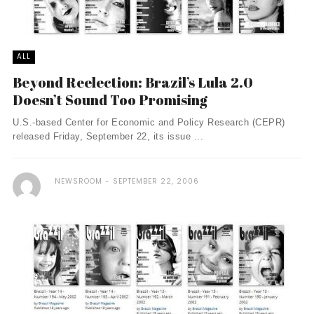
ALL
Beyond Reelection: Brazil’s Lula 2.0
Doesn’t Sound Too Promising
U.S.-based Center for Economic and Policy Research (CEPR)
released Friday, September 22, its issue ...
NEWSROOM
SEPTEMBER 22, 2006