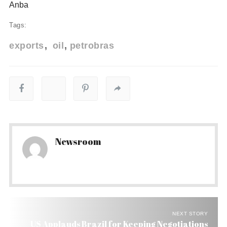
Anba
Tags:
exports
oil
petrobras
Newsroom
NEXT STORY
US Applauds Brazil for Keeping Negotiations