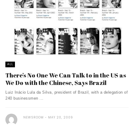
ALL
There’s No One We Can Talk to in the US as
We Do with the Chinese, Says Brazil
Luiz Inácio Lula da Silva, president of Brazil, with a delegation of
240 businessmen ...
NEWSROOM
MAY 20, 2009