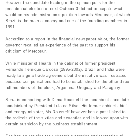
However the candidate leading in the opinion polls for the
presidential election of next October 3 did not anticipate what
would be his administration’s position towards Mercosur, of which
Brazil is the main economy and one of the founding members in
1991.
According to a report in the financial newspaper Valor, the former
governor recalled an experience of the past to support his
criticism of Mercosur.
While minister of Health in the cabinet of former president
Fernando Henrique Cardoso (1995-2002), Brazil and India were
ready to sign a trade agreement but the initiative was frustrated
because compensations had to be established for the other three
full members of the block, Argentina, Uruguay and Paraguay.
Serra is competing with Dilma Rousseff the incumbent candidate
handpicked by President Lula da Silva. His former cabinet chief
and energy minister, Ms Rousseff however has a past linked to
the radicals of the sixties and seventies and is looked upon with
certain suspicion by the business establishment.