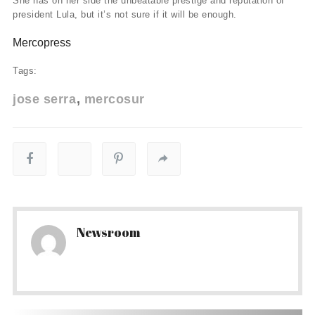
She has on her side the unbeatable prestige and reputation of
president Lula, but it’s not sure if it will be enough.
Mercopress
Tags:
jose serra
mercosur
Newsroom