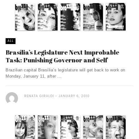
ALL
Brasília’s Legislature Next Improbable
Task: Punishing Governor and Self
Brazilian capital Brasília’s legislature will get back to work on
Monday, January 11, after ...
RENATA GIRALDI
JANUARY 6, 2010