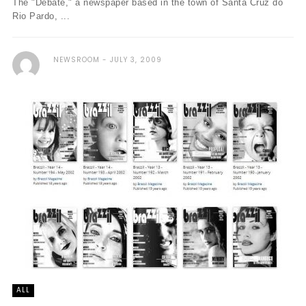
The "Debate," a newspaper based in the town of Santa Cruz do
Rio Pardo, ...
NEWSROOM
JULY 3, 2009
ALL