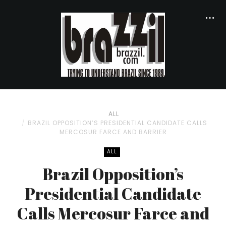
ALL
BRAZIL OPPOSITION’S PRESIDENTIAL CANDIDATE CALLS
MERCOSUR FARCE AND BARRIER
ALL
Brazil Opposition’s
Presidential Candidate
Calls Mercosur Farce and