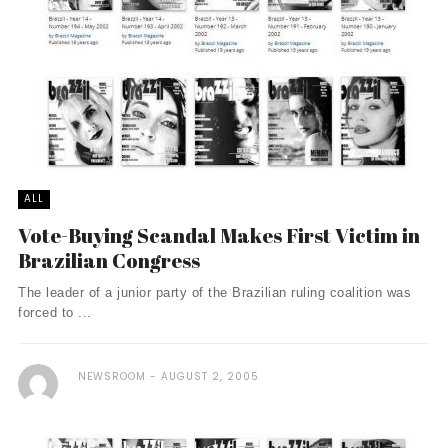
ALL
Vote-Buying Scandal Makes First Victim in
Brazilian Congress
The leader of a junior party of the Brazilian ruling coalition was
forced to ...
NEWSROOM
AUGUST 2, 2005