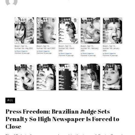
ALL
Press Freedom: Brazilian Judge Sets
Penalty So High Newspaper Is Forced to
Close