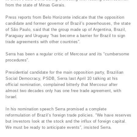
from the state of Minas Gerais.
Press reports from Belo Horizonte indicate that the opposition
candidate and former governor of Brazil’s powerhouses, the state
of São Paulo, said that the group made up of Argentina, Brazil,
Paraguay and Uruguay “has become a barrier for Brazil to sign
trade agreements with other countries”.
Serra has been a regular critic of Mercosur and its “cumbersome
procedures”.
Presidential candidate for the main opposition party, Brazilian
Social Democracy, PSDB, Serra last April 10 talking at his
official nomination, complained bitterly that Mercosur after
almost two decades only has one free trade agreement, with
Israel.
In his nomination speech Serra promised a complete
reformulation of Brazil’s foreign trade policies. “We have reserves
but investors look at the stock and the influx of foreign capital.
We must be ready to anticipate events”, insisted Serra.