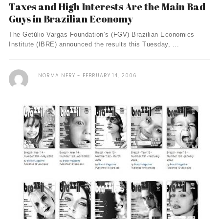
Taxes and High Interests Are the Main Bad
Guys in Brazilian Economy
The Getúlio Vargas Foundation’s (FGV) Brazilian Economics
Institute (IBRE) announced the results this Tuesday, ...
NORMA NERY
FEBRUARY 14, 2006