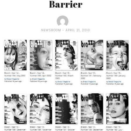
Barrier
NEWSROOM
APRIL 21, 2010