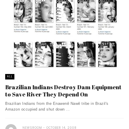
ALL
Brazilian Indians Destroy Dam Equipment
to Save River They Depend On
Brazilian Indians from the Enawenê Nawê tribe in Brazil's
Amazon occupied and shut down ...
NEWSROOM
OCTOBER 14, 2008