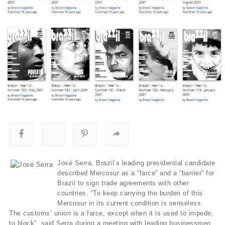
José Serra, Brazil’s leading presidential candidate
described Mercosur as a “farce” and a “barrier” for
Brazil to sign trade agreements with other
countries. “To keep carrying the burden of this
Mercosur in its current condition is senseless.
The customs’ union is a farce, except when it is used to impede,
to block”, said Serra during a meeting with leading businessmen