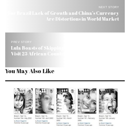
NEXT STORY
For Brazil Lack of Growth and China’s Currency
Are Distortions in World Market
PREV STORY
Lula Boasts of Skipping New York and Rome to
Visit 25 African Countries
You May Also Like