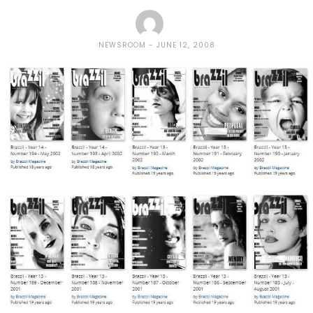
NEWSROOM
JUNE 12, 2008