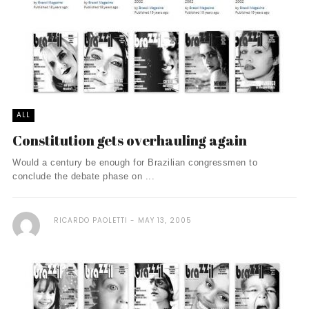
ALL
Constitution gets overhauling again
Would a century be enough for Brazilian congressmen to
conclude the debate phase on ...
RICARDO PAOLETTI
MAY 13, 2005