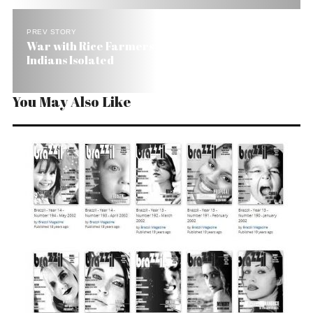
PREV STORY
War with Rice Farmers Leaves 10,000 Brazilian
Indians Isolated
You May Also Like