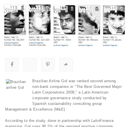
Brazilian Airline Gol was ranked second among
non-bank companies in "The Best Governed Major
Latin Corporations 2008," a Latin American
corporate governance study conducted by
Spanish sustainability consulting group
Management & Excellence (M&E).
According to the study, done in partnership with LatinFinance
magazine, Gol uses 90.2% of the required positive corporate