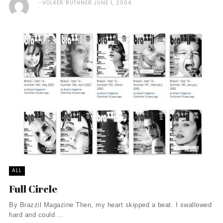
VOLKER RUTHNER
JUNE 1, 2004
ALL
Full Circle
By Brazzil Magazine Then, my heart skipped a beat. I swallowed
hard and could ...