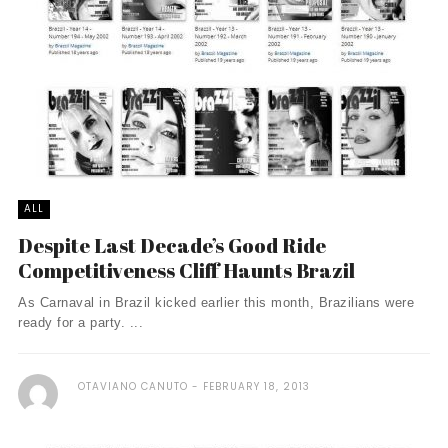
ALL
Despite Last Decade’s Good Ride
Competitiveness Cliff Haunts Brazil
As Carnaval in Brazil kicked earlier this month, Brazilians were
ready for a party. ...
OTAVIANO CANUTO
FEBRUARY 18, 2013