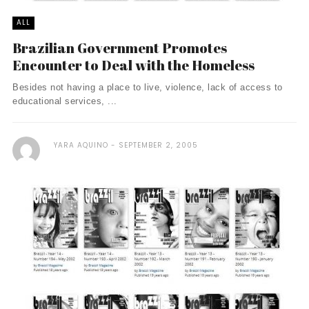
ALL
Brazilian Government Promotes
Encounter to Deal with the Homeless
Besides not having a place to live, violence, lack of access to
educational services, ...
YARA AQUINO
SEPTEMBER 2, 2005