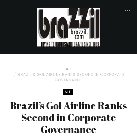
ALL
BRAZIL’S GOL AIRLINE RANKS SECOND IN CORPORATE
GOVERNANCE
ALL
Brazil’s Gol Airline Ranks
Second in Corporate
Governance