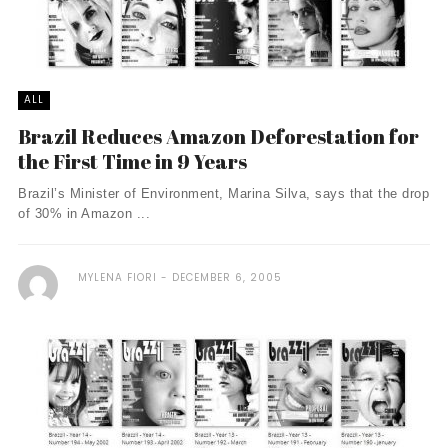
ALL
Brazil Reduces Amazon Deforestation for
the First Time in 9 Years
Brazil’s Minister of Environment, Marina Silva, says that the drop
of 30% in Amazon ...
MYLENA FIORI
DECEMBER 6, 2005