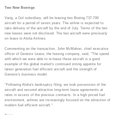
Two New Boeings
Varig, a Gol subsidiary, will be leasing two Boeing 737-700
aircraft for a period of seven years. The airline is expected to
take delivery of the aircraft by the end of July. Terms of the two
new leases were not disclosed. The two aircraft were previously
on lease to Aloha Airlines.
Commenting on the transaction, John McMahon, chief executive
officer of Genesis Lease, the leasing company, said, "The speed
with which we were able to re-lease these aircraft is a good
example of the global market's continued strong appetite for
latest generation fuel efficient aircraft and the strength of
Genesis's business model.
"Following Aloha's bankruptcy filing; we took possession of the
aircraft and secured attractive long-term lease agreements at
rates in excess of the previous contracts. In a high priced fuel
environment, airlines are increasingly focused on the attraction of
modern fuel efficient aircraft."