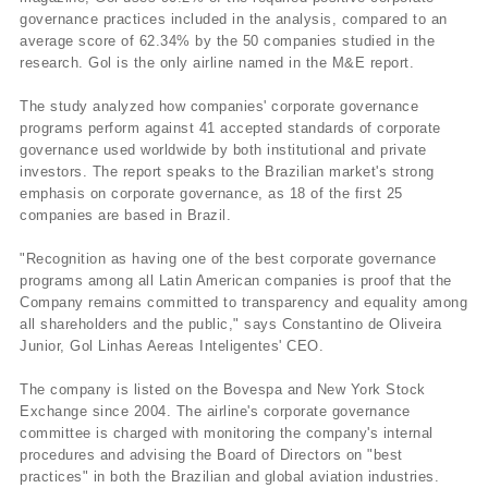
governance practices included in the analysis, compared to an
average score of 62.34% by the 50 companies studied in the
research. Gol is the only airline named in the M&E report.
The study analyzed how companies' corporate governance
programs perform against 41 accepted standards of corporate
governance used worldwide by both institutional and private
investors. The report speaks to the Brazilian market's strong
emphasis on corporate governance, as 18 of the first 25
companies are based in Brazil.
"Recognition as having one of the best corporate governance
programs among all Latin American companies is proof that the
Company remains committed to transparency and equality among
all shareholders and the public," says Constantino de Oliveira
Junior, Gol Linhas Aereas Inteligentes' CEO.
The company is listed on the Bovespa and New York Stock
Exchange since 2004. The airline's corporate governance
committee is charged with monitoring the company's internal
procedures and advising the Board of Directors on "best
practices" in both the Brazilian and global aviation industries.