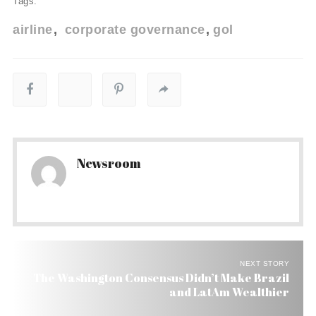
Tags:
airline
corporate governance
gol
Newsroom
NEXT STORY
The Washington Consensus Didn’t Make Brazil
and LatAm Wealthier