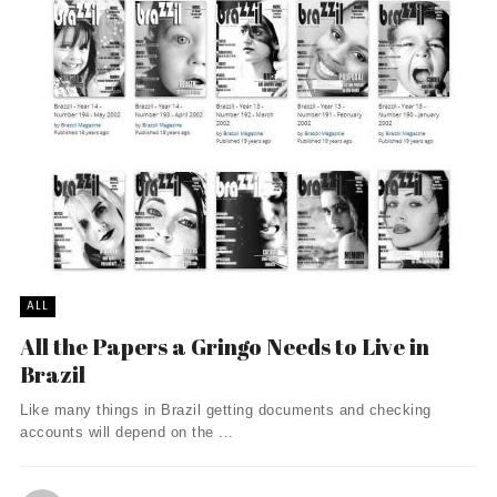
ALL
All the Papers a Gringo Needs to Live in
Brazil
Like many things in Brazil getting documents and checking
accounts will depend on the ...