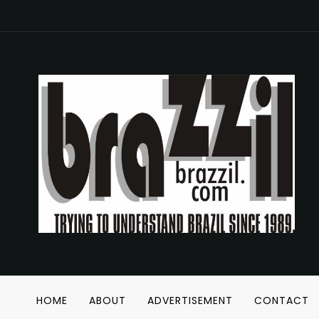
HOME
ABOUT
ADVERTISEMENT
CONTACT