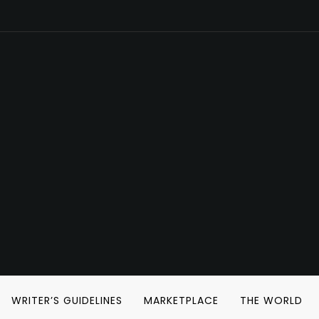
WRITER’S GUIDELINES
MARKETPLACE
THE WORLD