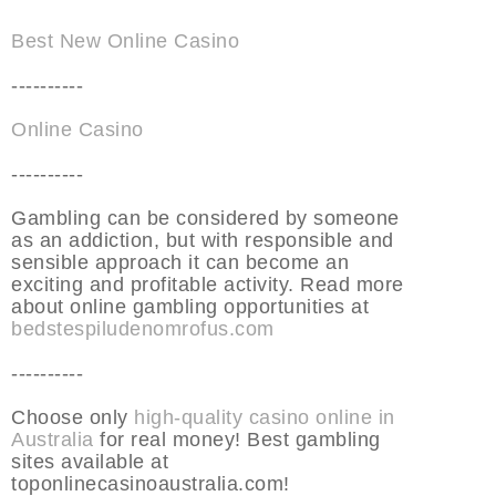
Best New Online Casino
----------
Online Casino
----------
Gambling can be considered by someone
as an addiction, but with responsible and
sensible approach it can become an
exciting and profitable activity. Read more
about online gambling opportunities at
bedstespiludenomrofus.com
----------
Choose only
high-quality casino online in
Australia
for real money! Best gambling
sites available at
toponlinecasinoaustralia.com!