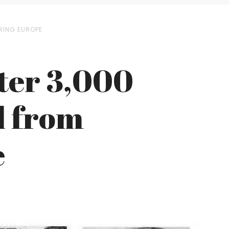
ERING EUROPE
fter 3,000
d from
e