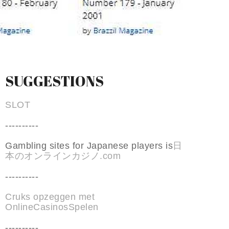
SUGGESTIONS
SLOT
----------
Gambling sites for Japanese players is
日
本のオンラインカジノ.com
----------
Cruks opzeggen met
OnlineCasinosSpelen
----------