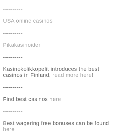
----------
USA online casinos
----------
Pikakasinoiden
----------
Kasinokolikkopelit introduces the best
casinos in Finland,
read more here
!
----------
Find best casinos
here
----------
Best wagering free bonuses can be found
here