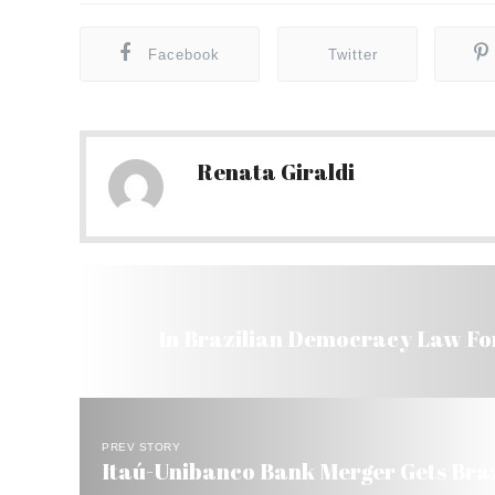
Facebook
Twitter
Renata Giraldi
In Brazilian Democracy Law For
PREV STORY
Itaú-Unibanco Bank Merger Gets Brazi