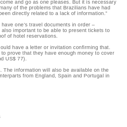
 to come and go as one pleases. But it is necessary
 many of the problems that Brazilians have had
en directly related to a lack of information.”
to have one’s travel documents in order –
 also important to be able to present tickets to
of of hotel reservations.
uld have a letter or invitation confirming that.
le to prove that they have enough money to cover
nd US$ 77).
. The information will also be available on the
ounterparts from England, Spain and Portugal in
s