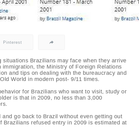
Pinterest
situations Brazilians may face when they arrive
 immigration, the Ministry of Foreign Relations
tion and tips on dealing with the bureaucracy and
 Old World in modern post- 9/11 times.
avior for Brazilians who want to visit, study or
lder is that in 2009, no less than 3,000
rs.
d and go back to Brazil without even getting out
of Brazilians refused entry in 2009 is estimated at