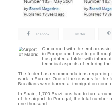
Facebook
Twitter
Concerned with the embarrassing 
in Europe and have to go through
has printed a folder with informa
technical aspects of entering the
The folder has recommendations regarding beh
work in Europe. One of the reasons for the fo
Brazilians were barred at immigration counte
In Spain, 1,700 Brazilians had to turn aroun
of the airport. In Portugal, the total number 
one thousand.