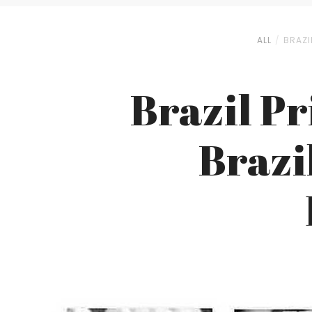
ALL
BRAZI
Brazil Pr
Brazi