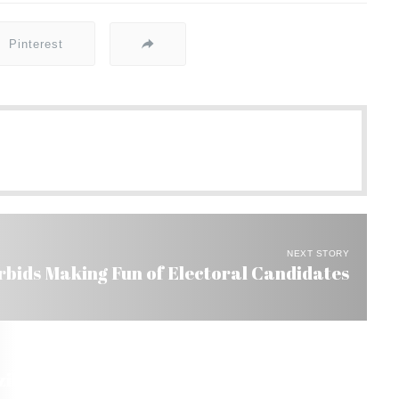
Pinterest
NEXT STORY
bids Making Fun of Electoral Candidates
l’s Seal of Approval