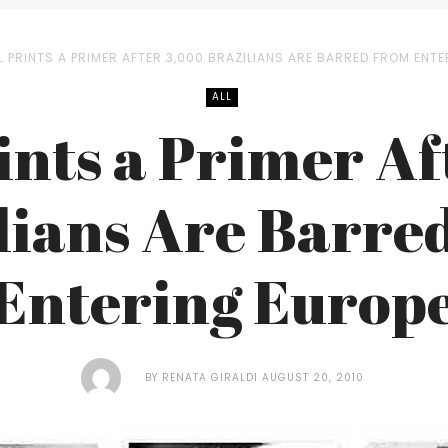
L PRINTS A PRIMER AFTER 3,000 BRAZILIANS ARE BARRED FROM ENT
ALL
ints a Primer A
lians Are Barre
Entering Europ
BY
RENATA GIRALDI
AUGUST 20, 2010