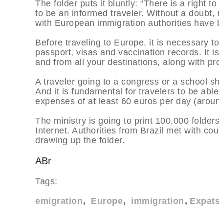
The folder puts it bluntly: “There is a right
to be an informed traveler. Without a doubt,
with European immigration authorities have be
Before traveling to Europe, it is necessary 
passport, visas and vaccination records. It is
and from all your destinations, along with pro
A traveler going to a congress or a school sho
And it is fundamental for travelers to be ab
expenses of at least 60 euros per day (arou
The ministry is going to print 100,000 folders
Internet. Authorities from Brazil met with c
drawing up the folder.
ABr
Tags:
emigration
Europe
immigration
Expat