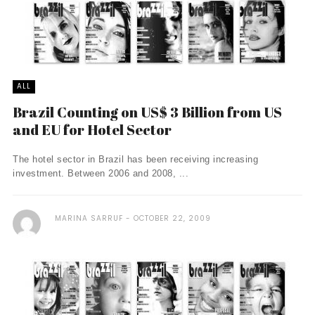
ALL
Brazil Counting on US$ 3 Billion from US
and EU for Hotel Sector
The hotel sector in Brazil has been receiving increasing
investment. Between 2006 and 2008, ...
MARINA SARRUF
OCTOBER 22, 2009