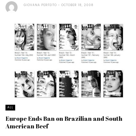
GIOVANA PERFEITO
OCTOBER 18, 2008
ALL
Europe Ends Ban on Brazilian and South
American Beef