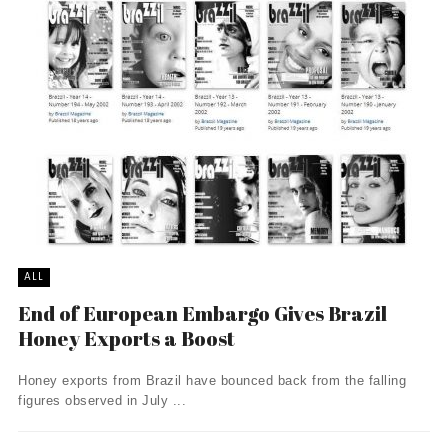
ALL
End of European Embargo Gives Brazil
Honey Exports a Boost
Honey exports from Brazil have bounced back from the falling
figures observed in July ...