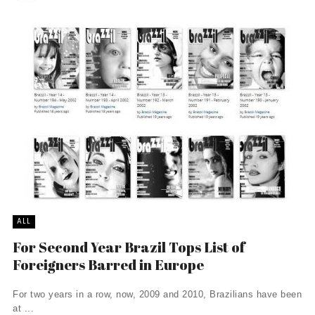
ALL
For Second Year Brazil Tops List of
Foreigners Barred in Europe
For two years in a row, now, 2009 and 2010, Brazilians have been
at ...