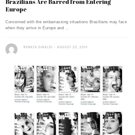
Brazilians Are Barred from Entering
Europe
Concerned with the embarrassing situations Brazilians may face
when they arrive in Europe and ...
RENATA GIRALDI
AUGUST 20, 2010