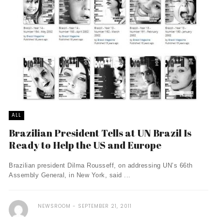
ALL
Brazilian President Tells at UN Brazil Is
Ready to Help the US and Europe
Brazilian president Dilma Rousseff, on addressing UN’s 66th
Assembly General, in New York, said ...
NEWSROOM
SEPTEMBER 21, 2011