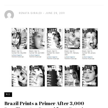
RENATA GIRALDI
JUNE 29, 2011
ALL
Brazil Prints a Primer After 3,000