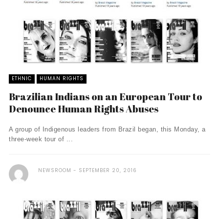
ETHNIC
HUMAN RIGHTS
Brazilian Indians on an European Tour to
Denounce Human Rights Abuses
A group of Indigenous leaders from Brazil began, this Monday, a
three-week tour of ...
NEWSROOM
SEPTEMBER 20, 2016