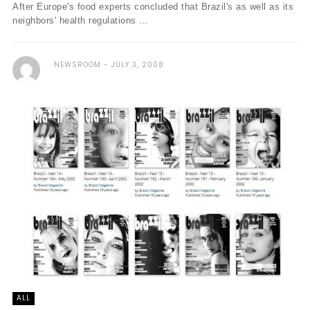
After Europe's food experts concluded that Brazil's as well as its
neighbors' health regulations ...
NEWSROOM
JULY 3, 2008
ALL