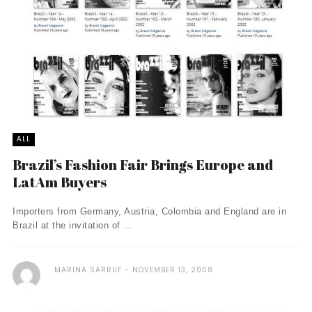
ALL
Brazil’s Fashion Fair Brings Europe and
LatAm Buyers
Importers from Germany, Austria, Colombia and England are in
Brazil at the invitation of ...
MARINA SARRUF
NOVEMBER 13, 2008