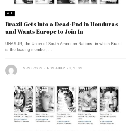
ALL
Brazil Gets Into a Dead-End in Honduras
and Wants Europe to Join In
UNASUR, the Union of South American Nations, in which Brazil
is the leading member, ...
NEWSROOM
NOVEMBER 28, 2009