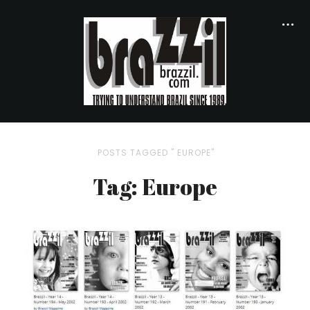
POSTS TAGGED " EUROPE"
Tag: Europe