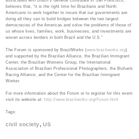
associated with Brazil’s General Consulate in San Francisco,
believes that, “it is the right time for Brazilians and North
Americans to work together to insure that our governments are
doing all they can to build bridges between the two largest
democracies of the Americas and solve the problems of those of
us whose lives, families, work, businesses, and investments are
woven across borders in both Brazil and the U.S.”
The Forum is sponsored by BrazilWorks (
www.brazilworks.org
)
and supported by the Brazilian Alliance, the Brazilian Immigrant
Center, the Brazilian Womens Group, the International
Association of Brazilian Professional Photographers, the Biofuels
Racing Alliance, and the Center for the Brazilian Immigrant
Worker.
For more information about the Forum or to register for this event
visit its website at:
http://www.brazilworks.org/Forum.html
Tags:
civil society
US