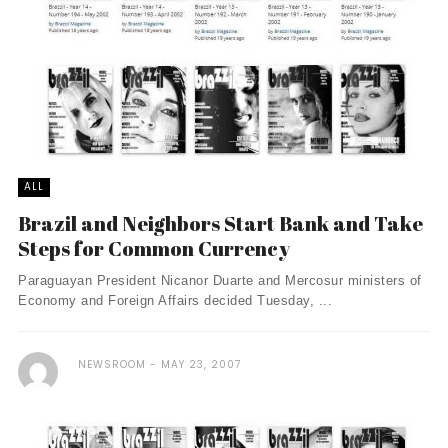
ALL
Brazil and Neighbors Start Bank and Take
Steps for Common Currency
Paraguayan President Nicanor Duarte and Mercosur ministers of
Economy and Foreign Affairs decided Tuesday, ...
NEWSROOM
MAY 23, 2007