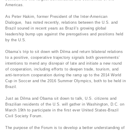
Americas.
As Peter Hakim, former President of the Inter-American
Dialogue, has noted recently, relations between the U.S. and
Brazil soured in recent years as Brazil’s growing global
leadership bump ups against the prerogatives and positions held
by the U.S.
Obama’s trip to sit down with Dilma and return bilateral relations
to a positive, cooperative trajectory signals both governments’
intentions to mend any disrepair of late and initiate a new round
of cooperation, including efforts to deepen trade, tourism, and
anti-terrorism cooperation during the ramp up to the 2014 World
Cup in Soccer and the 2016 Summer Olympics, both to be held in
Brazil.
Just as Dilma and Obama sit down to talk, U.S. citizens and
Brazilian residents of the U.S. will gather in Washington, D.C. on
March 19th to participate in the first ever United States-Brazil
Civil Society Forum.
The purpose of the Forum is to develop a better understanding of