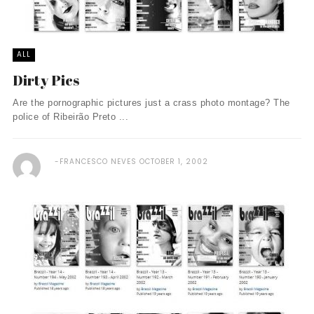
ALL
Dirty Pics
Are the pornographic pictures just a crass photo montage? The
police of Ribeirão Preto ...
FRANCESCO NEVES
OCTOBER 1, 2002