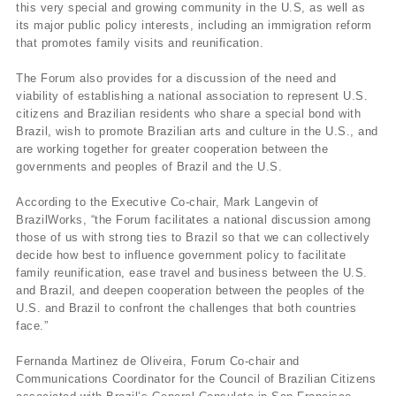
this very special and growing community in the U.S, as well as
its major public policy interests, including an immigration reform
that promotes family visits and reunification.
The Forum also provides for a discussion of the need and
viability of establishing a national association to represent U.S.
citizens and Brazilian residents who share a special bond with
Brazil, wish to promote Brazilian arts and culture in the U.S., and
are working together for greater cooperation between the
governments and peoples of Brazil and the U.S.
According to the Executive Co-chair, Mark Langevin of
BrazilWorks, “the Forum facilitates a national discussion among
those of us with strong ties to Brazil so that we can collectively
decide how best to influence government policy to facilitate
family reunification, ease travel and business between the U.S.
and Brazil, and deepen cooperation between the peoples of the
U.S. and Brazil to confront the challenges that both countries
face.”
Fernanda Martinez de Oliveira, Forum Co-chair and
Communications Coordinator for the Council of Brazilian Citizens