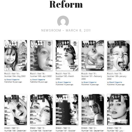
Reform
NEWSROOM
MARCH 8, 2011