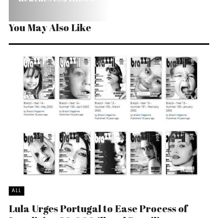
You May Also Like
ALL
Lula Urges Portugal to Ease Process of