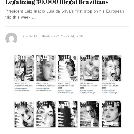
Legalizing 30,000 Illegal Brazilians
President Luiz Inácio Lula da Silva’s first stop on his European
trip this week ...
CECÃ­LIA JORGE
OCTOBER 14, 2005