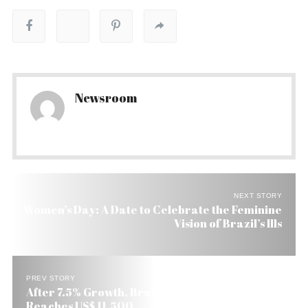
Newsroom
NEXT STORY
Women’s Day: A Date to Celebrate the Feminine
Vision of Brazil’s Ills
PREV STORY
After 7.5% Growth, Brazil’s Per Capita Income
Reaches US$ 11,500