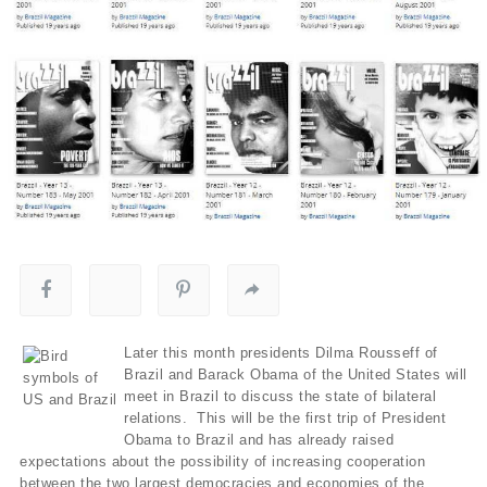
Later this month presidents Dilma Rousseff of
Brazil and Barack Obama of the United States will
meet in Brazil to discuss the state of bilateral
relations. This will be the first trip of President
Obama to Brazil and has already raised
expectations about the possibility of increasing cooperation
between the two largest democracies and economies of the