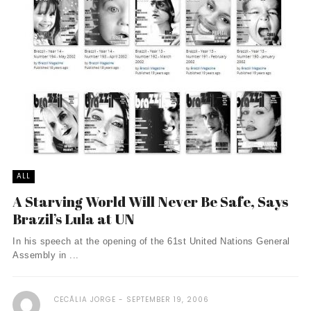
ALL
A Starving World Will Never Be Safe, Says
Brazil’s Lula at UN
In his speech at the opening of the 61st United Nations General
Assembly in ...
CECÃ­LIA JORGE
SEPTEMBER 19, 2006