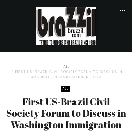
ALL
FIRST US-BRAZIL CIVIL SOCIETY FORUM TO DISCUSS IN
WASHINGTON IMMIGRATION REFORM
ALL
First US-Brazil Civil
Society Forum to Discuss in
Washington Immigration