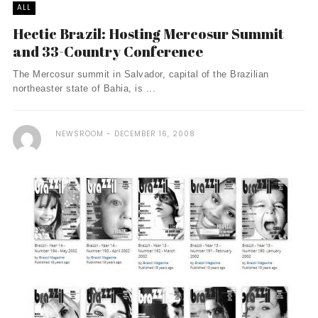
ALL
Hectic Brazil: Hosting Mercosur Summit
and 33-Country Conference
The Mercosur summit in Salvador, capital of the Brazilian
northeaster state of Bahia, is ...
NEWSROOM
DECEMBER 16, 2008