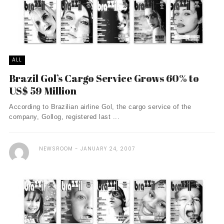
ALL
Brazil Gol’s Cargo Service Grows 60% to
US$ 59 Million
According to Brazilian airline Gol, the cargo service of the
company, Gollog, registered last ...
NEWSROOM
JANUARY 24, 2007