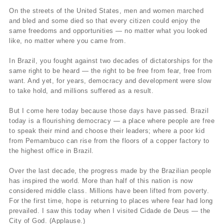
On the streets of the United States, men and women marched
and bled and some died so that every citizen could enjoy the
same freedoms and opportunities — no matter what you looked
like, no matter where you came from.
In Brazil, you fought against two decades of dictatorships for the
same right to be heard — the right to be free from fear, free from
want. And yet, for years, democracy and development were slow
to take hold, and millions suffered as a result.
But I come here today because those days have passed. Brazil
today is a flourishing democracy — a place where people are free
to speak their mind and choose their leaders; where a poor kid
from Pernambuco can rise from the floors of a copper factory to
the highest office in Brazil.
Over the last decade, the progress made by the Brazilian people
has inspired the world. More than half of this nation is now
considered middle class. Millions have been lifted from poverty.
For the first time, hope is returning to places where fear had long
prevailed. I saw this today when I visited Cidade de Deus — the
City of God. (Applause.)