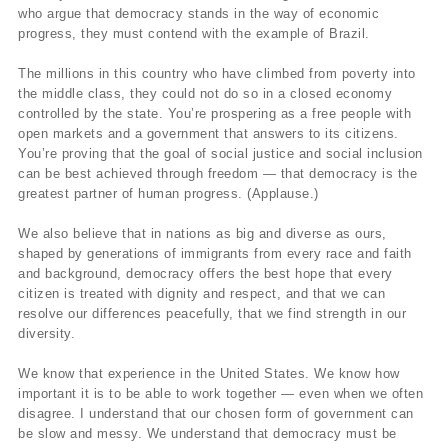
who argue that democracy stands in the way of economic
progress, they must contend with the example of Brazil.
The millions in this country who have climbed from poverty into
the middle class, they could not do so in a closed economy
controlled by the state. You’re prospering as a free people with
open markets and a government that answers to its citizens.
You’re proving that the goal of social justice and social inclusion
can be best achieved through freedom — that democracy is the
greatest partner of human progress. (Applause.)
We also believe that in nations as big and diverse as ours,
shaped by generations of immigrants from every race and faith
and background, democracy offers the best hope that every
citizen is treated with dignity and respect, and that we can
resolve our differences peacefully, that we find strength in our
diversity.
We know that experience in the United States. We know how
important it is to be able to work together — even when we often
disagree. I understand that our chosen form of government can
be slow and messy. We understand that democracy must be