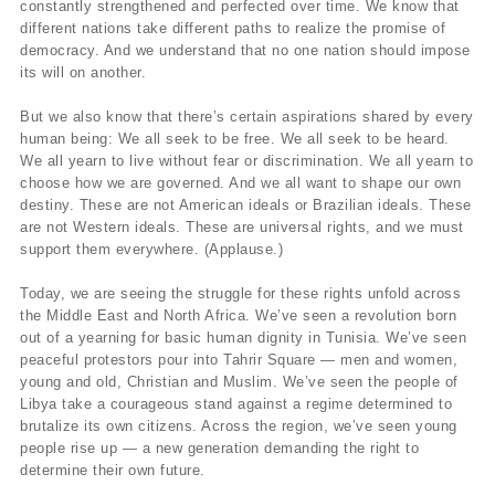
constantly strengthened and perfected over time. We know that
different nations take different paths to realize the promise of
democracy. And we understand that no one nation should impose
its will on another.
But we also know that there’s certain aspirations shared by every
human being: We all seek to be free. We all seek to be heard.
We all yearn to live without fear or discrimination. We all yearn to
choose how we are governed. And we all want to shape our own
destiny. These are not American ideals or Brazilian ideals. These
are not Western ideals. These are universal rights, and we must
support them everywhere. (Applause.)
Today, we are seeing the struggle for these rights unfold across
the Middle East and North Africa. We’ve seen a revolution born
out of a yearning for basic human dignity in Tunisia. We’ve seen
peaceful protestors pour into Tahrir Square — men and women,
young and old, Christian and Muslim. We’ve seen the people of
Libya take a courageous stand against a regime determined to
brutalize its own citizens. Across the region, we’ve seen young
people rise up — a new generation demanding the right to
determine their own future.