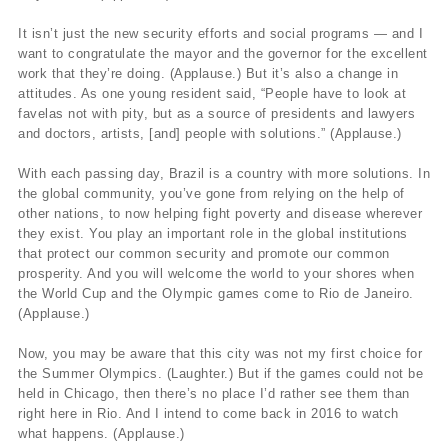
It isn’t just the new security efforts and social programs — and I
want to congratulate the mayor and the governor for the excellent
work that they’re doing. (Applause.) But it’s also a change in
attitudes. As one young resident said, “People have to look at
favelas not with pity, but as a source of presidents and lawyers
and doctors, artists, [and] people with solutions.” (Applause.)
With each passing day, Brazil is a country with more solutions. In
the global community, you’ve gone from relying on the help of
other nations, to now helping fight poverty and disease wherever
they exist. You play an important role in the global institutions
that protect our common security and promote our common
prosperity. And you will welcome the world to your shores when
the World Cup and the Olympic games come to Rio de Janeiro.
(Applause.)
Now, you may be aware that this city was not my first choice for
the Summer Olympics. (Laughter.) But if the games could not be
held in Chicago, then there’s no place I’d rather see them than
right here in Rio. And I intend to come back in 2016 to watch
what happens. (Applause.)