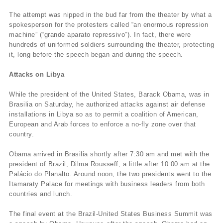
The attempt was nipped in the bud far from the theater by what a
spokesperson for the protesters called “an enormous repression
machine” (“grande aparato repressivo”). In fact, there were
hundreds of uniformed soldiers surrounding the theater, protecting
it, long before the speech began and during the speech.
Attacks on Libya
While the president of the United States, Barack Obama, was in
Brasilia on Saturday, he authorized attacks against air defense
installations in Libya so as to permit a coalition of American,
European and Arab forces to enforce a no-fly zone over that
country.
Obama arrived in Brasilia shortly after 7:30 am and met with the
president of Brazil, Dilma Rousseff, a little after 10:00 am at the
Palácio do Planalto. Around noon, the two presidents went to the
Itamaraty Palace for meetings with business leaders from both
countries and lunch.
The final event at the Brazil-United States Business Summit was