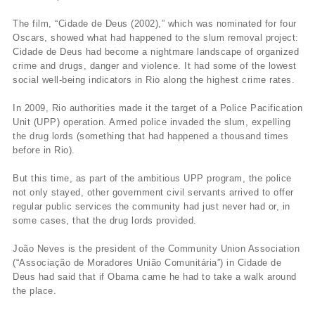
The film, “Cidade de Deus (2002),” which was nominated for four
Oscars, showed what had happened to the slum removal project:
Cidade de Deus had become a nightmare landscape of organized
crime and drugs, danger and violence. It had some of the lowest
social well-being indicators in Rio along the highest crime rates.
In 2009, Rio authorities made it the target of a Police Pacification
Unit (UPP) operation. Armed police invaded the slum, expelling
the drug lords (something that had happened a thousand times
before in Rio).
But this time, as part of the ambitious UPP program, the police
not only stayed, other government civil servants arrived to offer
regular public services the community had just never had or, in
some cases, that the drug lords provided.
João Neves is the president of the Community Union Association
(“Associação de Moradores União Comunitária”) in Cidade de
Deus had said that if Obama came he had to take a walk around
the place.