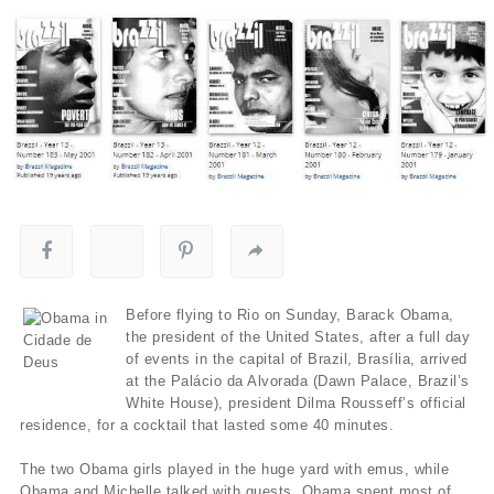
Before flying to Rio on Sunday, Barack Obama,
the president of the United States, after a full day
of events in the capital of Brazil, Brasília, arrived
at the Palácio da Alvorada (Dawn Palace, Brazil’s
White House), president Dilma Rousseff’s official
residence, for a cocktail that lasted some 40 minutes.
The two Obama girls played in the huge yard with emus, while
Obama and Michelle talked with guests. Obama spent most of