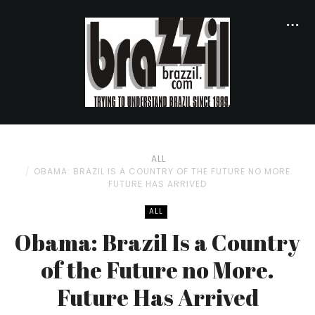
ALL
OBAMA: BRAZIL IS A COUNTRY OF THE FUTURE NO MORE.
FUTURE HAS ARRIVED
ALL
Obama: Brazil Is a Country
of the Future no More.
Future Has Arrived