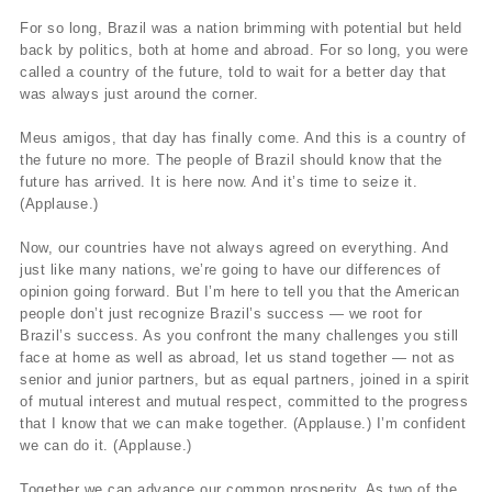
For so long, Brazil was a nation brimming with potential but held
back by politics, both at home and abroad. For so long, you were
called a country of the future, told to wait for a better day that
was always just around the corner.
Meus amigos, that day has finally come. And this is a country of
the future no more. The people of Brazil should know that the
future has arrived. It is here now. And it’s time to seize it.
(Applause.)
Now, our countries have not always agreed on everything. And
just like many nations, we’re going to have our differences of
opinion going forward. But I’m here to tell you that the American
people don’t just recognize Brazil’s success — we root for
Brazil’s success. As you confront the many challenges you still
face at home as well as abroad, let us stand together — not as
senior and junior partners, but as equal partners, joined in a spirit
of mutual interest and mutual respect, committed to the progress
that I know that we can make together. (Applause.) I’m confident
we can do it. (Applause.)
Together we can advance our common prosperity. As two of the