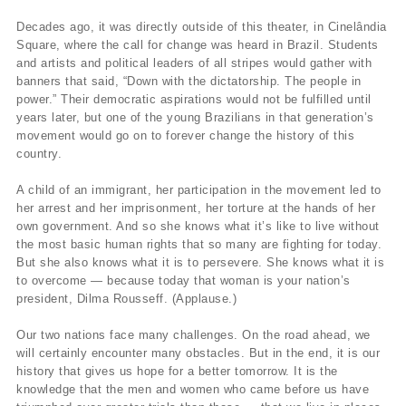
Decades ago, it was directly outside of this theater, in Cinelândia
Square, where the call for change was heard in Brazil. Students
and artists and political leaders of all stripes would gather with
banners that said, “Down with the dictatorship. The people in
power.” Their democratic aspirations would not be fulfilled until
years later, but one of the young Brazilians in that generation’s
movement would go on to forever change the history of this
country.
A child of an immigrant, her participation in the movement led to
her arrest and her imprisonment, her torture at the hands of her
own government. And so she knows what it’s like to live without
the most basic human rights that so many are fighting for today.
But she also knows what it is to persevere. She knows what it is
to overcome — because today that woman is your nation’s
president, Dilma Rousseff. (Applause.)
Our two nations face many challenges. On the road ahead, we
will certainly encounter many obstacles. But in the end, it is our
history that gives us hope for a better tomorrow. It is the
knowledge that the men and women who came before us have