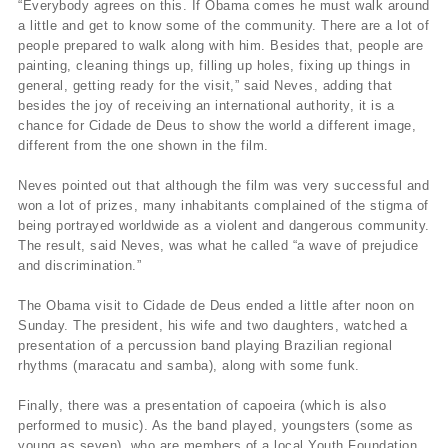
“Everybody agrees on this. If Obama comes he must walk around
a little and get to know some of the community. There are a lot of
people prepared to walk along with him. Besides that, people are
painting, cleaning things up, filling up holes, fixing up things in
general, getting ready for the visit,” said Neves, adding that
besides the joy of receiving an international authority, it is a
chance for Cidade de Deus to show the world a different image,
different from the one shown in the film.
Neves pointed out that although the film was very successful and
won a lot of prizes, many inhabitants complained of the stigma of
being portrayed worldwide as a violent and dangerous community.
The result, said Neves, was what he called “a wave of prejudice
and discrimination.”
The Obama visit to Cidade de Deus ended a little after noon on
Sunday. The president, his wife and two daughters, watched a
presentation of a percussion band playing Brazilian regional
rhythms (maracatu and samba), along with some funk.
Finally, there was a presentation of capoeira (which is also
performed to music). As the band played, youngsters (some as
young as seven), who are members of a local Youth Foundation