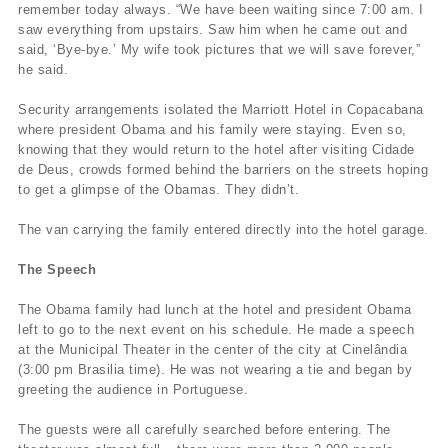
remember today always. “We have been waiting since 7:00 am. I
saw everything from upstairs. Saw him when he came out and
said, ‘Bye-bye.’ My wife took pictures that we will save forever,”
he said.
Security arrangements isolated the Marriott Hotel in Copacabana
where president Obama and his family were staying. Even so,
knowing that they would return to the hotel after visiting Cidade
de Deus, crowds formed behind the barriers on the streets hoping
to get a glimpse of the Obamas. They didn’t.
The van carrying the family entered directly into the hotel garage.
The Speech
The Obama family had lunch at the hotel and president Obama
left to go to the next event on his schedule. He made a speech
at the Municipal Theater in the center of the city at Cinelândia
(3:00 pm Brasilia time). He was not wearing a tie and began by
greeting the audience in Portuguese.
The guests were all carefully searched before entering. The