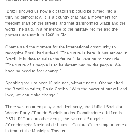
“Brazil showed us how a dictatorship could be turned into a
thriving democracy. It is a country that had a movement for
freedom start on the streets and that transformed Brazil and the
world,” he said, in a reference to the military regime and the
protests against it in 1968 in Rio.
Obama said the moment for the international community to
recognize Brazil had arrived. “The future is here. It has arrived in
Brazil. It is time to seize the future.” He went on to conclude:
“The future of a people is to be determined by the people. We
have no need to fear change.”
Speaking for just over 15 minutes, without notes, Obama cited
the Brazilian writer, Paulo Coelho: “With the power of our will and
love, we can make change.”
There was an attempt by a political party, the Unified Socialist
Worker Party (“Partido Socialista dos Trabalhadores Unificado –
PSTU-RJ”) and another group, the National Struggle
(“Coordenação Nacional de Lutas – Conlutas”), to stage a protest
in front of the Municipal Theater.