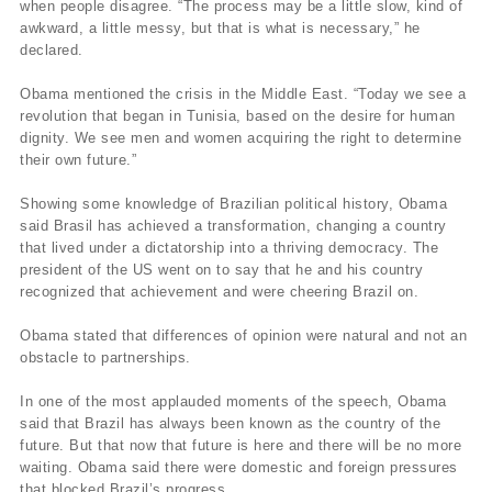
when people disagree. “The process may be a little slow, kind of
awkward, a little messy, but that is what is necessary,” he
declared.
Obama mentioned the crisis in the Middle East. “Today we see a
revolution that began in Tunisia, based on the desire for human
dignity. We see men and women acquiring the right to determine
their own future.”
Showing some knowledge of Brazilian political history, Obama
said Brasil has achieved a transformation, changing a country
that lived under a dictatorship into a thriving democracy. The
president of the US went on to say that he and his country
recognized that achievement and were cheering Brazil on.
Obama stated that differences of opinion were natural and not an
obstacle to partnerships.
In one of the most applauded moments of the speech, Obama
said that Brazil has always been known as the country of the
future. But that now that future is here and there will be no more
waiting. Obama said there were domestic and foreign pressures
that blocked Brazil’s progress.