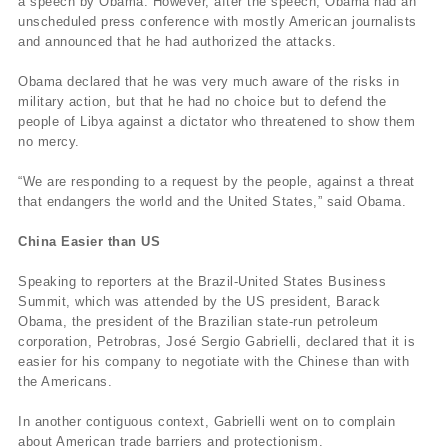
a speech by Obama. However, after the speech, Obama had an
unscheduled press conference with mostly American journalists
and announced that he had authorized the attacks.
Obama declared that he was very much aware of the risks in
military action, but that he had no choice but to defend the
people of Libya against a dictator who threatened to show them
no mercy.
“We are responding to a request by the people, against a threat
that endangers the world and the United States,” said Obama.
China Easier than US
Speaking to reporters at the Brazil-United States Business
Summit, which was attended by the US president, Barack
Obama, the president of the Brazilian state-run petroleum
corporation, Petrobras, José Sergio Gabrielli, declared that it is
easier for his company to negotiate with the Chinese than with
the Americans.
In another contiguous context, Gabrielli went on to complain
about American trade barriers and protectionism.