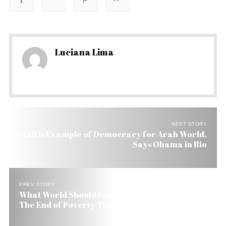
Luciana Lima
NEXT STORY
Brazil Is Example of Democracy for Arab World,
Says Obama in Rio
PREV STORY
What World Should Expect from Obama & Dilma:
The End of Poverty Through Education