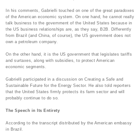
In his comments, Gabrielli touched on one of the great paradoxes
of the American economic system. On one hand, he cannot really
talk business to the government of the United States because in
the US business relationships are, as they say, B2B. Differently
from Brazil (and China, of course), the US government does not
own a petroleum company.
On the other hand, it is the US government that legislates tariffs
and surtaxes, along with subsidies, to protect American
economic segments.
Gabrielli participated in a discussion on Creating a Safe and
Sustainable Future for the Energy Sector. He also told reporters
that the United States firmly protects its farm sector and will
probably continue to do so.
The Speech in Its Entirety
According to the transcript distributed by the American embassy
in Brazil.