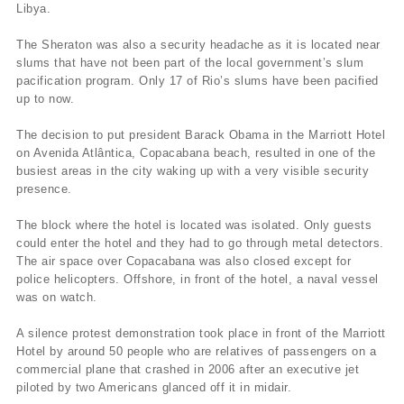
Libya.
The Sheraton was also a security headache as it is located near
slums that have not been part of the local government’s slum
pacification program. Only 17 of Rio’s slums have been pacified
up to now.
The decision to put president Barack Obama in the Marriott Hotel
on Avenida Atlântica, Copacabana beach, resulted in one of the
busiest areas in the city waking up with a very visible security
presence.
The block where the hotel is located was isolated. Only guests
could enter the hotel and they had to go through metal detectors.
The air space over Copacabana was also closed except for
police helicopters. Offshore, in front of the hotel, a naval vessel
was on watch.
A silence protest demonstration took place in front of the Marriott
Hotel by around 50 people who are relatives of passengers on a
commercial plane that crashed in 2006 after an executive jet
piloted by two Americans glanced off it in midair.