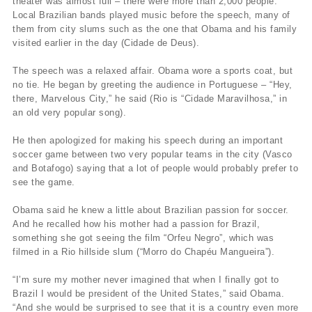
theater was almost full – there were more than 2,000 people.
Local Brazilian bands played music before the speech, many of
them from city slums such as the one that Obama and his family
visited earlier in the day (Cidade de Deus).
The speech was a relaxed affair. Obama wore a sports coat, but
no tie. He began by greeting the audience in Portuguese – “Hey,
there, Marvelous City,” he said (Rio is “Cidade Maravilhosa,” in
an old very popular song).
He then apologized for making his speech during an important
soccer game between two very popular teams in the city (Vasco
and Botafogo) saying that a lot of people would probably prefer to
see the game.
Obama said he knew a little about Brazilian passion for soccer.
And he recalled how his mother had a passion for Brazil,
something she got seeing the film “Orfeu Negro”, which was
filmed in a Rio hillside slum (“Morro do Chapéu Mangueira”).
“I’m sure my mother never imagined that when I finally got to
Brazil I would be president of the United States,” said Obama.
“And she would be surprised to see that it is a country even more