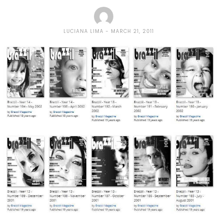
LUCIANA LIMA
MARCH 21, 2011