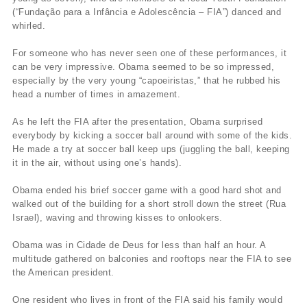
(“Fundação para a Infância e Adolescência – FIA”) danced and
whirled.
For someone who has never seen one of these performances, it
can be very impressive. Obama seemed to be so impressed,
especially by the very young “capoeiristas,” that he rubbed his
head a number of times in amazement.
As he left the FIA after the presentation, Obama surprised
everybody by kicking a soccer ball around with some of the kids.
He made a try at soccer ball keep ups (juggling the ball, keeping
it in the air, without using one’s hands).
Obama ended his brief soccer game with a good hard shot and
walked out of the building for a short stroll down the street (Rua
Israel), waving and throwing kisses to onlookers.
Obama was in Cidade de Deus for less than half an hour. A
multitude gathered on balconies and rooftops near the FIA to see
the American president.
One resident who lives in front of the FIA said his family would