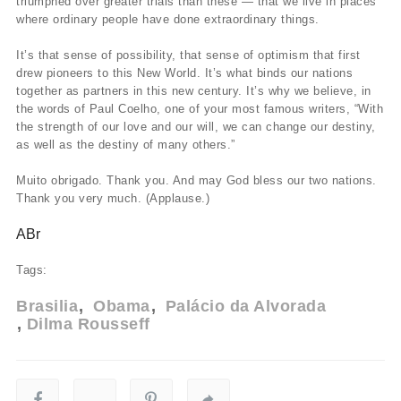
triumphed over greater trials than these — that we live in places
where ordinary people have done extraordinary things.
It’s that sense of possibility, that sense of optimism that first
drew pioneers to this New World. It’s what binds our nations
together as partners in this new century. It’s why we believe, in
the words of Paul Coelho, one of your most famous writers, “With
the strength of our love and our will, we can change our destiny,
as well as the destiny of many others.”
Muito obrigado. Thank you. And may God bless our two nations.
Thank you very much. (Applause.)
ABr
Tags:
Brasilia
Obama
Palácio da Alvorada
Dilma Rousseff