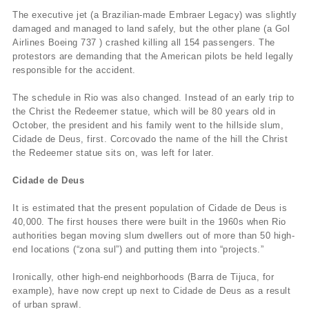
The executive jet (a Brazilian-made Embraer Legacy) was slightly
damaged and managed to land safely, but the other plane (a Gol
Airlines Boeing 737 ) crashed killing all 154 passengers. The
protestors are demanding that the American pilots be held legally
responsible for the accident.
The schedule in Rio was also changed. Instead of an early trip to
the Christ the Redeemer statue, which will be 80 years old in
October, the president and his family went to the hillside slum,
Cidade de Deus, first. Corcovado the name of the hill the Christ
the Redeemer statue sits on, was left for later.
Cidade de Deus
It is estimated that the present population of Cidade de Deus is
40,000. The first houses there were built in the 1960s when Rio
authorities began moving slum dwellers out of more than 50 high-
end locations (“zona sul”) and putting them into “projects.”
Ironically, other high-end neighborhoods (Barra de Tijuca, for
example), have now crept up next to Cidade de Deus as a result
of urban sprawl.