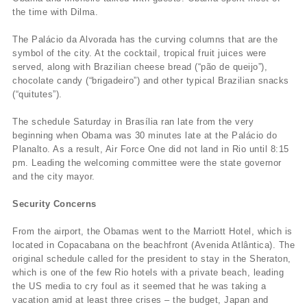
the time with Dilma.
The Palácio da Alvorada has the curving columns that are the
symbol of the city. At the cocktail, tropical fruit juices were
served, along with Brazilian cheese bread (“pão de queijo”),
chocolate candy (“brigadeiro”) and other typical Brazilian snacks
(“quitutes”).
The schedule Saturday in Brasília ran late from the very
beginning when Obama was 30 minutes late at the Palácio do
Planalto. As a result, Air Force One did not land in Rio until 8:15
pm. Leading the welcoming committee were the state governor
and the city mayor.
Security Concerns
From the airport, the Obamas went to the Marriott Hotel, which is
located in Copacabana on the beachfront (Avenida Atlântica). The
original schedule called for the president to stay in the Sheraton,
which is one of the few Rio hotels with a private beach, leading
the US media to cry foul as it seemed that he was taking a
vacation amid at least three crises – the budget, Japan and