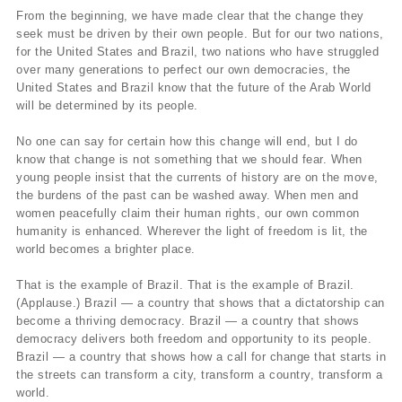
From the beginning, we have made clear that the change they
seek must be driven by their own people. But for our two nations,
for the United States and Brazil, two nations who have struggled
over many generations to perfect our own democracies, the
United States and Brazil know that the future of the Arab World
will be determined by its people.
No one can say for certain how this change will end, but I do
know that change is not something that we should fear. When
young people insist that the currents of history are on the move,
the burdens of the past can be washed away. When men and
women peacefully claim their human rights, our own common
humanity is enhanced. Wherever the light of freedom is lit, the
world becomes a brighter place.
That is the example of Brazil. That is the example of Brazil.
(Applause.) Brazil — a country that shows that a dictatorship can
become a thriving democracy. Brazil — a country that shows
democracy delivers both freedom and opportunity to its people.
Brazil — a country that shows how a call for change that starts in
the streets can transform a city, transform a country, transform a
world.