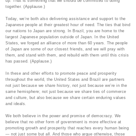
up. That is something that we should be committed to doing
together. (Applause.)
Today, we’re both also delivering assistance and support to the
Japanese people at their greatest hour of need. The ties that bind
our nations to Japan are strong. In Brazil, you are home to the
largest Japanese population outside of Japan. In the United
States, we forged an alliance of more than 60 years. The people
of Japan are some of our closest friends, and we will pray with
them, and stand with them, and rebuild with them until this crisis
has passed. (Applause.)
In these and other efforts to promote peace and prosperity
throughout the world, the United States and Brazil are partners
not just because we share history, not just because we’re in the
same hemisphere; not just because we share ties of commerce
and culture, but also because we share certain enduring values
and ideals.
We both believe in the power and promise of democracy. We
believe that no other form of government is more effective at
promoting growth and prosperity that reaches every human being
— not just some but all. And those who argue otherwise, those