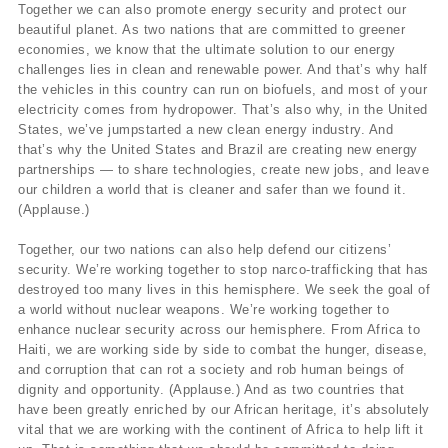
Together we can also promote energy security and protect our
beautiful planet. As two nations that are committed to greener
economies, we know that the ultimate solution to our energy
challenges lies in clean and renewable power. And that’s why half
the vehicles in this country can run on biofuels, and most of your
electricity comes from hydropower. That’s also why, in the United
States, we’ve jumpstarted a new clean energy industry. And
that’s why the United States and Brazil are creating new energy
partnerships — to share technologies, create new jobs, and leave
our children a world that is cleaner and safer than we found it.
(Applause.)
Together, our two nations can also help defend our citizens’
security. We’re working together to stop narco-trafficking that has
destroyed too many lives in this hemisphere. We seek the goal of
a world without nuclear weapons. We’re working together to
enhance nuclear security across our hemisphere. From Africa to
Haiti, we are working side by side to combat the hunger, disease,
and corruption that can rot a society and rob human beings of
dignity and opportunity. (Applause.) And as two countries that
have been greatly enriched by our African heritage, it’s absolutely
vital that we are working with the continent of Africa to help lift it