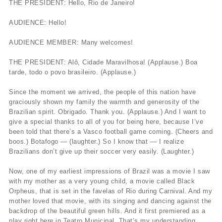
THE PRESIDENT: Hello, Rio de Janeiro!
AUDIENCE: Hello!
AUDIENCE MEMBER: Many welcomes!
THE PRESIDENT: Alô, Cidade Maravilhosa! (Applause.) Boa
tarde, todo o povo brasileiro. (Applause.)
Since the moment we arrived, the people of this nation have
graciously shown my family the warmth and generosity of the
Brazilian spirit. Obrigado. Thank you. (Applause.) And I want to
give a special thanks to all of you for being here, because I’ve
been told that there’s a Vasco football game coming. (Cheers and
boos.) Botafogo — (laughter.) So I know that — I realize
Brazilians don’t give up their soccer very easily. (Laughter.)
Now, one of my earliest impressions of Brazil was a movie I saw
with my mother as a very young child, a movie called Black
Orpheus, that is set in the favelas of Rio during Carnival. And my
mother loved that movie, with its singing and dancing against the
backdrop of the beautiful green hills. And it first premiered as a
play right here in Teatro Municipal. That’s my understanding.