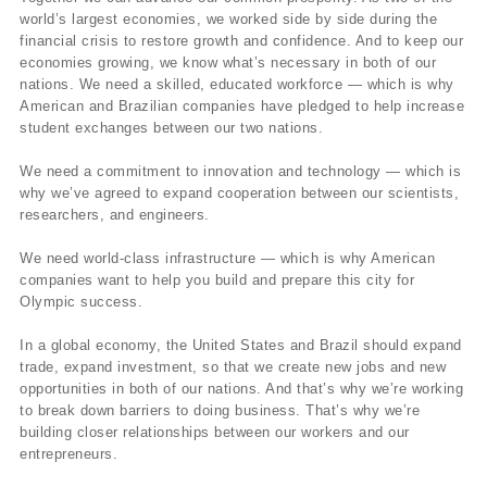
world’s largest economies, we worked side by side during the
financial crisis to restore growth and confidence. And to keep our
economies growing, we know what’s necessary in both of our
nations. We need a skilled, educated workforce — which is why
American and Brazilian companies have pledged to help increase
student exchanges between our two nations.
We need a commitment to innovation and technology — which is
why we’ve agreed to expand cooperation between our scientists,
researchers, and engineers.
We need world-class infrastructure — which is why American
companies want to help you build and prepare this city for
Olympic success.
In a global economy, the United States and Brazil should expand
trade, expand investment, so that we create new jobs and new
opportunities in both of our nations. And that’s why we’re working
to break down barriers to doing business. That’s why we’re
building closer relationships between our workers and our
entrepreneurs.