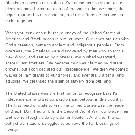
friendship between our nations. I’ve come here to share some
ideas because I want to speak of the values that we share, the
hopes that we have in common, and the difference that we can
make together.
When you think about it, the journeys of the United States of
America and Brazil began in similar ways. Our lands are rich with
God’s creation, home to ancient and indigenous peoples. From
overseas, the Americas were discovered by men who sought a
New World, and settled by pioneers who pushed westward,
across vast frontiers. We became colonies claimed by distant
crowns, but soon declared our independence. We then welcomed
waves of immigrants to our shores, and eventually after a long
struggle, we cleansed the stain of slavery from our land.
The United States was the first nation to recognize Brazil’s
independence, and set up a diplomatic outpost in this country.
The first head of state to visit the United States was the leader
of Brazil, Dom Pedro II. In the Second World War, our brave men
and women fought side-by-side for freedom. And after the war,
both of our nations struggled to achieve the full blessings of
liberty.