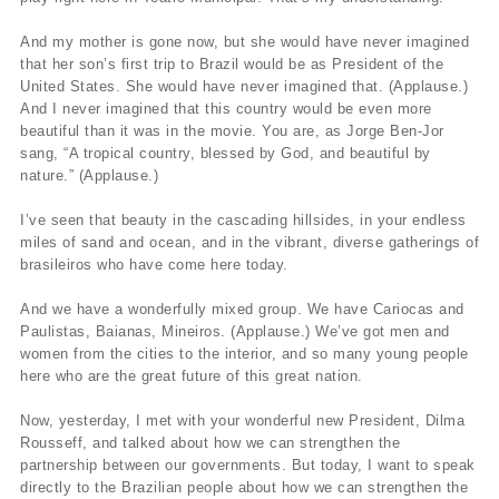
And my mother is gone now, but she would have never imagined
that her son’s first trip to Brazil would be as President of the
United States. She would have never imagined that. (Applause.)
And I never imagined that this country would be even more
beautiful than it was in the movie. You are, as Jorge Ben-Jor
sang, “A tropical country, blessed by God, and beautiful by
nature.” (Applause.)
I’ve seen that beauty in the cascading hillsides, in your endless
miles of sand and ocean, and in the vibrant, diverse gatherings of
brasileiros who have come here today.
And we have a wonderfully mixed group. We have Cariocas and
Paulistas, Baianas, Mineiros. (Applause.) We’ve got men and
women from the cities to the interior, and so many young people
here who are the great future of this great nation.
Now, yesterday, I met with your wonderful new President, Dilma
Rousseff, and talked about how we can strengthen the
partnership between our governments. But today, I want to speak
directly to the Brazilian people about how we can strengthen the