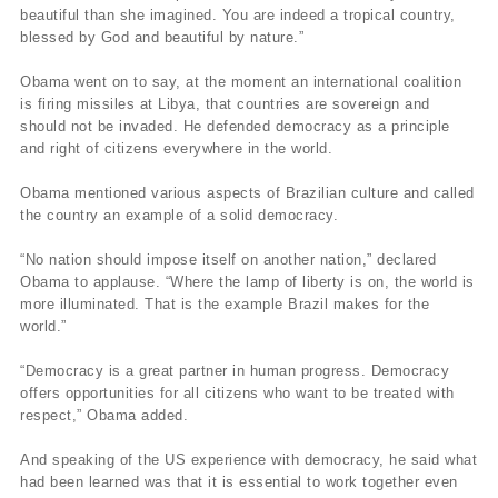
beautiful than she imagined. You are indeed a tropical country,
blessed by God and beautiful by nature.”
Obama went on to say, at the moment an international coalition
is firing missiles at Libya, that countries are sovereign and
should not be invaded. He defended democracy as a principle
and right of citizens everywhere in the world.
Obama mentioned various aspects of Brazilian culture and called
the country an example of a solid democracy.
“No nation should impose itself on another nation,” declared
Obama to applause. “Where the lamp of liberty is on, the world is
more illuminated. That is the example Brazil makes for the
world.”
“Democracy is a great partner in human progress. Democracy
offers opportunities for all citizens who want to be treated with
respect,” Obama added.
And speaking of the US experience with democracy, he said what
had been learned was that it is essential to work together even