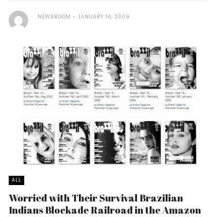
NEWSROOM
JANUARY 14, 2009
ALL
Worried with Their Survival Brazilian
Indians Blockade Railroad in the Amazon