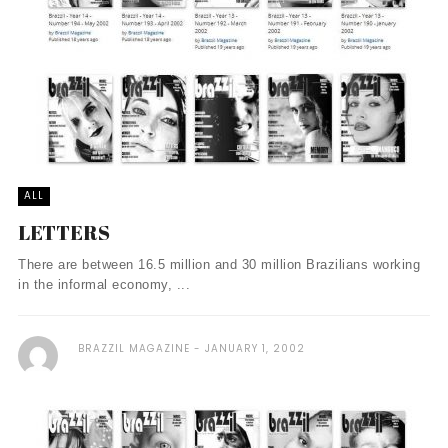
ALL
LETTERS
There are between 16.5 million and 30 million Brazilians working
in the informal economy, ...
BRAZZIL MAGAZINE
JANUARY 1, 2002