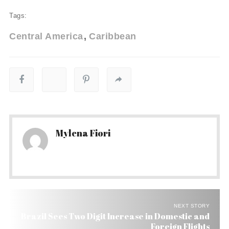
Tags:
Central America
Caribbean
Mylena Fiori
NEXT STORY
Brazil Sees Two Digit Increase in Domestic and
Foreign Flights