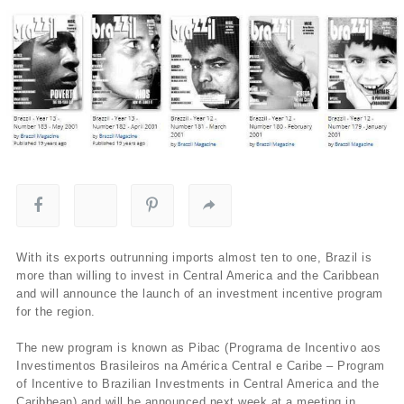
With its exports outrunning imports almost ten to one, Brazil is
more than willing to invest in Central America and the Caribbean
and will announce the launch of an investment incentive program
for the region.
The new program is known as Pibac (Programa de Incentivo aos
Investimentos Brasileiros na América Central e Caribe – Program
of Incentive to Brazilian Investments in Central America and the
Caribbean) and will be announced next week at a meeting in