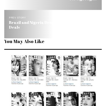
PREV STORY
Brazil and Nigeria Drop the Middleman in Oil
Deals
You May Also Like