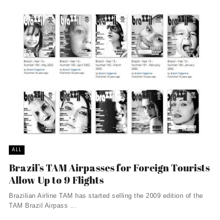
ALL
Brazil’s TAM Airpasses for Foreign Tourists
Allow Up to 9 Flights
Brazilian Airline TAM has started selling the 2009 edition of the
TAM Brazil Airpass ...