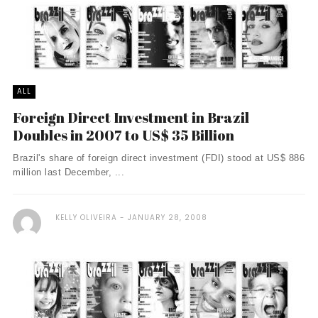
ALL
Foreign Direct Investment in Brazil
Doubles in 2007 to US$ 35 Billion
Brazil's share of foreign direct investment (FDI) stood at US$ 886
million last December, ...
KELLY OLIVEIRA
JANUARY 28, 2008