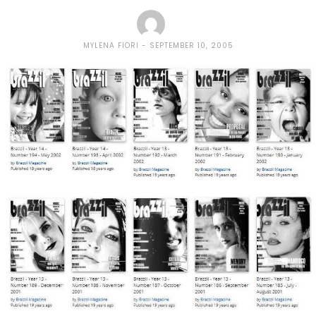
MYLENA FIORI
SEPTEMBER 10, 2005