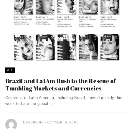
ALL
Brazil and LatAm Rush to the Rescue of
Tumbling Markets and Currencies
Countries in Latin America, including Brazil, moved quickly this
week to face the global ...
NEWSROOM
OCTOBER 10, 2008