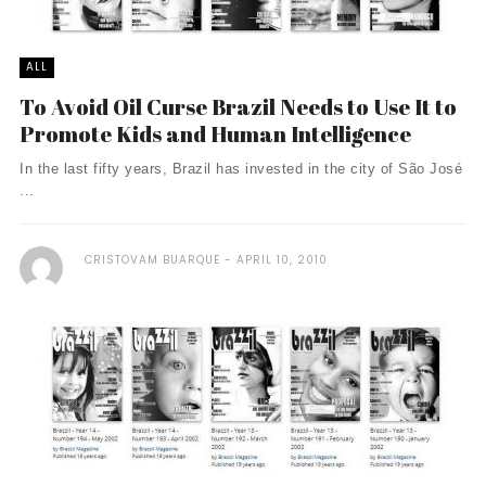
ALL
To Avoid Oil Curse Brazil Needs to Use It to
Promote Kids and Human Intelligence
In the last fifty years, Brazil has invested in the city of São José
...
CRISTOVAM BUARQUE
APRIL 10, 2010