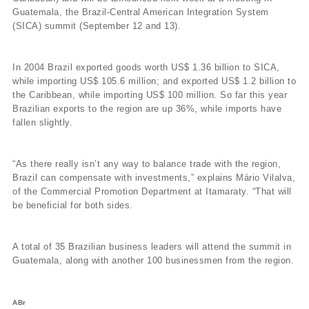
Guatemala, the Brazil-Central American Integration System
(SICA) summit (September 12 and 13).
In 2004 Brazil exported goods worth US$ 1.36 billion to SICA,
while importing US$ 105.6 million; and exported US$ 1.2 billion to
the Caribbean, while importing US$ 100 million. So far this year
Brazilian exports to the region are up 36%, while imports have
fallen slightly.
“As there really isn’t any way to balance trade with the region,
Brazil can compensate with investments,” explains Mário Vilalva,
of the Commercial Promotion Department at Itamaraty. “That will
be beneficial for both sides.
A total of 35 Brazilian business leaders will attend the summit in
Guatemala, along with another 100 businessmen from the region.
ABr