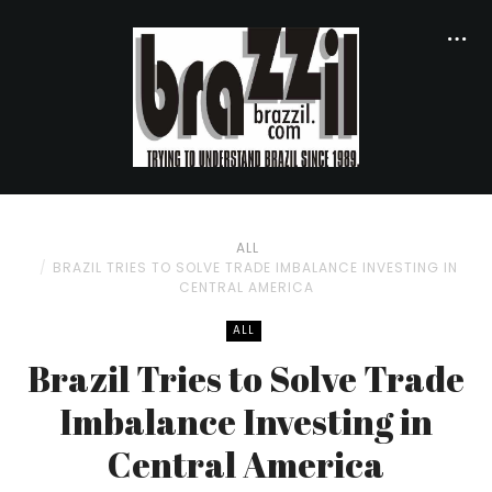
ALL
BRAZIL TRIES TO SOLVE TRADE IMBALANCE INVESTING IN
CENTRAL AMERICA
ALL
Brazil Tries to Solve Trade
Imbalance Investing in
Central America