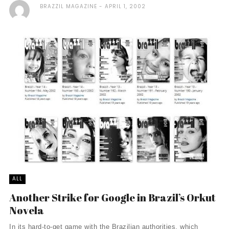
BRAZZIL MAGAZINE
APRIL 1, 2002
ALL
Another Strike for Google in Brazil’s Orkut
Novela
In its hard-to-get game with the Brazilian authorities, which