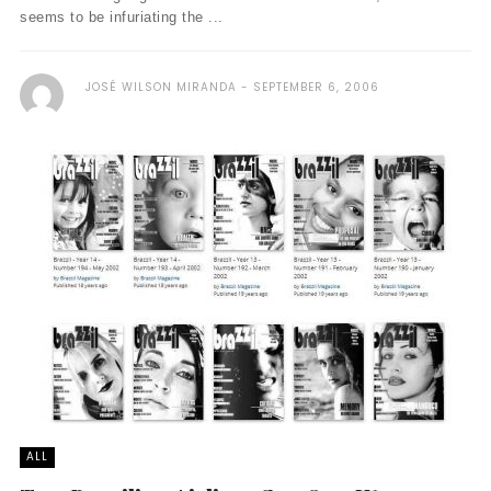
seems to be infuriating the ...
JOSÉ WILSON MIRANDA
SEPTEMBER 6, 2006
ALL