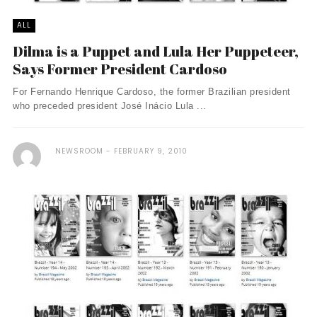
ALL
Dilma is a Puppet and Lula Her Puppeteer,
Says Former President Cardoso
For Fernando Henrique Cardoso, the former Brazilian president
who preceded president José Inácio Lula ...
NEWSROOM
FEBRUARY 9, 2010