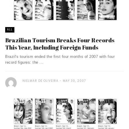
ALL
Brazilian Tourism Breaks Four Records
This Year, Including Foreign Funds
Brazil's tourism ended the first four months of 2007 with four
record figures: the ...
NIELMAR DE OLIVEIRA
MAY 30, 2007