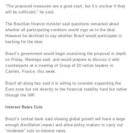
“The proposed measures are a good start, but it’s unclear if they
will be sufficient,” he said.
The Brazilian finance minister said questions remained about
whether all participating creditors would sign on to the deal.
However he declined to say whether Brazil would participate in
backing for the deal.
Brazil’s government would begin examining the proposal in depth
on Friday, Mantega said, and would prepare to discuss it with
counterparts at a meeting of Group of 20 nation leaders in
Cannes, France, this week.
Brazil all along has said it is willing to consider supporting the
Euro zone but not directly to the financial stability fund but rather
through the IMF.
Interest Rates Cuts
Brazil’s central bank said slowing global growth will have a large
enough disinflation impact and allow policy makers to carry out
“moderate” cuts to interest rates.