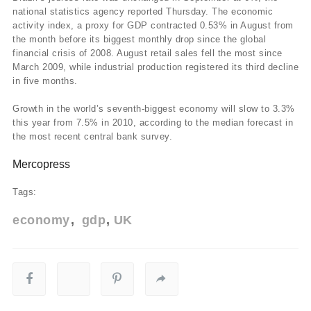
national statistics agency reported Thursday. The economic
activity index, a proxy for GDP contracted 0.53% in August from
the month before its biggest monthly drop since the global
financial crisis of 2008. August retail sales fell the most since
March 2009, while industrial production registered its third decline
in five months.
Growth in the world’s seventh-biggest economy will slow to 3.3%
this year from 7.5% in 2010, according to the median forecast in
the most recent central bank survey.
Mercopress
Tags:
economy
gdp
UK