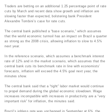
Traders are betting on an additional 1.25 percentage point of rate
cuts by March and recent data show growth and inflation are
slowing faster than expected, bolstering bank President
Alexandre Tombini’s case for rate cuts.
The central bank published a “base scenario,” which assumes
that the world economic turmoil has an impact on Brazil a quarter
as strong as the 2008 crisis, allowing inflation to slow to 4.5%
next year.
In the reference scenario, which assumes a benchmark interest
rate of 12% and in the market scenario, which assumes that the
central bank cuts its benchmark rate in line with economists’
forecasts, inflation will exceed the 4.5% goal next year, the
minutes show.
The central bank said that a “tight” labor market would continue
to propel demand during the global economic slowdown. Wage
increases incompatible with increases in productivity are a “very
important risk” for inflation, the minutes said.
Brazil’s jobless rate was unchanged in September at 6%, the