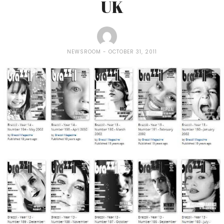
UK
NEWSROOM
OCTOBER 31, 2011