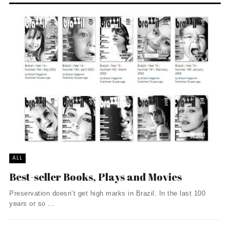
ALL
Best-seller Books, Plays and Movies
Preservation doesn’t get high marks in Brazil. In the last 100
years or so ...