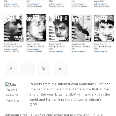
Reports from the International Monetary Fund and
international private consultants show that at the
end of the year Brazil’s GDP will rank sixth in the
world and for the first time ahead of Britain’s
GDP.
Although Brazil’s GDP is only expected to grow 3.5% in 2011,