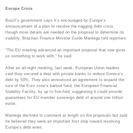
Europe Crisis
Brazil’s government says it’s encouraged by Europe’s
announcement of a plan to resolve the nagging debt crisis,
though more details are needed on the proposal to determine its
viability, Brazilian Finance Minister Guido Mantega told reporters.
“The EU meeting advanced an important proposal that now gives
us something to work with,” he said.
After an all-night meeting, last week, European Union leaders
said they secured a deal with private banks to reduce Greece’s
debt by 50%. They also announced an agreement to expand the
size of the Euro zone’s bailout fund, the European Financial
Stability Facility, by up to five-fold, suggesting it could provide
guarantees for EU member sovereign debt of around one trillion
euros.
Mantega declined to comment at length on the proposals but said
he believed they were an important first step toward resolving
Europe’s debt woes.