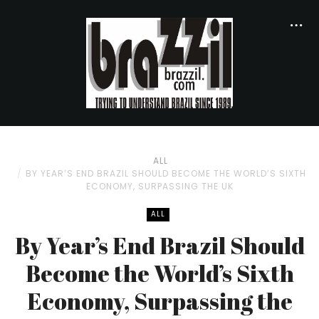
ALL
BY YEAR’S END BRAZIL SHOULD BECOME THE WORLD’S SIXTH
ECONOMY, SURPASSING THE UK
ALL
By Year’s End Brazil Should
Become the World’s Sixth
Economy, Surpassing the