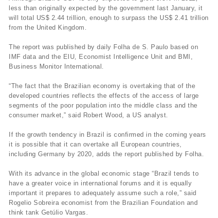
less than originally expected by the government last January, it
will total US$ 2.44 trillion, enough to surpass the US$ 2.41 trillion
from the United Kingdom.
The report was published by daily Folha de S. Paulo based on
IMF data and the EIU, Economist Intelligence Unit and BMI,
Business Monitor International.
“The fact that the Brazilian economy is overtaking that of the
developed countries reflects the effects of the access of large
segments of the poor population into the middle class and the
consumer market,” said Robert Wood, a US analyst.
If the growth tendency in Brazil is confirmed in the coming years
it is possible that it can overtake all European countries,
including Germany by 2020, adds the report published by Folha.
With its advance in the global economic stage “Brazil tends to
have a greater voice in international forums and it is equally
important it prepares to adequately assume such a role,” said
Rogelio Sobreira economist from the Brazilian Foundation and
think tank Getúlio Vargas.