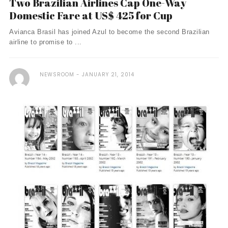
Two Brazilian Airlines Cap One-Way
Domestic Fare at US$ 425 for Cup
Avianca Brasil has joined Azul to become the second Brazilian
airline to promise to ...
NEWSROOM
JANUARY 21, 2014