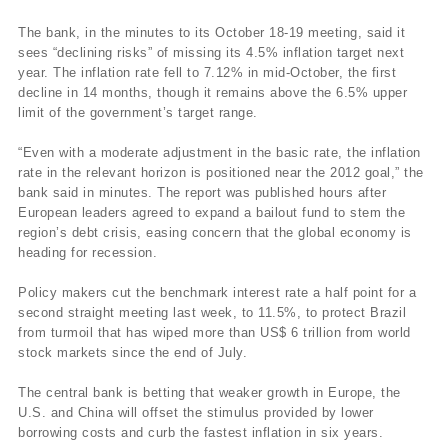
The bank, in the minutes to its October 18-19 meeting, said it
sees “declining risks” of missing its 4.5% inflation target next
year. The inflation rate fell to 7.12% in mid-October, the first
decline in 14 months, though it remains above the 6.5% upper
limit of the government’s target range.
“Even with a moderate adjustment in the basic rate, the inflation
rate in the relevant horizon is positioned near the 2012 goal,” the
bank said in minutes. The report was published hours after
European leaders agreed to expand a bailout fund to stem the
region’s debt crisis, easing concern that the global economy is
heading for recession.
Policy makers cut the benchmark interest rate a half point for a
second straight meeting last week, to 11.5%, to protect Brazil
from turmoil that has wiped more than US$ 6 trillion from world
stock markets since the end of July.
The central bank is betting that weaker growth in Europe, the
U.S. and China will offset the stimulus provided by lower
borrowing costs and curb the fastest inflation in six years.