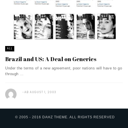
ALL
Brazil and US: A Deal on Generics
Under the terms of a new agreement, poor nations will have to go
through ...
AB
AUGUST 1, 2003
© 2005 - 2016 DAHZ THEME. ALL RIGHTS RESERVED