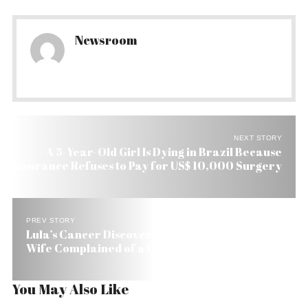
Newsroom
NEXT STORY
A 5-Year-Old Girl Is Dying in Brazil Because
Insurance Refuses to Pay for US$ 10,000 Surgery
PREV STORY
Lula’s Cancer Discovered by Chance After His
Wife Complained of a Headache She Was Having
You May Also Like