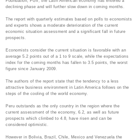
Foundation, FGV, the Latin American economy has entered a
declining phase and will further slow down in coming months.
The report with quarterly estimates based on polls to economists
and experts shows a moderate deterioration of the current
economic situation assessment and a significant fall in future
prospects.
Economists consider the current situation is favorable with an
average 5.2 points out of a 1 to 9 scale, while the expectations
index for the coming months has fallen to 3.5 points, the worst
figure since January 2009.
The authors of the report state that the tendency to a less
attractive business environment in Latin America follows on the
steps of the cooling of the world economy.
Peru outstands as the only country in the region where the
current assessment of the economy, 6.2, as well as future
prospects which climbed to 4.8, have risen and can be
considered optimistic.
However in Bolivia, Brazil, Chile, Mexico and Venezuela the