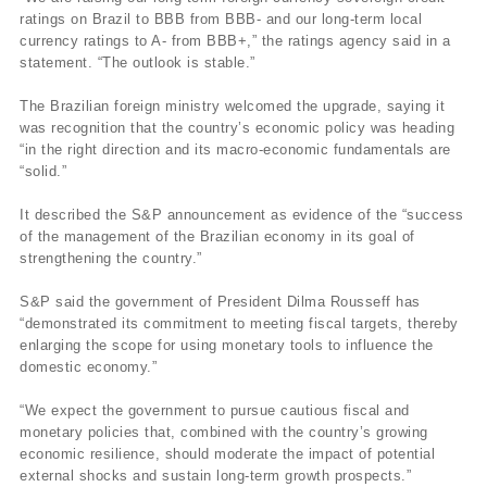
ratings on Brazil to BBB from BBB- and our long-term local
currency ratings to A- from BBB+,” the ratings agency said in a
statement. “The outlook is stable.”
The Brazilian foreign ministry welcomed the upgrade, saying it
was recognition that the country’s economic policy was heading
“in the right direction and its macro-economic fundamentals are
“solid.”
It described the S&P announcement as evidence of the “success
of the management of the Brazilian economy in its goal of
strengthening the country.”
S&P said the government of President Dilma Rousseff has
“demonstrated its commitment to meeting fiscal targets, thereby
enlarging the scope for using monetary tools to influence the
domestic economy.”
“We expect the government to pursue cautious fiscal and
monetary policies that, combined with the country’s growing
economic resilience, should moderate the impact of potential
external shocks and sustain long-term growth prospects.”