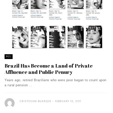
ALL
Brazil Has Become a Land of Private
Affluence and Public Penury
Years ago, retired Brazilians who were poor began to count upon
a rural pension ...
CRISTOVAM BUARQUE
FEBRUARY 10, 2011