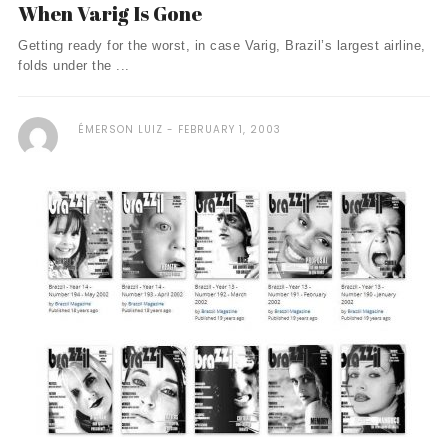
When Varig Is Gone
Getting ready for the worst, in case Varig, Brazil’s largest airline,
folds under the ...
ÉMERSON LUIZ
FEBRUARY 1, 2003