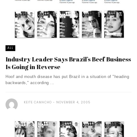
ALL
Industry Leader Says Brazil’s Beef Business
Is Going in Reverse
Hoof and mouth disease has put Brazil in a situation of "heading
backwards," according ...
KEITE CAMACHO
NOVEMBER 4, 2005