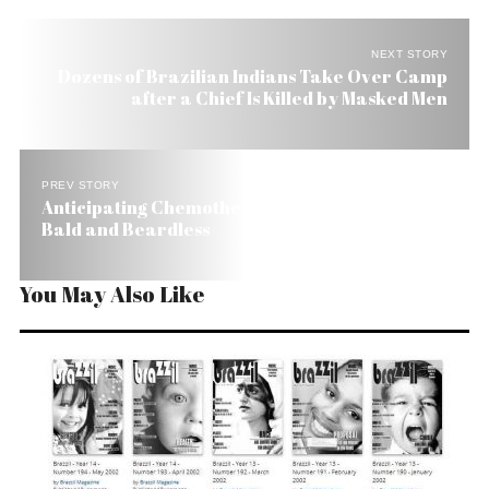
NEXT STORY
Dozens of Brazilian Indians Take Over Camp
after a Chief Is Killed by Masked Men
PREV STORY
Anticipating Chemotherapy Effects Lula Goes
Bald and Beardless
You May Also Like