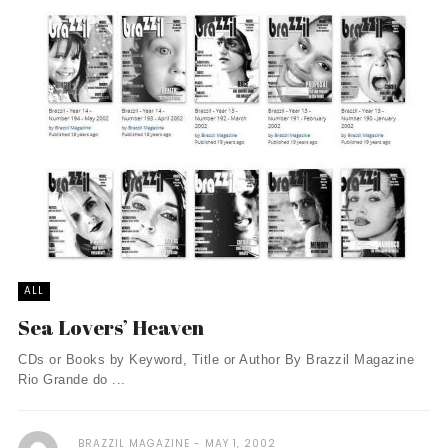
ALL
Sea Lovers’ Heaven
CDs or Books by Keyword, Title or Author By Brazzil Magazine
Rio Grande do ...
BRAZZIL MAGAZINE
MAY 1, 2002