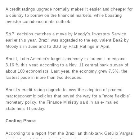
A credit ratings upgrade normally makes it easier and cheaper for
a country to borrow on the financial markets, while boosting
investor confidence in its outlook
S&P’ decision matches a move by Moody’s Investors Service
earlier this year. Brazil was upgraded to the equivalent Baa2 by
Moody’s in June and to BBB by Fitch Ratings in April.
Brazil, Latin America’s largest economy is forecast to expand
3.16 % this year, according to a Nov. 11 central bank survey of
about 100 economists. Last year, the economy grew 7.5%, the
fastest pace in more than two decades.
Brazil’s credit rating upgrade follows the adoption of prudent
macroeconomic policies that paved the way for a “more flexible”
monetary policy, the Finance Ministry said in an e- mailed
statement Thursday.
Cooling Phase
According to a report from the Brazilian think-tank Getúlio Vargas