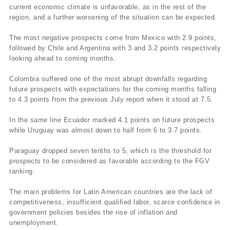
current economic climate is unfavorable, as in the rest of the
region, and a further worsening of the situation can be expected.
The most negative prospects come from Mexico with 2.9 points,
followed by Chile and Argentina with 3 and 3.2 points respectively
looking ahead to coming months.
Colombia suffered one of the most abrupt downfalls regarding
future prospects with expectations for the coming months falling
to 4.3 points from the previous July report when it stood at 7.5.
In the same line Ecuador marked 4.1 points on future prospects
while Uruguay was almost down to half from 6 to 3.7 points.
Paraguay dropped seven tenths to 5, which is the threshold for
prospects to be considered as favorable according to the FGV
ranking.
The main problems for Latin American countries are the lack of
competitiveness, insufficient qualified labor, scarce confidence in
government policies besides the rise of inflation and
unemployment.