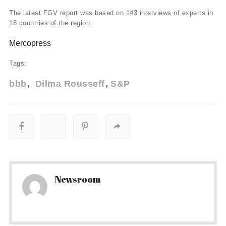
The latest FGV report was based on 143 interviews of experts in
18 countries of the region.
Mercopress
Tags:
bbb
Dilma Rousseff
S&P
Newsroom