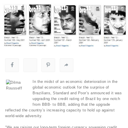
In the midst of an economic deterioration in the
global economic outlook for the surprise of
Brazilians, Standard and Poor’s announced it was
upgrading the credit rating of Brazil by one notch
from BBB- to BBB, adding that the upgrade
reflected the country’s increasing capacity to hold up against
world-wide adversity.
“We are raising our long-term foreign currency sovereign credit