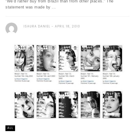
“We’d rather buy from Brazil than from other places.” The
statement was made by ...
ISAURA DANIEL
APRIL 18, 2010
ALL