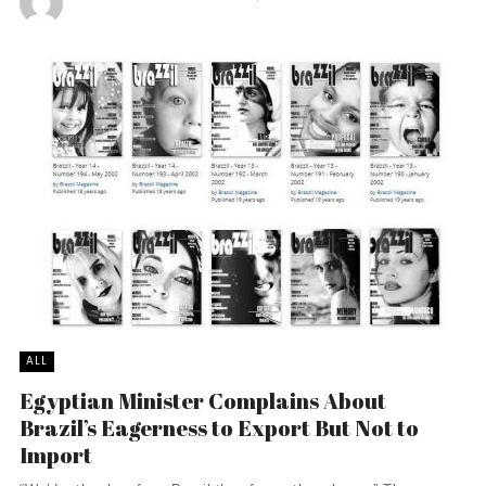
ALL
Egyptian Minister Complains About
Brazil’s Eagerness to Export But Not to
Import