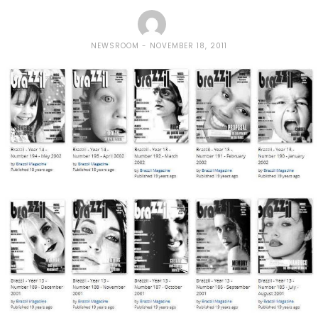
NEWSROOM
NOVEMBER 18, 2011