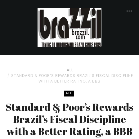
ALL
STANDARD & POOR’S REWARDS BRAZIL’S FISCAL DISCIPLINE
WITH A BETTER RATING, A BBB
ALL
Standard & Poor’s Rewards
Brazil’s Fiscal Discipline
with a Better Rating, a BBB