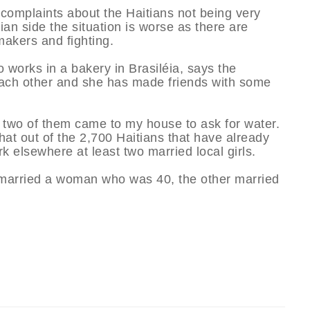
complaints about the Haitians not being very
an side the situation is worse as there are
makers and fighting.
 works in a bakery in Brasiléia, says the
each other and she has made friends with some
 two of them came to my house to ask for water.
hat out of the 2,700 Haitians that have already
rk elsewhere at least two married local girls.
m married a woman who was 40, the other married