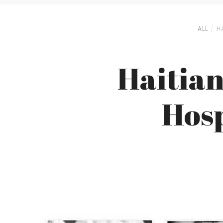
ALL
H
Haitian
Hosp