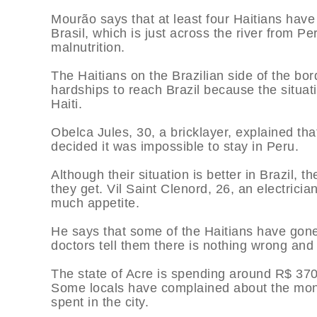
Mourão says that at least four Haitians have 
Brasil, which is just across the river from P
malnutrition.
The Haitians on the Brazilian side of the bor
hardships to reach Brazil because the situati
Haiti.
Obelca Jules, 30, a bricklayer, explained that
decided it was impossible to stay in Peru.
Although their situation is better in Brazil, 
they get. Vil Saint Clenord, 26, an electricia
much appetite.
He says that some of the Haitians have gone 
doctors tell them there is nothing wrong an
The state of Acre is spending around R$ 37
Some locals have complained about the mone
spent in the city.