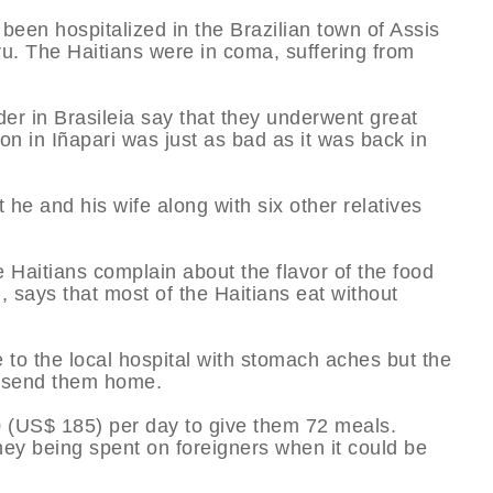
been hospitalized in the Brazilian town of Assis
eru. The Haitians were in coma, suffering from
der in Brasileia say that they underwent great
on in Iñapari was just as bad as it was back in
 he and his wife along with six other relatives
the Haitians complain about the flavor of the food
n, says that most of the Haitians eat without
to the local hospital with stomach aches but the
d send them home.
0 (US$ 185) per day to give them 72 meals.
y being spent on foreigners when it could be