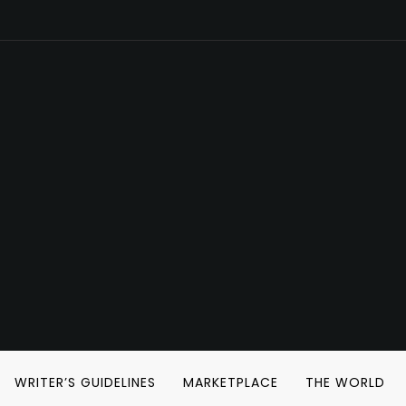
WRITER’S GUIDELINES
MARKETPLACE
THE WORLD