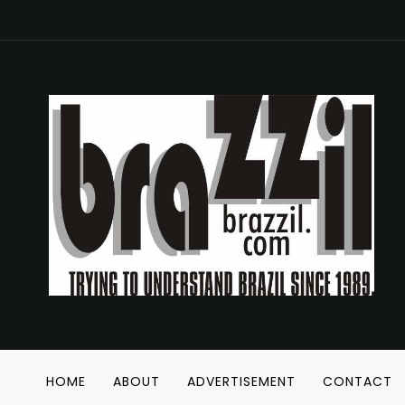
HOME
ABOUT
ADVERTISEMENT
CONTACT