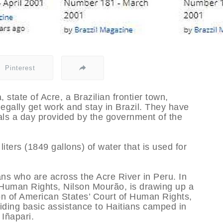
Pinterest
, state of Acre, a Brazilian frontier town,
egally get work and stay in Brazil. They have
ls a day provided by the government of the
iters (1849 gallons) of water that is used for
s who are across the Acre River in Peru. In
d Human Rights, Nilson Mourão, is drawing up a
ion of American States’ Court of Human Rights,
iding basic assistance to Haitians camped in
 Iñapari.