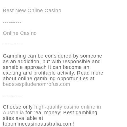
Best New Online Casino
----------
Online Casino
----------
Gambling can be considered by someone
as an addiction, but with responsible and
sensible approach it can become an
exciting and profitable activity. Read more
about online gambling opportunities at
bedstespiludenomrofus.com
----------
Choose only
high-quality casino online in
Australia
for real money! Best gambling
sites available at
toponlinecasinoaustralia.com!