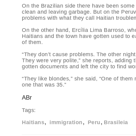
On the Brazilian side there have been some 
clean and leaving garbage. But on the Peruvi
problems with what they call Haitian trouble
On the other hand, Ercília Lima Barroso, who
Haitians and the town have gotten used to 
of them.
“They don’t cause problems. The other night
They were very polite,” she reports, adding t
gotten documents and left the city to find wo
“They like blondes,” she said, “One of the
one that was 35.”
ABr
Tags:
Haitians
immigration
Peru
Brasileia