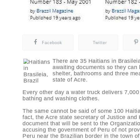
Facebook
Twitter
There are 35 Haitians in Brasileia
awaiting documents so they can l
shelter, bathrooms and three mea
state of Acre.
Every other day a water truck delivers 7,000 l
bathing and washing clothes.
The same cannot be said of some 100 Haitian
fact, the Acre state secretary of Justice an
document that will be sent to the Organizat
accusing the government of Peru of not prov
Peru near the Brazilian border in the town of