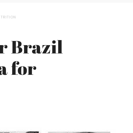
UTRITION
r Brazil
a for