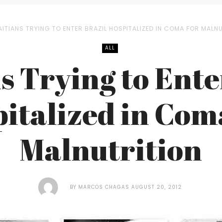
AITIANS TRYING TO ENTER BRAZIL HOSPITALIZED IN COMA FOR MALN
ALL
s Trying to Ente
italized in Com
Malnutrition
BY
MARCOS CHAGAS
AUGUST 20, 2012