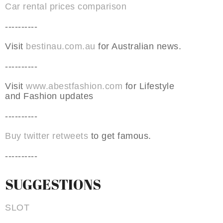
Car rental prices comparison
----------
Visit
bestinau.com.au
for Australian news.
----------
Visit
www.abestfashion.com
for Lifestyle
and Fashion updates
----------
Buy twitter retweets
to get famous.
----------
SUGGESTIONS
SLOT