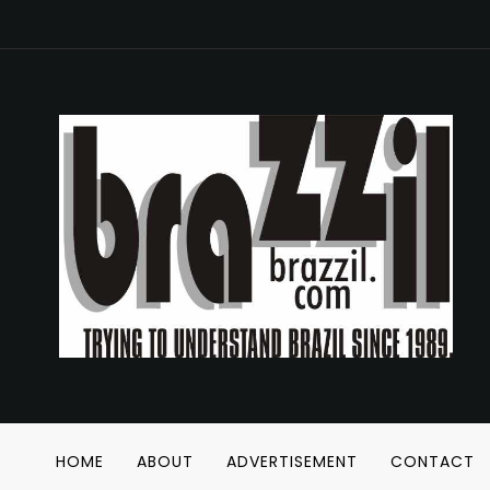
HOME
ABOUT
ADVERTISEMENT
CONTACT