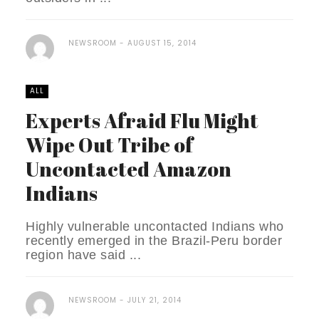
NEWSROOM
AUGUST 15, 2014
ALL
Experts Afraid Flu Might
Wipe Out Tribe of
Uncontacted Amazon
Indians
Highly vulnerable uncontacted Indians who
recently emerged in the Brazil-Peru border
region have said ...
NEWSROOM
JULY 21, 2014