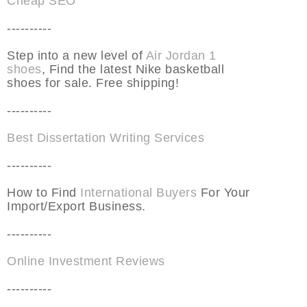
Cheap SEO
----------
Step into a new level of
Air Jordan 1
shoes
, Find the latest Nike basketball
shoes for sale. Free shipping!
----------
Best Dissertation Writing Services
----------
How to Find
International Buyers
For Your
Import/Export Business.
----------
Online Investment Reviews
----------