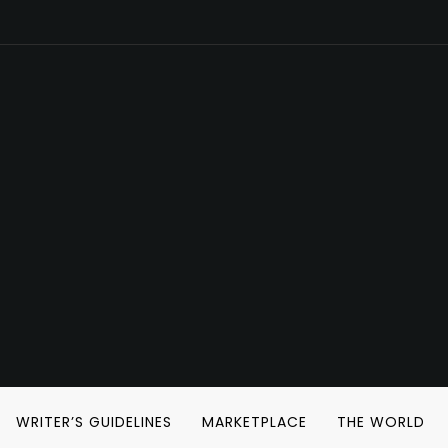
WRITER’S GUIDELINES
MARKETPLACE
THE WORLD