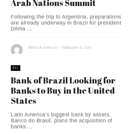
Arab Nations Summit
Following the trip to Argentina, preparations
are already underway in Brazil for president
Dilma ...
RENATA GIRALDI
FEBRUARY 3, 2011
ALL
Bank of Brazil Looking for
Banks to Buy in the United
States
Latin America’s biggest bank by assets,
Banco do Brasil, plans the acquisition of
banks ...