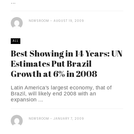
...
NEWSROOM
AUGUST 19, 2009
ALL
Best Showing in 14 Years: UN
Estimates Put Brazil
Growth at 6% in 2008
Latin America's largest economy, that of
Brazil, will likely end 2008 with an
expansion ...
NEWSROOM
JANUARY 7, 2009