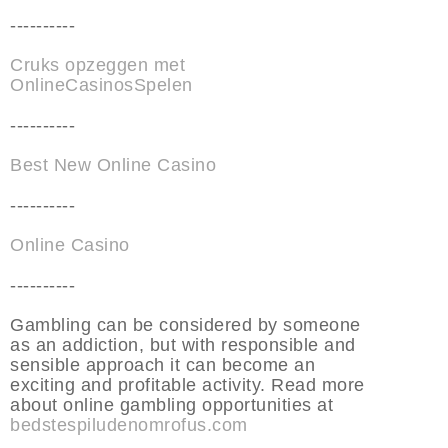
----------
Cruks opzeggen met
OnlineCasinosSpelen
----------
Best New Online Casino
----------
Online Casino
----------
Gambling can be considered by someone
as an addiction, but with responsible and
sensible approach it can become an
exciting and profitable activity. Read more
about online gambling opportunities at
bedstespiludenomrofus.com