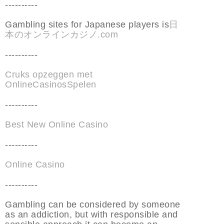
----------
Gambling sites for Japanese players is
日
本のオンラインカジノ.com
----------
Cruks opzeggen met
OnlineCasinosSpelen
----------
Best New Online Casino
----------
Online Casino
----------
Gambling can be considered by someone
as an addiction, but with responsible and