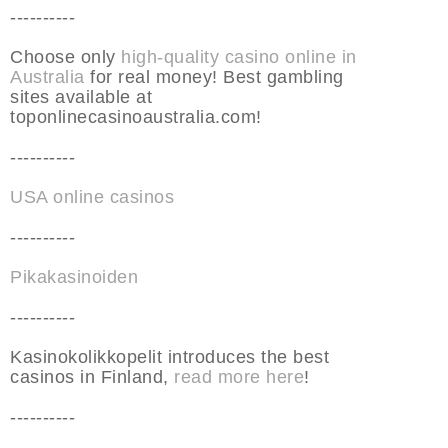
----------
Choose only
high-quality casino online in
Australia
for real money! Best gambling
sites available at
toponlinecasinoaustralia.com!
----------
USA online casinos
----------
Pikakasinoiden
----------
Kasinokolikkopelit introduces the best
casinos in Finland,
read more here
!
----------