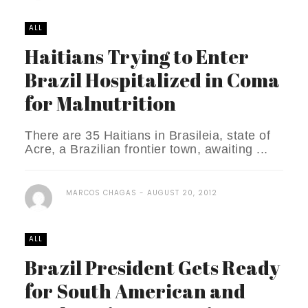
ALL
Haitians Trying to Enter
Brazil Hospitalized in Coma
for Malnutrition
There are 35 Haitians in Brasileia, state of
Acre, a Brazilian frontier town, awaiting ...
MARCOS CHAGAS
AUGUST 20, 2012
ALL
Brazil President Gets Ready
for South American and