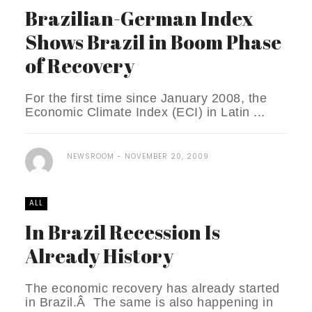
Brazilian-German Index
Shows Brazil in Boom Phase
of Recovery
For the first time since January 2008, the
Economic Climate Index (ECI) in Latin ...
NEWSROOM
NOVEMBER 20, 2009
ALL
In Brazil Recession Is
Already History
The economic recovery has already started
in Brazil.Â The same is also happening in