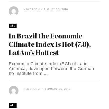
NEWSROOM
AUGUST 30, 2010
ALL
In Brazil the Economic
Climate Index Is Hot (7.8),
LatAm’s Hottest
Economic Climate Index (ECI) of Latin
America, developed between the German
Ifo Institute from ...
NEWSROOM
FEBRUARY 26, 2010
ALL