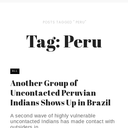
POSTS TAGGED " PERU"
Tag: Peru
ALL
Another Group of
Uncontacted Peruvian
Indians Shows Up in Brazil
A second wave of highly vulnerable
uncontacted Indians has made contact with
outsiders in ...