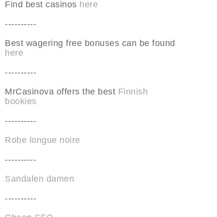
Find best casinos
here
----------
Best wagering free bonuses can be found
here
----------
MrCasinova offers the best
Finnish
bookies
----------
Robe longue noire
----------
Sandalen damen
----------