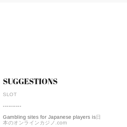
SUGGESTIONS
SLOT
----------
Gambling sites for Japanese players is
日
本のオンラインカジノ.com