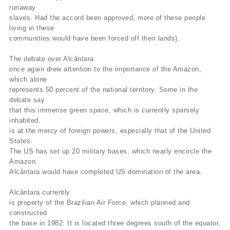
runaway
slaves. Had the accord been approved, more of these people
living in these
communities would have been forced off their lands).
The debate over Alcântara
once again drew attention to the importance of the Amazon,
which alone
represents 50 percent of the national territory. Some in the
debate say
that this immense green space, which is currently sparsely
inhabited,
is at the mercy of foreign powers, especially that of the United
States.
The US has set up 20 military bases, which nearly encircle the
Amazon.
Alcântara would have completed US domination of the area.
Alcântara currently
is property of the Brazilian Air Force, which planned and
constructed
the base in 1982. It is located three degrees south of the equator,