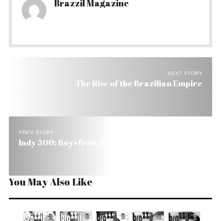
Brazzil Magazine
NEXT STORY
The Rise of the Brazilian Empire
PREV STORY
Indy 500: Boys from Brazil Raring to Win
You May Also Like