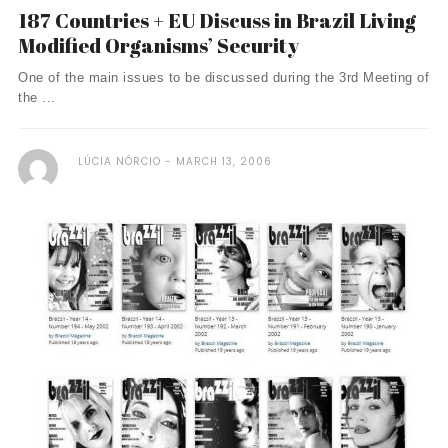
187 Countries + EU Discuss in Brazil Living
Modified Organisms’ Security
One of the main issues to be discussed during the 3rd Meeting of
the ...
LÚCIA NÓRCIO
MARCH 13, 2006