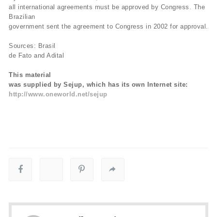
all international agreements must be approved by Congress. The
Brazilian
government sent the agreement to Congress in 2002 for approval.
Sources: Brasil
de Fato and Adital
This material
was supplied by Sejup, which has its own Internet site:
http://www.oneworld.net/sejup