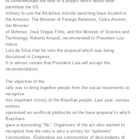
to commemorate the veto of a project which would have
permitted the US
military to use the Alcântara missile launching base located in
the Amazon. The Minister of Foreign Relations, Celso Amorim,
the Minister
of Defense, José Viegas Filho, and the Minister of Science and
Technology, Roberto Amaral, recommended to President Luiz
Inácio
Lula da Silva that he veto the proposal which was being
discussed in Congress.
It is almost certain that President Lula will accept the
recommendation.
The objective of the
rally was to bring together people from the social movements to
recognize
this important victory of the Brazilian people. Last year, various
entities
sponsored an unofficial plebiscite on the base proposal to which
Brazilians
gave a resounding "No." Organizers of the act also wanted to
recognize how the veto is also a victory for "quilombo"
communities. (Quilombos are communities of descendants of