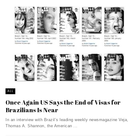
ALL
Once Again US Says the End of Visas for
Brazilians Is Near
In an interview with Brazil’s leading weekly newsmagazine Veja,
Thomas A. Shannon, the American ...