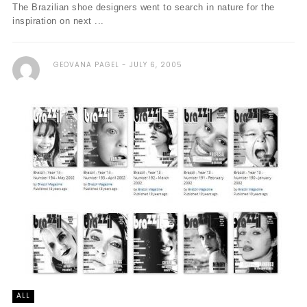
The Brazilian shoe designers went to search in nature for the
inspiration on next ...
GEOVANA PAGEL
JULY 6, 2005
ALL