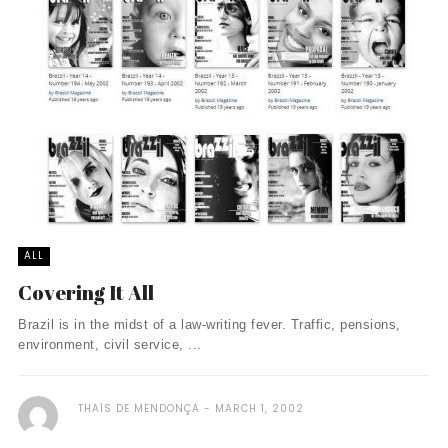
ALL
Covering It All
Brazil is in the midst of a law-writing fever. Traffic, pensions,
environment, civil service, ...
THAÏS DE MENDONÇA
MARCH 1, 2002