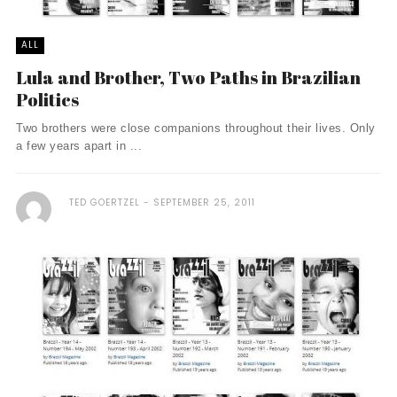
ALL
Lula and Brother, Two Paths in Brazilian
Politics
Two brothers were close companions throughout their lives. Only
a few years apart in ...
TED GOERTZEL
SEPTEMBER 25, 2011