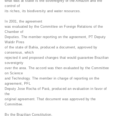
what was at stake is the sovereignty of the Amazon and the
control of
its riches, its biodiversity and water resources.
In 2001, the agreement
was evaluated by the Committee on Foreign Relations of the
Chamber of
Deputies. The member reporting on the agreement, PT Deputy
Waldir Pires
of the state of Bahia, produced a document, approved by
consensus, which
rejected it and proposed changes that would guarantee Brazilian
sovereignty
over the area. The accord was then evaluated by the Committee
on Science
and Technology. The member in charge of reporting on the
agreement, PFL
Deputy Jose Rocha of Pará, produced an evaluation in favor of
the
original agreement. That document was approved by the
Committee.
By the Brazilian Constitution,