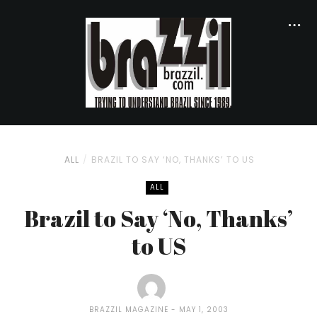
ALL
BRAZIL TO SAY ‘NO, THANKS’ TO US
ALL
Brazil to Say ‘No, Thanks’
to US
BRAZZIL MAGAZINE
MAY 1, 2003