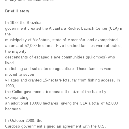
Brief History
In 1982 the Brazilian
government created the Alcântara Rocket Launch Center (CLA) in
the
municipality of Alcântara, state of Maranhão. and expropriated
an area of 52,000 hectares. Five hundred families were affected,
the majority
descendants of escaped slave communities (quilombos) who
lived
on fishing and subsistence agriculture. Those families were
moved to seven
villages and granted 15-hectare lots, far from fishing access. In
1990,
the Collor government increased the size of the base by
expropriating
an additional 10,000 hectares, giving the CLA a total of 62,000
hectares.
In October 2000, the
Cardoso government signed an agreement with the U.S.