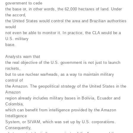
government to cede
the base or, in other words, the 62,000 hectares of land. Under
the accord,
the United States would control the area and Brazilian authorities
would
not even be able to monitor it. In practice, the CLA would be a
U.S. military
base.
Analysts warn that
the real objective of the U.S. government is not just to launch
rockets,
but to use nuclear warheads, as a way to maintain military
control of
the Amazon. The geopolitical strategy of the United States in the
Amazon
region already includes military bases in Bolivia, Ecuador and
Colombia,
which can benefit from intelligence provided by the Amazon
Intelligence
System, or SIVAM, which was set up by U.S. corporations.
Consequently,