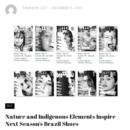
ÉMERSON LUIZ
DECEMBER 11, 2010
ALL
Nature and Indigenous Elements Inspire
Next Season’s Brazil Shoes