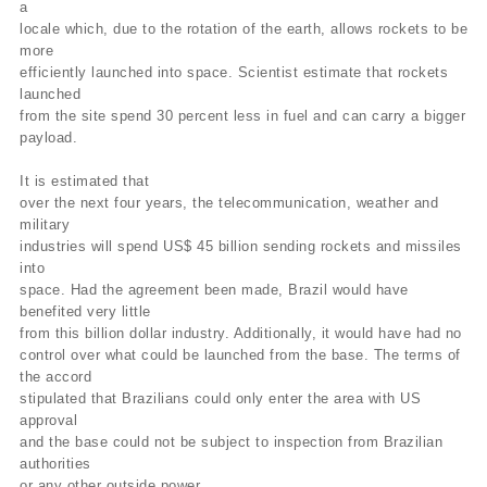
a
locale which, due to the rotation of the earth, allows rockets to be
more
efficiently launched into space. Scientist estimate that rockets
launched
from the site spend 30 percent less in fuel and can carry a bigger
payload.
It is estimated that
over the next four years, the telecommunication, weather and
military
industries will spend US$ 45 billion sending rockets and missiles
into
space. Had the agreement been made, Brazil would have
benefited very little
from this billion dollar industry. Additionally, it would have had no
control over what could be launched from the base. The terms of
the accord
stipulated that Brazilians could only enter the area with US
approval
and the base could not be subject to inspection from Brazilian
authorities
or any other outside power.