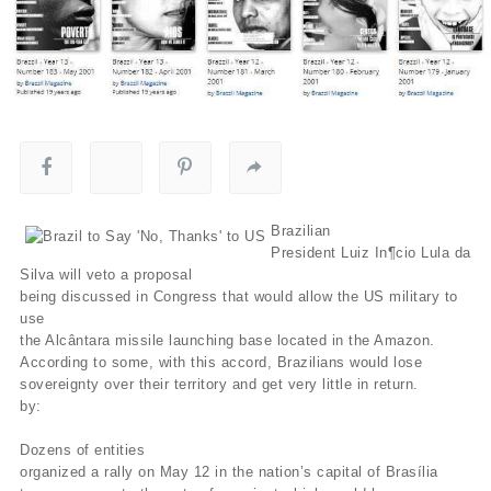
Brazilian
President Luiz In¶cio Lula da
Silva will veto a proposal
being discussed in Congress that would allow the US military to
use
the Alcântara missile launching base located in the Amazon.
According to some, with this accord, Brazilians would lose
sovereignty over their territory and get very little in return.
by:
Dozens of entities
organized a rally on May 12 in the nation’s capital of Brasília