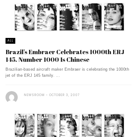
ALL
Brazil’s Embraer Celebrates 1000th ERJ
145. Number 1000 Is Chinese
Brazilian-based aircraft maker Embraer is celebrating the 1000th
jet of the ERJ 145 family. ...
NEWSROOM
OCTOBER 3, 2007