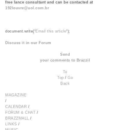
free lance consultant and can be contacted at
192louvre@uol.com.br
document.write(“
Email this article
“);
Discuss it in our Forum
Send
your comments to Brazzil
To
Top
/
Go
Back
MAGAZINE
/
CALENDAR
/
FORUM & CHAT
/
BRAZZMALL
/
LINKS
/
MUSIC