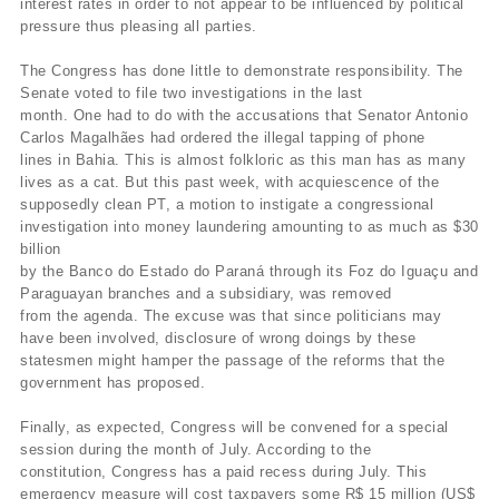
interest rates in order to not appear to be influenced by political
pressure thus pleasing all parties.
The Congress has done little to demonstrate responsibility. The
Senate voted to file two investigations in the last
month. One had to do with the accusations that Senator Antonio
Carlos Magalhães had ordered the illegal tapping of phone
lines in Bahia. This is almost folkloric as this man has as many
lives as a cat. But this past week, with acquiescence of the
supposedly clean PT, a motion to instigate a congressional
investigation into money laundering amounting to as much as $30
billion
by the Banco do Estado do Paraná through its Foz do Iguaçu and
Paraguayan branches and a subsidiary, was removed
from the agenda. The excuse was that since politicians may
have been involved, disclosure of wrong doings by these
statesmen might hamper the passage of the reforms that the
government has proposed.
Finally, as expected, Congress will be convened for a special
session during the month of July. According to the
constitution, Congress has a paid recess during July. This
emergency measure will cost taxpayers some R$ 15 million (US$