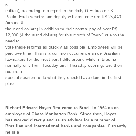
5
million), according to a report in the daily O Estado de S.
Paulo. Each senator and deputy will earn an extra R$ 25,440
(around 8
thousand dollars) in addition to their normal pay of over R$
12,000 (4 thousand dollars) for this month of "work" due to the
need to
vote these reforms as quickly as possible. Employees will be
paid overtime. This is a common occurrence since Brazilian
lawmakers for the most part fiddle around while in Brasília,
normally only from Tuesday until Thursday evening, and then
require a
special session to do what they should have done in the first
place.
Richard Edward Hayes first came to Brazil in 1964 as an
employee of Chase Manhattan Bank. Since then, Hayes
has worked directly and as an advisor for a number of
Brazilian and international banks and companies. Currently
he is a