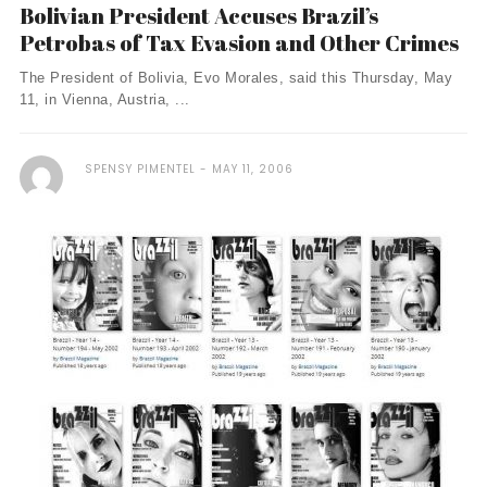
Bolivian President Accuses Brazil’s
Petrobas of Tax Evasion and Other Crimes
The President of Bolivia, Evo Morales, said this Thursday, May
11, in Vienna, Austria, ...
SPENSY PIMENTEL
MAY 11, 2006