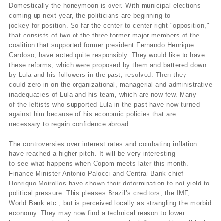
Domestically the honeymoon is over. With municipal elections
coming up next year, the politicians are beginning to
jockey for position. So far the center to center right "opposition,"
that consists of two of the three former major members of the
coalition that supported former president Fernando Henrique
Cardoso, have acted quite responsibly. They would like to have
these reforms, which were proposed by them and battered down
by Lula and his followers in the past, resolved. Then they
could zero in on the organizational, managerial and administrative
inadequacies of Lula and his team, which are now few. Many
of the leftists who supported Lula in the past have now turned
against him because of his economic policies that are
necessary to regain confidence abroad.
The controversies over interest rates and combating inflation
have reached a higher pitch. It will be very interesting
to see what happens when Copom meets later this month.
Finance Minister Antonio Palocci and Central Bank chief
Henrique Meirelles have shown their determination to not yield to
political pressure. This pleases Brazil’s creditors, the IMF,
World Bank etc., but is perceived locally as strangling the morbid
economy. They may now find a technical reason to lower