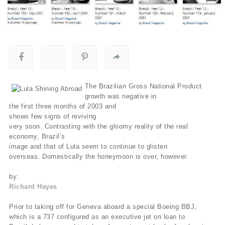
The Brazilian Gross National Product
growth was negative in
the first three months of 2003 and
shows few signs of reviving
very soon. Contrasting with the gloomy reality of the real
economy, Brazil’s
image and that of Lula seem to continue to glisten
overseas. Domestically the honeymoon is over, however.
by:
Richard Hayes
Prior to taking off for Geneva aboard a special Boeing BBJ,
which is a 737 configured as an executive jet on loan to