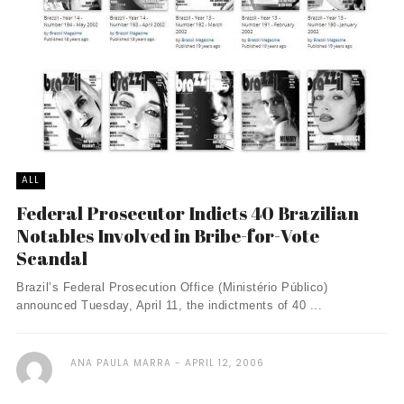
ALL
Federal Prosecutor Indicts 40 Brazilian
Notables Involved in Bribe-for-Vote
Scandal
Brazil’s Federal Prosecution Office (Ministério Público)
announced Tuesday, April 11, the indictments of 40 ...
ANA PAULA MARRA
APRIL 12, 2006