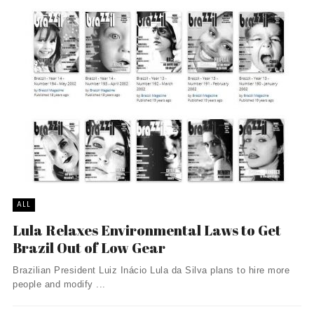
ALL
Lula Relaxes Environmental Laws to Get
Brazil Out of Low Gear
Brazilian President Luiz Inácio Lula da Silva plans to hire more
people and modify ...