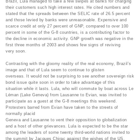
Brazil, Lula managed to take a few swipes at banks for charging
their customers such high interest rates. He cited numbers and
stated that the spreads between the SELIC rate of 26.5 percent
and those levied by banks were unreasonable. Expensive and
scarce credit at only 27 percent of GNP, compared to over 100
percent in some of the G-8 countries, is a contributing factor to
the decline in economic activity. GNP growth was negative in the
first three months of 2003 and shows few signs of reviving
very soon.
Contrasting with the gloomy reality of the real economy, Brazil’s
image and that of Lula seem to continue to glisten
overseas. It would not be surprising to see another sovereign risk
bond issue quite soon in order to take advantage of this
situation while it lasts. Lula, who will commute by boat across Le
Léman (Lake Geneva) from Lausanne to Evian, was invited to
participate as a guest at the G-8 meetings this weekend.
Protesters barred from Evian have taken to the streets of
normally placid
Geneva and Lausanne to vent their opposition to globalization
and a host of other grievances. Lula is expected to be the star
among the leaders of some twenty third-world nations invited to
the summit by Jacques Chirac against the wishes of the US.