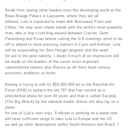
Aside from seeing other leaders from the developing world at the
Beau-Rivage Palace in Lausanne, where they are all
billeted, Lula is expected to meet with Messieurs Putin and
Chirac. He may even shake hands with the world’s most powerful
man, who is hop scotching around between Cracow, Saint
Petersburg and Evian before cutting the G-8 meetings short to be
off to attend to more pressing matters in Cairo and Amman. Lula
will be expounding his Zero Hunger program and the need
for aid to the poor nations. I doubt if much of an impression will
be made on the leaders of the seven most important
industrialized nations plus Russia as all them have serious
economic problems at home.
Boeing is trying to sell its $50,000,000 jet to the Brazilian Air
Force (FAB) to replace the old 707 that has served as a
presidential plane for over 40 years and that is called Sucatão
(The Big Wreck) by the national media. Airbus will also lay on a
plane
for one of Lula’s next trips. Embraer is working on a plane that
will have sufficient range to take Lula to Europe and the US
as well as other destinations within South America and Brazil. I