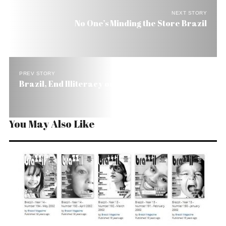
NEXT STORY
No One’s Minding the Store Brazil
PREV STORY
Brazil, End Illiteracy or Change Your Flag!
You May Also Like