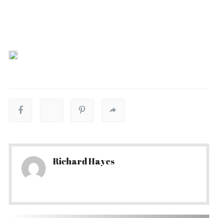
Richard Hayes