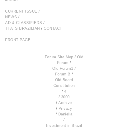
CURRENT ISSUE
/
NEWS
/
AD & CLASSIFIEDS
/
THATS BRAZILIAN
/
CONTACT
FRONT PAGE
Forum Site Map
/
Old
Forum
/
Old Forum1
/
Forum B
/
Old Board
Constitution
/
4
/
3000
/
Archive
/
Privacy
/
Daniella
/
Investment in Brazil