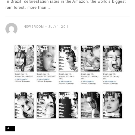
In Brazil, deforestation rates in the Amazon, the world’s biggest
rain forest, more than ...
NEWSROOM
JULY 1, 2011
ALL