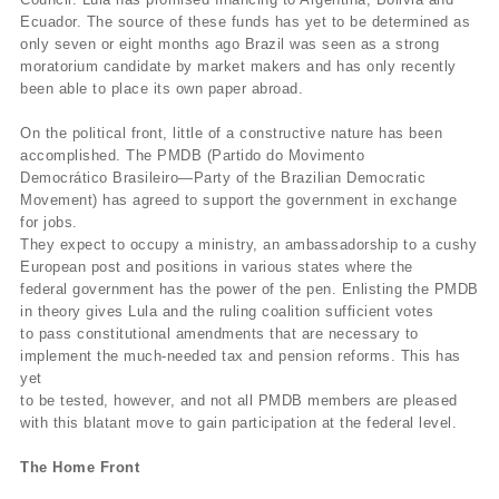
Ecuador. The source of these funds has yet to be determined as
only seven or eight months ago Brazil was seen as a strong
moratorium candidate by market makers and has only recently
been able to place its own paper abroad.
On the political front, little of a constructive nature has been
accomplished. The PMDB (Partido do Movimento
Democrático Brasileiro—Party of the Brazilian Democratic
Movement) has agreed to support the government in exchange
for jobs.
They expect to occupy a ministry, an ambassadorship to a cushy
European post and positions in various states where the
federal government has the power of the pen. Enlisting the PMDB
in theory gives Lula and the ruling coalition sufficient votes
to pass constitutional amendments that are necessary to
implement the much-needed tax and pension reforms. This has
yet
to be tested, however, and not all PMDB members are pleased
with this blatant move to gain participation at the federal level.
The Home Front