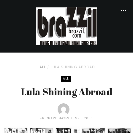
ALL
LULA SHINING ABROAD
ALL
Lula Shining Abroad
RICHARD HAYES
JUNE 1, 2003