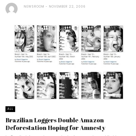
NEWSROOM
NOVEMBER 22, 2006
ALL
Brazilian Loggers Double Amazon
Deforestation Hoping for Amnesty