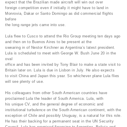
expect that the Brazilian made aircraft will win out over
foreign competition even if initially it might have to land in
Monrovia, Dakar or Santo Domingo as did commercial flights
before
the long range jets came into use.
Lula flew to Cusco to attend the Rio Group meeting ten days ago
and then on to Buenos Aires to be present at the
swearing in of Nestor Kirchner as Argentina’s latest president.
Lula is scheduled to meet with George W. Bush June 20 in the
oval
office and has been invited by Tony Blair to make a state visit to
Britain later on. Lula is due in Lisbon in July. He also expects
to visit China and Japan this year. So whichever plane Lula flies
will see plenty of use.
His colleagues from other South American countries have
proclaimed Lula the leader of South America. Lula, with
his unique CV, and the general degree of economic and
institutional turbulence on the South American continent, with the
exception of Chile and possibly Uruguay, is a natural for this role.
He has their backing for a permanent seat in the UN Security
Council. Lula has promised financing to Argentina, Bolivia and