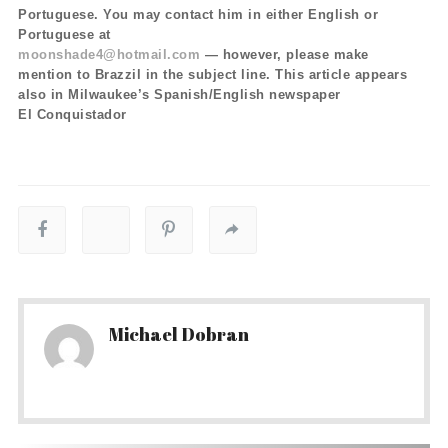
Portuguese. You may contact him in either English or
Portuguese at
moonshade4@hotmail.com
— however, please make
mention to Brazzil in the subject line. This article appears
also in Milwaukee’s Spanish/English newspaper
El Conquistador
Michael Dobran