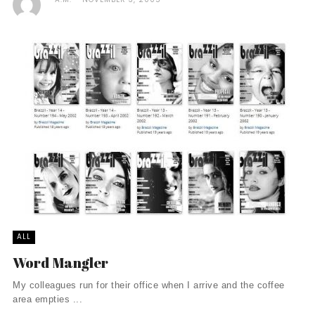
ALL
Word Mangler
My colleagues run for their office when I arrive and the coffee
area empties ...