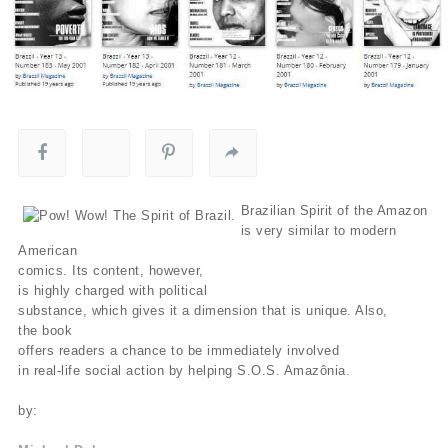
Brazilian Spirit of the Amazon
is very similar to modern
American
comics. Its content, however,
is highly charged with political
substance, which gives it a dimension that is unique. Also,
the book
offers readers a chance to be immediately involved
in real-life social action by helping S.O.S. Amazônia.
by: