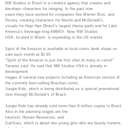
NW Studios in Brazil is a creative agency that creates and
develops characters for imaging. In the past nine
years they have worked for companies like Warner Bros. and
Disney, creating characters for Nestle and McDonald’s,
visuals for Hopi Hari (Brazil’s largest theme park) and for Latin
America’s beverage king AMBEV. Now, NW Studios
USA, located in Miami, is expanding to the US market.
Spirit of the Amazon is available at local comic book shops on
sale each month at $2.95.
"Spirit of the Amazon is just the first shot of many to come!"
Tavares said. He said that NW Studios USA is already in
development
stages of several new projects including an American version of
the currently best-selling Brazilian comic
Jungle Kids, which is being distributed as a special promotional
item through McDonald’s of Brazil.
Jungle Kids has already sold more than 8 million copies in Brazil.
Also in the planning stages are the
futuristic Human Resources, and
GutiGutz, which is about two young girls who are bounty hunters,