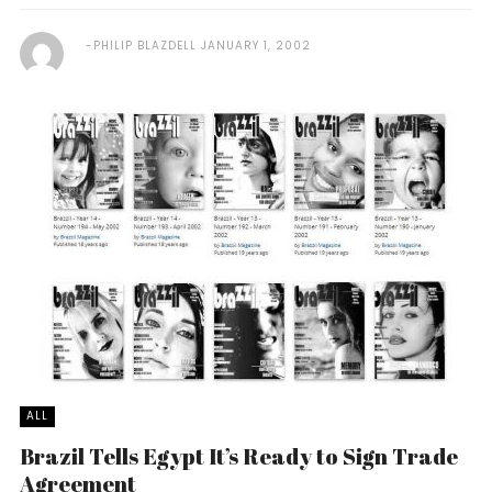
PHILIP BLAZDELL
JANUARY 1, 2002
ALL
Brazil Tells Egypt It’s Ready to Sign Trade
Agreement