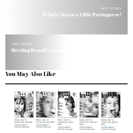
NEXT STORY
If Only I Knew a Little Portuguese!
PREV STORY
Meeting Brazil’s Female Authors
You May Also Like