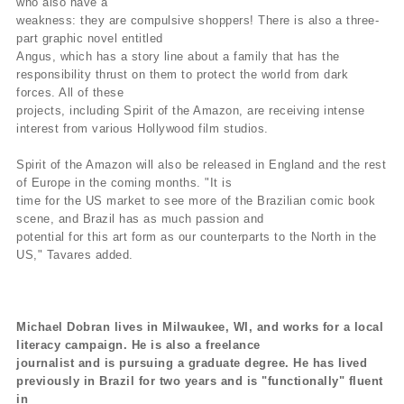
who also have a
weakness: they are compulsive shoppers! There is also a three-
part graphic novel entitled
Angus, which has a story line about a family that has the
responsibility thrust on them to protect the world from dark
forces. All of these
projects, including Spirit of the Amazon, are receiving intense
interest from various Hollywood film studios.
Spirit of the Amazon will also be released in England and the rest
of Europe in the coming months. "It is
time for the US market to see more of the Brazilian comic book
scene, and Brazil has as much passion and
potential for this art form as our counterparts to the North in the
US," Tavares added.
Michael Dobran lives in Milwaukee, WI, and works for a local
literacy campaign. He is also a freelance
journalist and is pursuing a graduate degree. He has lived
previously in Brazil for two years and is "functionally" fluent
in