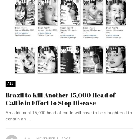
ALL
Brazil to Kill Another 15,000 Head of
Cattle in Effort to Stop Disease
An additional 15,000 head of cattle will have to be slaughtered to
contain an ...
A.M.
NOVEMBER 3, 2005