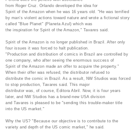
from Roger Cruz. Orlando developed the idea for
Spirit of the Amazon when he was 16 years old. "He was terrified
by man’s violent actions toward nature and wrote a fictional story
called "Blue Planet" (Planeta Azul) which was
the inspiration for Spirit of the Amazon," Tavares said.
Spirit of the Amazon is no longer published in Brazil. After only
four issues it was forced to halt publication.
"Production and distribution of comics in Brazil are controlled by
one company, who after seeing the enormous success of
Spirit of the Amazon made an offer to acquire the property."
When their offer was refused, the distributor refused to
distribute the comic in Brazil. As a result, NW Studios was forced
to stop production, Tavares said. This major
distributor was, of course, Editora Abril. Now, it is four years
later, and NW Studios has a brand-new USA division
and Tavares is pleased to be "sending this trouble-maker title
into the US market."
Why the US? "Because our objective is to contribute to the
variety and depth of the US comic market," he said.