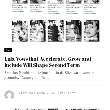
ALL
Lula Vows that Accelerate, Grow and
Include Will Shape Second Term
Brazilian President Luiz Inácio Lula da Silva was sworn in
yesterday, January 1st, for ...
ALEXANDRE ROCHA
JANUARY 2, 2007