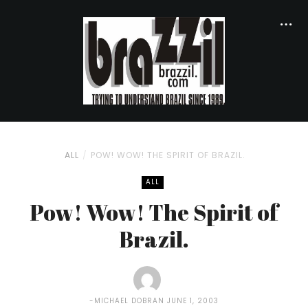
ALL
POW! WOW! THE SPIRIT OF BRAZIL.
ALL
Pow! Wow! The Spirit of
Brazil.
MICHAEL DOBRAN
JUNE 1, 2003