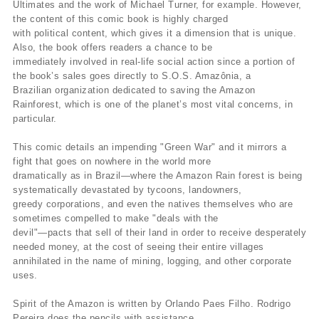
Ultimates and the work of Michael Turner, for example. However,
the content of this comic book is highly charged
with political content, which gives it a dimension that is unique.
Also, the book offers readers a chance to be
immediately involved in real-life social action since a portion of
the book’s sales goes directly to S.O.S. Amazônia, a
Brazilian organization dedicated to saving the Amazon
Rainforest, which is one of the planet’s most vital concerns, in
particular.
This comic details an impending "Green War" and it mirrors a
fight that goes on nowhere in the world more
dramatically as in Brazil—where the Amazon Rain forest is being
systematically devastated by tycoons, landowners,
greedy corporations, and even the natives themselves who are
sometimes compelled to make "deals with the
devil"—pacts that sell of their land in order to receive desperately
needed money, at the cost of seeing their entire villages
annihilated in the name of mining, logging, and other corporate
uses.
Spirit of the Amazon is written by Orlando Paes Filho. Rodrigo
Pereira does the pencils with assistance