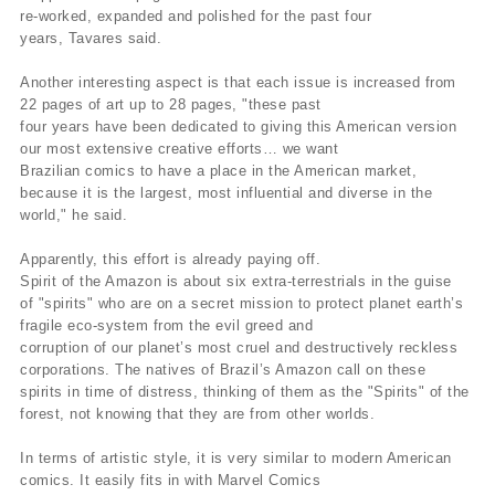
re-worked, expanded and polished for the past four
years, Tavares said.
Another interesting aspect is that each issue is increased from
22 pages of art up to 28 pages, "these past
four years have been dedicated to giving this American version
our most extensive creative efforts… we want
Brazilian comics to have a place in the American market,
because it is the largest, most influential and diverse in the
world," he said.
Apparently, this effort is already paying off.
Spirit of the Amazon is about six extra-terrestrials in the guise
of "spirits" who are on a secret mission to protect planet earth’s
fragile eco-system from the evil greed and
corruption of our planet’s most cruel and destructively reckless
corporations. The natives of Brazil’s Amazon call on these
spirits in time of distress, thinking of them as the "Spirits" of the
forest, not knowing that they are from other worlds.
In terms of artistic style, it is very similar to modern American
comics. It easily fits in with Marvel Comics