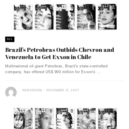
ALL
Brazil’s Petrobras Outbids Chevron and
Venezuela to Get Exxon in Chile
Multinational oil giant Petrobras, Brazil's state-controlled
company, has offered US$ 900 million for Exxon's ...
NEWSROOM
NOVEMBER 13, 2007