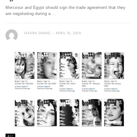
Mercosur and Egypt should sign the trade agreement that they
are negotiating during a ...
ISAURA DANIEL
APRIL 15, 2010
ALL