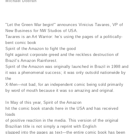
Michael Dobran
"Let the Green War begin!" announces Vinicius Tavares, VP of
New Business for NW Studios of USA.
Tavares is an Art Warrior: he’s using the pages of a politically-
bent comic book
Spirit of the Amazon to fight the good
fight against corporate greed and the reckless destruction of
Brazil’s Amazon Rainforest.
Spirit of the Amazon was originally launched in Brazil in 1998 and
it was a phenomenal success; it was only outsold nationwide by
the
X-Men—not bad, for an independent comic being sold primarily
by word of mouth because it was so amazing and original.
In May of this year, Spirit of the Amazon
hit the comic book stands here in the USA and has received
loads
of positive reaction in the media. This version of the original
Brazilian title is not simply a reprint with English
slapped into the pages as text—the entire comic book has been