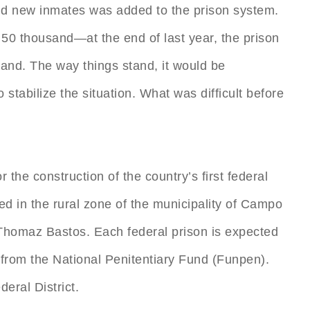
and new inmates was added to the prison system.
 50 thousand—at the end of last year, the prison
and. The way things stand, it would be
 stabilize the situation. What was difficult before
r the construction of the country’s first federal
ed in the rural zone of the municipality of Campo
r Thomaz Bastos. Each federal prison is expected
 from the National Penitentiary Fund (Funpen).
eral District.