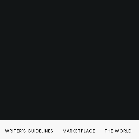
WRITER’S GUIDELINES
MARKETPLACE
THE WORLD