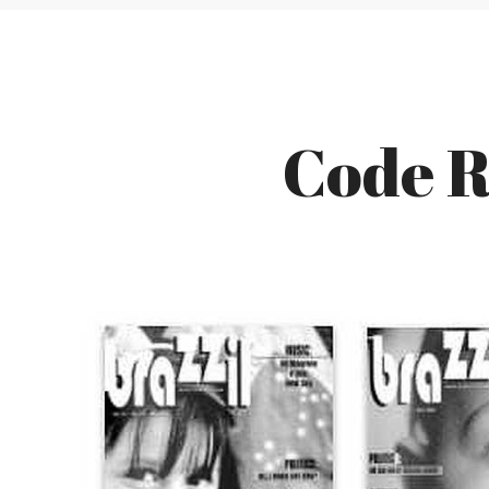
Code R