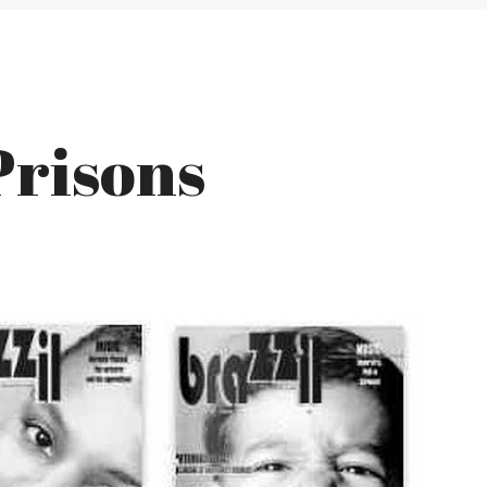
Prisons