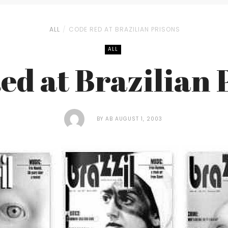
ALL
CODE RED AT BRAZILIAN PRISONS
ALL
ed at Brazilian 
BY
AB
AUGUST 1, 2003