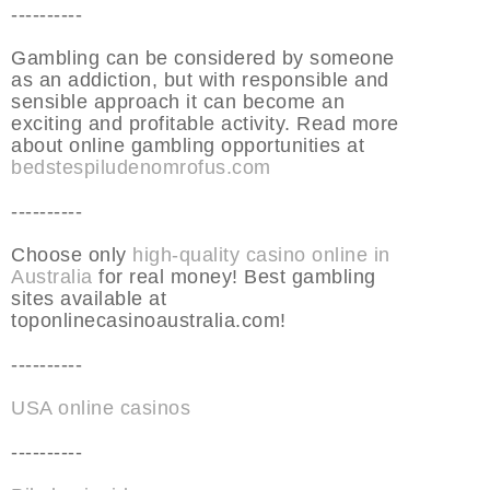
----------
Gambling can be considered by someone
as an addiction, but with responsible and
sensible approach it can become an
exciting and profitable activity. Read more
about online gambling opportunities at
bedstespiludenomrofus.com
----------
Choose only
high-quality casino online in
Australia
for real money! Best gambling
sites available at
toponlinecasinoaustralia.com!
----------
USA online casinos
----------