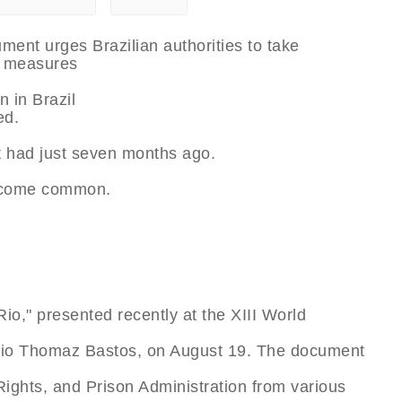
ent urges Brazilian authorities to take
 measures
n in Brazil
ed.
t had just seven months ago.
become common.
io," presented recently at the XIII World
árcio Thomaz Bastos, on August 19. The document
 Rights, and Prison Administration from various