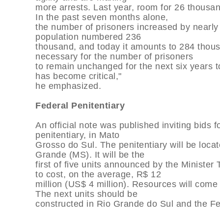
more arrests. Last year, room for 26 thous
In the past seven months alone,
the number of prisoners increased by nearly
population numbered 236
thousand, and today it amounts to 284 thous
necessary for the number of prisoners
to remain unchanged for the next six years to
has become critical,"
he emphasized.
Federal Penitentiary
An official note was published inviting bids fo
penitentiary, in Mato
Grosso do Sul. The penitentiary will be locat
Grande (MS). It will be the
first of five units announced by the Ministe
to cost, on the average, R$ 12
million (US$ 4 million). Resources will come
The next units should be
constructed in Rio Grande do Sul and the Fed