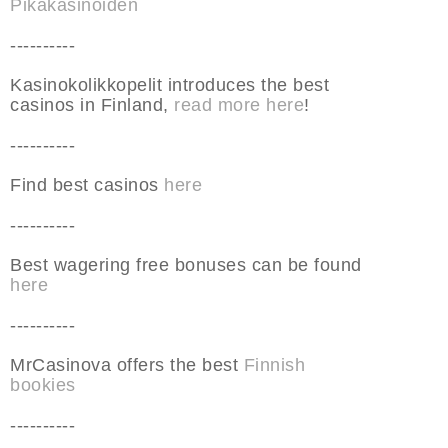
Pikakasinoiden
----------
Kasinokolikkopelit introduces the best
casinos in Finland,
read more here
!
----------
Find best casinos
here
----------
Best wagering free bonuses can be found
here
----------
MrCasinova offers the best
Finnish
bookies
----------