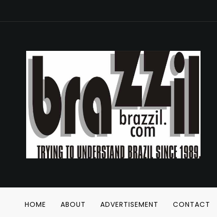
HOME
ABOUT
ADVERTISEMENT
CONTACT