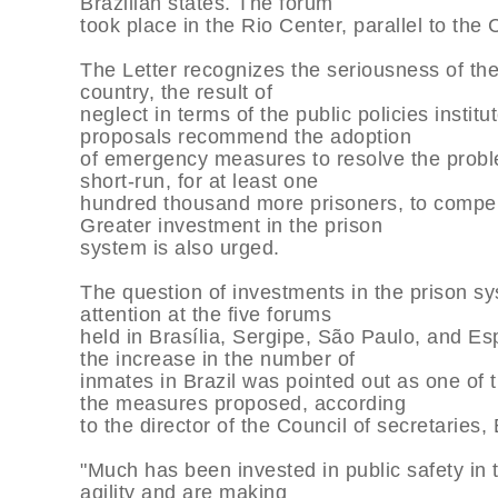
Brazilian states. The forum
took place in the Rio Center, parallel to the
The Letter recognizes the seriousness of the 
country, the result of
neglect in terms of the public policies insti
proposals recommend the adoption
of emergency measures to resolve the probl
short-run, for at least one
hundred thousand more prisoners, to compensa
Greater investment in the prison
system is also urged.
The question of investments in the prison s
attention at the five forums
held in Brasília, Sergipe, São Paulo, and Esp
the increase in the number of
inmates in Brazil was pointed out as one of 
the measures proposed, according
to the director of the Council of secretarie
"Much has been invested in public safety in t
agility and are making