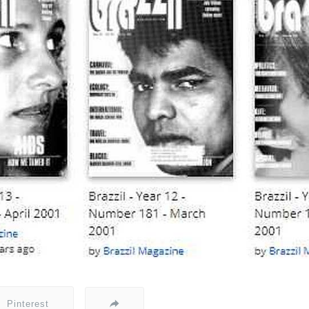
Pinterest