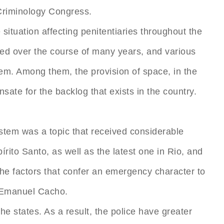
 Criminology Congress.
situation affecting penitentiaries throughout the
tuted over the course of many years, and various
em. Among them, the provision of space, in the
te for the backlog that exists in the country.
ystem was a topic that received considerable
írito Santo, as well as the latest one in Rio, and
the factors that confer an emergency character to
s, Emanuel Cacho.
he states. As a result, the police have greater