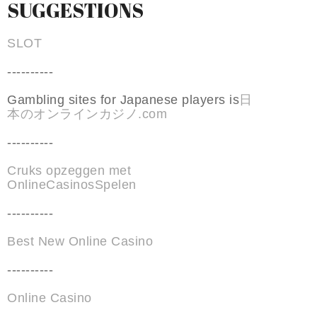
SUGGESTIONS
SLOT
----------
Gambling sites for Japanese players is
日
本のオンラインカジノ.com
----------
Cruks opzeggen met
OnlineCasinosSpelen
----------
Best New Online Casino
----------
Online Casino