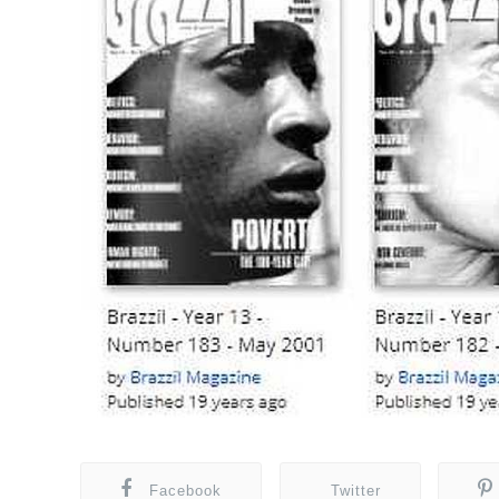
Facebook
Twitter