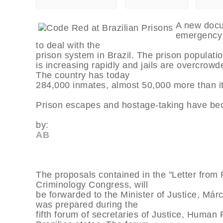
A new docum
emergency
to deal with the
prison system in Brazil. The prison populatio
is increasing rapidly and jails are overcrowd
The country has today
284,000 inmates, almost 50,000 more than i
Prison escapes and hostage-taking have 
by:
AB
The proposals contained in the "Letter from R
Criminology Congress, will
be forwarded to the Minister of Justice, M
was prepared during the
fifth forum of secretaries of Justice, Human