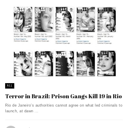
ALL
Terror in Brazil: Prison Gangs Kill 19 in Rio
Rio de Janeiro’s authorities cannot agree on what led criminals to
launch, at dawn ...