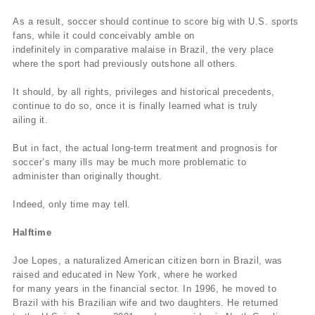
As a result, soccer should continue to score big with U.S. sports
fans, while it could conceivably amble on
indefinitely in comparative malaise in Brazil, the very place
where the sport had previously outshone all others.
It should, by all rights, privileges and historical precedents,
continue to do so, once it is finally learned what is truly
ailing it.
But in fact, the actual long-term treatment and prognosis for
soccer’s many ills may be much more problematic to
administer than originally thought.
Indeed, only time may tell.
Halftime
Joe Lopes, a naturalized American citizen born in Brazil, was
raised and educated in New York, where he worked
for many years in the financial sector. In 1996, he moved to
Brazil with his Brazilian wife and two daughters. He returned