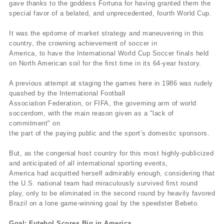
gave thanks to the goddess Fortuna for having granted them the
special favor of a belated, and unprecedented, fourth World Cup.
It was the epitome of market strategy and maneuvering in this
country, the crowning achievement of soccer in
America, to have the International World Cup Soccer finals held
on North American soil for the first time in its 64-year history.
A previous attempt at staging the games here in 1986 was rudely
quashed by the International Football
Association Federation, or FIFA, the governing arm of world
soccerdom, with the main reason given as a "lack of
commitment" on
the part of the paying public and the sport’s domestic sponsors.
But, as the congenial host country for this most highly-publicized
and anticipated of all international sporting events,
America had acquitted herself admirably enough, considering that
the U.S. national team had miraculously survived first round
play, only to be eliminated in the second round by heavily favored
Brazil on a lone game-winning goal by the speedster Bebeto.
Goal: Futebol Scores Big in America