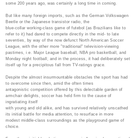
some 200 years ago, was certainly a long time in coming.
But like many foreign imports, such as the German Volkswagen
Beetle or the Japanese transistor radio, the
blue-collar working-class game of futebol (as Brazilians like to
refer to it) had dared to compete directly in the mid- to late
seventies, by way of the now defunct North American Soccer
League, with the other more "traditional" television-viewing
pastimes, i.e. Major League baseball, NBA pro basketball, and
Monday night football; and in the process, it had deliberately set
itself up for a precipitous fall from TV-ratings grace.
Despite the almost insurmountable obstacles the sport has had
to overcome since then, amid the often times
antagonistic competition offered by this delectable garden of
armchair delights, soccer has held firm to the cause of
ingratiating itself
with young and old alike, and has survived relatively unscathed
its initial battle for media attention, to resurface in more
modest middle-class surroundings as the playground game of
choice.