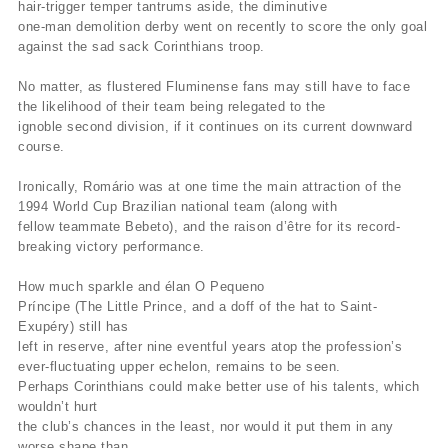
hair-trigger temper tantrums aside, the diminutive
one-man demolition derby went on recently to score the only goal
against the sad sack Corinthians troop.
No matter, as flustered Fluminense fans may still have to face
the likelihood of their team being relegated to the
ignoble second division, if it continues on its current downward
course.
Ironically, Romário was at one time the main attraction of the
1994 World Cup Brazilian national team (along with
fellow teammate Bebeto), and the raison d’être for its record-
breaking victory performance.
How much sparkle and élan O Pequeno
Príncipe (The Little Prince, and a doff of the hat to Saint-
Exupéry) still has
left in reserve, after nine eventful years atop the profession’s
ever-fluctuating upper echelon, remains to be seen.
Perhaps Corinthians could make better use of his talents, which
wouldn’t hurt
the club’s chances in the least, nor would it put them in any
worse shape than