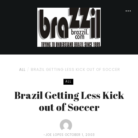
ALL
BRAZIL GETTING LESS KICK OUT OF SOCCER
ALL
Brazil Getting Less Kick
out of Soccer
JOE LOPES
OCTOBER 1, 2003