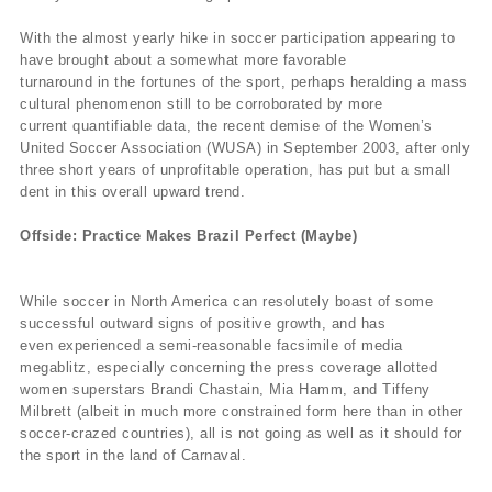
With the almost yearly hike in soccer participation appearing to
have brought about a somewhat more favorable
turnaround in the fortunes of the sport, perhaps heralding a mass
cultural phenomenon still to be corroborated by more
current quantifiable data, the recent demise of the Women’s
United Soccer Association (WUSA) in September 2003, after only
three short years of unprofitable operation, has put but a small
dent in this overall upward trend.
Offside: Practice Makes Brazil Perfect (Maybe)
While soccer in North America can resolutely boast of some
successful outward signs of positive growth, and has
even experienced a semi-reasonable facsimile of media
megablitz, especially concerning the press coverage allotted
women superstars Brandi Chastain, Mia Hamm, and Tiffeny
Milbrett (albeit in much more constrained form here than in other
soccer-crazed countries), all is not going as well as it should for
the sport in the land of Carnaval.