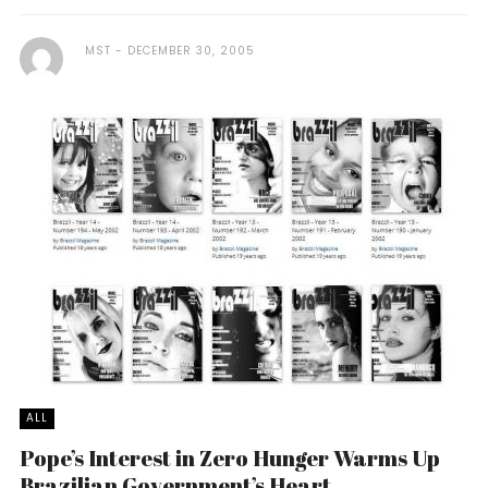
MST
DECEMBER 30, 2005
ALL
Pope’s Interest in Zero Hunger Warms Up
Brazilian Government’s Heart