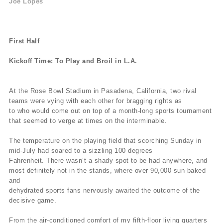
Joe Lopes
First Half
Kickoff Time: To Play and Broil in L.A.
At the Rose Bowl Stadium in Pasadena, California, two rival
teams were vying with each other for bragging rights as
to who would come out on top of a month-long sports tournament
that seemed to verge at times on the interminable.
The temperature on the playing field that scorching Sunday in
mid-July had soared to a sizzling 100 degrees
Fahrenheit. There wasn’t a shady spot to be had anywhere, and
most definitely not in the stands, where over 90,000 sun-baked
and
dehydrated sports fans nervously awaited the outcome of the
decisive game.
From the air-conditioned comfort of my fifth-floor living quarters