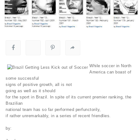
While soccer in North
America can boast of
some successful
signs of positive growth, all is not
going as well as it should
for the sport in Brazil. In spite of its current premier ranking, the
Brazilian
national team has so far performed perfunctorily,
if rather unremarkably, in a series of recent friendlies.
by: