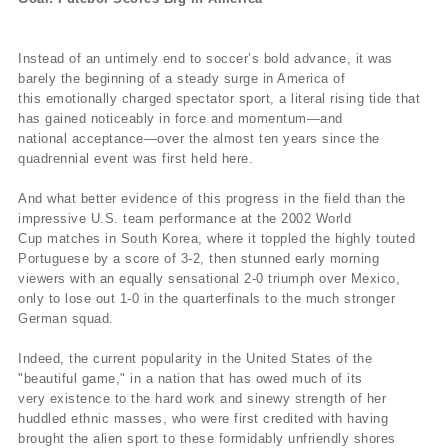
Instead of an untimely end to soccer’s bold advance, it was
barely the beginning of a steady surge in America of
this emotionally charged spectator sport, a literal rising tide that
has gained noticeably in force and momentum—and
national acceptance—over the almost ten years since the
quadrennial event was first held here.
And what better evidence of this progress in the field than the
impressive U.S. team performance at the 2002 World
Cup matches in South Korea, where it toppled the highly touted
Portuguese by a score of 3-2, then stunned early morning
viewers with an equally sensational 2-0 triumph over Mexico,
only to lose out 1-0 in the quarterfinals to the much stronger
German squad.
Indeed, the current popularity in the United States of the
"beautiful game," in a nation that has owed much of its
very existence to the hard work and sinewy strength of her
huddled ethnic masses, who were first credited with having
brought the alien sport to these formidably unfriendly shores