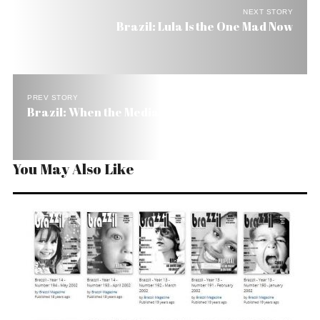
NEXT STORY
Brazil: Lula Is the One Mad Now
PREV STORY
Brazil: When the Media Gets in Bed with Power
You May Also Like