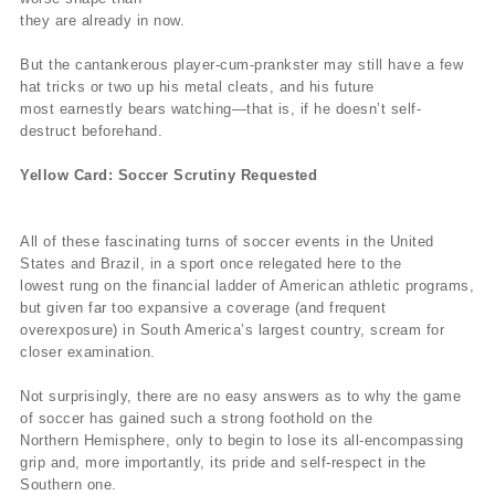
they are already in now.
But the cantankerous player-cum-prankster may still have a few
hat tricks or two up his metal cleats, and his future
most earnestly bears watching—that is, if he doesn’t self-
destruct beforehand.
Yellow Card: Soccer Scrutiny Requested
All of these fascinating turns of soccer events in the United
States and Brazil, in a sport once relegated here to the
lowest rung on the financial ladder of American athletic programs,
but given far too expansive a coverage (and frequent
overexposure) in South America’s largest country, scream for
closer examination.
Not surprisingly, there are no easy answers as to why the game
of soccer has gained such a strong foothold on the
Northern Hemisphere, only to begin to lose its all-encompassing
grip and, more importantly, its pride and self-respect in the
Southern one.