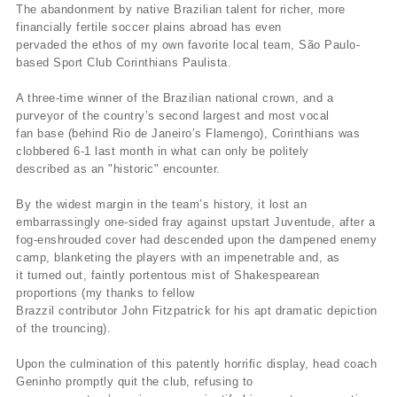
The abandonment by native Brazilian talent for richer, more
financially fertile soccer plains abroad has even
pervaded the ethos of my own favorite local team, São Paulo-
based Sport Club Corinthians Paulista.
A three-time winner of the Brazilian national crown, and a
purveyor of the country’s second largest and most vocal
fan base (behind Rio de Janeiro’s Flamengo), Corinthians was
clobbered 6-1 last month in what can only be politely
described as an "historic" encounter.
By the widest margin in the team’s history, it lost an
embarrassingly one-sided fray against upstart Juventude, after a
fog-enshrouded cover had descended upon the dampened enemy
camp, blanketing the players with an impenetrable and, as
it turned out, faintly portentous mist of Shakespearean
proportions (my thanks to fellow
Brazzil contributor John Fitzpatrick for his apt dramatic depiction
of the trouncing).
Upon the culmination of this patently horrific display, head coach
Geninho promptly quit the club, refusing to