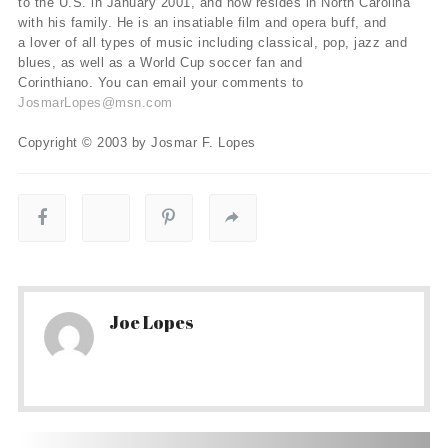
to the U.S. in January 2001, and now resides in North Carolina
with his family. He is an insatiable film and opera buff, and
a lover of all types of music including classical, pop, jazz and
blues, as well as a World Cup soccer fan and
Corinthiano. You can email your comments to
JosmarLopes@msn.com
Copyright © 2003 by Josmar F. Lopes
Joe Lopes