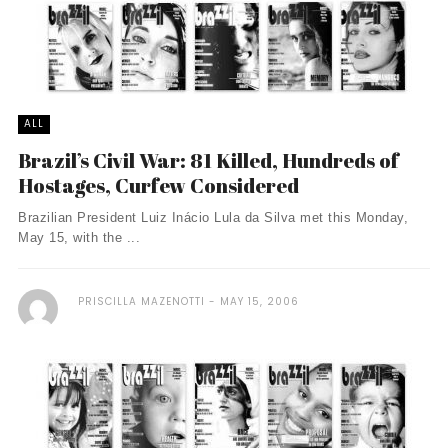
ALL
Brazil’s Civil War: 81 Killed, Hundreds of
Hostages, Curfew Considered
Brazilian President Luiz Inácio Lula da Silva met this Monday,
May 15, with the ...
PRISCILLA MAZENOTTI
MAY 15, 2006