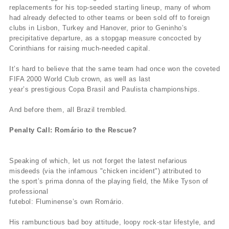
replacements for his top-seeded starting lineup, many of whom
had already defected to other teams or been sold off to foreign
clubs in Lisbon, Turkey and Hanover, prior to Geninho’s
precipitative departure, as a stopgap measure concocted by
Corinthians for raising much-needed capital.
It’s hard to believe that the same team had once won the coveted
FIFA 2000 World Club crown, as well as last
year’s prestigious Copa Brasil and Paulista championships.
And before them, all Brazil trembled.
Penalty Call: Romário to the Rescue?
Speaking of which, let us not forget the latest nefarious
misdeeds (via the infamous "chicken incident") attributed to
the sport’s prima donna of the playing field, the Mike Tyson of
professional
futebol: Fluminense’s own Romário.
His rambunctious bad boy attitude, loopy rock-star lifestyle, and