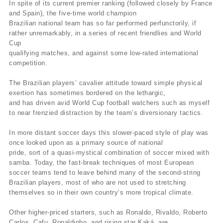
In spite of its current premier ranking (followed closely by France
and Spain), the five-time world champion
Brazilian national team has so far performed perfunctorily, if
rather unremarkably, in a series of recent friendlies and World
Cup
qualifying matches, and against some low-rated international
competition.
The Brazilian players’ cavalier attitude toward simple physical
exertion has sometimes bordered on the lethargic,
and has driven avid World Cup football watchers such as myself
to near frenzied distraction by the team’s diversionary tactics.
In more distant soccer days this slower-paced style of play was
once looked upon as a primary source of national
pride, sort of a quasi-mystical combination of soccer mixed with
samba. Today, the fast-break techniques of most European
soccer teams tend to leave behind many of the second-string
Brazilian players, most of who are not used to stretching
themselves so in their own country’s more tropical climate.
Other higher-priced starters, such as Ronaldo, Rivaldo, Roberto
Carlos, Cafu, Ronaldinho, and rising star Kaká, are