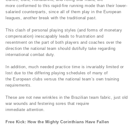
more conformed to this rapid-fire running mode than their lower-
salaried counterparts, since all of them play in the European
leagues, another break with the traditional past.
This clash of personal playing styles (and forms of monetary
compensation) inescapably leads to frustration and
resentment on the part of both players and coaches over the
direction the national team should dutifully take regarding
international combat duty.
In addition, much needed practice time is invariably limited or
lost due to the differing playing schedules of many of
the European clubs versus the national team’s own training
requirements.
These are not new wrinkles in the Brazilian team fabric, just old
war wounds and festering sores that require
immediate attention.
Free Kick: How the Mighty Corinthians Have Fallen