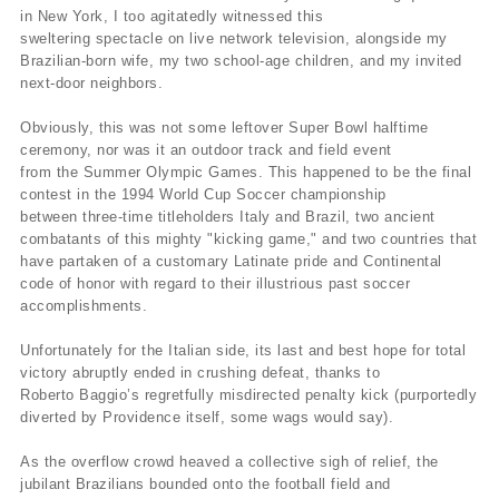
in New York, I too agitatedly witnessed this
sweltering spectacle on live network television, alongside my
Brazilian-born wife, my two school-age children, and my invited
next-door neighbors.
Obviously, this was not some leftover Super Bowl halftime
ceremony, nor was it an outdoor track and field event
from the Summer Olympic Games. This happened to be the final
contest in the 1994 World Cup Soccer championship
between three-time titleholders Italy and Brazil, two ancient
combatants of this mighty "kicking game," and two countries that
have partaken of a customary Latinate pride and Continental
code of honor with regard to their illustrious past soccer
accomplishments.
Unfortunately for the Italian side, its last and best hope for total
victory abruptly ended in crushing defeat, thanks to
Roberto Baggio’s regretfully misdirected penalty kick (purportedly
diverted by Providence itself, some wags would say).
As the overflow crowd heaved a collective sigh of relief, the
jubilant Brazilians bounded onto the football field and