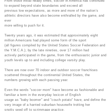
From those initial heady times, soccer in America has continued
to expand beyond state boundaries and exceed all
previous low expectations, as more and more of the nation’s
athletic directors have also become enthralled by the game, and
ever
more willing to push for it.
Twenty years ago, it was estimated that approximately eight
million Americans had played some form of the sport
(all figures compiled by the United States Soccer Federation and
the Y.M.C.A.); by the late nineties, over 17 million had
actively participated in the game, from the enthusiastic junior and
youth levels up to and including college varsity play.
There are now over 70 indoor and outdoor soccer franchises
scattered throughout the continental United States, the
numbers growing with each passing year.
Even the words "soccer mom" have become as fashionable and
familiar a term in the everyday lexicon of English
usage as "baby boomer" and "couch potato" have, and define the
very image of a harried suburban housewife trotting her
snotty seed off to scrimmage practice.