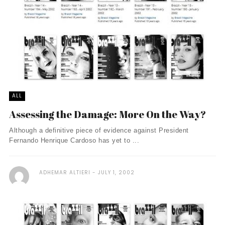
ALL
Assessing the Damage: More On the Way?
Although a definitive piece of evidence against President
Fernando Henrique Cardoso has yet to ...
ADHEMAR ALTIERI
JULY 1, 2002