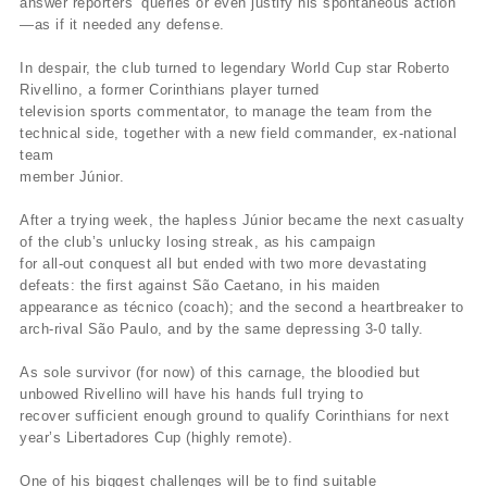
answer reporters’ queries or even justify his spontaneous action
—as if it needed any defense.
In despair, the club turned to legendary World Cup star Roberto
Rivellino, a former Corinthians player turned
television sports commentator, to manage the team from the
technical side, together with a new field commander, ex-national
team
member Júnior.
After a trying week, the hapless Júnior became the next casualty
of the club’s unlucky losing streak, as his campaign
for all-out conquest all but ended with two more devastating
defeats: the first against São Caetano, in his maiden
appearance as técnico (coach); and the second a heartbreaker to
arch-rival São Paulo, and by the same depressing 3-0 tally.
As sole survivor (for now) of this carnage, the bloodied but
unbowed Rivellino will have his hands full trying to
recover sufficient enough ground to qualify Corinthians for next
year’s Libertadores Cup (highly remote).
One of his biggest challenges will be to find suitable