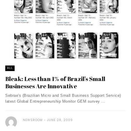
ALL
Bleak: Less than 1% of Brazil’s Small
Businesses Are Innovative
Sebrae's (Brazilian Micro and Small Business Support Service)
latest Global Entrepreneurship Monitor GEM survey ...
NEWSROOM
JUNE 28, 2009