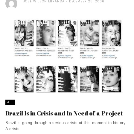
JOSÉ WILSON MIRANDA
DECEMBER 28, 2006
ALL
Brazil Is in Crisis and In Need of a Project
Brazil is going through a serious crisis at this moment in history.
A crisis ...