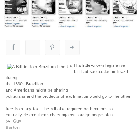
If a little-known legislative
bill had succeeded in Brazil
during
the 1830s Brazilian
and Americans might be sharing
politicians and the products of each nation would go to the other
free from any tax. The bill also required both nations to
mutually defend themselves against foreign aggression.
by:
Guy
Burton