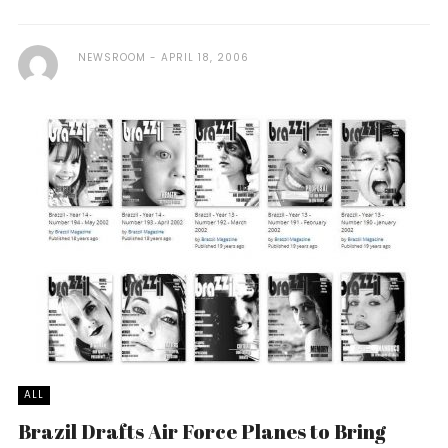
NEWSROOM
APRIL 18, 2006
ALL
Brazil Drafts Air Force Planes to Bring