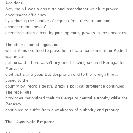
Additional
Act, the bill was a constitutional amendment which improved
government efficiency
by reducing the number of regents from three to one and
enhanced the liberals’
decentralisation ethos, by passing many powers to the provinces.
The other piece of legislation
which Ministers tried to press for, a law of banishment for Pedro I
was never
put forward. There wasn’t any need: having secured Portugal for
Maria, he
died that same year. But despite an end to the foreign threat
posed to the
country by Pedro’s death, Brazil’s political turbulence continued.
The rebellious
provinces maintained their challenge to central authority while the
Regency
continued to suffer from a weakness of authority and prestige.
The 14-year-old Emperor