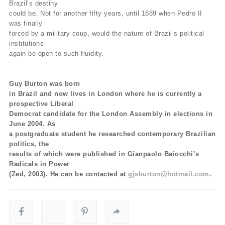
Brazil’s destiny
could be. Not for another fifty years, until 1889 when Pedro II
was finally
forced by a military coup, would the nature of Brazil’s political
institutions
again be open to such fluidity.
Guy Burton was born
in Brazil and now lives in London where he is currently a
prospective Liberal
Democrat candidate for the London Assembly in elections in
June 2004. As
a postgraduate student he researched contemporary Brazilian
politics, the
results of which were published in Gianpaolo Baiocchi’s
Radicals in Power
(Zed, 2003). He can be contacted at
gjsburton@hotmail.com
.