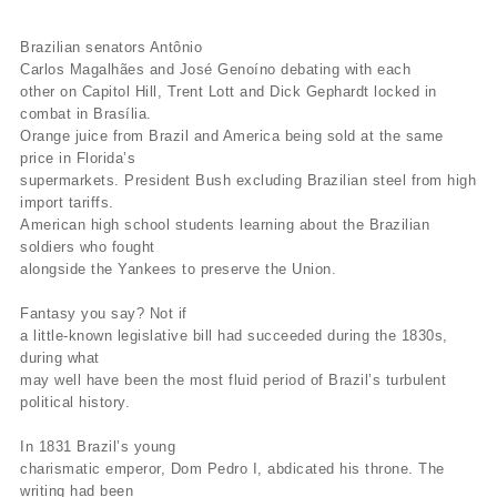
Brazilian senators Antônio
Carlos Magalhães and José Genoíno debating with each
other on Capitol Hill, Trent Lott and Dick Gephardt locked in
combat in Brasília.
Orange juice from Brazil and America being sold at the same
price in Florida’s
supermarkets. President Bush excluding Brazilian steel from high
import tariffs.
American high school students learning about the Brazilian
soldiers who fought
alongside the Yankees to preserve the Union.
Fantasy you say? Not if
a little-known legislative bill had succeeded during the 1830s,
during what
may well have been the most fluid period of Brazil’s turbulent
political history.
In 1831 Brazil’s young
charismatic emperor, Dom Pedro I, abdicated his throne. The
writing had been