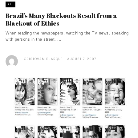
ALL
Brazil’s Many Blackouts Result from a
Blackout of Ethics
When reading the newspapers, watching the TV news, speaking
with persons in the street, ...
CRISTOVAM BUARQUE
AUGUST 7, 2007