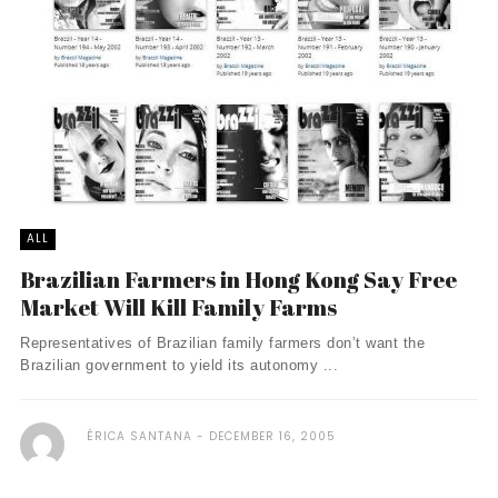
ALL
Brazilian Farmers in Hong Kong Say Free
Market Will Kill Family Farms
Representatives of Brazilian family farmers don’t want the
Brazilian government to yield its autonomy ...
ÉRICA SANTANA
DECEMBER 16, 2005