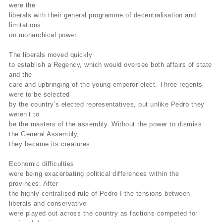
were the
liberals with their general programme of decentralisation and
limitations
on monarchical power.
The liberals moved quickly
to establish a Regency, which would oversee both affairs of state
and the
care and upbringing of the young emperor-elect. Three regents
were to be selected
by the country’s elected representatives, but unlike Pedro they
weren’t to
be the masters of the assembly. Without the power to dismiss
the General Assembly,
they became its creatures.
Economic difficulties
were being exacerbating political differences within the
provinces. After
the highly centralised rule of Pedro I the tensions between
liberals and conservative
were played out across the country as factions competed for