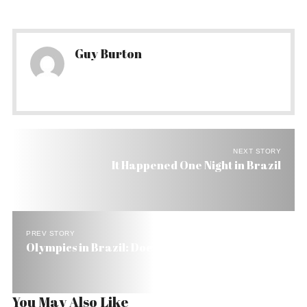
Guy Burton
NEXT STORY
It Happened One Night in Brazil
PREV STORY
Olympics in Brazil: Does Rio Have What It Takes?
You May Also Like