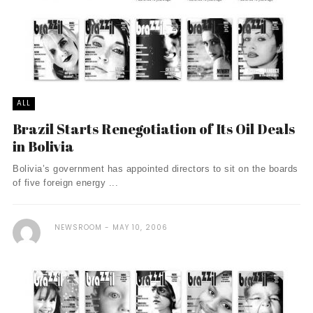
ALL
Brazil Starts Renegotiation of Its Oil Deals
in Bolivia
Bolivia’s government has appointed directors to sit on the boards
of five foreign energy ...
NEWSROOM
MAY 10, 2006