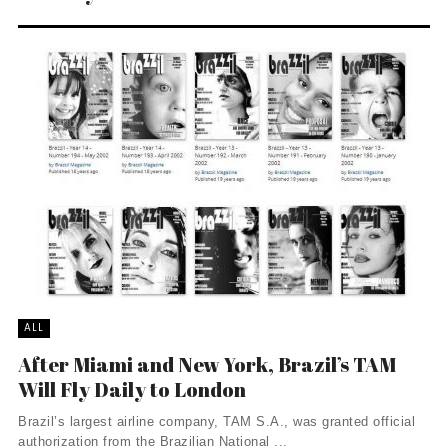
ALL
After Miami and New York, Brazil’s TAM
Will Fly Daily to London
Brazil’s largest airline company, TAM S.A., was granted official
authorization from the Brazilian National ...