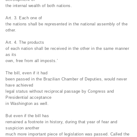
the internal wealth of both nations.
Art. 3. Each one of
the nations shall be represented in the national assembly of the
other.
Art. 4. The products
of each nation shall be received in the other in the same manner
as its
own, free from all imposts.’
The bill, even if it had
been passed in the Brazilian Chamber of Deputies, would never
have achieved
legal status without reciprocal passage by Congress and
Presidential acceptance
in Washington as well.
But even if the bill has
remained a footnote in history, during that year of fear and
suspicion another
much more important piece of legislation was passed. Called the