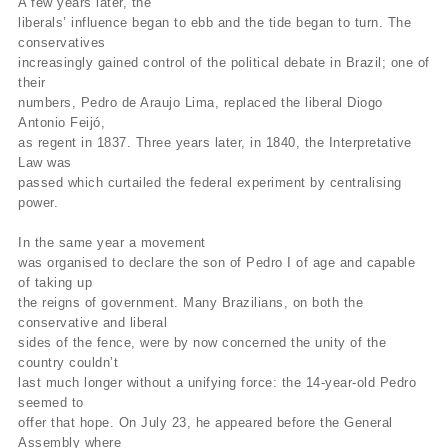
A few years later, the
liberals’ influence began to ebb and the tide began to turn. The
conservatives
increasingly gained control of the political debate in Brazil; one of
their
numbers, Pedro de Araujo Lima, replaced the liberal Diogo
Antonio Feijó,
as regent in 1837. Three years later, in 1840, the Interpretative
Law was
passed which curtailed the federal experiment by centralising
power.
In the same year a movement
was organised to declare the son of Pedro I of age and capable
of taking up
the reigns of government. Many Brazilians, on both the
conservative and liberal
sides of the fence, were by now concerned the unity of the
country couldn’t
last much longer without a unifying force: the 14-year-old Pedro
seemed to
offer that hope. On July 23, he appeared before the General
Assembly where