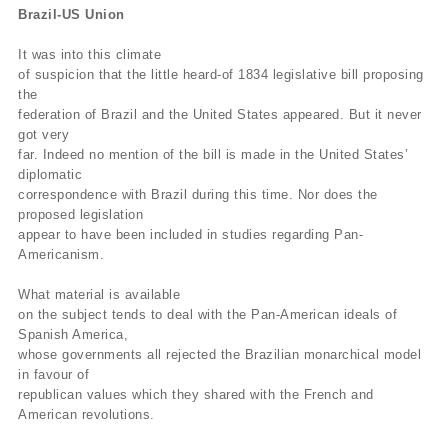
Brazil-US Union
It was into this climate
of suspicion that the little heard-of 1834 legislative bill proposing
the
federation of Brazil and the United States appeared. But it never
got very
far. Indeed no mention of the bill is made in the United States’
diplomatic
correspondence with Brazil during this time. Nor does the
proposed legislation
appear to have been included in studies regarding Pan-
Americanism.
What material is available
on the subject tends to deal with the Pan-American ideals of
Spanish America,
whose governments all rejected the Brazilian monarchical model
in favour of
republican values which they shared with the French and
American revolutions.