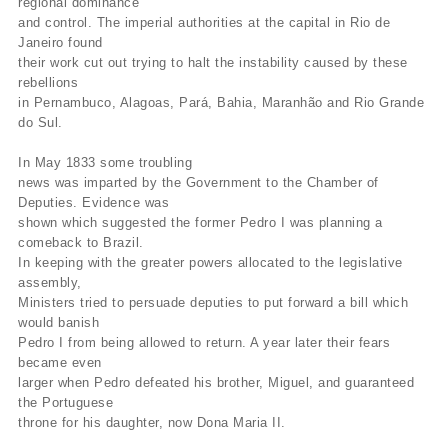
regional dominance
and control. The imperial authorities at the capital in Rio de
Janeiro found
their work cut out trying to halt the instability caused by these
rebellions
in Pernambuco, Alagoas, Pará, Bahia, Maranhão and Rio Grande
do Sul.
In May 1833 some troubling
news was imparted by the Government to the Chamber of
Deputies. Evidence was
shown which suggested the former Pedro I was planning a
comeback to Brazil.
In keeping with the greater powers allocated to the legislative
assembly,
Ministers tried to persuade deputies to put forward a bill which
would banish
Pedro I from being allowed to return. A year later their fears
became even
larger when Pedro defeated his brother, Miguel, and guaranteed
the Portuguese
throne for his daughter, now Dona Maria II.