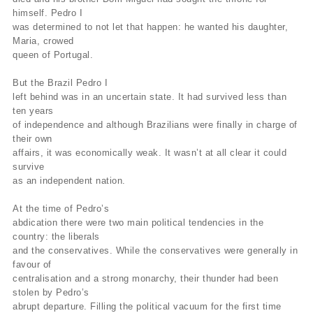
himself. Pedro I
was determined to not let that happen: he wanted his daughter,
Maria, crowed
queen of Portugal.
But the Brazil Pedro I
left behind was in an uncertain state. It had survived less than
ten years
of independence and although Brazilians were finally in charge of
their own
affairs, it was economically weak. It wasn’t at all clear it could
survive
as an independent nation.
At the time of Pedro’s
abdication there were two main political tendencies in the
country: the liberals
and the conservatives. While the conservatives were generally in
favour of
centralisation and a strong monarchy, their thunder had been
stolen by Pedro’s
abrupt departure. Filling the political vacuum for the first time