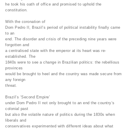
he took his oath of office and promised to uphold the
constitution.
With the coronation of
Dom Pedro II, Brazil’s period of political instability finally came
to an
end. The disorder and crisis of the preceding nine years were
forgotten and
a centralised state with the emperor at its heart was re-
established. The
1840s were to see a change in Brazilian politics: the rebellious
provinces
would be brought to heel and the country was made secure from
any foreign
threat.
Brazil’s ‘Second Empire’
under Dom Pedro II not only brought to an end the country’s
colonial past
but also the volatile nature of politics during the 1830s when
liberals and
conservatives experimented with different ideas about what