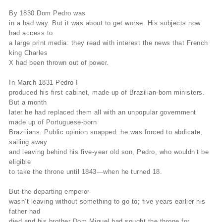
By 1830 Dom Pedro was
in a bad way. But it was about to get worse. His subjects now
had access to
a large print media: they read with interest the news that French
king Charles
X had been thrown out of power.
In March 1831 Pedro I
produced his first cabinet, made up of Brazilian-born ministers.
But a month
later he had replaced them all with an unpopular government
made up of Portuguese-born
Brazilians. Public opinion snapped: he was forced to abdicate,
sailing away
and leaving behind his five-year old son, Pedro, who wouldn’t be
eligible
to take the throne until 1843—when he turned 18.
But the departing emperor
wasn’t leaving without something to go to; five years earlier his
father had
died and his brother Dom Miguel had sought the throne for