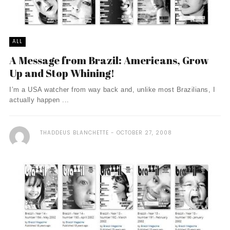
ALL
A Message from Brazil: Americans, Grow
Up and Stop Whining!
I’m a USA watcher from way back and, unlike most Brazilians, I
actually happen ...
THADDEUS BLANCHETTE
OCTOBER 27, 2008