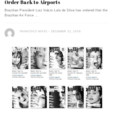
Order Back to Airports
Brazilian President Luiz Inácio Lula da Silva has ordered that the
Brazilian Air Force ...
FRANCESCO NEVES
DECEMBER 22, 2006