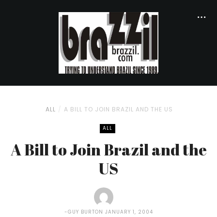
ALL
A BILL TO JOIN BRAZIL AND THE US
ALL
A Bill to Join Brazil and the
US
GUY BURTON
JANUARY 1, 2004