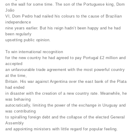
on the wall for some time. The son of the Portuguese king, Dom
João
VI, Dom Pedro had nailed his colours to the cause of Brazilian
independence
nine years earlier. But his reign hadn’t been happy and he had
been regularly
upsetting public opinion.
To win international recognition
for the new country he had agreed to pay Portugal £2 million and
accepted
an unfavourable trade agreement with the most powerful country
at the time,
Britain. His war against Argentina over the east bank of the Plata
had ended
in disaster with the creation of a new country rate. Meanwhile, he
was behaving
autocratically, limiting the power of the exchange in Uruguay and
was contributing
to spiralling foreign debt and the collapse of the elected General
Assembly
and appointing ministers with little regard for popular feeling.