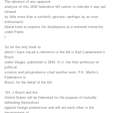
The absence of any apparent
analysis of this 1834 federative bill seems to indicate it was put
forward
as little more than a symbolic gesture—perhaps by an over-
enthusiastic
liberal keen to express his displeasure at a restored monarchy
under Pedro
I.
So far the only book to
which I have traced a reference to the bill is Karl Loewenstein’s
Brazil
under Vargas, published in 1943. In it, the then professor of
political
science and jurisprudence cited another work, P.A. Martin’s
Federalism in
Brazil, for the detail of the bill:
‘Art. 1 Brazil and the
United States will be federated for the purpose of mutually
defending themselves
against foreign pretensions and will aid each other in the
development of