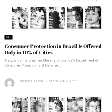
ALL
Consumer Protection in Brazil Is Offered
Only in 10% of Cities
A study by the Brazilian Ministry of Justice’s Department of
Consumer Protection and Defense ...
PRISCILA RANGEL
SEPTEMBER 4, 2005