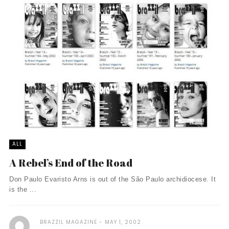
ALL
A Rebel’s End of the Road
Don Paulo Evaristo Arns is out of the São Paulo archidiocese. It
is the ...
BRAZZIL MAGAZINE
MAY 1, 2002