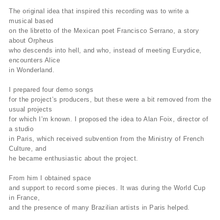
The original idea that inspired this recording was to write a
musical based
on the libretto of the Mexican poet Francisco Serrano, a story
about Orpheus
who descends into hell, and who, instead of meeting Eurydice,
encounters Alice
in Wonderland.
I prepared four demo songs
for the project’s producers, but these were a bit removed from the
usual projects
for which I’m known. I proposed the idea to Alan Foix, director of
a studio
in Paris, which received subvention from the Ministry of French
Culture, and
he became enthusiastic about the project.
From him I obtained space
and support to record some pieces. It was during the World Cup
in France,
and the presence of many Brazilian artists in Paris helped.