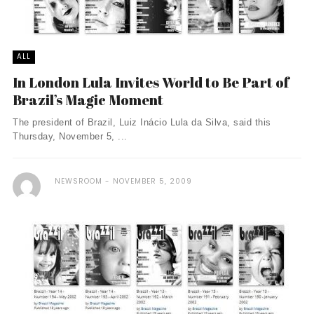
ALL
In London Lula Invites World to Be Part of
Brazil’s Magic Moment
The president of Brazil, Luiz Inácio Lula da Silva, said this
Thursday, November 5, ...
NEWSROOM
NOVEMBER 5, 2009