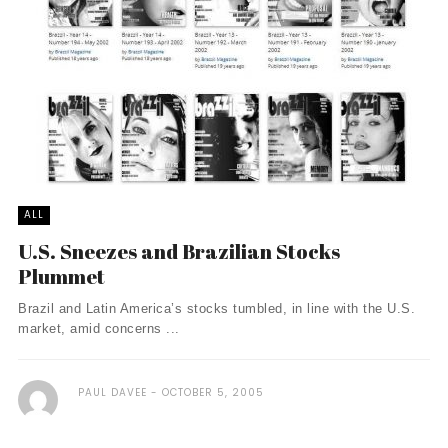
ALL
U.S. Sneezes and Brazilian Stocks
Plummet
Brazil and Latin America’s stocks tumbled, in line with the U.S.
market, amid concerns ...
PAUL DAVEE
OCTOBER 5, 2005