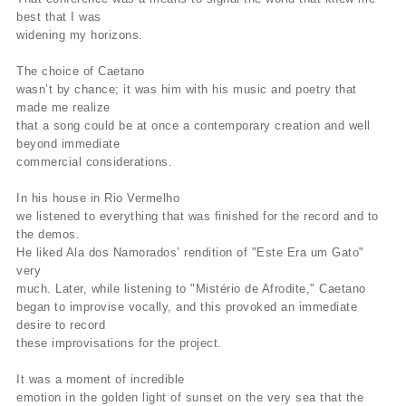
best that I was
widening my horizons.
The choice of Caetano
wasn’t by chance; it was him with his music and poetry that
made me realize
that a song could be at once a contemporary creation and well
beyond immediate
commercial considerations.
In his house in Rio Vermelho
we listened to everything that was finished for the record and to
the demos.
He liked Ala dos Namorados’ rendition of "Este Era um Gato"
very
much. Later, while listening to "Mistério de Afrodite," Caetano
began to improvise vocally, and this provoked an immediate
desire to record
these improvisations for the project.
It was a moment of incredible
emotion in the golden light of sunset on the very sea that the