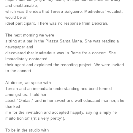
and unobtainable,
which was the idea that Teresa Salgueiro, Madredeus’ vocalist,
would be an
ideal participant. There was no response from Deborah.
The next morning we were
sitting at a bar in the Piazza Santa Maria. She was reading a
newspaper and
discovered that Madredeus was in Rome for a concert. She
immediately contacted
their agent and explained the recording project. We were invited
to the concert.
At dinner, we spoke with
Teresa and an immediate understanding and bond formed
amongst us. I told her
about "Ondas," and in her sweet and well educated manner, she
thanked
me for the invitation and accepted happily, saying simply "é
muito bonita" ("it’s very pretty").
To be in the studio with