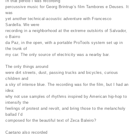
In that period I was recording
percussive music for Georg Brintrup’s film Tambores e Deuses. It
was
yet another technical-acoustic adventure with Francesco
Sardella. We were
recording in a neighborhood at the extreme outskirts of Salvador,
o Bairro
da Paz, in the open, with a portable ProTools system set up in
the trunk of
my car. The only source of electricity was a nearby bar.
The only things around
were dirt streets, dust, passing trucks and bicycles, curious
children and
a sky of intense blue. The recording was for the film, but I had an
idea:
why not use samples of rhythms inspired by American hip-hop to
intensify the
feelings of protest and revolt, and bring those to the melancholy
ballad I’d
composed for the beautiful text of Zeca Baleiro?
Caetano also recorded