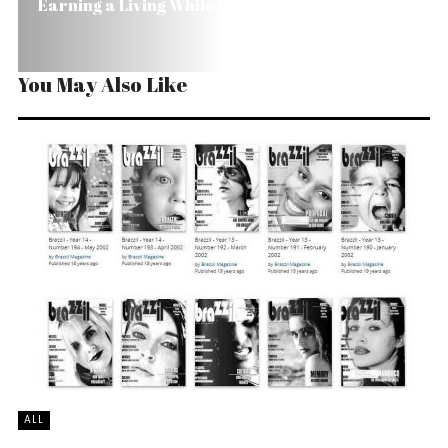
Earning a Living While Preserving in Brazil
You May Also Like
ALL