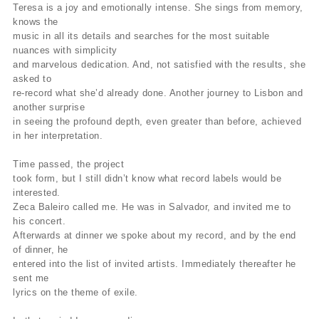
Teresa is a joy and emotionally intense. She sings from memory,
knows the
music in all its details and searches for the most suitable
nuances with simplicity
and marvelous dedication. And, not satisfied with the results, she
asked to
re-record what she’d already done. Another journey to Lisbon and
another surprise
in seeing the profound depth, even greater than before, achieved
in her interpretation.
Time passed, the project
took form, but I still didn’t know what record labels would be
interested.
Zeca Baleiro called me. He was in Salvador, and invited me to
his concert.
Afterwards at dinner we spoke about my record, and by the end
of dinner, he
entered into the list of invited artists. Immediately thereafter he
sent me
lyrics on the theme of exile.