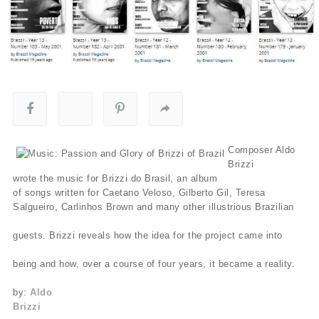
Composer Aldo
Brizzi
wrote the music for Brizzi do Brasil, an album
of songs written for Caetano Veloso, Gilberto Gil, Teresa
Salgueiro, Carlinhos Brown and many other illustrious Brazilian
guests. Brizzi reveals how the idea for the project came into
being and how, over a course of four years, it became a reality.
by:
Aldo
Brizzi