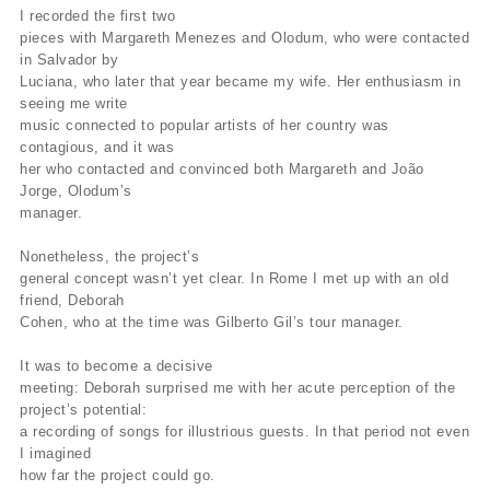
I recorded the first two
pieces with Margareth Menezes and Olodum, who were contacted
in Salvador by
Luciana, who later that year became my wife. Her enthusiasm in
seeing me write
music connected to popular artists of her country was
contagious, and it was
her who contacted and convinced both Margareth and João
Jorge, Olodum’s
manager.
Nonetheless, the project’s
general concept wasn’t yet clear. In Rome I met up with an old
friend, Deborah
Cohen, who at the time was Gilberto Gil’s tour manager.
It was to become a decisive
meeting: Deborah surprised me with her acute perception of the
project’s potential:
a recording of songs for illustrious guests. In that period not even
I imagined
how far the project could go.