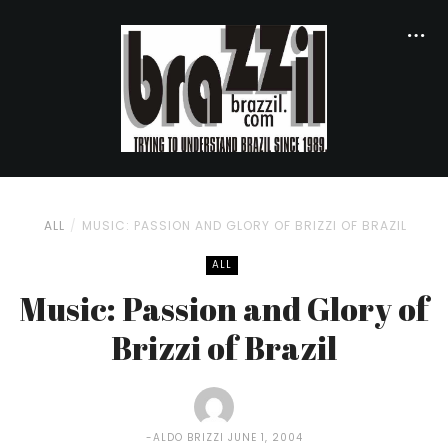
ALL
MUSIC: PASSION AND GLORY OF BRIZZI OF BRAZIL
ALL
Music: Passion and Glory of
Brizzi of Brazil
ALDO BRIZZI
JUNE 1, 2004