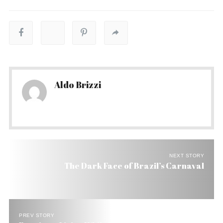
Aldo Brizzi
NEXT STORY
The Dark Face of Brazil’s Carnaval
PREV STORY