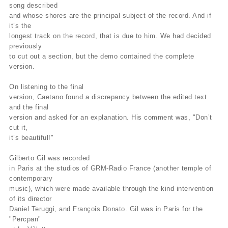
song described
and whose shores are the principal subject of the record. And if
it’s the
longest track on the record, that is due to him. We had decided
previously
to cut out a section, but the demo contained the complete
version.
On listening to the final
version, Caetano found a discrepancy between the edited text
and the final
version and asked for an explanation. His comment was, "Don’t
cut it,
it’s beautiful!"
Gilberto Gil was recorded
in Paris at the studios of GRM-Radio France (another temple of
contemporary
music), which were made available through the kind intervention
of its director
Daniel Teruggi, and François Donato. Gil was in Paris for the
"Percpan"