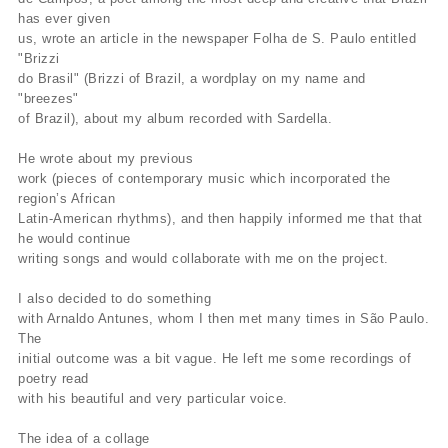
has ever given
us, wrote an article in the newspaper Folha de S. Paulo entitled
"Brizzi
do Brasil" (Brizzi of Brazil, a wordplay on my name and
"breezes"
of Brazil), about my album recorded with Sardella.
He wrote about my previous
work (pieces of contemporary music which incorporated the
region’s African
Latin-American rhythms), and then happily informed me that that
he would continue
writing songs and would collaborate with me on the project.
I also decided to do something
with Arnaldo Antunes, whom I then met many times in São Paulo.
The
initial outcome was a bit vague. He left me some recordings of
poetry read
with his beautiful and very particular voice.
The idea of a collage