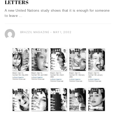
LETTERS
A new United Nations study shows that it is enough for someone
to leave ...
BRAZZIL MAGAZINE
MAY 1, 2002