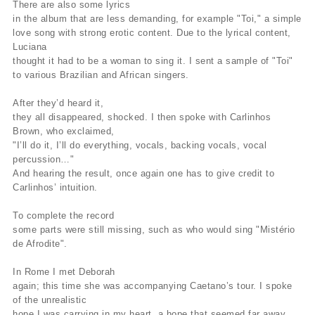
There are also some lyrics
in the album that are less demanding, for example "Toi," a simple
love song with strong erotic content. Due to the lyrical content,
Luciana
thought it had to be a woman to sing it. I sent a sample of "Toi"
to various Brazilian and African singers.
After they’d heard it,
they all disappeared, shocked. I then spoke with Carlinhos
Brown, who exclaimed,
"I’ll do it, I’ll do everything, vocals, backing vocals, vocal
percussion…"
And hearing the result, once again one has to give credit to
Carlinhos’ intuition.
To complete the record
some parts were still missing, such as who would sing "Mistério
de Afrodite".
In Rome I met Deborah
again; this time she was accompanying Caetano’s tour. I spoke
of the unrealistic
hope I was carrying in my heart, a hope that seemed far away