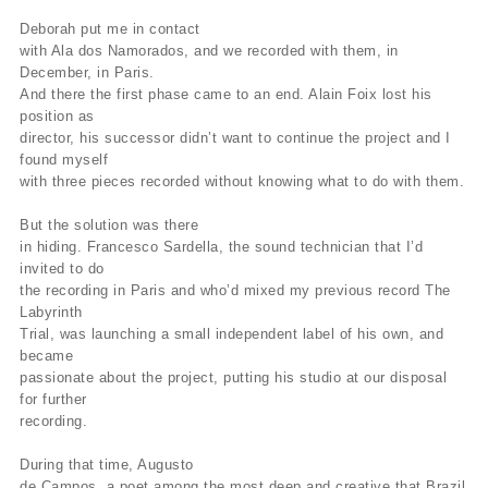
Deborah put me in contact
with Ala dos Namorados, and we recorded with them, in
December, in Paris.
And there the first phase came to an end. Alain Foix lost his
position as
director, his successor didn’t want to continue the project and I
found myself
with three pieces recorded without knowing what to do with them.
But the solution was there
in hiding. Francesco Sardella, the sound technician that I’d
invited to do
the recording in Paris and who’d mixed my previous record The
Labyrinth
Trial, was launching a small independent label of his own, and
became
passionate about the project, putting his studio at our disposal
for further
recording.
During that time, Augusto
de Campos, a poet among the most deep and creative that Brazil