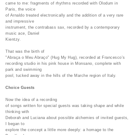
came to me: fragments of rhythms recorded with Olodum in
Paris, the voice
of Arnaldo treated electronically and the addition of a very rare
and impressive
instrument, the contrabass sax, recorded by a contemporary
music ace, Daniel
Kientzy.
That was the birth of
"Abraça o Meu Abraço" (Hug My Hug), recorded at Francesco’s
recording studio in his pink house in Monsano, complete with
park and swimming
pool, tucked away in the hills of the Marche region of Italy.
Choice Guests
Now the idea of a recording
of songs written for special guests was taking shape and while
thinking with
Deborah and Luciana about possible alchemies of invited guests,
I began to
explore the concept a little more deeply: a homage to the