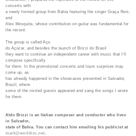
concerts with
a newly formed group from Bahia featuring the singer Graça Reis,
and
Alex Mesquita, whose contribution on guitar was fundamental for
the record.
The group is called Aço
do Açúcar, and besides the launch of Brizzi do Brasil
they want to continue an independent career with music that I’ll
compose specifically
for them. In the promotional concerts and tours surprises may
come up, as
has already happened in the showcases presented in Salvador,
Brazil, where
some of the invited guests appeared and sang the songs I wrote
for them.
Aldo Brizzi is an Italian composer and conductor who lives
in Salvador,
state of Bahia. You can contact him emailing his publicist at
mark@worldisc.net
.