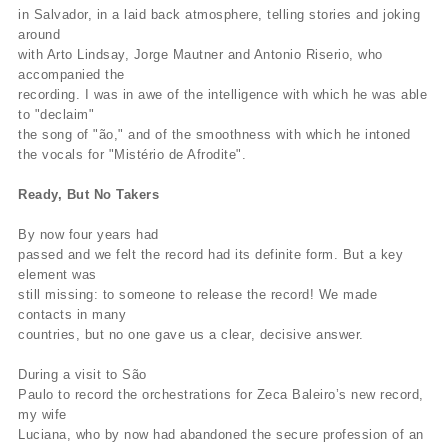
in Salvador, in a laid back atmosphere, telling stories and joking
around
with Arto Lindsay, Jorge Mautner and Antonio Riserio, who
accompanied the
recording. I was in awe of the intelligence with which he was able
to "declaim"
the song of "ão," and of the smoothness with which he intoned
the vocals for "Mistério de Afrodite".
Ready, But No Takers
By now four years had
passed and we felt the record had its definite form. But a key
element was
still missing: to someone to release the record! We made
contacts in many
countries, but no one gave us a clear, decisive answer.
During a visit to São
Paulo to record the orchestrations for Zeca Baleiro’s new record,
my wife
Luciana, who by now had abandoned the secure profession of an