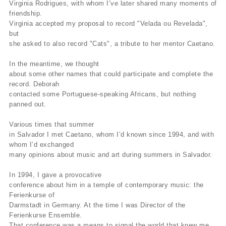
Virginia Rodrigues, with whom I’ve later shared many moments of
friendship.
Virginia accepted my proposal to record "Velada ou Revelada",
but
she asked to also record "Cats", a tribute to her mentor Caetano.
In the meantime, we thought
about some other names that could participate and complete the
record. Deborah
contacted some Portuguese-speaking Africans, but nothing
panned out.
Various times that summer
in Salvador I met Caetano, whom I’d known since 1994, and with
whom I’d exchanged
many opinions about music and art during summers in Salvador.
In 1994, I gave a provocative
conference about him in a temple of contemporary music: the
Ferienkurse of
Darmstadt in Germany. At the time I was Director of the
Ferienkurse Ensemble.
That conference was a means to signal the world that knew me