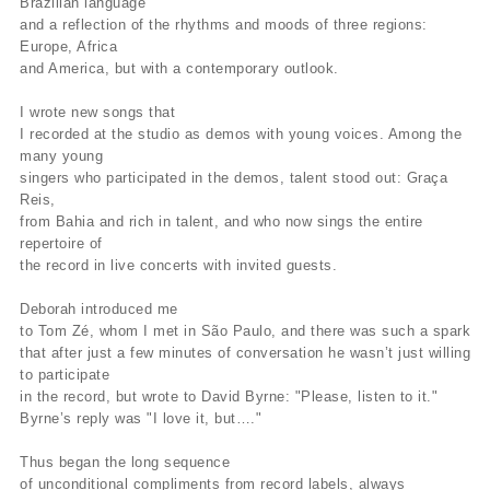
Brazilian language
and a reflection of the rhythms and moods of three regions:
Europe, Africa
and America, but with a contemporary outlook.
I wrote new songs that
I recorded at the studio as demos with young voices. Among the
many young
singers who participated in the demos, talent stood out: Graça
Reis,
from Bahia and rich in talent, and who now sings the entire
repertoire of
the record in live concerts with invited guests.
Deborah introduced me
to Tom Zé, whom I met in São Paulo, and there was such a spark
that after just a few minutes of conversation he wasn’t just willing
to participate
in the record, but wrote to David Byrne: "Please, listen to it."
Byrne’s reply was "I love it, but…."
Thus began the long sequence
of unconditional compliments from record labels, always