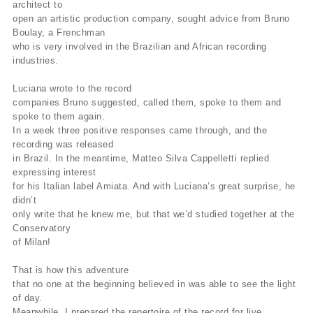
architect to
open an artistic production company, sought advice from Bruno
Boulay, a Frenchman
who is very involved in the Brazilian and African recording
industries.
Luciana wrote to the record
companies Bruno suggested, called them, spoke to them and
spoke to them again.
In a week three positive responses came through, and the
recording was released
in Brazil. In the meantime, Matteo Silva Cappelletti replied
expressing interest
for his Italian label Amiata. And with Luciana’s great surprise, he
didn’t
only write that he knew me, but that we’d studied together at the
Conservatory
of Milan!
That is how this adventure
that no one at the beginning believed in was able to see the light
of day.
Meanwhile, I prepared the repertoire of the record for live