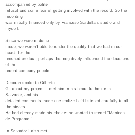
accompanied by polite
refusal and some fear of getting involved with the record. So the
recording
was initially financed only by Franceso Sardella’s studio and
myself.
Since we were in demo
mode, we weren’t able to render the quality that we had in our
heads for the
finished product, perhaps this negatively influenced the decisions
of the
record company people.
Deborah spoke to Gilberto
Gil about my project. I met him in his beautiful house in
Salvador, and his
detailed comments made one realize he’d listened carefully to all
the pieces.
He had already made his choice: he wanted to record "Meninas
de Programa."
In Salvador I also met