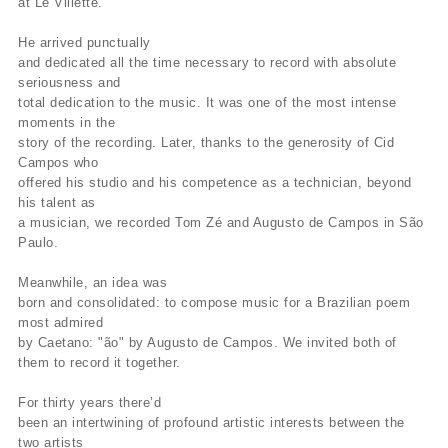
at Le Villette.
He arrived punctually
and dedicated all the time necessary to record with absolute
seriousness and
total dedication to the music. It was one of the most intense
moments in the
story of the recording. Later, thanks to the generosity of Cid
Campos who
offered his studio and his competence as a technician, beyond
his talent as
a musician, we recorded Tom Zé and Augusto de Campos in São
Paulo.
Meanwhile, an idea was
born and consolidated: to compose music for a Brazilian poem
most admired
by Caetano: "ão" by Augusto de Campos. We invited both of
them to record it together.
For thirty years there’d
been an intertwining of profound artistic interests between the
two artists