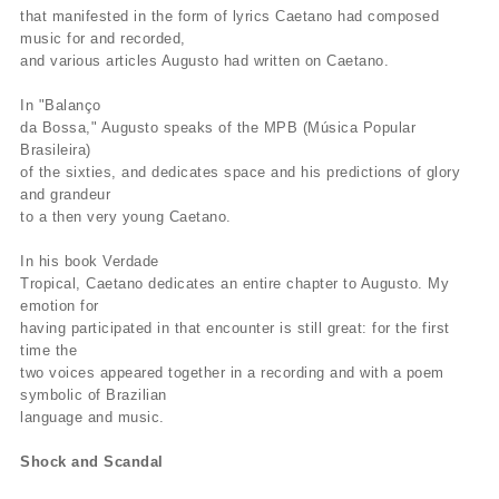
that manifested in the form of lyrics Caetano had composed
music for and recorded,
and various articles Augusto had written on Caetano.
In "Balanço
da Bossa," Augusto speaks of the MPB (Música Popular
Brasileira)
of the sixties, and dedicates space and his predictions of glory
and grandeur
to a then very young Caetano.
In his book Verdade
Tropical, Caetano dedicates an entire chapter to Augusto. My
emotion for
having participated in that encounter is still great: for the first
time the
two voices appeared together in a recording and with a poem
symbolic of Brazilian
language and music.
Shock and Scandal