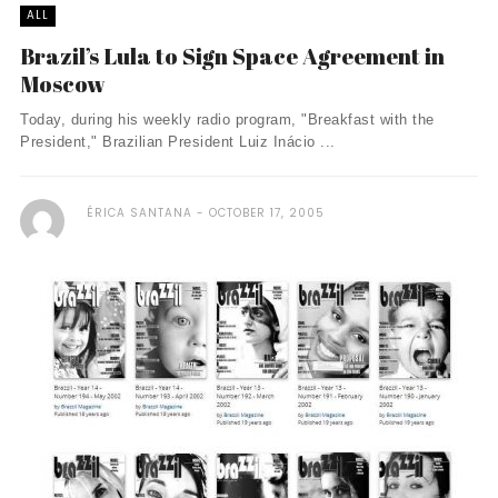
ALL
Brazil’s Lula to Sign Space Agreement in
Moscow
Today, during his weekly radio program, "Breakfast with the
President," Brazilian President Luiz Inácio ...
ÉRICA SANTANA
OCTOBER 17, 2005