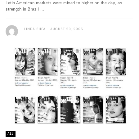
Latin American markets were mixed to higher on the day, as
strength in Brazil ...
LINDA SHEA
AUGUST 29, 2005
ALL