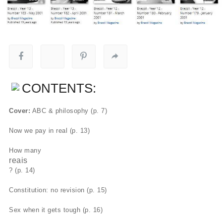
CONTENTS:
Cover:
ABC & philosophy (p. 7)
Now we pay in real (p. 13)
How many
reais
? (p. 14)
Constitution: no revision (p. 15)
Sex when it gets tough (p. 16)