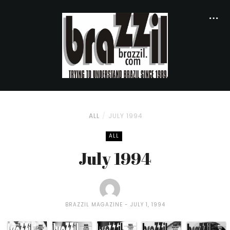
ALL
JULY 1994
ALL
July 1994
BRAZZIL MAGAZINE
JULY 1, 1994