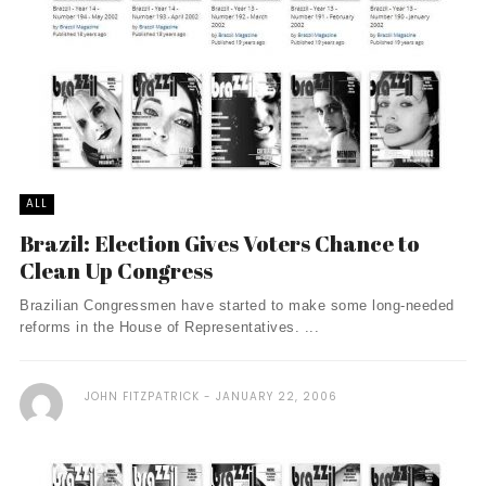
ALL
Brazil: Election Gives Voters Chance to
Clean Up Congress
Brazilian Congressmen have started to make some long-needed
reforms in the House of Representatives. ...
JOHN FITZPATRICK
JANUARY 22, 2006