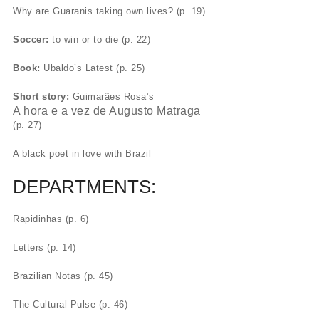
Why are Guaranis taking own lives? (p. 19)
Soccer:
to win or to die (p. 22)
Book:
Ubaldo’s Latest (p. 25)
Short story:
Guimarães Rosa’s
A hora e a vez de Augusto Matraga
(p. 27)
A black poet in love with Brazil
DEPARTMENTS:
Rapidinhas (p. 6)
Letters (p. 14)
Brazilian Notas (p. 45)
The Cultural Pulse (p. 46)