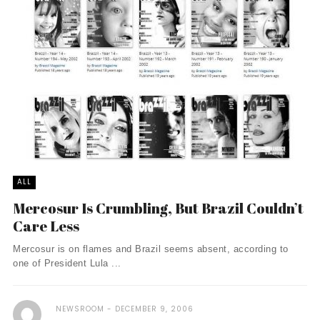
ALL
Mercosur Is Crumbling, But Brazil Couldn’t
Care Less
Mercosur is on flames and Brazil seems absent, according to
one of President Lula ...
NEWSROOM
DECEMBER 9, 2006