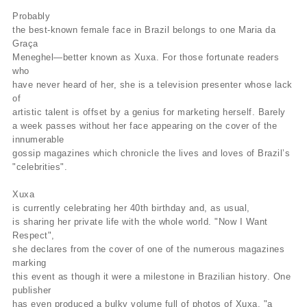
Probably
the best-known female face in Brazil belongs to one Maria da
Graça
Meneghel—better known as Xuxa. For those fortunate readers
who
have never heard of her, she is a television presenter whose lack
of
artistic talent is offset by a genius for marketing herself. Barely
a week passes without her face appearing on the cover of the
innumerable
gossip magazines which chronicle the lives and loves of Brazil’s
"celebrities".
Xuxa
is currently celebrating her 40th birthday and, as usual,
is sharing her private life with the whole world. "Now I Want
Respect",
she declares from the cover of one of the numerous magazines
marking
this event as though it were a milestone in Brazilian history. One
publisher
has even produced a bulky volume full of photos of Xuxa, "a