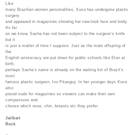
Like
many Brazilian women personalities, Xuxa has undergone plastic
surgery
and appeared in magazines showing her new-look face and body.
As far
as we know, Sasha has not been subject to the surgeon’s knife
but it
is just a matter of time I suppose. Just as the male offspring of
the
English aristocracy are put down for public schools like Eton at
birth,
perhaps Sasha’s name is already on the waiting list of Brazil’s
most
famous plastic surgeon, Ivo Pitanguy. In her younger days Xuxa
also
posed nude for magazines so viewers can make their own
comparisons and
choose which nose, chin, breasts etc they prefer.
Jailbait
Rock