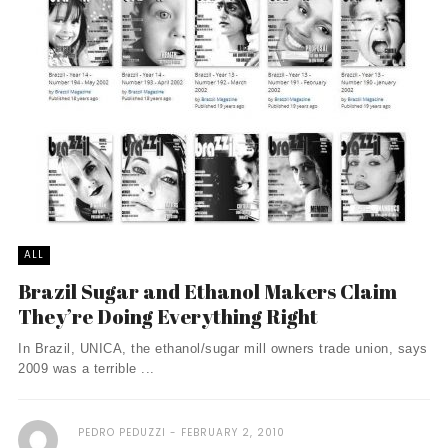
ALL
Brazil Sugar and Ethanol Makers Claim
They’re Doing Everything Right
In Brazil, UNICA, the ethanol/sugar mill owners trade union, says
2009 was a terrible ...
PEDRO PEDUZZI
FEBRUARY 2, 2010