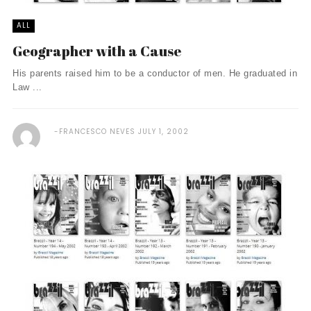
ALL
Geographer with a Cause
His parents raised him to be a conductor of men. He graduated in
Law ...
FRANCESCO NEVES
JULY 1, 2002