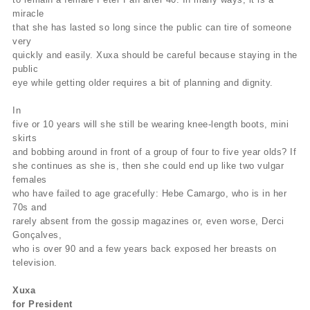
miracle
that she has lasted so long since the public can tire of someone
very
quickly and easily. Xuxa should be careful because staying in the
public
eye while getting older requires a bit of planning and dignity.
In
five or 10 years will she still be wearing knee-length boots, mini
skirts
and bobbing around in front of a group of four to five year olds? If
she continues as she is, then she could end up like two vulgar
females
who have failed to age gracefully: Hebe Camargo, who is in her
70s and
rarely absent from the gossip magazines or, even worse, Derci
Gonçalves,
who is over 90 and a few years back exposed her breasts on
television.
Xuxa
for President