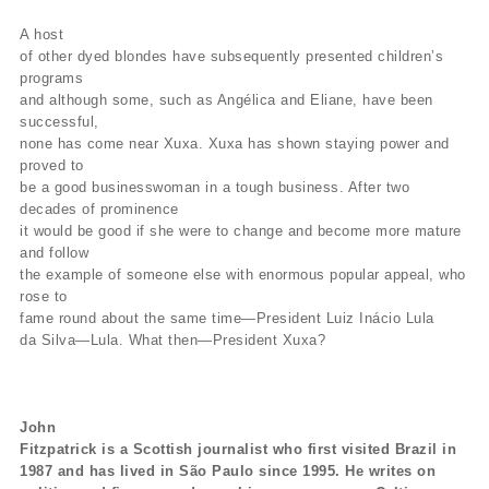
A host
of other dyed blondes have subsequently presented children’s
programs
and although some, such as Angélica and Eliane, have been
successful,
none has come near Xuxa. Xuxa has shown staying power and
proved to
be a good businesswoman in a tough business. After two
decades of prominence
it would be good if she were to change and become more mature
and follow
the example of someone else with enormous popular appeal, who
rose to
fame round about the same time—President Luiz Inácio Lula
da Silva—Lula. What then—President Xuxa?
John
Fitzpatrick is a Scottish journalist who first visited Brazil in
1987 and has lived in São Paulo since 1995. He writes on