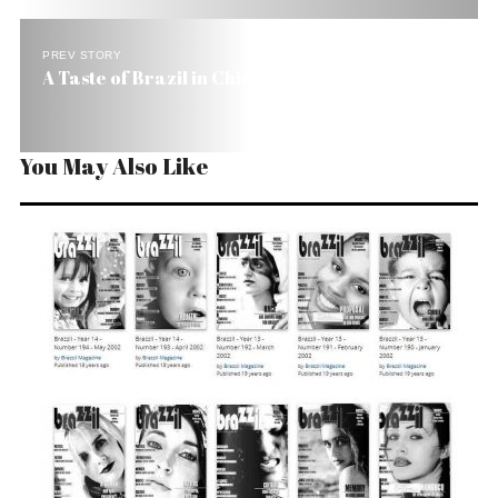
PREV STORY
A Taste of Brazil in Chicago
You May Also Like