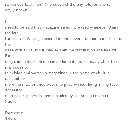
rainha dos baixinhos" (the queen of the tiny tots) as she is
coyly known.
It
used to be said that magazine sales increased whenever Diana,
the late
Princess of Wales, appeared on the cover. I am not sure if this is
the
case with Xuxa, but it may explain the fascination she has for
Brazil’s
magazine editors. Sometimes she features on nearly all of the
main gossip,
television and women’s magazines in the same week. It is
unusual for
more than two or three weeks to pass without her grinning face
appearing
on a cover, generally accompanied by her young daughter,
Sasha.
Domestic
Trivia