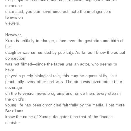
someone
once said, you can never underestimate the intelligence of
television
viewers.
However,
Xuxa is unlikely to change, since even the gestation and birth of
her
daughter was surrounded by publicity. As far as I know the actual
conception
was not filmed—since the father was an actor, who seems to
have
played a purely biological role, this may be a possibility—but
practically every other part was. The birth was given prime-time
coverage
on the television news programs and, since then, every step in
the child’s
young life has been chronicled faithfully by the media. I bet more
Brazilians
know the name of Xuxa’s daughter than that of the finance
minister.