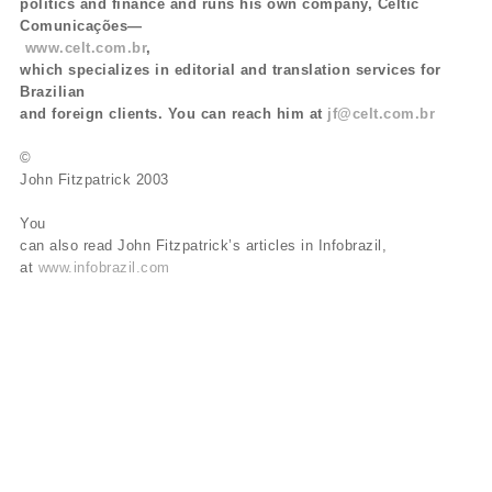
politics and finance and runs his own company, Celtic
Comunicações—
www.celt.com.br
,
which specializes in editorial and translation services for
Brazilian
and foreign clients. You can reach him at
jf@celt.com.br
©
John Fitzpatrick 2003
You
can also read John Fitzpatrick’s articles in Infobrazil,
at
www.infobrazil.com