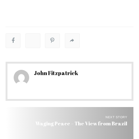
John Fitzpatrick
NEXT STORY
Waging Peace – The View from Brazil