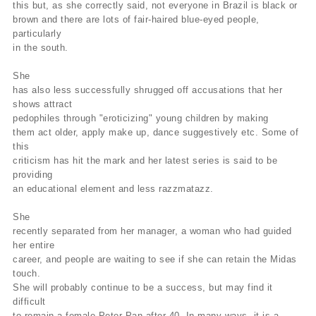
this but, as she correctly said, not everyone in Brazil is black or
brown and there are lots of fair-haired blue-eyed people,
particularly
in the south.
She
has also less successfully shrugged off accusations that her
shows attract
pedophiles through "eroticizing" young children by making
them act older, apply make up, dance suggestively etc. Some of
this
criticism has hit the mark and her latest series is said to be
providing
an educational element and less razzmatazz.
She
recently separated from her manager, a woman who had guided
her entire
career, and people are waiting to see if she can retain the Midas
touch.
She will probably continue to be a success, but may find it
difficult
to remain a female Peter Pan after 40. In many ways, it is a