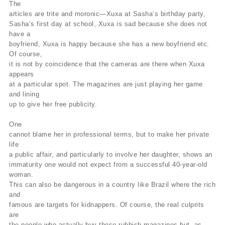
The
articles are trite and moronic—Xuxa at Sasha’s birthday party,
Sasha’s first day at school, Xuxa is sad because she does not
have a
boyfriend, Xuxa is happy because she has a new boyfriend etc.
Of course,
it is not by coincidence that the cameras are there when Xuxa
appears
at a particular spot. The magazines are just playing her game
and lining
up to give her free publicity.
One
cannot blame her in professional terms, but to make her private
life
a public affair, and particularly to involve her daughter, shows an
immaturity one would not expect from a successful 40-year-old
woman.
This can also be dangerous in a country like Brazil where the rich
and
famous are targets for kidnappers. Of course, the real culprits
are
the people who actually buy these rubbish magazines but, as