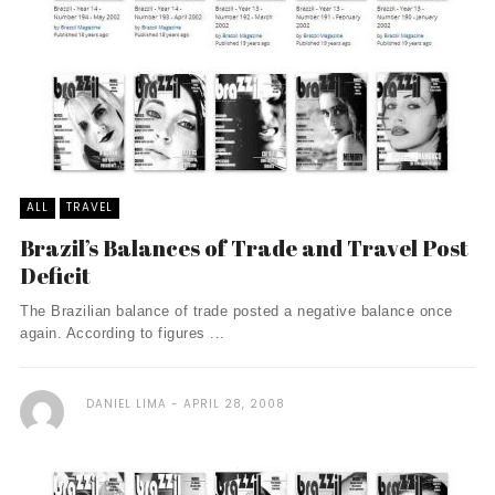
ALL
TRAVEL
Brazil’s Balances of Trade and Travel Post
Deficit
The Brazilian balance of trade posted a negative balance once
again. According to figures ...
DANIEL LIMA
APRIL 28, 2008