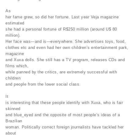
As
her fame grew, so did her fortune. Last year Veja magazine
estimated
she had a personal fortune of R$250 million (around U$ 80
million).
Her face was—and is—everywhere. She advertises toys, food,
clothes etc and even had her own children’s entertainment park,
magazine
and Xuxa dolls. She still has a TV program, releases CDs and
films which,
while panned by the critics, are extremely successful with
children
and people from the lower social class.
It
is interesting that these people identify with Xuxa, who is fair
skinned
and blue_eyed and the opposite of most people’s ideas of a
Brazilian
woman. Politically correct foreign journalists have tackled her
about