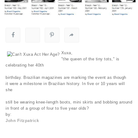
Xuxa,
"the queen of the tiny tots," is
celebrating her 40th
birthday. Brazilian magazines are marking the event as though
it were a milestone in Brazilian history. In five or 10 years will
she
still be wearing knee-length boots, mini skirts and bobbing around
in front of a group of four to five year olds?
by:
John Fitzpatrick