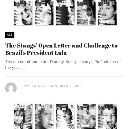
ALL
The Stangs’ Open Letter and Challenge to
Brazil’s President Lula
The murder of our sister Dorothy Stang – martyr, Pará citizen of
the year, ...
DAVID STANG
SEPTEMBER 2, 2005