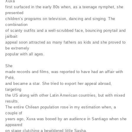
Xuxa
first surfaced in the early 80s when, as a teenage nymphet, she
presented
children’s programs on television, dancing and singing. The
combination
of scanty outfits and a well-scrubbed face, bouncing ponytail and
jailbait
appeal soon attracted as many fathers as kids and she proved to
be extremely
popular with all ages.
She
made records and films, was reported to have had an affair with
Pelé,
and became a star. She tried to export her appeal abroad,
targeting
the US along with other Latin American countries, but with mixed
results.
The entire Chilean population rose in my estimation when, a
couple of
years ago, Xuxa was booed by an audience in Santiago when she
appeared
on stage clutching a bewildered little Sasha.