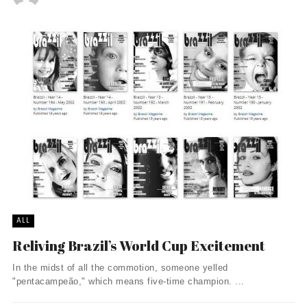
ALL
Reliving Brazil’s World Cup Excitement
In the midst of all the commotion, someone yelled
"pentacampeão," which means five-time champion. ...