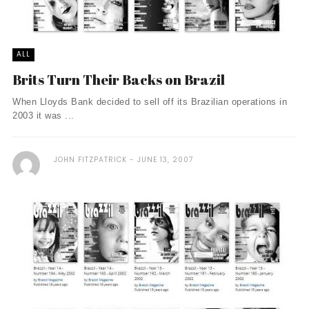
ALL
Brits Turn Their Backs on Brazil
When Lloyds Bank decided to sell off its Brazilian operations in
2003 it was ...
JOHN FITZPATRICK
JUNE 13, 2007