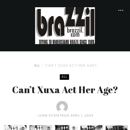
ALL
CAN’T XUXA ACT HER AGE?
ALL
Can’t Xuxa Act Her Age?
JOHN FITZPATRICK
APRIL 1, 2003