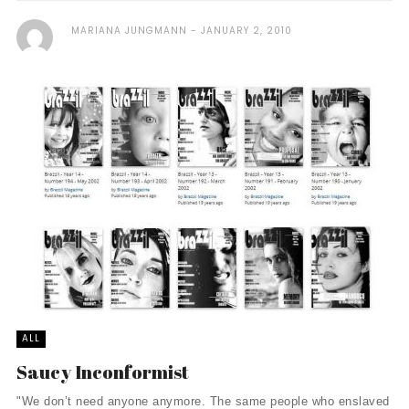
MARIANA JUNGMANN
JANUARY 2, 2010
ALL
Saucy Inconformist
"We don’t need anyone anymore. The same people who enslaved