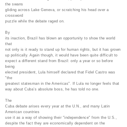
the swans
gliding across Lake Geneva, or scratching his head over a
crossword
puzzle while the debate raged on.
By
its inaction, Brazil has blown an opportunity to show the world
that
not only is it ready to stand up for human rights, but it has grown
up politically. Again though, it would have been quite difficult to
expect a different stand from Brazil: only a year or so before
being
elected president, Lula himself declared that Fidel Castro was
"the
greatest statesman in the Americas". If Lula no longer feels that
way about Cuba’s absolute boss, he has told no one.
The
Cuba debate arises every year at the U.N., and many Latin
American countries
use it as a way of showing their "independence" from the U.S.,
despite the fact they are economically dependent on the