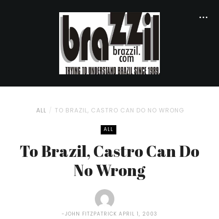
ALL
TO BRAZIL, CASTRO CAN DO NO WRONG
ALL
To Brazil, Castro Can Do
No Wrong
JOHN FITZPATRICK
APRIL 1, 2003