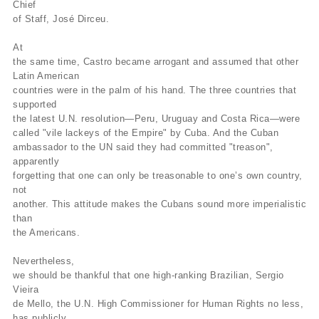
Chief
of Staff, José Dirceu.
At
the same time, Castro became arrogant and assumed that other
Latin American
countries were in the palm of his hand. The three countries that
supported
the latest U.N. resolution—Peru, Uruguay and Costa Rica—were
called "vile lackeys of the Empire" by Cuba. And the Cuban
ambassador to the UN said they had committed "treason",
apparently
forgetting that one can only be treasonable to one’s own country,
not
another. This attitude makes the Cubans sound more imperialistic
than
the Americans.
Nevertheless,
we should be thankful that one high-ranking Brazilian, Sergio
Vieira
de Mello, the U.N. High Commissioner for Human Rights no less,
has publicly