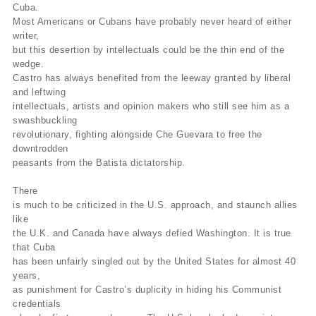
Cuba.
Most Americans or Cubans have probably never heard of either
writer,
but this desertion by intellectuals could be the thin end of the
wedge.
Castro has always benefited from the leeway granted by liberal
and leftwing
intellectuals, artists and opinion makers who still see him as a
swashbuckling
revolutionary, fighting alongside Che Guevara to free the
downtrodden
peasants from the Batista dictatorship.
There
is much to be criticized in the U.S. approach, and staunch allies
like
the U.K. and Canada have always defied Washington. It is true
that Cuba
has been unfairly singled out by the United States for almost 40
years,
as punishment for Castro’s duplicity in hiding his Communist
credentials