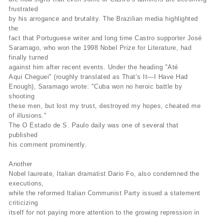
frustrated
by his arrogance and brutality. The Brazilian media highlighted
the
fact that Portuguese writer and long time Castro supporter José
Saramago, who won the 1998 Nobel Prize for Literature, had
finally turned
against him after recent events. Under the heading "Até
Aqui Cheguei" (roughly translated as That’s It—I Have Had
Enough), Saramago wrote: "Cuba won no heroic battle by
shooting
these men, but lost my trust, destroyed my hopes, cheated me
of illusions."
The O Estado de S. Paulo daily was one of several that
published
his comment prominently.
Another
Nobel laureate, Italian dramatist Dario Fo, also condemned the
executions,
while the reformed Italian Communist Party issued a statement
criticizing
itself for not paying more attention to the growing repression in