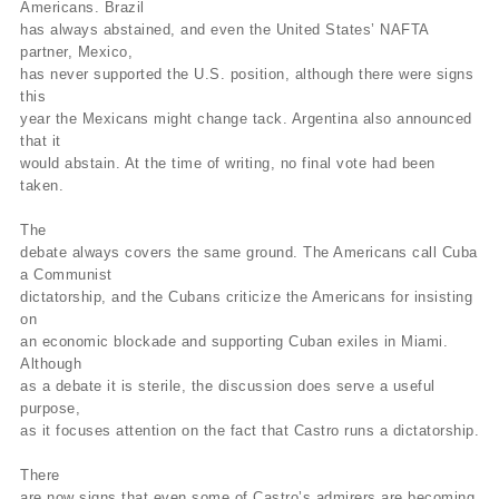
Americans. Brazil
has always abstained, and even the United States’ NAFTA
partner, Mexico,
has never supported the U.S. position, although there were signs
this
year the Mexicans might change tack. Argentina also announced
that it
would abstain. At the time of writing, no final vote had been
taken.
The
debate always covers the same ground. The Americans call Cuba
a Communist
dictatorship, and the Cubans criticize the Americans for insisting
on
an economic blockade and supporting Cuban exiles in Miami.
Although
as a debate it is sterile, the discussion does serve a useful
purpose,
as it focuses attention on the fact that Castro runs a dictatorship.
There
are now signs that even some of Castro’s admirers are becoming