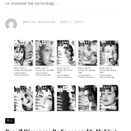
us invented the technology ...
BRAZZIL MAGAZINE
APRIL 1, 2002
ALL