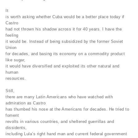
It
is worth asking whether Cuba would be a better place today if
Castro
had not thrown his shadow across it for 40 years. I have the
feeling
it would be. Instead of being subsidized by the former Soviet
Union
for decades, and basing its economy on a commodity product
like sugar,
it would have diversified and exploited its other natural and
human
resources.
Still,
there are many Latin Americans who have watched with
admiration as Castro
has thumbed his nose at the Americans for decades. He tried to
foment
revolts in various countries, and sheltered guerrillas and
dissidents,
including Lula’s right hand man and current federal government