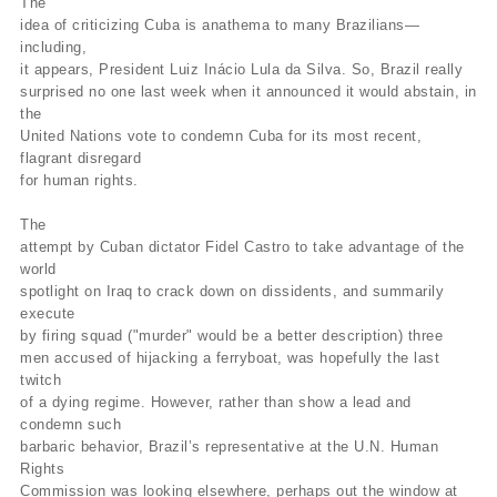
The
idea of criticizing Cuba is anathema to many Brazilians—
including,
it appears, President Luiz Inácio Lula da Silva. So, Brazil really
surprised no one last week when it announced it would abstain, in
the
United Nations vote to condemn Cuba for its most recent,
flagrant disregard
for human rights.
The
attempt by Cuban dictator Fidel Castro to take advantage of the
world
spotlight on Iraq to crack down on dissidents, and summarily
execute
by firing squad ("murder" would be a better description) three
men accused of hijacking a ferryboat, was hopefully the last
twitch
of a dying regime. However, rather than show a lead and
condemn such
barbaric behavior, Brazil’s representative at the U.N. Human
Rights
Commission was looking elsewhere, perhaps out the window at