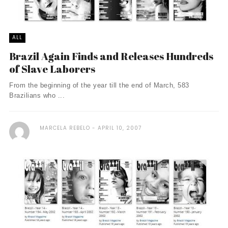
ALL
Brazil Again Finds and Releases Hundreds
of Slave Laborers
From the beginning of the year till the end of March, 583
Brazilians who ...
MARCELA REBELO
APRIL 10, 2007