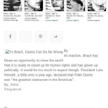
By
its inaction, Brazil has
blown an opportunity to show the world
that it is ready to stand up for human rights and has grown up
politically. It would be too much to expect though. President Lula
himself, a little over a year ago, declared that Fidel Castro
was "the greatest statesman in the Americas".
by:
John
Fitzpatrick