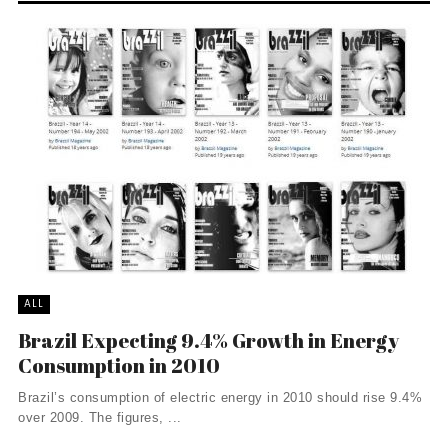
ALL
Brazil Expecting 9.4% Growth in Energy
Consumption in 2010
Brazil’s consumption of electric energy in 2010 should rise 9.4%
over 2009. The figures, ...