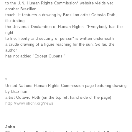
to the U.N. Human Rights Commission* website yields yet
another Brazilian
touch. It features a drawing by Brazilian artist Octavio Roth,
illustrating
the Universal Declaration of Human Rights. "Everybody has the
right
to life, liberty and security of person" is written underneath
a crude drawing of a figure reaching for the sun. So far, the
author
has not added "Except Cubans."
*
United Nations Human Rights Commission page featuring drawing
by Brazilian
artist Octavio Roth (on the top left hand side of the page)
http://www.ohchr.org/news
John