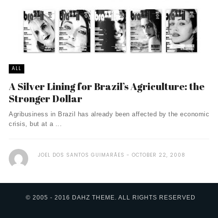
ALL
A Silver Lining for Brazil’s Agriculture: the
Stronger Dollar
Agribusiness in Brazil has already been affected by the economic
crisis, but at a ...
JOEL DOS SANTOS GUIMARÃES
OCTOBER 22, 2008
© 2005 - 2016 DAHZ THEME. ALL RIGHTS RESERVED