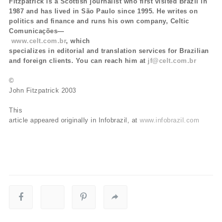
Fitzpatrick is a Scottish journalist who first visited Brazil in
1987 and has lived in São Paulo since 1995. He writes on
politics and finance and runs his own company, Celtic
Comunicações—
www.celt.com.br
, which
specializes in editorial and translation services for Brazilian
and foreign clients. You can reach him at
jf@celt.com.br
©
John Fitzpatrick 2003
This
article appeared originally in Infobrazil, at
www.infobrazil.com