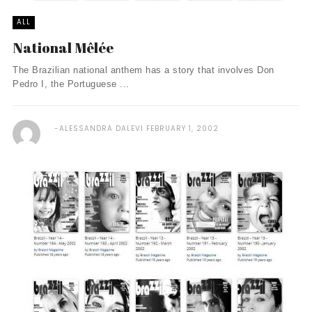
ALL
National Mêlée
The Brazilian national anthem has a story that involves Don
Pedro I, the Portuguese ...
ALESSANDRA DALEVI
FEBRUARY 1, 2002