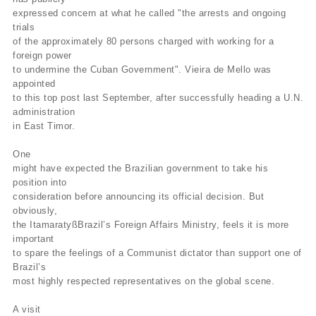
expressed concern at what he called "the arrests and ongoing
trials
of the approximately 80 persons charged with working for a
foreign power
to undermine the Cuban Government". Vieira de Mello was
appointed
to this top post last September, after successfully heading a U.N.
administration
in East Timor.
One
might have expected the Brazilian government to take his
position into
consideration before announcing its official decision. But
obviously,
the ItamaratyßBrazil’s Foreign Affairs Ministry, feels it is more
important
to spare the feelings of a Communist dictator than support one of
Brazil’s
most highly respected representatives on the global scene.
A visit