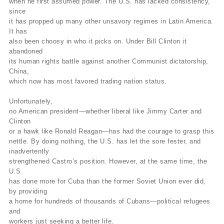
when he first assumed power. The U.S. has lacked consistency,
since
it has propped up many other unsavory regimes in Latin America.
It has
also been choosy in who it picks on. Under Bill Clinton it
abandoned
its human rights battle against another Communist dictatorship,
China,
which now has most favored trading nation status.
Unfortunately,
no American president—whether liberal like Jimmy Carter and
Clinton
or a hawk like Ronald Reagan—has had the courage to grasp this
nettle. By doing nothing, the U.S. has let the sore fester, and
inadvertently
strengthened Castro’s position. However, at the same time, the
U.S.
has done more for Cuba than the former Soviet Union ever did,
by providing
a home for hundreds of thousands of Cubans—political refugees
and
workers just seeking a better life.