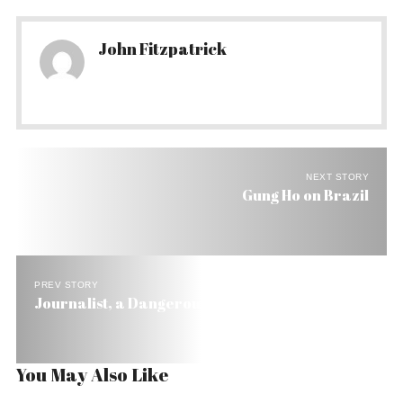
John Fitzpatrick
NEXT STORY
Gung Ho on Brazil
PREV STORY
Journalist, a Dangerous Job in Brazil
You May Also Like