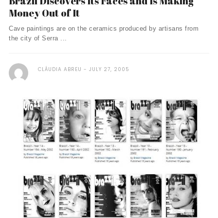
Brazil Discovers Its Faces and Is Making
Money Out of It
Cave paintings are on the ceramics produced by artisans from
the city of Serra ...
CLÁUDIA ABREU
JULY 27, 2005