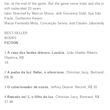
her, at the end of the game. But the game never ends and she is
still undecided 20 years
later. Directed by Marcus Moura, with Giovanna Gold, Ilya São
Paulo, Guilherme Karam,
Marya Fernanda Mota, Conceição Senna, and Cláudio Jaborandy.
BEST-SELLER
BOOKS
FICTION
1
A casa dos budas ditosos, Luxúria
, João Ubaldo Ribeiro.
Objetiva, R$
19
2
A pedra da luz: Nefer, o silencioso
, Christian Jacq. Bertrand,
R$ 38
3
O colecionador de ossos
, Jeffrey Deaver. Record, R$ 30
4
Ramsés vol 1, o filho da luz
, Christian Jacq. Bertrand, R$
37.48