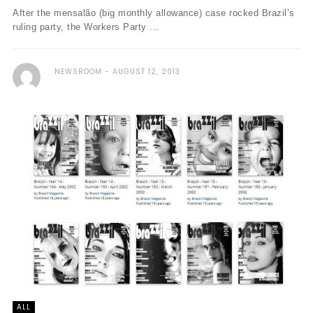
After the mensalão (big monthly allowance) case rocked Brazil’s
ruling party, the Workers Party ...
NEWSROOM
AUGUST 12, 2013
ALL