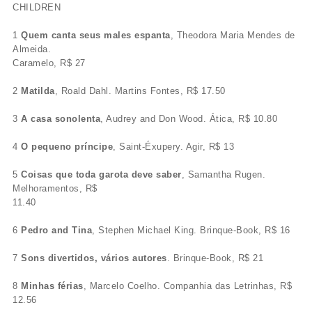
CHILDREN
1
Quem canta seus males espanta
, Theodora Maria Mendes de
Almeida.
Caramelo, R$ 27
2
Matilda
, Roald Dahl. Martins Fontes, R$ 17.50
3
A casa sonolenta
, Audrey and Don Wood. Ática, R$ 10.80
4
O pequeno príncipe
, Saint-Éxupery. Agir, R$ 13
5
Coisas que toda garota deve saber
, Samantha Rugen.
Melhoramentos, R$
11.40
6
Pedro and Tina
, Stephen Michael King. Brinque-Book, R$ 16
7
Sons divertidos, vários autores
. Brinque-Book, R$ 21
8
Minhas férias
, Marcelo Coelho. Companhia das Letrinhas, R$
12.56