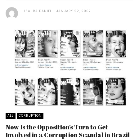
ISAURA DANIEL
JANUARY 22, 2007
ALL
CORRUPTION
Now Is the Opposition’s Turn to Get
Involved in a Corruption Scandal in Brazil