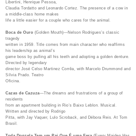
Libertini, Henrique Pessoa,
Claudia Tordatto and Leonardo Cortez. The presence of a cow in
a middle-class home makes
life a little easier for a couple who cares for the animal.
Boca de Ouro
(Golden Mouth)—Nelson Rodrigues’s classic
tragedy
written in 1959. Title comes from main character who reaffirms
his leadership as animal’s
game boss by pulling all his teeth and adopting a golden denture.
Directed by legendary
director José Celso Martinez Corrêa, with Marcelo Drummond and
Sílvia Prado. Teatro
Oficina.
Cazas de Cazuza
—The dreams and frustrations of a group of
residents
from an apartment building in Rio’s Baixo Leblon. Musical.
Written and directed by Rodrigo
Pitta, with Jay Vaquer, Lulo Scroback, and Débora Reis. At Tom
Brasil.
Toda Donzela Tem um Pai Que É uma Fera
(Every Maiden Has