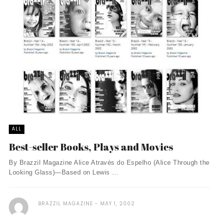
ALL
Best-seller Books, Plays and Movies
By Brazzil Magazine Alice Através do Espelho (Alice Through the
Looking Glass)—Based on Lewis ...
BRAZZIL MAGAZINE
MAY 1, 2002