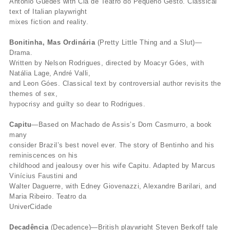
Antônio Guedes with Cia de Teatro do Pequeno Gesto. Classical
text of Italian playwright
mixes fiction and reality.
Bonitinha, Mas Ordinária
(Pretty Little Thing and a Slut)—
Drama.
Written by Nelson Rodrigues, directed by Moacyr Góes, with
Natália Lage, André Valli,
and Leon Góes. Classical text by controversial author revisits the
themes of sex,
hypocrisy and guilty so dear to Rodrigues.
Capitu
—Based on Machado de Assis’s Dom Casmurro, a book
many
consider Brazil’s best novel ever. The story of Bentinho and his
reminiscences on his
childhood and jealousy over his wife Capitu. Adapted by Marcus
Vinícius Faustini and
Walter Daguerre, with Edney Giovenazzi, Alexandre Barilari, and
Maria Ribeiro. Teatro da
UniverCidade
Decadência
(Decadence)—British playwright Steven Berkoff tale