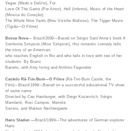
Vegas (Medo e Delírio), For
Love Of The Game (Por Amor), Hell (Inferno), Music of the Heart
(Música do Coração),
The Whole Nine Yards (Meu Vizinho Mafioso), The Tigger Movie
(Tigrão—O Filme)
Bossa Nova
— Brazil/2000—Based on Sérgio Sant’Anna’s book A
Senhorita Simpson (Miss Simpson), this romantic comedy tells
the story of an American
who teaches English in Rio and who falls in love with two of her
students. By Bruno
Barreto, with Amy Irving and Antônio Fagundes.
Castelo Rá-Tim-Bum—O Filme
(Rá-Tim-Bum Castle, the
Film)—Brazil/1999—Based on a successful educational TV show
of same name.
Directed by Cao Hamburger, with Diego Kozievitch, Sérgio
Mamberti, Rosi Campos, Marieta
Severo, and Mateus Nachtergaele.
Hans Staden —
Brazil/1999—The adventures of German explorer
Hans