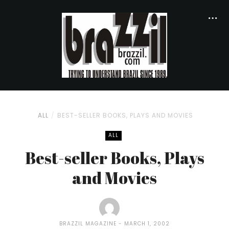
ALL
BEST-SELLER BOOKS, PLAYS AND MOVIES
ALL
Best-seller Books, Plays
and Movies
BRAZZIL MAGAZINE
MARCH 1, 2002