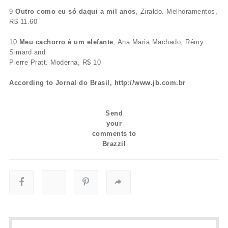
9
Outro como eu só daqui a mil anos
, Ziraldo. Melhoramentos,
R$ 11.60
10
Meu cachorro é um elefante
, Ana Maria Machado, Rémy
Simard and
Pierre Pratt. Moderna, R$ 10
According to Jornal do Brasil, http://www.jb.com.br
Send
your
comments to
Brazzil