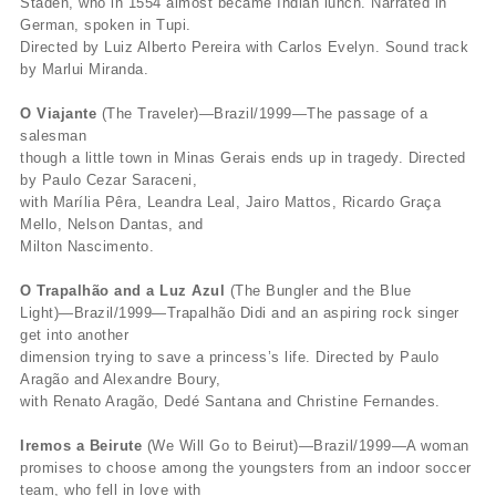
Staden, who in 1554 almost became Indian lunch. Narrated in
German, spoken in Tupi.
Directed by Luiz Alberto Pereira with Carlos Evelyn. Sound track
by Marlui Miranda.
O Viajante
(The Traveler)—Brazil/1999—The passage of a
salesman
though a little town in Minas Gerais ends up in tragedy. Directed
by Paulo Cezar Saraceni,
with Marília Pêra, Leandra Leal, Jairo Mattos, Ricardo Graça
Mello, Nelson Dantas, and
Milton Nascimento.
O Trapalhão and a Luz Azul
(The Bungler and the Blue
Light)—Brazil/1999—Trapalhão Didi and an aspiring rock singer
get into another
dimension trying to save a princess’s life. Directed by Paulo
Aragão and Alexandre Boury,
with Renato Aragão, Dedé Santana and Christine Fernandes.
Iremos a Beirute
(We Will Go to Beirut)—Brazil/1999—A woman
promises to choose among the youngsters from an indoor soccer
team, who fell in love with