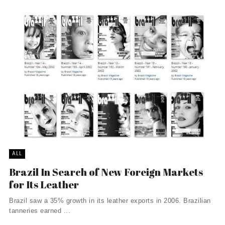
ALL
Brazil In Search of New Foreign Markets
for Its Leather
Brazil saw a 35% growth in its leather exports in 2006. Brazilian
tanneries earned ...