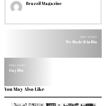
Brazzil Magazine
NEXT STORY
We Made It in Rio
PREV STORY
Gay Rio
You May Also Like