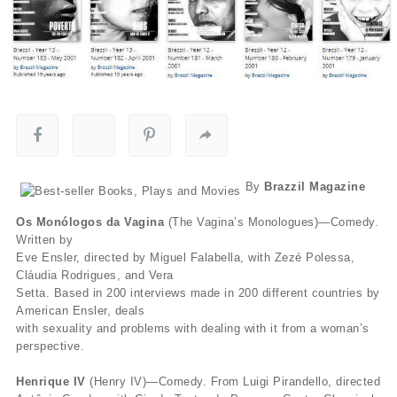
By
Brazzil Magazine
Os Monólogos da Vagina
(The Vagina’s Monologues)—Comedy.
Written by
Eve Ensler, directed by Miguel Falabella, with Zezé Polessa,
Cláudia Rodrigues, and Vera
Setta. Based in 200 interviews made in 200 different countries by
American Ensler, deals
with sexuality and problems with dealing with it from a woman’s
perspective.
Henrique IV
(Henry IV)—Comedy. From Luigi Pirandello, directed