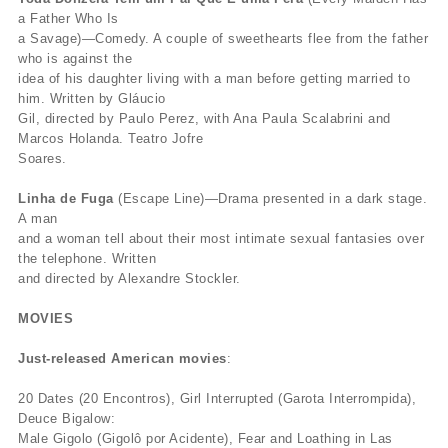
a Father Who Is
a Savage)—Comedy. A couple of sweethearts flee from the father
who is against the
idea of his daughter living with a man before getting married to
him. Written by Gláucio
Gil, directed by Paulo Perez, with Ana Paula Scalabrini and
Marcos Holanda. Teatro Jofre
Soares.
Linha de Fuga
(Escape Line)—Drama presented in a dark stage.
A man
and a woman tell about their most intimate sexual fantasies over
the telephone. Written
and directed by Alexandre Stockler.
MOVIES
Just-released American movies
:
20 Dates (20 Encontros), Girl Interrupted (Garota Interrompida),
Deuce Bigalow:
Male Gigolo (Gigolô por Acidente), Fear and Loathing in Las