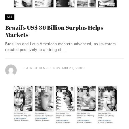
ALL
Brazil’s US$ 36 Billion Surplus Helps
Markets
Brazilian and Latin American markets advanced, as investors
reacted positively to a string of ...
BEATRICE DENIS
NOVEMBER 1, 2005