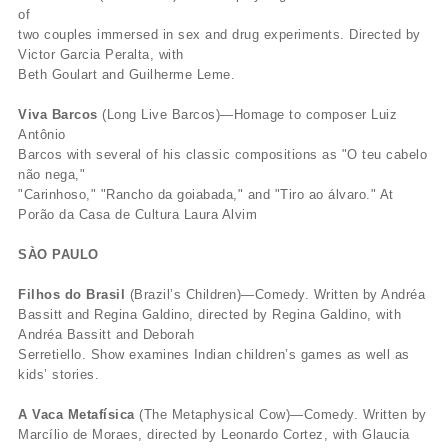
of
two couples immersed in sex and drug experiments. Directed by
Victor Garcia Peralta, with
Beth Goulart and Guilherme Leme.
Viva Barcos
(Long Live Barcos)—Homage to composer Luiz
Antônio
Barcos with several of his classic compositions as "O teu cabelo
não nega,"
"Carinhoso," "Rancho da goiabada," and "Tiro ao álvaro." At
Porão da Casa de Cultura Laura Alvim
SÀO PAULO
Filhos do Brasil
(Brazil’s Children)—Comedy. Written by Andréa
Bassitt and Regina Galdino, directed by Regina Galdino, with
Andréa Bassitt and Deborah
Serretiello. Show examines Indian children’s games as well as
kids’ stories.
A Vaca Metafísica
(The Metaphysical Cow)—Comedy. Written by
Marcílio de Moraes, directed by Leonardo Cortez, with Glaucia