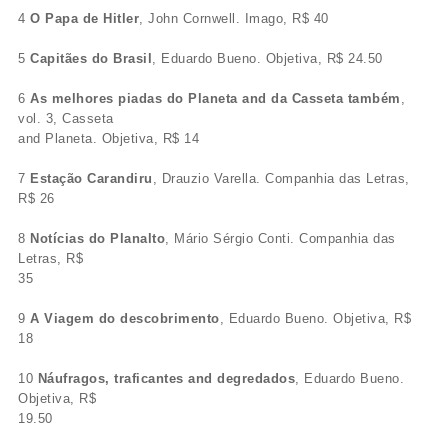
4
O Papa de Hitler
, John Cornwell. Imago, R$ 40
5
Capitães do Brasil
, Eduardo Bueno. Objetiva, R$ 24.50
6
As melhores piadas do Planeta and da Casseta também
,
vol. 3, Casseta
and Planeta. Objetiva, R$ 14
7
Estação Carandiru
, Drauzio Varella. Companhia das Letras,
R$ 26
8
Notícias do Planalto
, Mário Sérgio Conti. Companhia das
Letras, R$
35
9
A Viagem do descobrimento
, Eduardo Bueno. Objetiva, R$
18
10
Náufragos, traficantes and degredados
, Eduardo Bueno.
Objetiva, R$
19.50