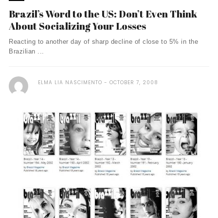
Brazil’s Word to the US: Don’t Even Think
About Socializing Your Losses
Reacting to another day of sharp decline of close to 5% in the
Brazilian ...
ELMA LIA NASCIMENTO
OCTOBER 7, 2008