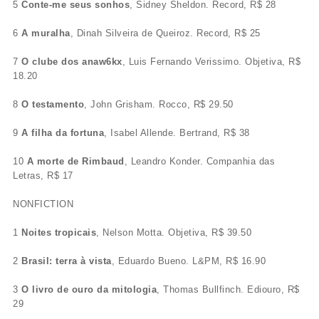
5
Conte-me seus sonhos
, Sidney Sheldon. Record, R$ 28
6
A muralha
, Dinah Silveira de Queiroz. Record, R$ 25
7
O clube dos anaw6kx
, Luis Fernando Verissimo. Objetiva, R$
18.20
8
O testamento
, John Grisham. Rocco, R$ 29.50
9
A filha da fortuna
, Isabel Allende. Bertrand, R$ 38
10
A morte de Rimbaud
, Leandro Konder. Companhia das
Letras, R$ 17
NONFICTION
1
Noites tropicais
, Nelson Motta. Objetiva, R$ 39.50
2
Brasil: terra à vista
, Eduardo Bueno. L&PM, R$ 16.90
3
O livro de ouro da mitologia
, Thomas Bullfinch. Ediouro, R$
29