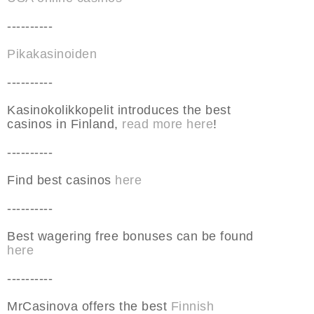
----------
Pikakasinoiden
----------
Kasinokolikkopelit introduces the best
casinos in Finland,
read more here
!
----------
Find best casinos
here
----------
Best wagering free bonuses can be found
here
----------
MrCasinova offers the best
Finnish