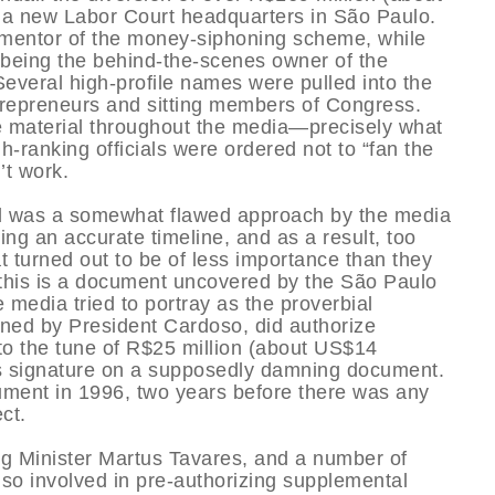
f a new Labor Court headquarters in São Paulo.
 mentor of the money-siphoning scheme, while
 being the behind-the-scenes owner of the
everal high-profile names were pulled into the
trepreneurs and sitting members of Congress.
 material throughout the media—precisely what
h-ranking officials were ordered not to “fan the
’t work.
did was a somewhat flawed approach by the media
ing an accurate timeline, and as a result, too
turned out to be of less importance than they
 this is a document uncovered by the São Paulo
 media tried to portray as the proverbial
ned by President Cardoso, did authorize
, to the tune of R$25 million (about US$14
’s signature on a supposedly damning document.
ocument in 1996, two years before there was any
ct.
ng Minister Martus Tavares, and a number of
o involved in pre-authorizing supplemental