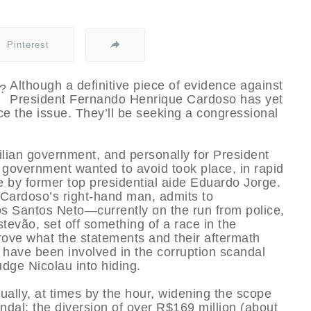
Pinterest
Although a definitive piece of evidence against
President Fernando Henrique Cardoso has yet
ce the issue. They’ll be seeking a congressional
ilian government, and personally for President
government wanted to avoid took place, in rapid
 by former top presidential aide Eduardo Jorge.
 Cardoso’s right-hand man, admits to
os Santos Neto—currently on the run from police,
tevão, set off something of a race in the
prove what the statements and their aftermath
 have been involved in the corruption scandal
udge Nicolau into hiding.
ally, at times by the hour, widening the scope
ndal: the diversion of over R$169 million (about