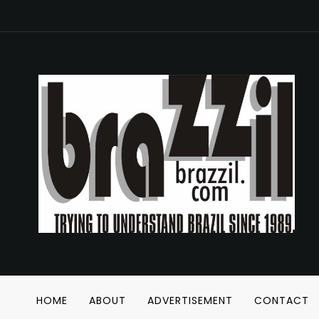
HOME
ABOUT
ADVERTISEMENT
CONTACT