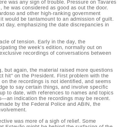
ere was any sign of trouble. Pressure on Tavares
, he was considered as good as out the door.
Cardoso and other high-ranking government
 it would be tantamount to an admission of guilt.
t day, emphasizing the date discrepancies in
cle of tension. Early in the day, the
pating the week’s edition, normally out on
g exclusive recordings of conversations between
 but again, the material raised more questions
t hit” on the President. First problem with the
on the recordings is not identified, and seems
dge to say certain things, and involve specific
up to date, with references to names and topics
s—an indication the recordings may be recent.
 made by the Federal Police and ABIN, the
involvement.
ctive was more of a sigh of relief. Some
t Estevão might be behind the surfacing of the