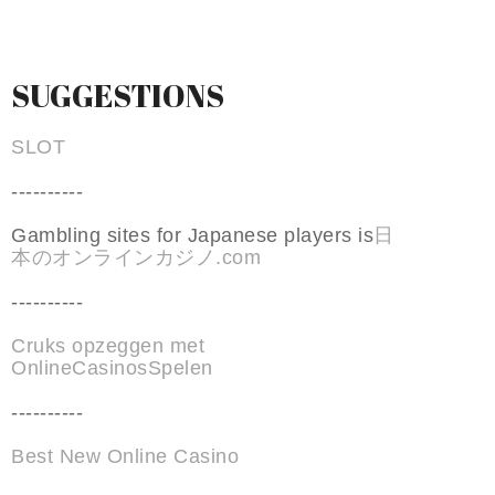
SUGGESTIONS
SLOT
----------
Gambling sites for Japanese players is
日
本のオンラインカジノ.com
----------
Cruks opzeggen met
OnlineCasinosSpelen
----------
Best New Online Casino