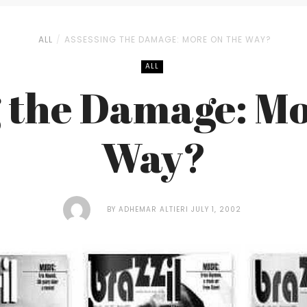
ALL
ASSESSING THE DAMAGE: MORE ON THE WAY?
ALL
g the Damage: Mo
Way?
BY
ADHEMAR ALTIERI
JULY 1, 2002