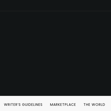
WRITER’S GUIDELINES
MARKETPLACE
THE WORLD