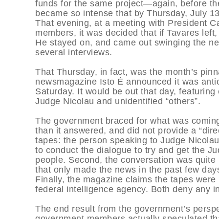
funds for the same project—again, before th
became so intense that by Thursday, July 13
That evening, at a meeting with President 
members, it was decided that if Tavares left,
He stayed on, and came out swinging the nex
several interviews.
That Thursday, in fact, was the month’s pinna
newsmagazine Isto É announced it was antici
Saturday. It would be out that day, featurin
Judge Nicolau and unidentified “others”.
The government braced for what was coming,
than it answered, and did not provide a “direc
tapes: the person speaking to Judge Nicolau 
to conduct the dialogue to try and get the Ju
people. Second, the conversation was quite 
that only made the news in the past few day
Finally, the magazine claims the tapes were
federal intelligence agency. Both deny any 
The end result from the government’s perspe
government members actually speculated tha