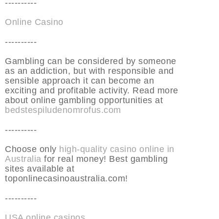
----------
Online Casino
----------
Gambling can be considered by someone
as an addiction, but with responsible and
sensible approach it can become an
exciting and profitable activity. Read more
about online gambling opportunities at
bedstespiludenomrofus.com
----------
Choose only
high-quality casino online in
Australia
for real money! Best gambling
sites available at
toponlinecasinoaustralia.com!
----------
USA online casinos