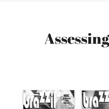
Assessin