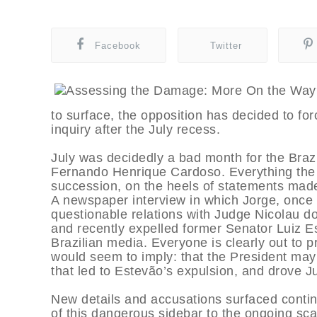
Facebook
Twitter
to surface, the opposition has decided to for
inquiry after the July recess.
July was decidedly a bad month for the Braz
Fernando Henrique Cardoso. Everything the 
succession, on the heels of statements made
A newspaper interview in which Jorge, once
questionable relations with Judge Nicolau d
and recently expelled former Senator Luiz Es
Brazilian media. Everyone is clearly out to 
would seem to imply: that the President may
that led to Estevão’s expulsion, and drove J
New details and accusations surfaced continu
of this dangerous sidebar to the ongoing sca