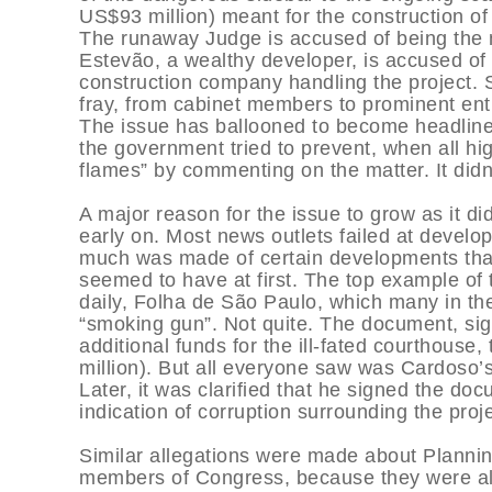
US$93 million) meant for the construction o
The runaway Judge is accused of being the
Estevão, a wealthy developer, is accused of
construction company handling the project. S
fray, from cabinet members to prominent en
The issue has ballooned to become headline
the government tried to prevent, when all hig
flames” by commenting on the matter. It didn
A major reason for the issue to grow as it 
early on. Most news outlets failed at develop
much was made of certain developments that 
seemed to have at first. The top example of
daily, Folha de São Paulo, which many in the
“smoking gun”. Not quite. The document, sig
additional funds for the ill-fated courthouse
million). But all everyone saw was Cardoso
Later, it was clarified that he signed the d
indication of corruption surrounding the proje
Similar allegations were made about Planni
members of Congress, because they were als