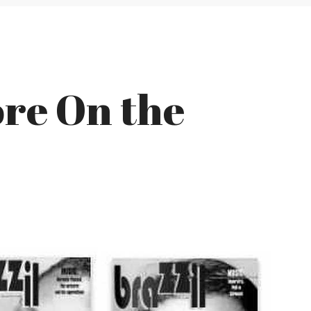
re On the