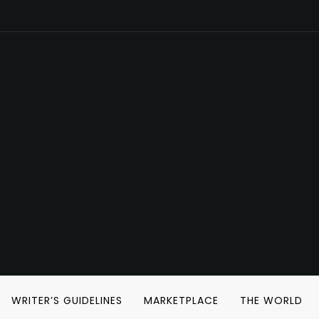
WRITER’S GUIDELINES
MARKETPLACE
THE WORLD