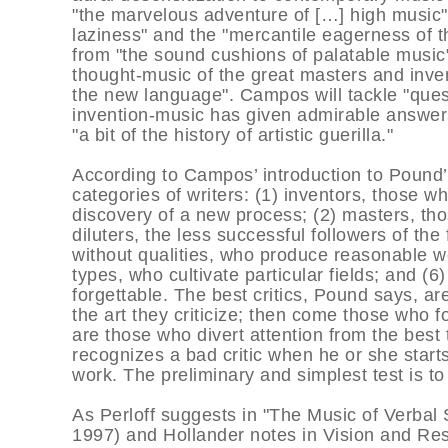
"the marvelous adventure of […] high music"
laziness" and the "mercantile eagerness of t
from "the sound cushions of palatable music"
thought-music of the great masters and inven
the new language". Campos will tackle "que
invention-music has given admirable answers
"a bit of the history of artistic guerilla."
According to Campos’ introduction to Pound’
categories of writers: (1) inventors, those w
discovery of a new process; (2) masters, t
diluters, the less successful followers of the
without qualities, who produce reasonable wor
types, who cultivate particular fields; and (6
forgettable. The best critics, Pound says, ar
the art they criticize; then come those who f
are those who divert attention from the best
recognizes a bad critic when he or she start
work. The preliminary and simplest test is t
As Perloff suggests in "The Music of Verbal
1997) and Hollander notes in Vision and Res