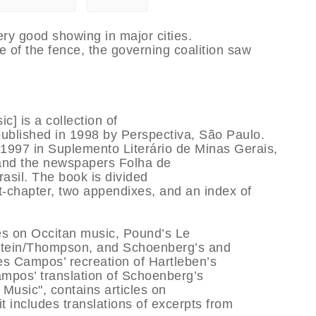
ery good showing in major cities.
e of the fence, the governing coalition saw
] is a collection of
ublished in 1998 by Perspectiva, São Paulo.
1997 in Suplemento Literário de Minas Gerais,
 and the newspapers Folha de
asil. The book is divided
st-chapter, two appendixes, and an index of
les on Occitan music, Pound’s Le
 Stein/Thompson, and Schoenberg’s and
des Campos’ recreation of Hartleben’s
Campos’ translation of Schoenberg’s
 Music", contains articles on
t includes translations of excerpts from