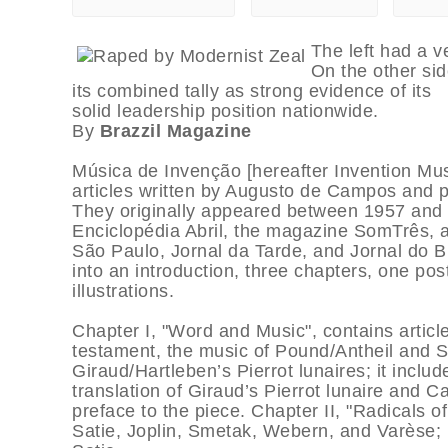
The left had a v
On the other sid
its combined tally as strong evidence of its
solid leadership position nationwide.
By
Brazzil Magazine
Música de Invenção [hereafter Invention Music
articles written by Augusto de Campos and p
They originally appeared between 1957 and 
Enciclopédia Abril, the magazine SomTrês,
São Paulo, Jornal da Tarde, and Jornal do Br
into an introduction, three chapters, one po
illustrations.
Chapter I, "Word and Music", contains artic
testament, the music of Pound/Antheil and
Giraud/Hartleben’s Pierrot lunaires; it inclu
translation of Giraud’s Pierrot lunaire and 
preface to the piece. Chapter II, "Radicals of
Satie, Joplin, Smetak, Webern, and Varèse; i