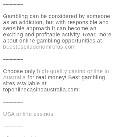
----------
Gambling can be considered by someone
as an addiction, but with responsible and
sensible approach it can become an
exciting and profitable activity. Read more
about online gambling opportunities at
bedstespiludenomrofus.com
----------
Choose only
high-quality casino online in
Australia
for real money! Best gambling
sites available at
toponlinecasinoaustralia.com!
----------
USA online casinos
----------