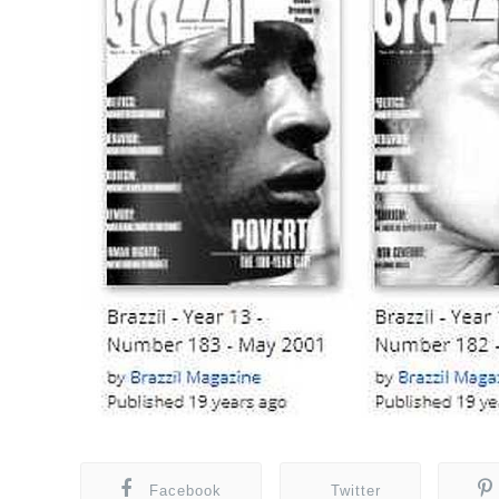
Facebook
Twitter