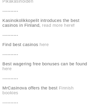
Pikakasinoiden
----------
Kasinokolikkopelit introduces the best
casinos in Finland,
read more here
!
----------
Find best casinos
here
----------
Best wagering free bonuses can be found
here
----------
MrCasinova offers the best
Finnish
bookies
----------