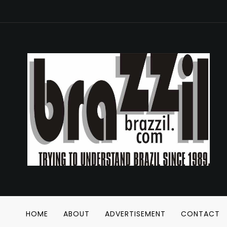
HOME
ABOUT
ADVERTISEMENT
CONTACT