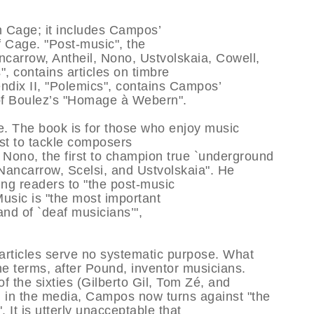
on Cage; it includes Campos’
f Cage. "Post-music", the
ancarrow, Antheil, Nono, Ustvolskaia, Cowell,
, contains articles on timbre
ndix II, "Polemics", contains Campos’
 of Boulez’s "Homage à Webern".
e. The book is for those who enjoy music
rst to tackle composers
Nono, the first to champion true `underground
 Nancarrow, Scelsi, and Ustvolskaia". He
ing readers to "the post-music
Music is "the most important
and of `deaf musicians’",
 articles serve no systematic purpose. What
 he terms, after Pound, inventor musicians.
f the sixties (Gilberto Gil, Tom Zé, and
 in the media, Campos now turns against "the
 It is utterly unacceptable that