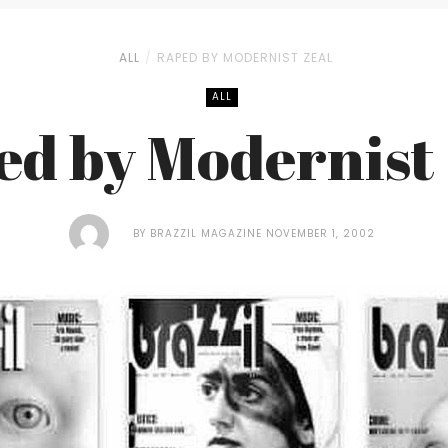
ALL
RAPED BY MODERNIST ZEAL
ALL
ed by Modernist 
BY
BRAZZIL MAGAZINE
NOVEMBER 1, 2002