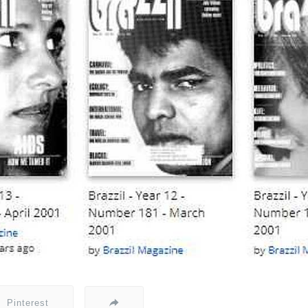
Pinterest