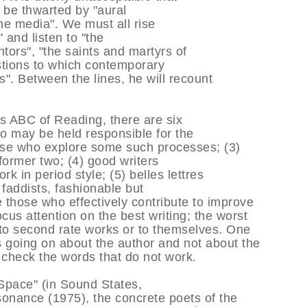
 be thwarted by "aural
he media". We must all rise
 and listen to "the
tors", "the saints and martyrs of
stions to which contemporary
". Between the lines, he will recount
s ABC of Reading, there are six
ho may be held responsible for the
hose who explore some such processes; (3)
 former two; (4) good writers
k in period style; (5) belles lettres
) faddists, fashionable but
e those who effectively contribute to improve
ocus attention on the best writing; the worst
 to second rate works or to themselves. One
s going on about the author and not about the
o check the words that do not work.
 Space" (in Sound States,
onance (1975), the concrete poets of the