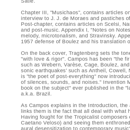
Satie.
Chapter III, "Musichaos", contains articles 
interview to J. J. de Moraes and pastiches o
Post-chapter, contains articles on Scelsi, N
and post-music. Appendix I, "Notes on Notes"
melody, microtonalism, and Stravinsky. Appe
1957 defense of Boulez and his translation
On the back cover, Tragtenberg sets the ton
"with love & rigor". Campos has been "the fi
such as Webern, Varèse, Cage, Boulez, and 
sonic earthquakes’ such as Antheil, Cowell,
is "the poet of post-everything" now introduc
of silences, sounds, and noises." Invention 
book on the subject" ever published in the "l
a.k.a. Brazil.
As Campos explains in the Introduction, the
links them is the fact that all deal with what
Having fought for the Tropicalist composers o
Caetano Veloso) and seeing them enthroned
aural desensitization to contemporary music".