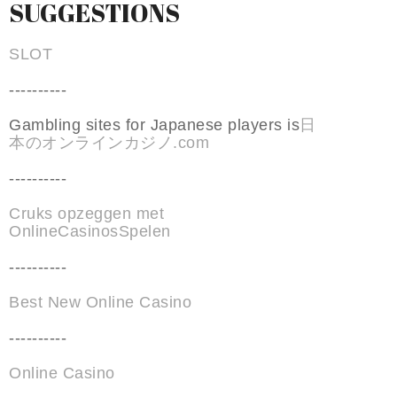
SUGGESTIONS
SLOT
----------
Gambling sites for Japanese players is
日
本のオンラインカジノ.com
----------
Cruks opzeggen met
OnlineCasinosSpelen
----------
Best New Online Casino
----------
Online Casino