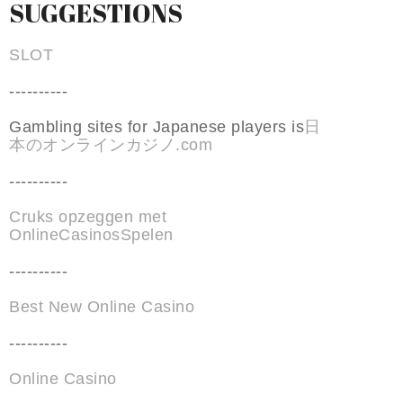
SUGGESTIONS
SLOT
----------
Gambling sites for Japanese players is
日
本のオンラインカジノ.com
----------
Cruks opzeggen met
OnlineCasinosSpelen
----------
Best New Online Casino
----------
Online Casino