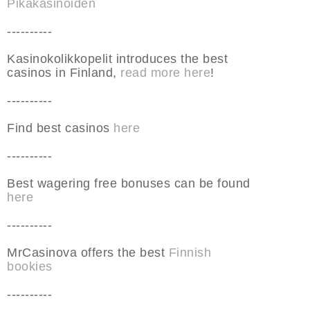
Pikakasinoiden
----------
Kasinokolikkopelit introduces the best
casinos in Finland,
read more here
!
----------
Find best casinos
here
----------
Best wagering free bonuses can be found
here
----------
MrCasinova offers the best
Finnish
bookies
----------