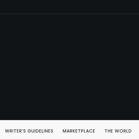
WRITER’S GUIDELINES
MARKETPLACE
THE WORLD