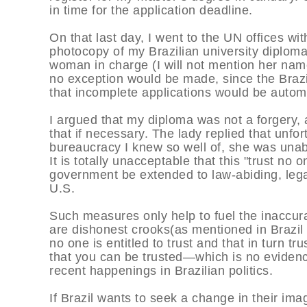
in time for the application deadline.
On that last day, I went to the UN offices wi
photocopy of my Brazilian university diploma
woman in charge (I will not mention her name h
no exception would be made, since the Brazil
that incomplete applications would be automat
I argued that my diploma was not a forgery,
that if necessary. The lady replied that unfo
bureaucracy I knew so well of, she was unabl
It is totally unacceptable that this "trust no o
government be extended to law-abiding, legal
U.S.
Such measures only help to fuel the inaccura
are dishonest crooks(as mentioned in Brazil
no one is entitled to trust and that in turn 
that you can be trusted—which is no evidenc
recent happenings in Brazilian politics.
If Brazil wants to seek a change in their im