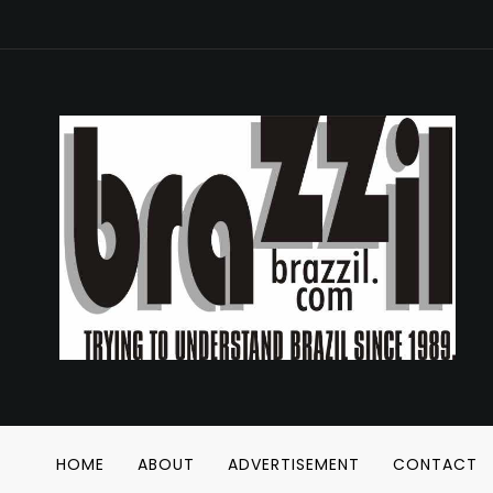
HOME
ABOUT
ADVERTISEMENT
CONTACT