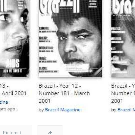
Pinterest