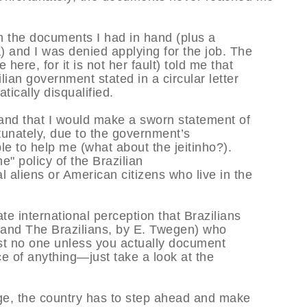
th the documents I had in hand (plus a
) and I was denied applying for the job. The
ere, for it is not her fault) told me that
ian government stated in a circular letter
ically disqualified.
 and that I would make a sworn statement of
rtunately, due to the government’s
e to help me (what about the jeitinho?).
ne" policy of the Brazilian
 aliens or American citizens who live in the
te international perception that Brazilians
 and The Brazilians, by E. Twegen) who
trust no one unless you actually document
e of anything—just take a look at the
age, the country has to step ahead and make