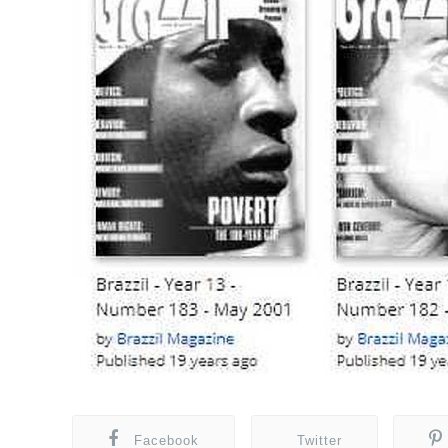
Facebook
Twitter