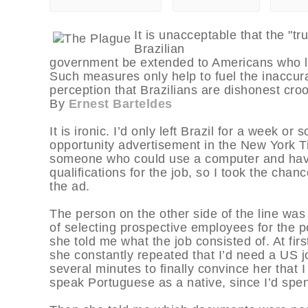
It is unacceptable that the "tr
Brazilian
government be extended to Americans who li
Such measures only help to fuel the inaccura
perception that Brazilians are dishonest croo
By
Ernest Barteldes
It is ironic. I’d only left Brazil for a week 
opportunity advertisement in the New York T
someone who could use a computer and have g
qualifications for the job, so I took the cha
the ad.
The person on the other side of the line wa
of selecting prospective employees for the p
she told me what the job consisted of. At firs
she constantly repeated that I’d need a US jo
several minutes to finally convince her that
speak Portuguese as a native, since I’d spent