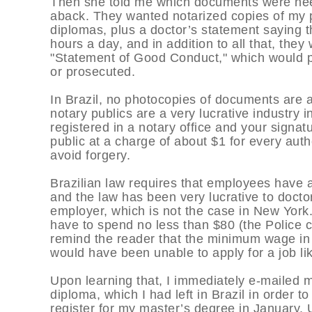
Then she told me which documents were need
aback. They wanted notarized copies of my p
diplomas, plus a doctor’s statement saying th
hours a day, and in addition to all that, the
"Statement of Good Conduct," which would p
or prosecuted.
In Brazil, no photocopies of documents are 
notary publics are a very lucrative industry 
registered in a notary office and your signat
public at a charge of about $1 for every aut
avoid forgery.
Brazilian law requires that employees have a
and the law has been very lucrative to docto
employer, which is not the case in New York. 
have to spend no less than $80 (the Police ce
remind the reader that the minimum wage in B
would have been unable to apply for a job lik
Upon learning that, I immediately e-mailed 
diploma, which I had left in Brazil in order to
register for my master’s degree in January.