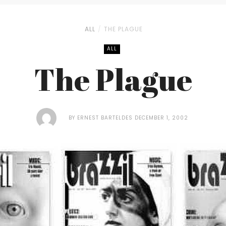
ALL
THE PLAGUE
ALL
The Plague
BY
ERNEST BARTELDES
DECEMBER 1, 2002