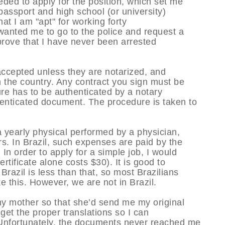
ed to apply for the position, which set me
assport and high school (or university)
at I am "apt" for working forty
y wanted me to go to the police and request a
rove that I have never been arrested
accepted unless they are notarized, and
in the country. Any contract you sign must be
ure has to be authenticated by a notary
henticated document. The procedure is taken to
 yearly physical performed by a physician,
rs. In Brazil, such expenses are paid by the
In order to apply for a simple job, I would
rtificate alone costs $30). It is good to
razil is less than that, so most Brazilians
e this. However, we are not in Brazil.
my mother so that she’d send me my original
 get the proper translations so I can
 Unfortunately, the documents never reached me