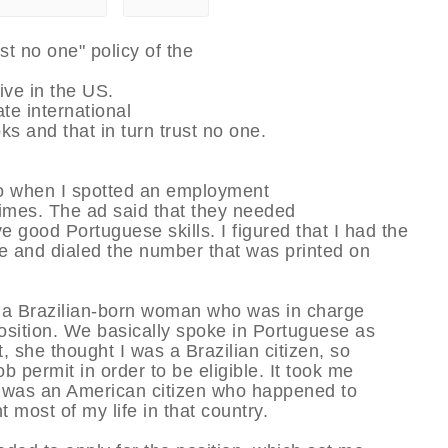
ust no one" policy of the
ve in the US.
te international
ks and that in turn trust no one.
or so when I spotted an employment
imes. The ad said that they needed
ood Portuguese skills. I figured that I had the
nce and dialed the number that was printed on
s a Brazilian-born woman who was in charge
osition. We basically spoke in Portuguese as
t, she thought I was a Brazilian citizen, so
b permit in order to be eligible. It took me
 I was an American citizen who happened to
 most of my life in that country.