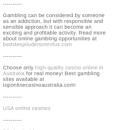
----------
Gambling can be considered by someone
as an addiction, but with responsible and
sensible approach it can become an
exciting and profitable activity. Read more
about online gambling opportunities at
bedstespiludenomrofus.com
----------
Choose only
high-quality casino online in
Australia
for real money! Best gambling
sites available at
toponlinecasinoaustralia.com!
----------
USA online casinos
----------