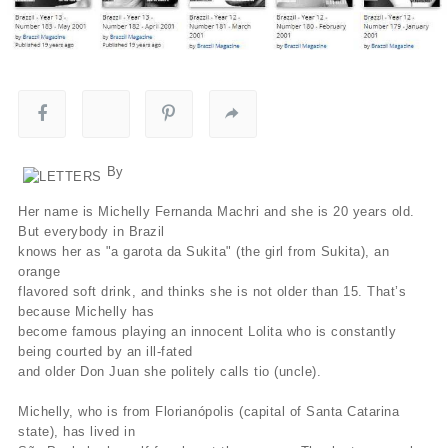
By
Her name is Michelly Fernanda Machri and she is 20 years old.
But everybody in Brazil
knows her as "a garota da Sukita" (the girl from Sukita), an
orange
flavored soft drink, and thinks she is not older than 15. That’s
because Michelly has
become famous playing an innocent Lolita who is constantly
being courted by an ill-fated
and older Don Juan she politely calls tio (uncle).
Michelly, who is from Florianópolis (capital of Santa Catarina
state), has lived in