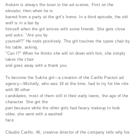
Arduim is always the loser in the ad scenes. First on the
elevator, then when he is
barred from a party at the girl’s home. In a third episode, the old
wolf is in a bar by
himself when the girl arrives with some friends. She gets close
and asks: "Are you by
yourself?" He nods positively. The girl touches the spare chair by
his table, asking,
"Can I?" When he thinks she will sit down with him, she simply
takes the chair
and goes away with a thank you.
To become the Sukita girl—a creation of the Carillo Pastori ad
agency—Michelly, who was 19 at the time, had to try for the role
with 90 other
candidates, most of them still in their early teens, the age of the
character. She got the
part because while the other girls had heavy makeup to look
older, she went with a washed
face.
Cláudio Carillo, 46, creative director of the company tells why his