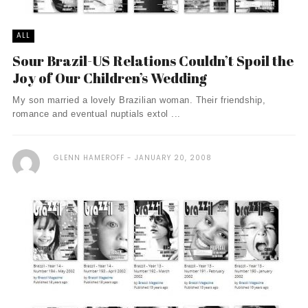
ALL
Sour Brazil-US Relations Couldn’t Spoil the
Joy of Our Children’s Wedding
My son married a lovely Brazilian woman. Their friendship,
romance and eventual nuptials extol ...
GLENN HAMEROFF
JANUARY 20, 2008