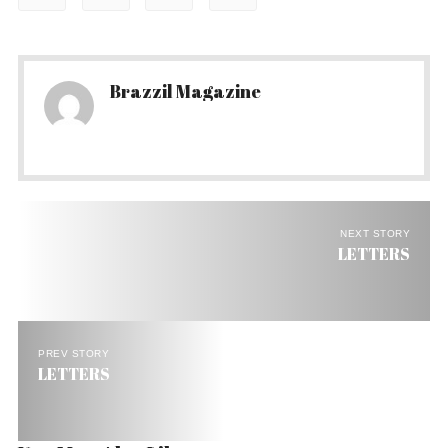
Brazzil Magazine
NEXT STORY
LETTERS
PREV STORY
LETTERS