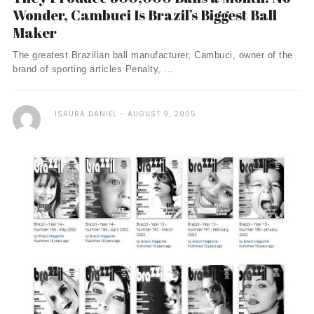
Wonder, Cambuci Is Brazil’s Biggest Ball
Maker
The greatest Brazilian ball manufacturer, Cambuci, owner of the
brand of sporting articles Penalty, ...
ISAURA DANIEL
AUGUST 9, 2005