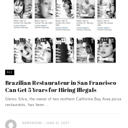
ALL
Brazilian Restaurateur in San Francisco
Can Get 5 Years for Hiring Illegals
Glenio Silva, the owner of two northern California Bay Area pizza
restaurants, has been ...
NEWSROOM
JUNE 21, 2007