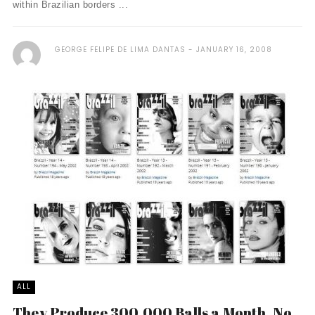
within Brazilian borders ...
GEORGE FELIPE DE LIMA DANTAS
JANUARY 16, 2008
ALL
They Produce 300,000 Balls a Month. No