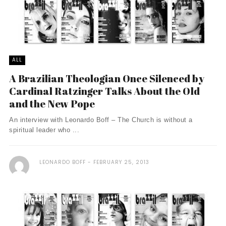
ALL
A Brazilian Theologian Once Silenced by
Cardinal Ratzinger Talks About the Old
and the New Pope
An interview with Leonardo Boff – The Church is without a
spiritual leader who ...
LEONARDO BOFF
FEBRUARY 25, 2013