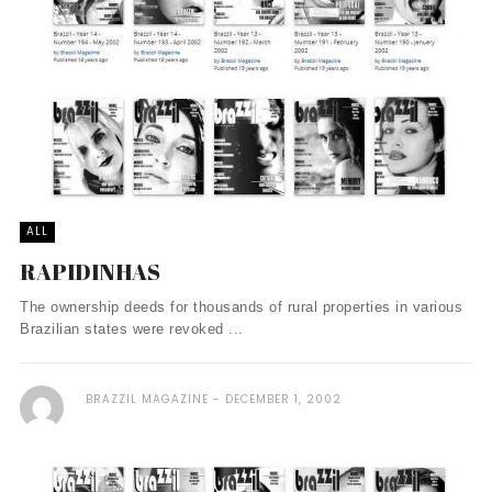
ALL
RAPIDINHAS
The ownership deeds for thousands of rural properties in various
Brazilian states were revoked ...
BRAZZIL MAGAZINE
DECEMBER 1, 2002