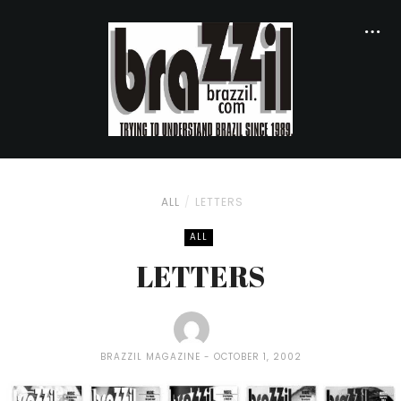
ALL
LETTERS
ALL
LETTERS
BRAZZIL MAGAZINE
OCTOBER 1, 2002