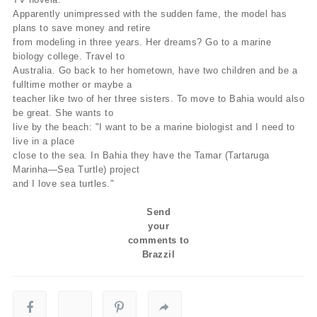
Apparently unimpressed with the sudden fame, the model has
plans to save money and retire
from modeling in three years. Her dreams? Go to a marine
biology college. Travel to
Australia. Go back to her hometown, have two children and be a
fulltime mother or maybe a
teacher like two of her three sisters. To move to Bahia would also
be great. She wants to
live by the beach: "I want to be a marine biologist and I need to
live in a place
close to the sea. In Bahia they have the Tamar (Tartaruga
Marinha—Sea Turtle) project
and I love sea turtles."
Send
your
comments to
Brazzil