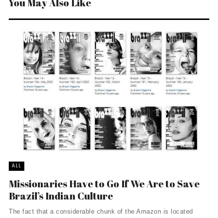
You May Also Like
ALL
Missionaries Have to Go If We Are to Save
Brazil’s Indian Culture
The fact that a considerable chunk of the Amazon is located