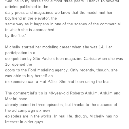
São Paulo by herself for almost three years. Thanks to several
articles published in the
daily press and magazines we know that the model met her
boyfriend in the elevator, the
same way as it happens in one of the scenes of the commercial
in which she is approached
by the "tio."
Michelly started her modeling career when she was 14. Her
participation in a
competition by São Paulo’s teen magazine Carícia when she was
16, opened the
doors to the Ford modeling agency. Only recently, though, she
was able to buy herself an
inexpensive car, a Fiat Pálio. She had been using the bus.
The commercial’s tio is 49-year-old Roberto Arduim. Arduim and
Machri have
already paired in three episodes, but thanks to the success of
the ad campaign six new
episodes are in the works. In real life, though, Michelly has no
interest in older guys.