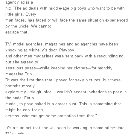
agency ad is a
hit: "The ad deals with middle-age big boys who want to be with
little girls. Every
man faces, has faced or will face the same situation experienced
by the uncle. We cannot
escape that."
TV, model agencies, magazines and ad agencies have been
knocking at Michelly’s door. Playboy
and other men magazines were sent back with a resounding no,
but she agreed to
sensuous poses—while keeping her clothes—for monthly
magazine Trip.
"It was the first time that I posed for sexy pictures, but these
portraits mostly
explore my little-girl side. I wouldn’t accept invitations to pose in
the nude. For a
model, to pose naked is a career bust. This is something that
might be cool for an
actress, who can get some promotion from that."
It’s a sure bet that she will soon be working in some prime-time
TV novela.