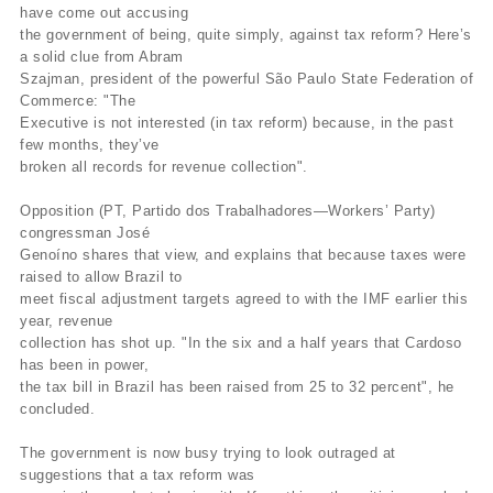
have come out accusing
the government of being, quite simply, against tax reform? Here’s
a solid clue from Abram
Szajman, president of the powerful São Paulo State Federation of
Commerce: "The
Executive is not interested (in tax reform) because, in the past
few months, they’ve
broken all records for revenue collection".
Opposition (PT, Partido dos Trabalhadores—Workers’ Party)
congressman José
Genoíno shares that view, and explains that because taxes were
raised to allow Brazil to
meet fiscal adjustment targets agreed to with the IMF earlier this
year, revenue
collection has shot up. "In the six and a half years that Cardoso
has been in power,
the tax bill in Brazil has been raised from 25 to 32 percent", he
concluded.
The government is now busy trying to look outraged at
suggestions that a tax reform was