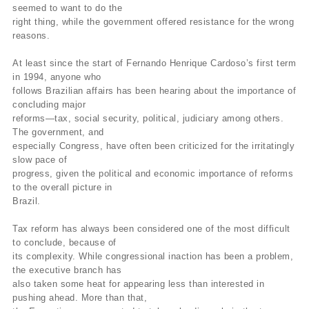
seemed to want to do the
right thing, while the government offered resistance for the wrong
reasons.
At least since the start of Fernando Henrique Cardoso’s first term
in 1994, anyone who
follows Brazilian affairs has been hearing about the importance of
concluding major
reforms—tax, social security, political, judiciary among others.
The government, and
especially Congress, have often been criticized for the irritatingly
slow pace of
progress, given the political and economic importance of reforms
to the overall picture in
Brazil.
Tax reform has always been considered one of the most difficult
to conclude, because of
its complexity. While congressional inaction has been a problem,
the executive branch has
also taken some heat for appearing less than interested in
pushing ahead. More than that,