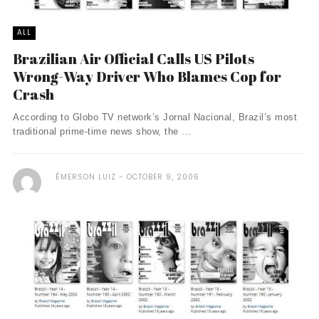
ALL
Brazilian Air Official Calls US Pilots
Wrong-Way Driver Who Blames Cop for
Crash
According to Globo TV network’s Jornal Nacional, Brazil’s most
traditional prime-time news show, the ...
ÉMERSON LUIZ
OCTOBER 9, 2006