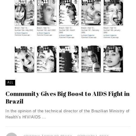
ALL
Community Gives Big Boost to AIDS Fight in
Brazil
In the opinion of the technical director of the Brazilian Ministry of
Health’s HIV/AIDS ...