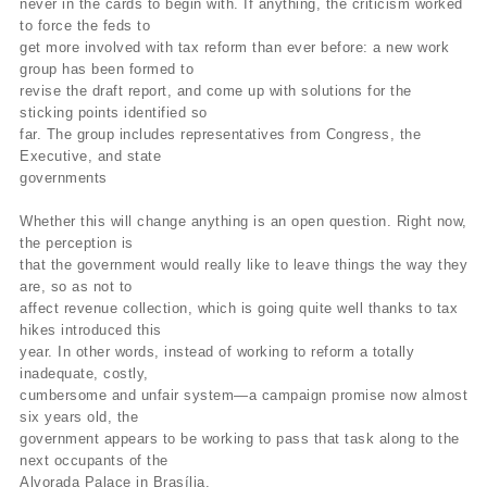
never in the cards to begin with. If anything, the criticism worked
to force the feds to
get more involved with tax reform than ever before: a new work
group has been formed to
revise the draft report, and come up with solutions for the
sticking points identified so
far. The group includes representatives from Congress, the
Executive, and state
governments
Whether this will change anything is an open question. Right now,
the perception is
that the government would really like to leave things the way they
are, so as not to
affect revenue collection, which is going quite well thanks to tax
hikes introduced this
year. In other words, instead of working to reform a totally
inadequate, costly,
cumbersome and unfair system—a campaign promise now almost
six years old, the
government appears to be working to pass that task along to the
next occupants of the
Alvorada Palace in Brasília.