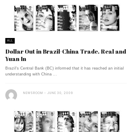
ALL
Dollar Out in Brazil-China Trade. Real and
Yuan In
Brazil's Central Bank (BC) informed that it has reached an initial
understanding with China ...
NEWSROOM
JUNE 30, 2009