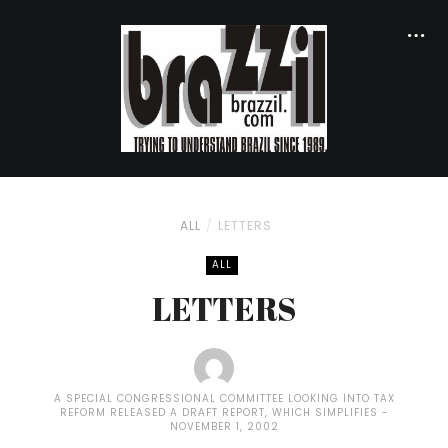
ALL
LETTERS
ALL
LETTERS
A SPECIAL CONGRESSIONAL COMMITTEE LOOKING INTO TAX
REFORM RELEASED A DRAFT REPORT, WHICH SIMPLIFIES
NOVEMBER 1, 2002