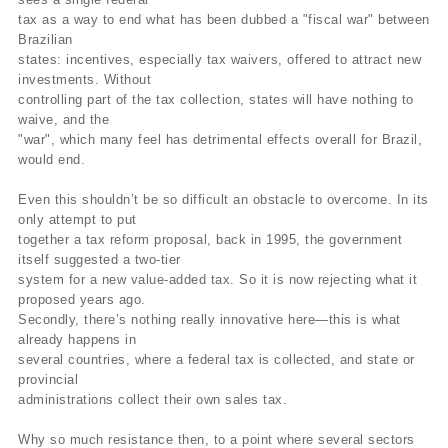
tax as a way to end what has been dubbed a "fiscal war" between
Brazilian
states: incentives, especially tax waivers, offered to attract new
investments. Without
controlling part of the tax collection, states will have nothing to
waive, and the
"war", which many feel has detrimental effects overall for Brazil,
would end.
Even this shouldn’t be so difficult an obstacle to overcome. In its
only attempt to put
together a tax reform proposal, back in 1995, the government
itself suggested a two-tier
system for a new value-added tax. So it is now rejecting what it
proposed years ago.
Secondly, there’s nothing really innovative here—this is what
already happens in
several countries, where a federal tax is collected, and state or
provincial
administrations collect their own sales tax.
Why so much resistance then, to a point where several sectors