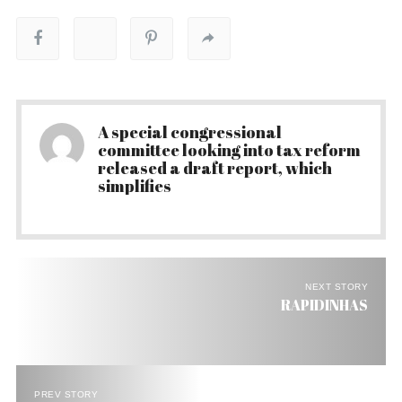
A special congressional
committee looking into tax reform
released a draft report, which
simplifies
NEXT STORY
RAPIDINHAS
PREV STORY