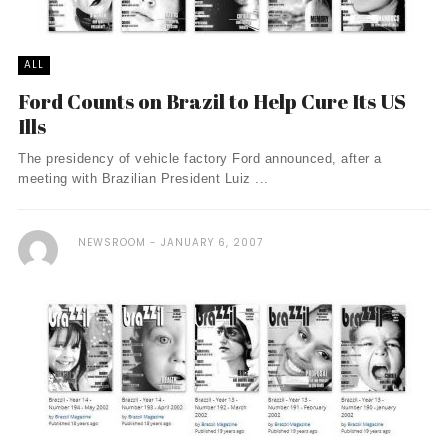
ALL
Ford Counts on Brazil to Help Cure Its US
Ills
The presidency of vehicle factory Ford announced, after a
meeting with Brazilian President Luiz ...
NEWSROOM
JANUARY 6, 2007