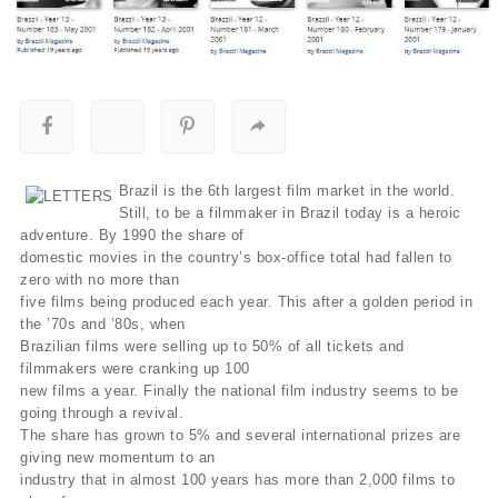
Brazil is the 6th largest film market in the world.
Still, to be a filmmaker in Brazil today is a heroic
adventure. By 1990 the share of
domestic movies in the country’s box-office total had fallen to
zero with no more than
five films being produced each year. This after a golden period in
the ’70s and ’80s, when
Brazilian films were selling up to 50% of all tickets and
filmmakers were cranking up 100
new films a year. Finally the national film industry seems to be
going through a revival.
The share has grown to 5% and several international prizes are
giving new momentum to an
industry that in almost 100 years has more than 2,000 films to