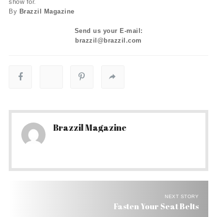
show for.
By
Brazzil Magazine
Send us your E-mail:
brazzil@brazzil.com
Brazzil Magazine
NEXT STORY
Fasten Your Seat Belts