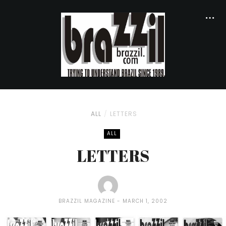
ALL
LETTERS
ALL
LETTERS
BRAZZIL MAGAZINE
MARCH 1, 2002