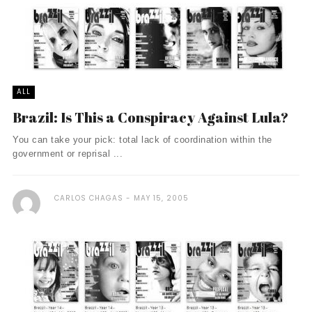
ALL
Brazil: Is This a Conspiracy Against Lula?
You can take your pick: total lack of coordination within the
government or reprisal ...
CARLOS CHAGAS
MAY 15, 2005