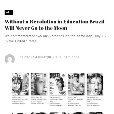
ALL
Without a Revolution in Education Brazil
Will Never Go to the Moon
We commemorated two anniversaries on the same day, July 16.
In the United States, ...
CRISTOVAM BUARQUE
AUGUST 7, 2009