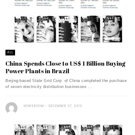
ALL
China Spends Close to US$ 1 Billion Buying
Power Plants in Brazil
Beijing-based State Grid Corp. of China completed the purchase
of seven electricity distribution businesses ...
NEWSROOM
DECEMBER 27, 2010