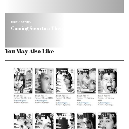
PREV STORY
Coming Soon to a Theater Near You
You May Also Like