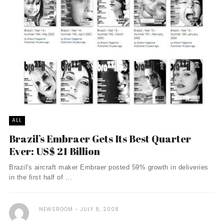
ALL
Brazil’s Embraer Gets Its Best Quarter
Ever: US$ 21 Billion
Brazil's aircraft maker Embraer posted 59% growth in deliveries
in the first half of ...
NEWSROOM
JULY 8, 2008