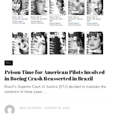
ALL
Prison Time for American Pilots Involved
in Boeing Crash Reasserted in Brazil
Brazil’s Superior Court of Justice (STJ) decided to maintain the
sentence of three years ...
DAVI OLIVEIRA
AUGUST 10, 2014