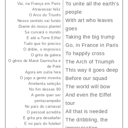
To unite all the earth’s
Vai, na França em Paris
Atravessar feliz
people
O Arco do Triunfo
With art who leaves
Nesse sentido vai fundo
Diante do nosso plantel
goes
Se curvará o mundo
Taking the big trump
E até a Torre Eiffel
Tudo que for preciso
Go, in France in Paris
O drible, o improviso
To happily cross
O grito da galera
O gênio de Mané Garrincha e
The Arch of Triumph
de Pelé
This way it goes deep
Agora em outra fera
Before our squad
O jogo a gente inventa
Arrebenta seleção
The world will bow
No fim desses 90
And even the Eiffel
A gente quer ser
pentacampeão
tour
No país do carnaval
All that is needed
O pessoal acredita
E grita pra desabafar
The dribbling, the
E no país do futebol