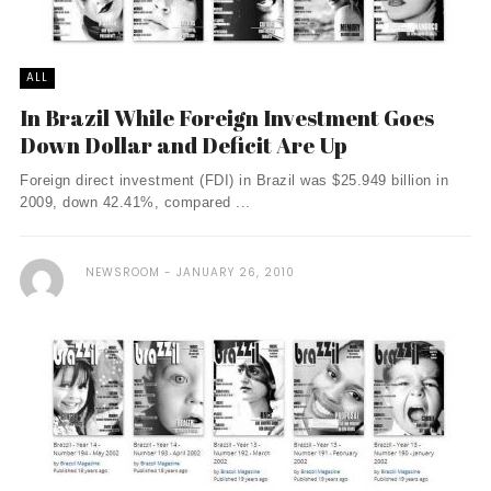
ALL
In Brazil While Foreign Investment Goes
Down Dollar and Deficit Are Up
Foreign direct investment (FDI) in Brazil was $25.949 billion in
2009, down 42.41%, compared ...
NEWSROOM
JANUARY 26, 2010