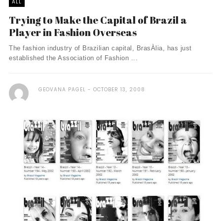
ALL
Trying to Make the Capital of Brazil a
Player in Fashion Overseas
The fashion industry of Brazilian capital, BrasÀ­lia, has just
established the Association of Fashion ...
GEOVANA PAGEL
OCTOBER 13, 2008