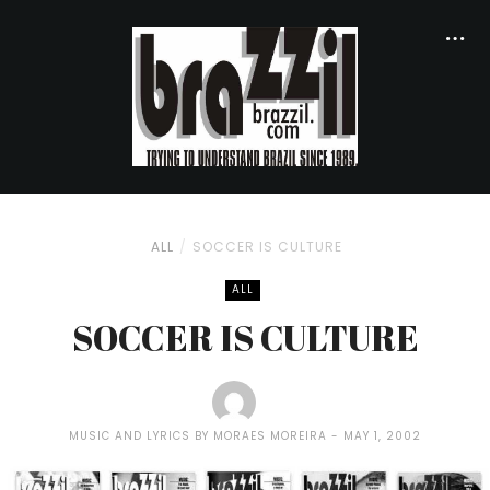
ALL
SOCCER IS CULTURE
ALL
SOCCER IS CULTURE
MUSIC AND LYRICS BY MORAES MOREIRA
MAY 1, 2002