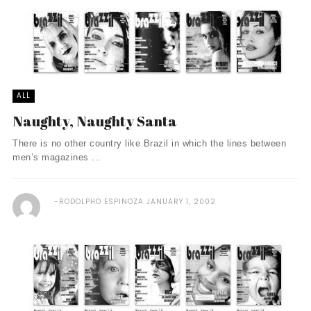
ALL
Naughty, Naughty Santa
There is no other country like Brazil in which the lines between
men’s magazines ...
RODOLPHO ESPINOZA
JANUARY 1, 2002