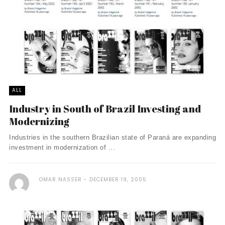
ALL
Industry in South of Brazil Investing and
Modernizing
Industries in the southern Brazilian state of Paraná are expanding
investment in modernization of ...
OMAR NASSER
DECEMBER 19, 2005