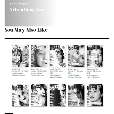
PREV STORY
Nélson Gonçalves
You May Also Like