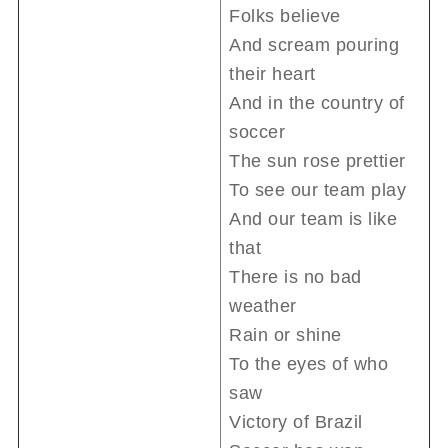
Folks believe
And scream pouring
their heart
And in the country of
soccer
The sun rose prettier
To see our team play
And our team is like
that
There is no bad
weather
Rain or shine
To the eyes of who
saw
Victory of Brazil