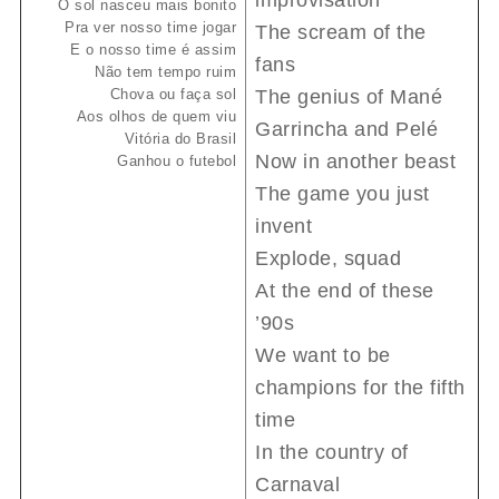
improvisation
O sol nasceu mais bonito
Pra ver nosso time jogar
The scream of the
E o nosso time é assim
fans
Não tem tempo ruim
Chova ou faça sol
The genius of Mané
Aos olhos de quem viu
Garrincha and Pelé
Vitória do Brasil
Now in another beast
Ganhou o futebol
The game you just
invent
Explode, squad
At the end of these
’90s
We want to be
champions for the fifth
time
In the country of
Carnaval