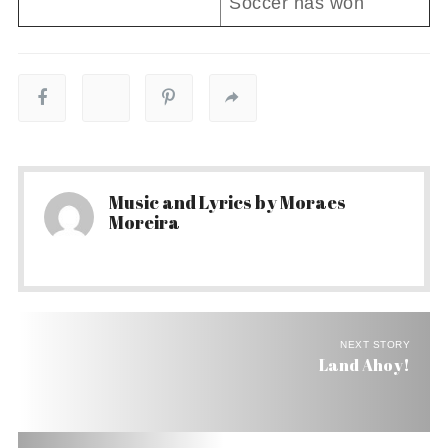
Soccer has won
Music and Lyrics by Moraes
Moreira
NEXT STORY
Land Ahoy!