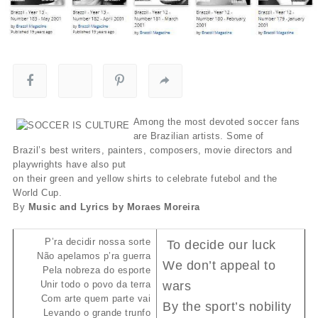
Among the most devoted soccer fans
are Brazilian artists. Some of
Brazil’s best writers, painters, composers, movie directors and
playwrights have also put
on their green and yellow shirts to celebrate futebol and the
World Cup.
By
Music and Lyrics by Moraes Moreira
P’ra decidir nossa sorte
To decide our luck
Não apelamos p’ra guerra
We don’t appeal to
Pela nobreza do esporte
Unir todo o povo da terra
wars
Com arte quem parte vai
By the sport’s nobility
Levando o grande trunfo