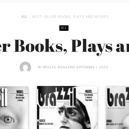
ALL
BEST-SELLER BOOKS, PLAYS AND MOVIES
ALL
er Books, Plays 
BY
BRAZZIL MAGAZINE
SEPTEMBER 1, 2002