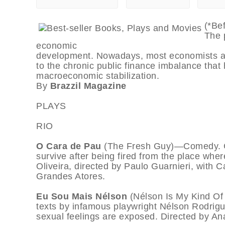
(*Be
The p
economic
development. Nowadays, most economists agre
to the chronic public finance imbalance that
macroeconomic stabilization.
By
Brazzil Magazine
PLAYS
RIO
O Cara de Pau
(The Fresh Guy)—Comedy. G
survive after being fired from the place whe
Oliveira, directed by Paulo Guarnieri, with C
Grandes Atores.
Eu Sou Mais Nélson
(Nélson Is My Kind O
texts by infamous playwright Nélson Rodrigu
sexual feelings are exposed. Directed by Ana