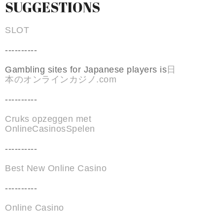
SUGGESTIONS
SLOT
----------
Gambling sites for Japanese players is
日
本のオンラインカジノ.com
----------
Cruks opzeggen met
OnlineCasinosSpelen
----------
Best New Online Casino
----------
Online Casino