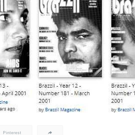
Pinterest