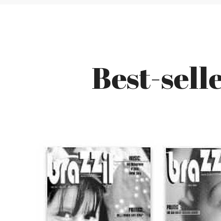
Best-sell