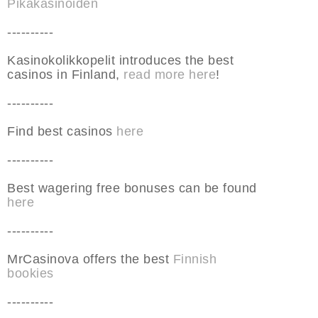
Pikakasinoiden
----------
Kasinokolikkopelit introduces the best
casinos in Finland,
read more here
!
----------
Find best casinos
here
----------
Best wagering free bonuses can be found
here
----------
MrCasinova offers the best
Finnish
bookies
----------