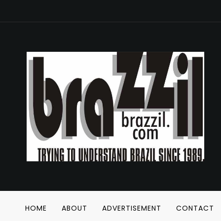
HOME
ABOUT
ADVERTISEMENT
CONTACT