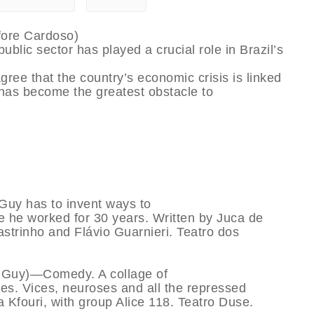
fore Cardoso)
ublic sector has played a crucial role in Brazil’s
e that the country’s economic crisis is linked
 has become the greatest obstacle to
uy has to invent ways to
re he worked for 30 years. Written by Juca de
astrinho and Flávio Guarnieri. Teatro dos
f Guy)—Comedy. A collage of
es. Vices, neuroses and all the repressed
 Kfouri, with group Alice 118. Teatro Duse.