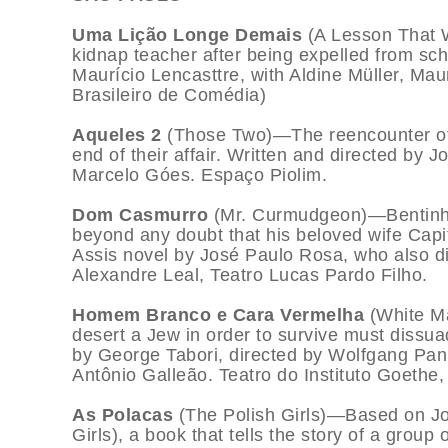
Uma Lição Longe Demais
(A Lesson That 
kidnap teacher after being expelled from sch
Maurício Lencasttre, with Aldine Müller, Ma
Brasileiro de Comédia)
Aqueles 2
(Those Two)—The reencounter of t
end of their affair. Written and directed by
Marcelo Góes. Espaço Piolim.
Dom Casmurro
(Mr. Curmudgeon)—Bentinho 
beyond any doubt that his beloved wife Cap
Assis novel by José Paulo Rosa, who also 
Alexandre Leal, Teatro Lucas Pardo Filho.
Homem Branco e Cara Vermelha
(White M
desert a Jew in order to survive must dissua
by George Tabori, directed by Wolfgang Pan
Antônio Galleão. Teatro do Instituto Goethe,
As Polacas
(The Polish Girls)—Based on Jo
Girls), a book that tells the story of a group o