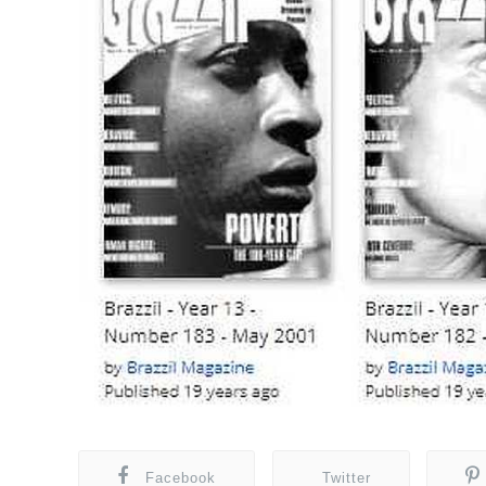
Facebook
Twitter