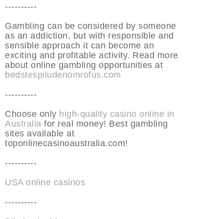
----------
Gambling can be considered by someone
as an addiction, but with responsible and
sensible approach it can become an
exciting and profitable activity. Read more
about online gambling opportunities at
bedstespiludenomrofus.com
----------
Choose only
high-quality casino online in
Australia
for real money! Best gambling
sites available at
toponlinecasinoaustralia.com!
----------
USA online casinos
----------