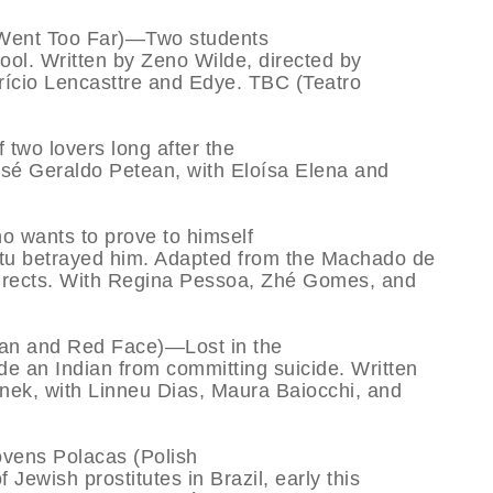
Went Too Far)—Two students
ool. Written by Zeno Wilde, directed by
urício Lencasttre and Edye. TBC (Teatro
wo lovers long after the
 José Geraldo Petean, with Eloísa Elena and
wants to prove to himself
itu betrayed him. Adapted from the Machado de
directs. With Regina Pessoa, Zhé Gomes, and
an and Red Face)—Lost in the
de an Indian from committing suicide. Written
nek, with Linneu Dias, Maura Baiocchi, and
vens Polacas (Polish
f Jewish prostitutes in Brazil, early this