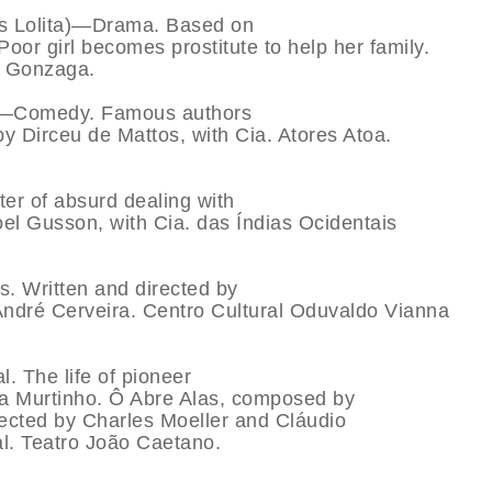
’s Lolita)—Drama. Based on
r girl becomes prostitute to help her family.
o Gonzaga.
e)—Comedy. Famous authors
by Dirceu de Mattos, with Cia. Atores Atoa.
er of absurd dealing with
oel Gusson, with Cia. das Índias Ocidentais
. Written and directed by
ndré Cerveira. Centro Cultural Oduvaldo Vianna
 The life of pioneer
a Murtinho. Ô Abre Alas, composed by
irected by Charles Moeller and Cláudio
l. Teatro João Caetano.