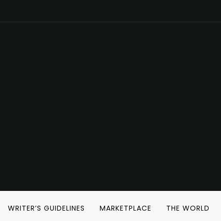
WRITER’S GUIDELINES
MARKETPLACE
THE WORLD