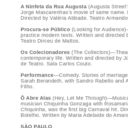
A Ninfeta da Rua Augusta
(Augusta Street
Jorge Mascarenhas’s movie of same name. Poo
Directed by Valéria Abbade. Teatro Armand
Procura-se Público
(Looking for Audienc
practice modern texts. Written and directed 
Teatro Dirceu de Mattos.
Os Colecionadores
(The Collectors)—Theat
contemporary life. Written and directed by J
de Teatro. Sala Carlos Couto.
Performance
—Comedy. Stories of marriages
Sarah Berandeth, with Sandro Rabello and A
Filho.
Ô Abre Alas
(Hey, Let Me Through)—Musical.
musician Chiquinha Gonzaga with Rosamari
Chiquinha, was the first big Carnaval hit. D
Botelho. Written by Maria Adelaide do Amara
SÀO PAULO