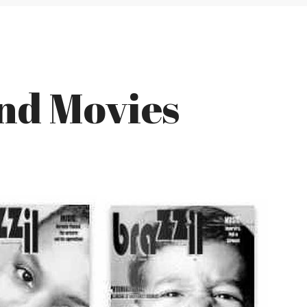
and Movies