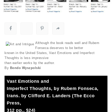
Although the book reads well and Rubem
Fonseca deserves to be better
known in the United States, Vast Emotions and Imperfect
Thoughts is less impressive
than earlier works by the author.
By
Bondo Wyszpolski
Vast Emotions and
Imperfect Thoughts, by Rubem Fonseca,
trans. by Clifford E. Landers (The Ecco
Press,
312 pp., $24)