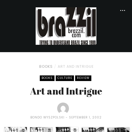
BOOKS
ART AND INTRIGUE
BOOKS
CULTURE
REVIEW
Art and Intrigue
BONDO WYSZPOLSKI
SEPTEMBER 1, 2002