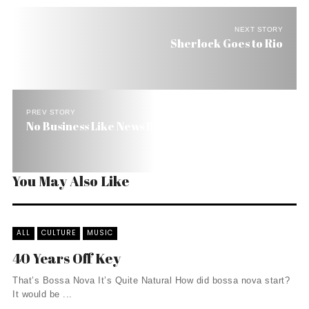
NEXT STORY
Sherlock Goes to Rio
PREV STORY
No Business Like News Business
You May Also Like
ALL
CULTURE
MUSIC
40 Years Off Key
That’s Bossa Nova It’s Quite Natural How did bossa nova start?
It would be ...