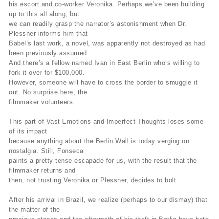
his escort and co-worker Veronika. Perhaps we’ve been building
up to this all along, but
we can readily grasp the narrator’s astonishment when Dr.
Plessner informs him that
Babel’s last work, a novel, was apparently not destroyed as had
been previously assumed.
And there’s a fellow named Ivan in East Berlin who’s willing to
fork it over for $100,000.
However, someone will have to cross the border to smuggle it
out. No surprise here, the
filmmaker volunteers.
This part of Vast Emotions and Imperfect Thoughts loses some
of its impact
because anything about the Berlin Wall is today verging on
nostalgia. Still, Fonseca
paints a pretty tense escapade for us, with the result that the
filmmaker returns and
then, not trusting Veronika or Plessner, decides to bolt.
After his arrival in Brazil, we realize (perhaps to our dismay) that
the matter of the