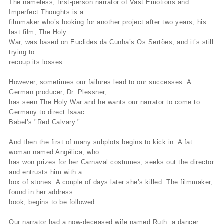
The nameless, first-person narrator of Vast Emotions and
Imperfect Thoughts is a
filmmaker who’s looking for another project after two years; his
last film, The Holy
War, was based on Euclides da Cunha’s Os Sertões, and it’s still
trying to
recoup its losses.
However, sometimes our failures lead to our successes. A
German producer, Dr. Plessner,
has seen The Holy War and he wants our narrator to come to
Germany to direct Isaac
Babel’s "Red Calvary."
And then the first of many subplots begins to kick in: A fat
woman named Angélica, who
has won prizes for her Carnaval costumes, seeks out the director
and entrusts him with a
box of stones. A couple of days later she’s killed. The filmmaker,
found in her address
book, begins to be followed.
Our narrator had a now-deceased wife named Ruth, a dancer