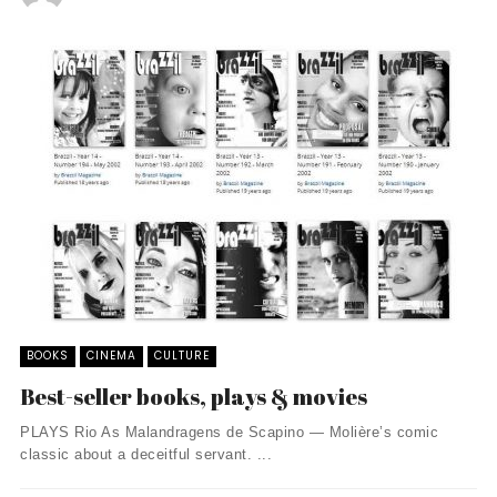
BOOKS
CINEMA
CULTURE
Best-seller books, plays & movies
PLAYS Rio As Malandragens de Scapino — Molière’s comic
classic about a deceitful servant. ...