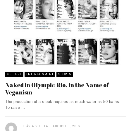
CULTURE
ENTERTAINMENT
SPORTS
Naked in Olympic Rio, in the Name of
Veganism
The production of a steak requires as much water as 50 baths.
To raise ...
FLÁVIA VILLELA
AUGUST 5, 2016