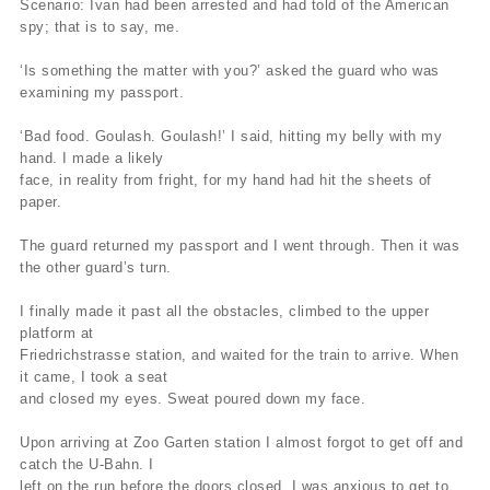
Scenario: Ivan had been arrested and had told of the American
spy; that is to say, me.
‘Is something the matter with you?’ asked the guard who was
examining my passport.
‘Bad food. Goulash. Goulash!’ I said, hitting my belly with my
hand. I made a likely
face, in reality from fright, for my hand had hit the sheets of
paper.
The guard returned my passport and I went through. Then it was
the other guard’s turn.
I finally made it past all the obstacles, climbed to the upper
platform at
Friedrichstrasse station, and waited for the train to arrive. When
it came, I took a seat
and closed my eyes. Sweat poured down my face.
Upon arriving at Zoo Garten station I almost forgot to get off and
catch the U-Bahn. I
left on the run before the doors closed. I was anxious to get to