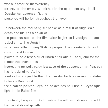
whose career he inadvertently
destroyed: the empty wheelchair in the apartment says it all.
Despite her absence, Ruth’s
presence will be felt throughout the novel.
In between the mounting suspense as a result of Angélica’s
death and his possession of
the precious stones, the filmmaker begins to investigate Isaac
Babel’s life. The Jewish
writer was killed during Stalin’s purges. The narrator’s old and
dying friend Gurian
proves to be a reservoir of information about Babel, and for the
reader the diversion is
interesting as well, partly because of the suspense that Fonseca
has left dangling. As he
studies his subject further, the narrator finds a certain correlation
between Babel and
the Spanish painter Goya, so he decides he’ll use a Goyaesque
light in his Babel film.
Eventually he gets to Berlin, where he will embark upon an odd,
bumpy relationship with