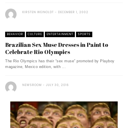
KIRSTEN WEINOLDT
DECEMBER 1, 2002
BEHAVIOR
CULTURE
ENTERTAINMENT
SPORTS
Brazilian Sex Muse Dresses in Paint to
Celebrate Rio Olympics
The Rio Olympics has their “sex muse” promoted by Playboy
magazine, Mexico edition, with ...
NEWSROOM
JULY 30, 2016