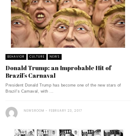
BEHAVIOR
CULTURE
NEWS
Donald Trump: an Improbable Hit of
Brazil’s Carnaval
President Donald Trump has become one of the new stars of
Brazil’s Carnaval, with ...
NEWSROOM
FEBRUARY 23, 2017