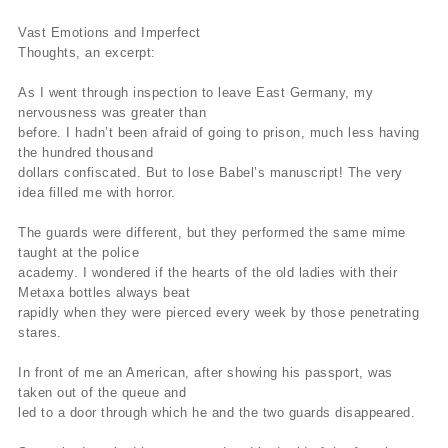
Vast Emotions and Imperfect
Thoughts, an excerpt:
As I went through inspection to leave East Germany, my
nervousness was greater than
before. I hadn’t been afraid of going to prison, much less having
the hundred thousand
dollars confiscated. But to lose Babel’s manuscript! The very
idea filled me with horror.
The guards were different, but they performed the same mime
taught at the police
academy. I wondered if the hearts of the old ladies with their
Metaxa bottles always beat
rapidly when they were pierced every week by those penetrating
stares.
In front of me an American, after showing his passport, was
taken out of the queue and
led to a door through which he and the two guards disappeared.