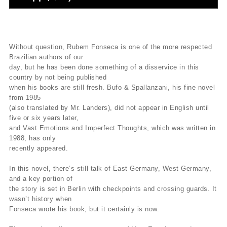
Without question, Rubem Fonseca is one of the more respected
Brazilian authors of our
day, but he has been done something of a disservice in this
country by not being published
when his books are still fresh. Bufo & Spallanzani, his fine novel
from 1985
(also translated by Mr. Landers), did not appear in English until
five or six years later,
and Vast Emotions and Imperfect Thoughts, which was written in
1988, has only
recently appeared.
In this novel, there’s still talk of East Germany, West Germany,
and a key portion of
the story is set in Berlin with checkpoints and crossing guards. It
wasn’t history when
Fonseca wrote his book, but it certainly is now.