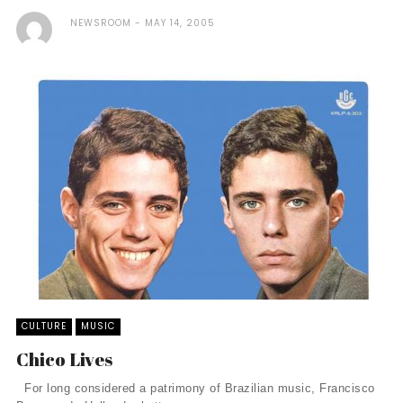
NEWSROOM
MAY 14, 2005
CULTURE
MUSIC
Chico Lives
For long considered a patrimony of Brazilian music, Francisco