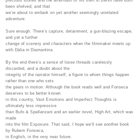
precious stones and the aftermath of his theft in Berlin have both
been shelved, and that
we’re about to embark on yet another seemingly unrelated
adventure.
Sure enough. There’s capture, detainment, a gun-blazing escape,
and yet a further
change of scenery and characters when the filmmaker meets up
with Dália in Diamantina.
By the end there’s a sense of loose threads carelessly
discarded, and a doubt about the
integrity of the narrator himself, a figure to whom things happen
rather than one who sets
the gears in motion. Although the book reads well and Fonseca
deserves to be better known
in this country, Vast Emotions and Imperfect Thoughts is
ultimately less impressive
than Bufo & Spallanzani and an earlier novel, High Art, which was
made
into the film Exposure. That said, I hope we’ll see another book
by Rubem Fonseca,
in English, in the very near future.