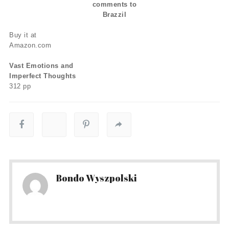
comments to
Brazzil
Buy it at
Amazon.com
Vast Emotions and
Imperfect Thoughts
312 pp
Bondo Wyszpolski