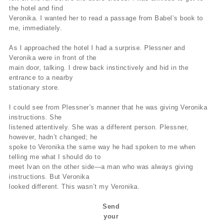
the hotel and find
Veronika. I wanted her to read a passage from Babel’s book to
me, immediately.
As I approached the hotel I had a surprise. Plessner and
Veronika were in front of the
main door, talking. I drew back instinctively and hid in the
entrance to a nearby
stationary store.
I could see from Plessner’s manner that he was giving Veronika
instructions. She
listened attentively. She was a different person. Plessner,
however, hadn’t changed; he
spoke to Veronika the same way he had spoken to me when
telling me what I should do to
meet Ivan on the other side—a man who was always giving
instructions. But Veronika
looked different. This wasn’t my Veronika.
Send
your