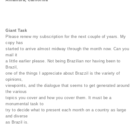
Giant Task
Please renew my subscription for the next couple of years. My
copy has
started to arrive almost midway through the month now. Can you
mail it
a little earlier please. Not being Brazilian nor having been to
Brazil,
one of the things I appreciate about Brazzil is the variety of
opinions,
viewpoints, and the dialogue that seems to get generated around
the various
topics you cover and how you cover them. It must be a
monumental task to
try to decide what to present each month on a country as large
and diverse
as Brazil is.