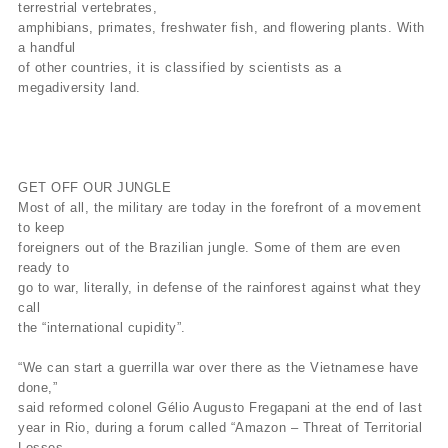
terrestrial vertebrates,
amphibians, primates, freshwater fish, and flowering plants. With
a handful
of other countries, it is classified by scientists as a
megadiversity land.
GET OFF OUR JUNGLE
Most of all, the military are today in the forefront of a movement
to keep
foreigners out of the Brazilian jungle. Some of them are even
ready to
go to war, literally, in defense of the rainforest against what they
call
the “international cupidity”.
“We can start a guerrilla war over there as the Vietnamese have
done,”
said reformed colonel Gélio Augusto Fregapani at the end of last
year in Rio, during a forum called “Amazon – Threat of Territorial
Losses,