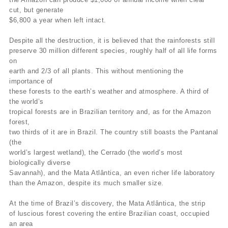
cut, but generate
$6,800 a year when left intact.
Despite all the destruction, it is believed that the rainforests still
preserve 30 million different species, roughly half of all life forms
on
earth and 2/3 of all plants. This without mentioning the
importance of
these forests to the earth’s weather and atmosphere. A third of
the world’s
tropical forests are in Brazilian territory and, as for the Amazon
forest,
two thirds of it are in Brazil. The country still boasts the Pantanal
(the
world’s largest wetland), the Cerrado (the world’s most
biologically diverse
Savannah), and the Mata Atlântica, an even richer life laboratory
than the Amazon, despite its much smaller size.
At the time of Brazil’s discovery, the Mata Atlântica, the strip
of luscious forest covering the entire Brazilian coast, occupied
an area