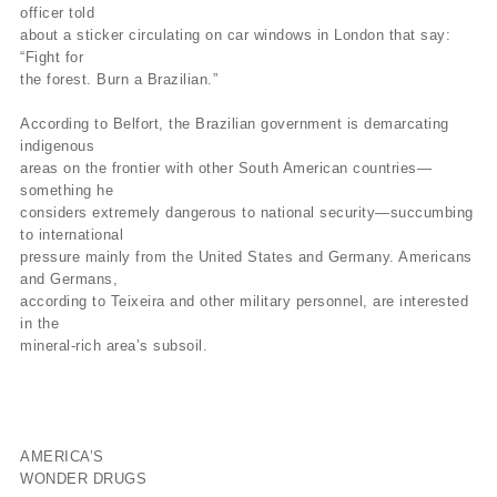
officer told
about a sticker circulating on car windows in London that say:
“Fight for
the forest. Burn a Brazilian.”
According to Belfort, the Brazilian government is demarcating
indigenous
areas on the frontier with other South American countries—
something he
considers extremely dangerous to national security—succumbing
to international
pressure mainly from the United States and Germany. Americans
and Germans,
according to Teixeira and other military personnel, are interested
in the
mineral-rich area’s subsoil.
AMERICA’S
WONDER DRUGS