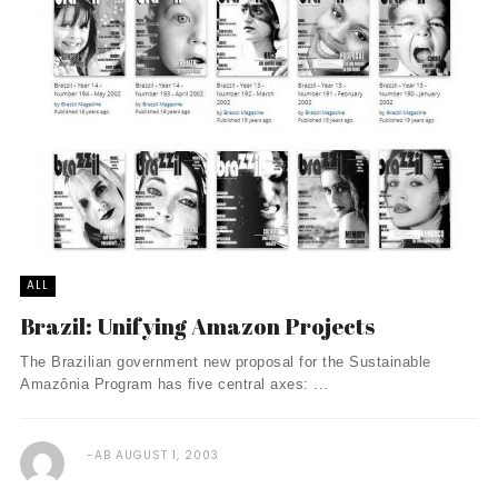
ALL
Brazil: Unifying Amazon Projects
The Brazilian government new proposal for the Sustainable
Amazônia Program has five central axes: ...
AB
AUGUST 1, 2003