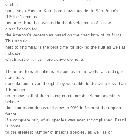
visible
part,” says Massuo Kato from Universidade de São Paulo’s
(USP) Chemistry
Institute. Kato has worked in the development of a new
classification for
the Amazon’s vegetables based on the chemistry of its fruits.
This should
help to find what is the best time for picking the fruit as well as
indicate
which part of it has more active elements.
There are tens of millions of species in the world, according to
scientists
speculations, even though they were able to describe less than
1.5 million
up to now, half of them living in rainforests. Some scientists
believe
that that proportion would grow to 90% in favor of the tropical
forest
if a complete tally of all species was ever accomplished. Brazil
is home
to the greatest number of insects species, as well as of