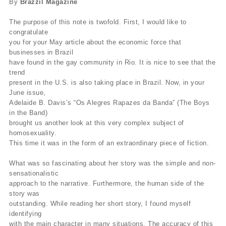
By
Brazzil Magazine
The purpose of this note is twofold. First, I would like to
congratulate
you for your May article about the economic force that
businesses in Brazil
have found in the gay community in Rio. It is nice to see that the
trend
present in the U.S. is also taking place in Brazil. Now, in your
June issue,
Adelaide B. Davis’s “Os Alegres Rapazes da Banda” (The Boys
in the Band)
brought us another look at this very complex subject of
homosexuality.
This time it was in the form of an extraordinary piece of fiction.
What was so fascinating about her story was the simple and non-
sensationalistic
approach to the narrative. Furthermore, the human side of the
story was
outstanding. While reading her short story, I found myself
identifying
with the main character in many situations. The accuracy of this