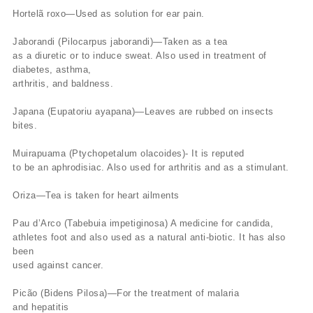
Hortelã roxo—Used as solution for ear pain.
Jaborandi (Pilocarpus jaborandi)—Taken as a tea
as a diuretic or to induce sweat. Also used in treatment of
diabetes, asthma,
arthritis, and baldness.
Japana (Eupatoriu ayapana)—Leaves are rubbed on insects
bites.
Muirapuama (Ptychopetalum olacoides)- It is reputed
to be an aphrodisiac. Also used for arthritis and as a stimulant.
Oriza—Tea is taken for heart ailments
Pau d’Arco (Tabebuia impetiginosa) A medicine for candida,
athletes foot and also used as a natural anti-biotic. It has also
been
used against cancer.
Picão (Bidens Pilosa)—For the treatment of malaria
and hepatitis