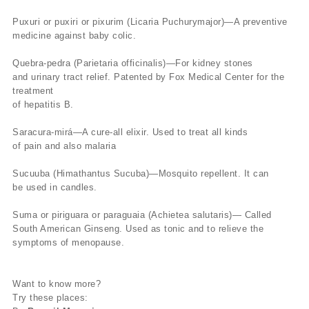
Puxuri or puxiri or pixurim (Licaria Puchurymajor)—A preventive
medicine against baby colic.
Quebra-pedra (Parietaria officinalis)—For kidney stones
and urinary tract relief. Patented by Fox Medical Center for the
treatment
of hepatitis B.
Saracura-mirá—A cure-all elixir. Used to treat all kinds
of pain and also malaria
Sucuuba (Himathantus Sucuba)—Mosquito repellent. It can
be used in candles.
Suma or piriguara or paraguaia (Achietea salutaris)— Called
South American Ginseng. Used as tonic and to relieve the
symptoms of menopause.
Want to know more?
Try these places: