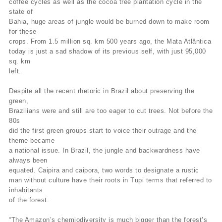
coffee cycles as well as the cocoa tree plantation cycle in the
state of
Bahia, huge areas of jungle would be burned down to make room
for these
crops. From 1.5 million sq. km 500 years ago, the Mata Atlântica
today is just a sad shadow of its previous self, with just 95,000
sq. km
left.
Despite all the recent rhetoric in Brazil about preserving the
green,
Brazilians were and still are too eager to cut trees. Not before the
80s
did the first green groups start to voice their outrage and the
theme became
a national issue. In Brazil, the jungle and backwardness have
always been
equated. Caipira and caipora, two words to designate a rustic
man without culture have their roots in Tupi terms that referred to
inhabitants
of the forest.
“The Amazon’s chemiodiversity is much bigger than the forest’s