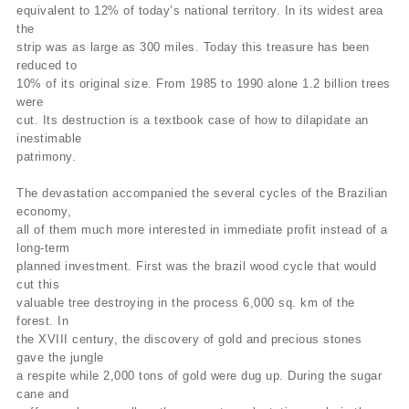
equivalent to 12% of today’s national territory. In its widest area
the
strip was as large as 300 miles. Today this treasure has been
reduced to
10% of its original size. From 1985 to 1990 alone 1.2 billion trees
were
cut. Its destruction is a textbook case of how to dilapidate an
inestimable
patrimony.
The devastation accompanied the several cycles of the Brazilian
economy,
all of them much more interested in immediate profit instead of a
long-term
planned investment. First was the brazil wood cycle that would
cut this
valuable tree destroying in the process 6,000 sq. km of the
forest. In
the XVIII century, the discovery of gold and precious stones
gave the jungle
a respite while 2,000 tons of gold were dug up. During the sugar
cane and