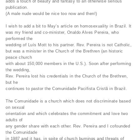
adds a touch of beauty and fantasy to an otherwise serious
publication.
(A male nude would be nice too now and then!)
I wish to add a bit to May’s article on homosexuality in Brazil. It
was my friend and co-minister, Onaldo Alves Pereira, who
performed the
wedding of Luís Mott to his partner. Rev. Pereira is not Catholic,
but was a minister in the Church of the Brethren (an historic
peace church
with about 150,000 members in the U.S.). Soon after performing
the wedding,
Rev. Pereira lost his credentials in the Church of the Brethren,
but he
continues to pastor the Comunidade Pacifista Cristã in Brazil.
The Comunidade is a church which does not discriminate based
on sexual
orientation and which celebrates the commitment and love two
adults of
any gender share with each other. Rev. Pereira and I cofounded
the Comunidade
in 1987 and it has, in spite of church burnings and threats of