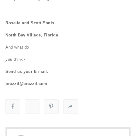
Rosalia and Scott Ennis
North Bay Village, Florida
And what do
you think?
Send us your E-mail:
brazzil@brazzil.com