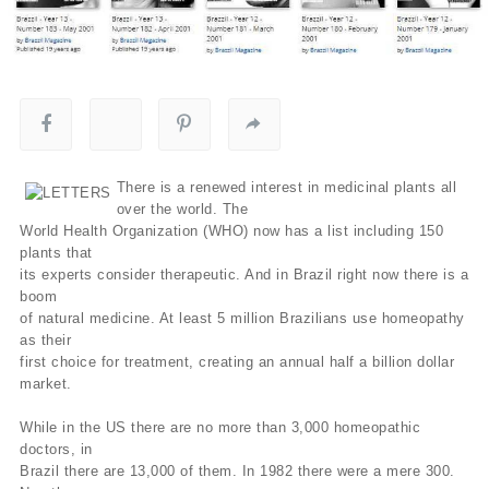
There is a renewed interest in medicinal plants all
over the world. The
World Health Organization (WHO) now has a list including 150
plants that
its experts consider therapeutic. And in Brazil right now there is a
boom
of natural medicine. At least 5 million Brazilians use homeopathy
as their
first choice for treatment, creating an annual half a billion dollar
market.
While in the US there are no more than 3,000 homeopathic
doctors, in
Brazil there are 13,000 of them. In 1982 there were a mere 300.