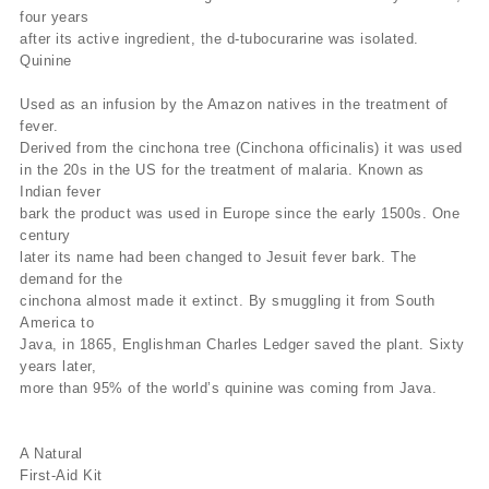
four years
after its active ingredient, the d-tubocurarine was isolated.
Quinine
Used as an infusion by the Amazon natives in the treatment of
fever.
Derived from the cinchona tree (Cinchona officinalis) it was used
in the 20s in the US for the treatment of malaria. Known as
Indian fever
bark the product was used in Europe since the early 1500s. One
century
later its name had been changed to Jesuit fever bark. The
demand for the
cinchona almost made it extinct. By smuggling it from South
America to
Java, in 1865, Englishman Charles Ledger saved the plant. Sixty
years later,
more than 95% of the world’s quinine was coming from Java.
A Natural
First-Aid Kit