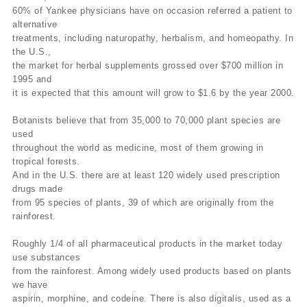
60% of Yankee physicians have on occasion referred a patient to
alternative
treatments, including naturopathy, herbalism, and homeopathy. In
the U.S.,
the market for herbal supplements grossed over $700 million in
1995 and
it is expected that this amount will grow to $1.6 by the year 2000.
Botanists believe that from 35,000 to 70,000 plant species are
used
throughout the world as medicine, most of them growing in
tropical forests.
And in the U.S. there are at least 120 widely used prescription
drugs made
from 95 species of plants, 39 of which are originally from the
rainforest.
Roughly 1/4 of all pharmaceutical products in the market today
use substances
from the rainforest. Among widely used products based on plants
we have
aspirin, morphine, and codeine. There is also digitalis, used as a