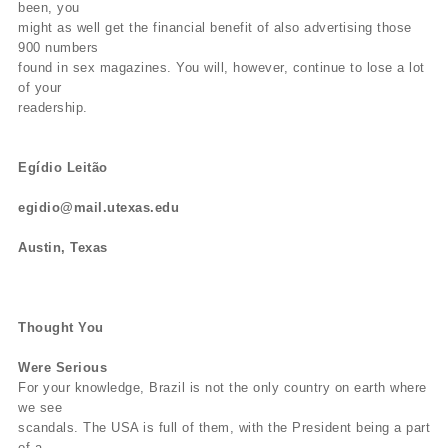
been, you
might as well get the financial benefit of also advertising those
900 numbers
found in sex magazines. You will, however, continue to lose a lot
of your
readership.
Egídio Leitão
egidio@mail.utexas.edu
Austin, Texas
Thought You
Were Serious
For your knowledge, Brazil is not the only country on earth where
we see
scandals. The USA is full of them, with the President being a part
of a