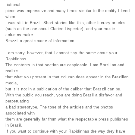
fictional
piece was impressive and many times similar to the reality I lived
when
I was still in Brazil. Short stories like this, other literary articles
(such as the one about Clarice Lispector), and your music
columns make
Brazzil a great source of information.
I am sorry, however, that I cannot say the same about your
Rapidinhas.
The contents in that section are despicable. I am Brazilian and
realize
that what you present in that column does appear in the Brazilian
media,
but it is not in a publication of the caliber that Brazzil can be.
With the public you reach, you are doing Brazil a disfavor and
perpetuating
a bad stereotype. The tone of the articles and the photos
associated with
them are generally far from what the respectable press publishes
in Brazil.
If you want to continue with your Rapidinhas the way they have