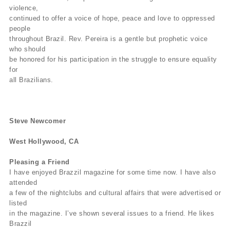
violence,
continued to offer a voice of hope, peace and love to oppressed
people
throughout Brazil. Rev. Pereira is a gentle but prophetic voice
who should
be honored for his participation in the struggle to ensure equality
for
all Brazilians.
Steve Newcomer
West Hollywood, CA
Pleasing a Friend
I have enjoyed Brazzil magazine for some time now. I have also
attended
a few of the nightclubs and cultural affairs that were advertised or
listed
in the magazine. I’ve shown several issues to a friend. He likes
Brazzil