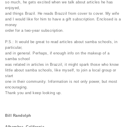
so much, he gets excited when we talk about articles he has
enjoyed,
and things Brazil. He reads Brazzil from cover to cover. My wife
and I would like for him to have a gift subscription. Enclosed is a
money
order for a two-year subscription.
P.S.: It would be great to read articles about samba schools, in
particular,
and in general. Perhaps, if enough info on the makeup of a
samba school
was related in articles in Brazzil, it might spark those who know
little about samba schools, like myself, to join a local group or
start
one in their community. Information is not only power, but most
encouraging.
Thank you and keep looking up.
Bill Randolph
Alhambra, California