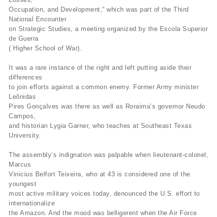
Occupation, and Development,” which was part of the Third
National Encounter
on Strategic Studies, a meeting organized by the Escola Superior
de Guerra
( Higher School of War).
It was a rare instance of the right and left putting aside their
differences
to join efforts against a common enemy. Former Army minister
Leônidas
Pires Gonçalves was there as well as Roraima’s governor Neudo
Campos,
and historian Lygia Garner, who teaches at Southeast Texas
University.
The assembly’s indignation was palpable when lieutenant-colonel,
Marcus
Vinicius Belfort Teixeira, who at 43 is considered one of the
youngest
most active military voices today, denounced the U.S. effort to
internationalize
the Amazon. And the mood was belligerent when the Air Force