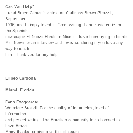
Can You Help?
I read Bruce Gilman’s article on Carlinhos Brown (Brazzil,
September
1996) and I simply loved it. Great writing. I am music critic for
the Spanish
newspaper El Nuevo Herald in Miami. I have been trying to locate
Mr. Brown for an interview and I was wondering if you have any
way to reach
him. Thank you for any help.
Eliseo Cardona
Miami, Florida
Fans Exaggerate
We adore Brazzil. For the quality of its articles, level of
information
and perfect writing. The Brazilian community feels honored to
have Brazzil.
Many thanks for giving us this pleasure.