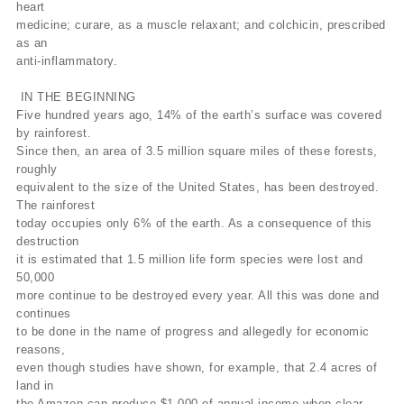
heart
medicine; curare, as a muscle relaxant; and colchicin, prescribed
as an
anti-inflammatory.
IN THE BEGINNING
Five hundred years ago, 14% of the earth’s surface was covered
by rainforest.
Since then, an area of 3.5 million square miles of these forests,
roughly
equivalent to the size of the United States, has been destroyed.
The rainforest
today occupies only 6% of the earth. As a consequence of this
destruction
it is estimated that 1.5 million life form species were lost and
50,000
more continue to be destroyed every year. All this was done and
continues
to be done in the name of progress and allegedly for economic
reasons,
even though studies have shown, for example, that 2.4 acres of
land in
the Amazon can produce $1,000 of annual income when clear