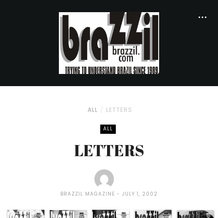
ALL
LETTERS
ALL
LETTERS
BRAZZIL MAGAZINE
JULY 1, 2002