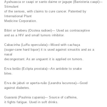
Ayahuasca or caapi or santo daime or jagupe (Banisteria caapi)—
Stimulant
of the senses, with claims to cure cancer. Patented by
International Plant
Medicine Corporation.
Bibiri or beberu (Ocotea radioei)— Used as contraceptive
and as a HIV and small tumors inhibitor.
Cabacinha (Luffa operculata)—Mixed with cachaça
(sugar-cane hard liquor) it is used against sinusitis and as a
nasal
decongestant. As an unguent it is applied on tumors.
Erva botão (Eclipta prostata)—An antidote to snake
bites.
Erva de jabuti or aperta-ruão (Leandra lacunosa)—Good
against diabetes.
Guaraná (Paulinia cupania)— Source of caffeine,
it fights fatigue. Used in soft drinks.