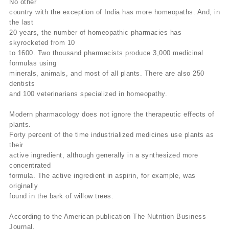
No other
country with the exception of India has more homeopaths. And, in
the last
20 years, the number of homeopathic pharmacies has
skyrocketed from 10
to 1600. Two thousand pharmacists produce 3,000 medicinal
formulas using
minerals, animals, and most of all plants. There are also 250
dentists
and 100 veterinarians specialized in homeopathy.
Modern pharmacology does not ignore the therapeutic effects of
plants.
Forty percent of the time industrialized medicines use plants as
their
active ingredient, although generally in a synthesized more
concentrated
formula. The active ingredient in aspirin, for example, was
originally
found in the bark of willow trees.
According to the American publication The Nutrition Business
Journal,