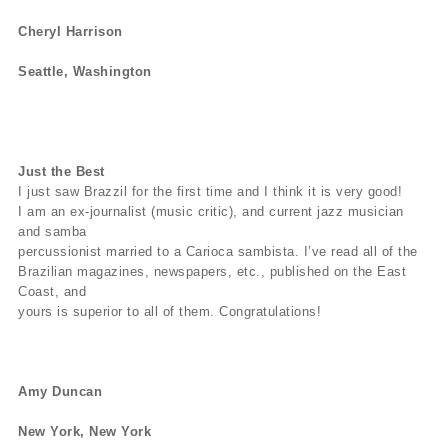
Cheryl Harrison
Seattle, Washington
Just the Best
I just saw Brazzil for the first time and I think it is very good!
I am an ex-journalist (music critic), and current jazz musician
and samba
percussionist married to a Carioca sambista. I’ve read all of the
Brazilian magazines, newspapers, etc., published on the East
Coast, and
yours is superior to all of them. Congratulations!
Amy Duncan
New York, New York