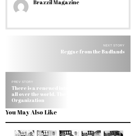
Brazzil Magazine
NEXT STORY
Reggae from the Badlands
PREV STORY
There is a renewed interest in medicinal plants
all over the world. The World Health
Organization
You May Also Like