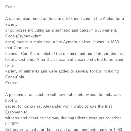
Coca
A sacred plant used as food and folk medicine in the Andes for a
variety
of purposes including an anesthetic and calcium supplement.
Coca (Erythroxylum
coca) means simply tree in the Aymara dialect. It was in 1860
that German
chemist Carl Köler isolated the cocaine and found its virtues as a
local anesthetic. After that, coca and cocaine started to be used
for a
variety of ailments and were added to several tonics including
Coca-Cola.
Curare
A poisonous concoction with several plants whose formula was
kept a
secret for centuries. Alexander von Humboldt was the first
European to
witness and describe the way the ingredients were put together,
in 1800.
But curare would start being used as an anesthetic only in 1943,