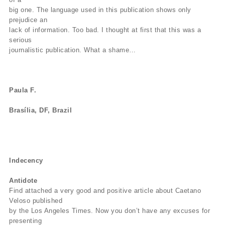
big one. The language used in this publication shows only
prejudice an
lack of information. Too bad. I thought at first that this was a
serious
journalistic publication. What a shame…
Paula F.
Brasília, DF, Brazil
Indecency
Antidote
Find attached a very good and positive article about Caetano
Veloso published
by the Los Angeles Times. Now you don’t have any excuses for
presenting