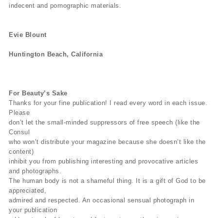
indecent and pornographic materials.
Evie Blount
Huntington Beach, California
For Beauty’s Sake
Thanks for your fine publication! I read every word in each issue.
Please
don’t let the small-minded suppressors of free speech (like the
Consul
who won’t distribute your magazine because she doesn’t like the
content)
inhibit you from publishing interesting and provocative articles
and photographs.
The human body is not a shameful thing. It is a gift of God to be
appreciated,
admired and respected. An occasional sensual photograph in
your publication