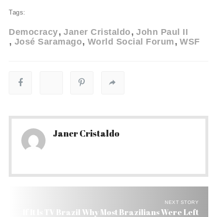
Tags:
Democracy
Janer Cristaldo
John Paul II
José Saramago
World Social Forum
WSF
Janer Cristaldo
NEXT STORY
If It Is TV Brazil Why Most Brazilians Were Left