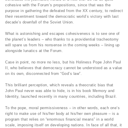
cohesive with the Forum’s propositions, since that was the
purpose in gathering the defeated from the XX century, to redirect
their resentment toward the democratic world’s victory with last
decade’s downfall of the Soviet Union.
What is astonishing and escapes cohesiveness is to see one of
the planet’s leaders – who thanks to a providential tracheotomy
will spare us from his nonsense in the coming weeks – lining up
alongside lunatics at the Forum.
Case in point, no more no less, but his Holiness Pope John Paul
II, who believes that democracy cannot be understood as a value
on its own, disconnected from “God’s law”.
This brilliant perception, which reveals a theocratic bias that
John Paul never was able to hide, is in his book Memory and
Identity, launched recently in many countries, including Brazil.
To the pope, moral permissiveness – in other words, each one’s
right to make use of his/her body at his/her own pleasure – is a
program that relies on “enormous financial means” in a world
scale, imposing itself on developing nations. In face of all that, it