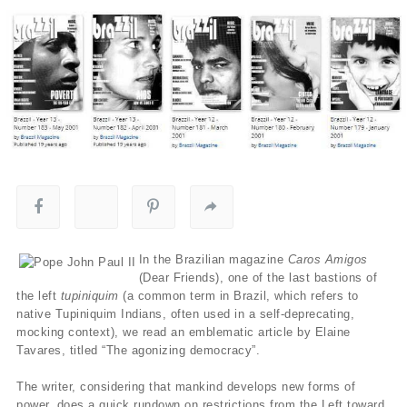
In the Brazilian magazine
Caros Amigos
(Dear Friends), one of the last bastions of
the left
tupiniquim
(a common term in Brazil, which refers to
native Tupiniquim Indians, often used in a self-deprecating,
mocking context), we read an emblematic article by Elaine
Tavares, titled “The agonizing democracy”.
The writer, considering that mankind develops new forms of
power, does a quick rundown on restrictions from the Left toward