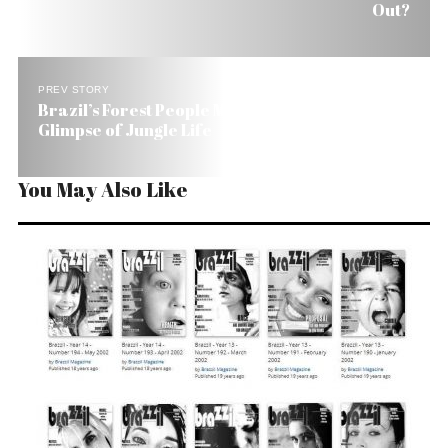
Out?
PREV STORY
Brazil’s Forest People Mission: Offer Outsiders a
Glimpse of Jungle Life
You May Also Like