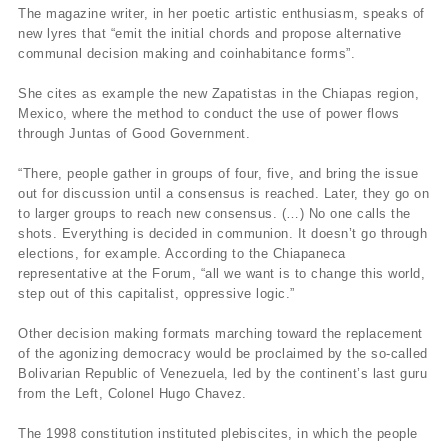
The magazine writer, in her poetic artistic enthusiasm, speaks of
new lyres that “emit the initial chords and propose alternative
communal decision making and coinhabitance forms”.
She cites as example the new Zapatistas in the Chiapas region,
Mexico, where the method to conduct the use of power flows
through Juntas of Good Government.
“There, people gather in groups of four, five, and bring the issue
out for discussion until a consensus is reached. Later, they go on
to larger groups to reach new consensus. (…) No one calls the
shots. Everything is decided in communion. It doesn’t go through
elections, for example. According to the Chiapaneca
representative at the Forum, “all we want is to change this world,
step out of this capitalist, oppressive logic.”
Other decision making formats marching toward the replacement
of the agonizing democracy would be proclaimed by the so-called
Bolivarian Republic of Venezuela, led by the continent’s last guru
from the Left, Colonel Hugo Chavez.
The 1998 constitution instituted plebiscites, in which the people