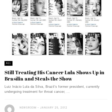
ALL
Still Treating His Cancer Lula Shows Up in
Brasília and Steals the Show
Luiz Inácio Lula da Silva, Brazil’s former president, currently
undergoing treatment for throat cancer, ...
NEWSROOM
JANUARY 25, 2012