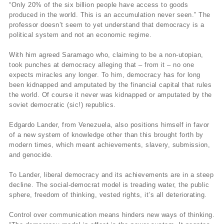
“Only 20% of the six billion people have access to goods
produced in the world. This is an accumulation never seen.” The
professor doesn’t seem to yet understand that democracy is a
political system and not an economic regime.
With him agreed Saramago who, claiming to be a non-utopian,
took punches at democracy alleging that – from it – no one
expects miracles any longer. To him, democracy has for long
been kidnapped and amputated by the financial capital that rules
the world. Of course it never was kidnapped or amputated by the
soviet democratic (sic!) republics.
Edgardo Lander, from Venezuela, also positions himself in favor
of a new system of knowledge other than this brought forth by
modern times, which meant achievements, slavery, submission,
and genocide.
To Lander, liberal democracy and its achievements are in a steep
decline. The social-democrat model is treading water, the public
sphere, freedom of thinking, vested rights, it’s all deteriorating.
Control over communication means hinders new ways of thinking.