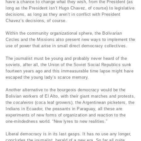
have a chance to change what they wish, from the President (as
long as the President isn’t Hugo Chavez, of course) to legislative
decisions, as long as they aren’t in conflict with President
Chavez’s decisions, of course.
Within the community organizational sphere, the Bolivarian
Circles and the Missions also present new ways to implement the
use of power that arise in small direct democracy collectives.
The journalist must be young and probably never heard of the
soviets, after all, the Union of the Soviet Social Republics sunk
fourteen years ago and this immeasurable time lapse might have
escaped the young lady’s scarce memory.
Another alternative to the bourgeois democracy would be the
Bolivian workers of El Alto, with their giant marches and protests,
the
cocaleiros
(coca leaf growers), the Argentinean picketers, the
Indians in Ecuador, the peasants in Paraguay, all these are
experiments of new forms of organization and reaction to the
one-mindedness world. “New lyres to new realities.”
Liberal democracy is in its last gasps. It has no use any longer,
concludes the journalist, herald of a new era. So far all quite