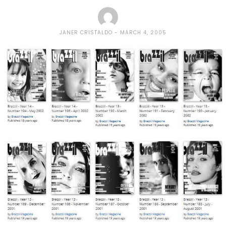
JANER CRISTALDO
MARCH 4, 2005