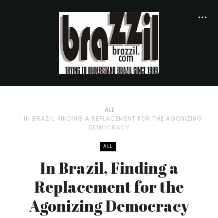
ALL
IN BRAZIL, FINDING A REPLACEMENT FOR THE AGONIZING
DEMOCRACY
ALL
In Brazil, Finding a
Replacement for the
Agonizing Democracy