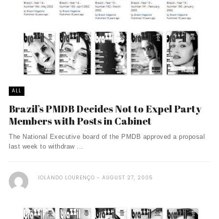
ALL
Brazil’s PMDB Decides Not to Expel Party
Members with Posts in Cabinet
The National Executive board of the PMDB approved a proposal
last week to withdraw ...
IOLANDO LOURENÇO
AUGUST 27, 2005