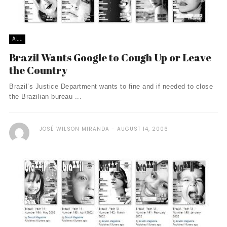
ALL
Brazil Wants Google to Cough Up or Leave
the Country
Brazil’s Justice Department wants to fine and if needed to close
the Brazilian bureau ...
JOSÉ WILSON MIRANDA
AUGUST 14, 2006