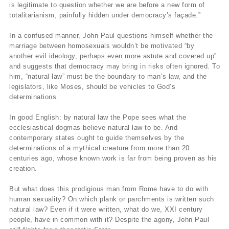
is legitimate to question whether we are before a new form of
totalitarianism, painfully hidden under democracy’s façade.”
In a confused manner, John Paul questions himself whether the
marriage between homosexuals wouldn’t be motivated “by
another evil ideology, perhaps even more astute and covered up”
and suggests that democracy may bring in risks often ignored. To
him, “natural law” must be the boundary to man’s law, and the
legislators, like Moses, should be vehicles to God’s
determinations.
In good English: by natural law the Pope sees what the
ecclesiastical dogmas believe natural law to be. And
contemporary states ought to guide themselves by the
determinations of a mythical creature from more than 20
centuries ago, whose known work is far from being proven as his
creation.
But what does this prodigious man from Rome have to do with
human sexuality? On which plank or parchments is written such
natural law? Even if it were written, what do we, XXI century
people, have in common with it? Despite the agony, John Paul