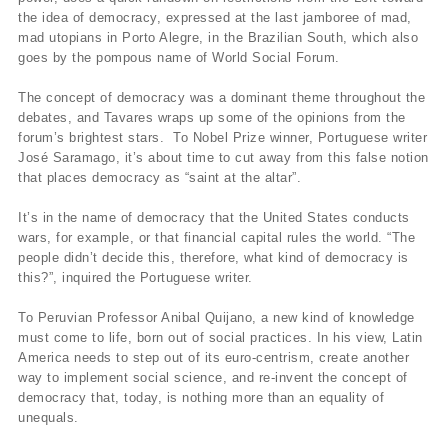
the idea of democracy, expressed at the last jamboree of mad,
mad utopians in Porto Alegre, in the Brazilian South, which also
goes by the pompous name of World Social Forum.
The concept of democracy was a dominant theme throughout the
debates, and Tavares wraps up some of the opinions from the
forum’s brightest stars. To Nobel Prize winner, Portuguese writer
José Saramago, it’s about time to cut away from this false notion
that places democracy as “saint at the altar”.
It’s in the name of democracy that the United States conducts
wars, for example, or that financial capital rules the world. “The
people didn’t decide this, therefore, what kind of democracy is
this?”, inquired the Portuguese writer.
To Peruvian Professor Anibal Quijano, a new kind of knowledge
must come to life, born out of social practices. In his view, Latin
America needs to step out of its euro-centrism, create another
way to implement social science, and re-invent the concept of
democracy that, today, is nothing more than an equality of
unequals.