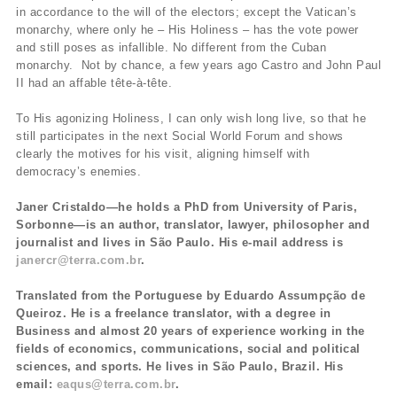
in accordance to the will of the electors; except the Vatican’s
monarchy, where only he – His Holiness – has the vote power
and still poses as infallible. No different from the Cuban
monarchy. Not by chance, a few years ago Castro and John Paul
II had an affable tête-à-tête.
To His agonizing Holiness, I can only wish long live, so that he
still participates in the next Social World Forum and shows
clearly the motives for his visit, aligning himself with
democracy’s enemies.
Janer Cristaldo—he holds a PhD from University of Paris,
Sorbonne—is an author, translator, lawyer, philosopher and
journalist and lives in São Paulo. His e-mail address is
janercr@terra.com.br
.
Translated from the Portuguese by Eduardo Assumpção de
Queiroz. He is a freelance translator, with a degree in
Business and almost 20 years of experience working in the
fields of economics, communications, social and political
sciences, and sports. He lives in São Paulo, Brazil. His
email:
eaqus@terra.com.br
.