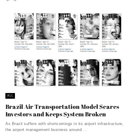
ALL
Brazil Air Transportation Model Scares
Investors and Keeps System Broken
As Brazil suffers with shortcomings in its airport infrastructure,
the airport management business around ...