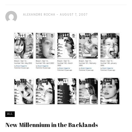
ALEXANDRE ROCHA
AUGUST 7, 2007
ALL
New Millennium in the Backlands