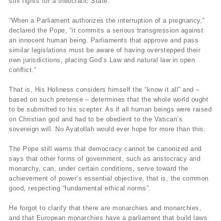
still fights for a theocratic State.
“When a Parliament authorizes the interruption of a pregnancy,”
declared the Pope, “it commits a serious transgression against
an innocent human being. Parliaments that approve and pass
similar legislations must be aware of having overstepped their
own jurisdictions, placing God’s Law and natural law in open
conflict.”
That is, His Holiness considers himself the “know it all” and –
based on such pretense – determines that the whole world ought
to be submitted to his scepter. As if all human beings were raised
on Christian god and had to be obedient to the Vatican’s
sovereign will. No Ayatollah would ever hope for more than this.
The Pope still warns that democracy cannot be canonized and
says that other forms of government, such as aristocracy and
monarchy, can, under certain conditions, serve toward the
achievement of power’s essential objective, that is, the common
good, respecting “fundamental ethical norms”.
He forgot to clarify that there are monarchies and monarchies,
and that European monarchies have a parliament that build laws