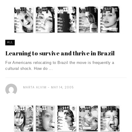
ALL
Learning to survive and thrive in Brazil
For Americans relocating to Brazil the move is frequently a
cultural shock. How do ...
MARTA ALVIM
MAY 14, 2005