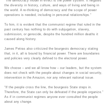
“The democracy model in effect is the power system. It negates
the diversity in history, culture, and ways of living and being in
the world. A re-thinking of democracy and the scope of power
operations is needed, including in personal relationships.”
To him, it is evident that the communist regime that ruled in the
past century has nothing to do with subjugation, slavery,
submission, or genocide, despite the hundred million deaths it
caused along history.
James Petras also criticized the bourgeois democracy stating
that, in it, all is bound by financial power. There are boundaries
and policies very clearly defined to the electoral power.
We choose – and we all know how – our leaders, but the system
does not check with the people about changes in social security,
intervention in the Amazon, nor any relevant national issue.
“If the people cross the line, the bourgeois State steps in.
Therefore, the State can only be defeated if the people organize.”
As if in communist regimes anyone ever consulted the people
about any change.