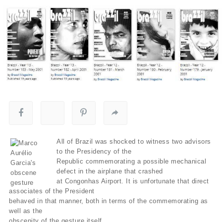
All of Brazil was shocked to witness two advisors
to the Presidency of the
Republic commemorating a possible mechanical
defect in the airplane that crashed
at Congonhas Airport. It is unfortunate that direct
associates of the President
behaved in that manner, both in terms of the commemorating as
well as the
obscenity of the gesture itself.