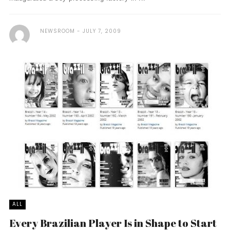
NEWSROOM
JULY 7, 2009
ALL
Every Brazilian Player Is in Shape to Start