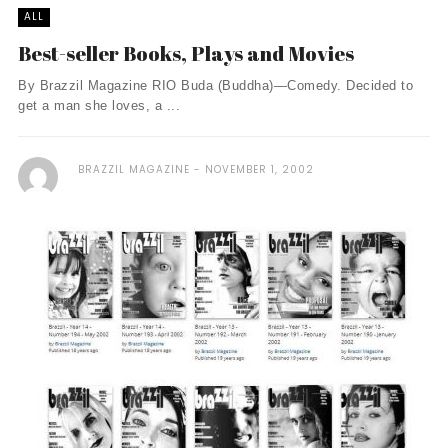
ALL
Best-seller Books, Plays and Movies
By Brazzil Magazine RIO Buda (Buddha)—Comedy. Decided to
get a man she loves, a ...
BRAZZIL MAGAZINE
NOVEMBER 1, 2002