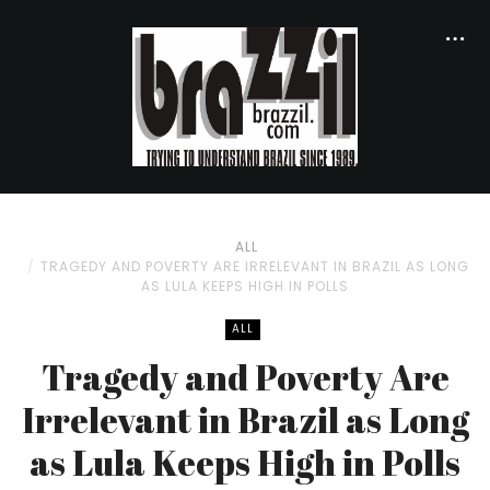
ALL
TRAGEDY AND POVERTY ARE IRRELEVANT IN BRAZIL AS LONG
AS LULA KEEPS HIGH IN POLLS
ALL
Tragedy and Poverty Are
Irrelevant in Brazil as Long
as Lula Keeps High in Polls