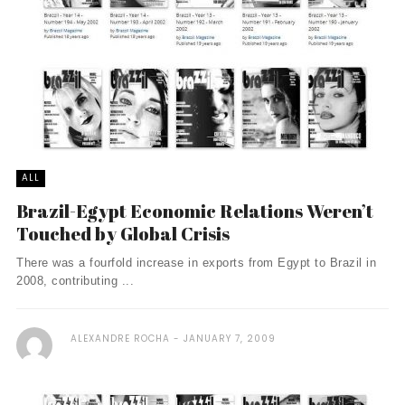
ALL
Brazil-Egypt Economic Relations Weren’t
Touched by Global Crisis
There was a fourfold increase in exports from Egypt to Brazil in
2008, contributing ...
ALEXANDRE ROCHA
JANUARY 7, 2009