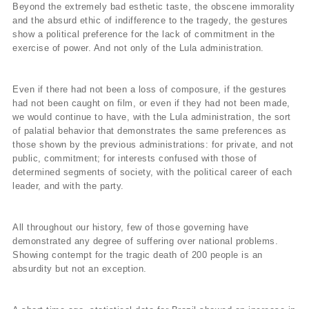
Beyond the extremely bad esthetic taste, the obscene immorality
and the absurd ethic of indifference to the tragedy, the gestures
show a political preference for the lack of commitment in the
exercise of power. And not only of the Lula administration.
Even if there had not been a loss of composure, if the gestures
had not been caught on film, or even if they had not been made,
we would continue to have, with the Lula administration, the sort
of palatial behavior that demonstrates the same preferences as
those shown by the previous administrations: for private, and not
public, commitment; for interests confused with those of
determined segments of society, with the political career of each
leader, and with the party.
All throughout our history, few of those governing have
demonstrated any degree of suffering over national problems.
Showing contempt for the tragic death of 200 people is an
absurdity but not an exception.