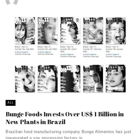
ALL
Bunge Foods Invests Over US$ 1 Billion in
New Plants in Brazil
Brazilian food manufacturing company Bunge Alimentos has just
inaugurated a soy processing factory in ...