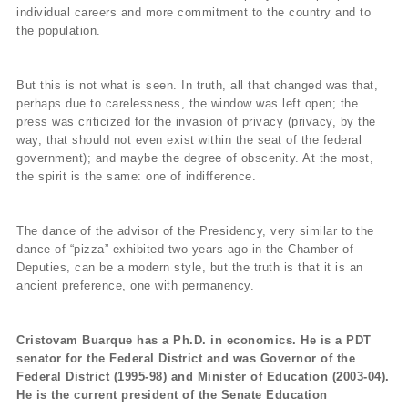
individual careers and more commitment to the country and to
the population.
But this is not what is seen. In truth, all that changed was that,
perhaps due to carelessness, the window was left open; the
press was criticized for the invasion of privacy (privacy, by the
way, that should not even exist within the seat of the federal
government); and maybe the degree of obscenity. At the most,
the spirit is the same: one of indifference.
The dance of the advisor of the Presidency, very similar to the
dance of “pizza” exhibited two years ago in the Chamber of
Deputies, can be a modern style, but the truth is that it is an
ancient preference, one with permanency.
Cristovam Buarque has a Ph.D. in economics. He is a PDT
senator for the Federal District and was Governor of the
Federal District (1995-98) and Minister of Education (2003-04).
He is the current president of the Senate Education