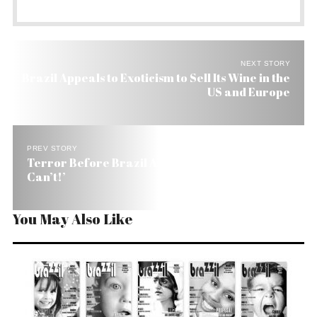
NEXT STORY
Brazil Appeals to Exoticism to Sell Its Wine in the
US and Europe
PREV STORY
Terror Before Brazil Air Crash: ‘Slow Down!’, ‘I
Can’t!’
You May Also Like