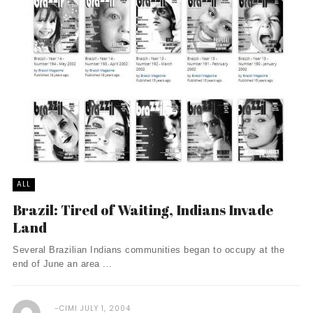
ALL
Brazil: Tired of Waiting, Indians Invade
Land
Several Brazilian Indians communities began to occupy at the
end of June an area ...
CIMI
JULY 1, 2004