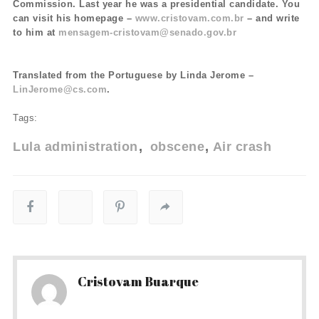
Commission. Last year he was a presidential candidate. You
can visit his homepage –
www.cristovam.com.br
– and write
to him at
mensagem-cristovam@senado.gov.br
Translated from the Portuguese by Linda Jerome –
LinJerome@cs.com
.
Tags:
Lula administration
obscene
Air crash
Cristovam Buarque