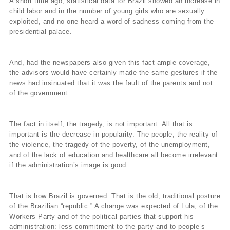
A short time ago, statistical data for Brazil showed an increase in
child labor and in the number of young girls who are sexually
exploited, and no one heard a word of sadness coming from the
presidential palace.
And, had the newspapers also given this fact ample coverage,
the advisors would have certainly made the same gestures if the
news had insinuated that it was the fault of the parents and not
of the government.
The fact in itself, the tragedy, is not important. All that is
important is the decrease in popularity. The people, the reality of
the violence, the tragedy of the poverty, of the unemployment,
and of the lack of education and healthcare all become irrelevant
if the administration’s image is good.
That is how Brazil is governed. That is the old, traditional posture
of the Brazilian “republic.” A change was expected of Lula, of the
Workers Party and of the political parties that support his
administration: less commitment to the party and to people’s