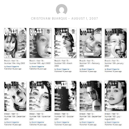
CRISTOVAM BUARQUE
AUGUST 1, 2007