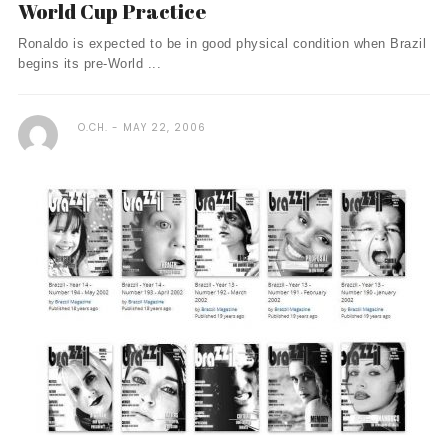
World Cup Practice
Ronaldo is expected to be in good physical condition when Brazil
begins its pre-World ...
O.CH.
MAY 22, 2006