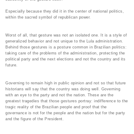
Especially because they did it in the center of national politics,
within the sacred symbol of republican power.
Worst of all, that gesture was not an isolated one. It is a style of
generalized behavior and not unique to the Lula administration.
Behind those gestures is a posture common in Brazilian politics:
taking care of the problems of the administration, protecting the
political party and the next elections and not the country and its
future.
Governing to remain high in public opinion and not so that future
historians will say that the country was doing well. Governing
with an eye to the party and not the nation. These are the
greatest tragedies that those gestures portray: indifference to the
tragic reality of the Brazilian people and proof that the
governance is not for the people and the nation but for the party
and the figure of the President.