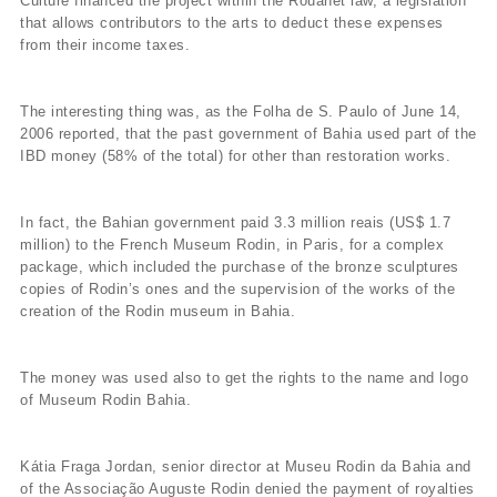
Culture financed the project within the Rouanet law, a legislation
that allows contributors to the arts to deduct these expenses
from their income taxes.
The interesting thing was, as the Folha de S. Paulo of June 14,
2006 reported, that the past government of Bahia used part of the
IBD money (58% of the total) for other than restoration works.
In fact, the Bahian government paid 3.3 million reais (US$ 1.7
million) to the French Museum Rodin, in Paris, for a complex
package, which included the purchase of the bronze sculptures
copies of Rodin’s ones and the supervision of the works of the
creation of the Rodin museum in Bahia.
The money was used also to get the rights to the name and logo
of Museum Rodin Bahia.
Kátia Fraga Jordan, senior director at Museu Rodin da Bahia and
of the Associação Auguste Rodin denied the payment of royalties