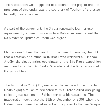
The association was supposed to coordinate the project and the
president of this entity was the secretary of Tourism of the state
himself, Paulo Gaudenzi.
As part of the agreement, the 3-year renewable loan for use
agreement by a French museum to a Bahian museum about the
63 plaster sculptures of Rodin was signed.
Mr. Jacques Vilain, the director of the French museum, thought
that a creation of a museum in Brazil was worthwhile. Emanoel
Araújo, the plastic artist, coordinator of the São Paulo exposition
and director of the São Paulo Pinacoteca at the time, supported
the project too.
The fact that in 2006 (11 years after the successful São Paulo
Rodin expo) a museum dedicated to this French artist was going
to be a great success in Bahia seemed a bit audacious. The
inauguration took place the 19th of December of 2006, when the
Bahian government had already lost the power to the new Wagner