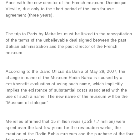
Paris with the new director of the French museum. Dominique
Vieville, due only to the short period of the loan for use
agreement (three years).
The trip to Paris by Meirelles must be linked to the renegotiation
of the terms of the unbelievable deal signed between the past
Bahian administration and the past director of the French
museum.
According to the Diário Oficial da Bahia of May 29, 2007, the
change in name of the Museum Rodin Bahia is caused by a
cost/benefit evaluation of using such name, which implicitly
implies the existence of substantial costs associated with the
use of such a name. The new name of the museum will be the
“Museum of dialogue”.
Meirelles affirmed that 15 million reais (US$ 7.7 million) were
spent over the last few years for the restoration works, the
creation of the Rodin Bahia museum and the purchase of the four