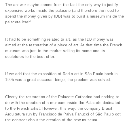
The answer maybe comes from the fact the only way to justify
expensive works inside the palacete (and therefore the need to
spend the money given by IDB) was to build a museum inside the
palacete itself.
It had to be something related to art, as the IDB money was
aimed at the restoration of a piece of art. At that time the French
museum was just in the market selling its name and its
sculptures to the best offer.
If we add that the exposition of Rodin art in São Paulo back in
1995 was a great success, bingo, the problem was solved.
Clearly the restoration of the Palacete Catharino had nothing to
do with the creation of a museum inside the Palacete dedicated
to the French artist. However, this way, the company Brasil
Arquitetura run by Francisco de Paiva Fanucci of São Paulo got
the contract about the creation of the new museum.