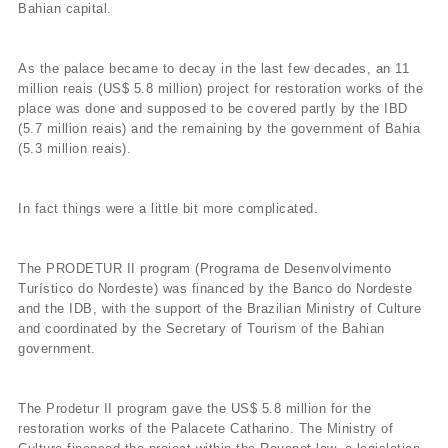
Bahian capital.
As the palace became to decay in the last few decades, an 11
million reais (US$ 5.8 million) project for restoration works of the
place was done and supposed to be covered partly by the IBD
(5.7 million reais) and the remaining by the government of Bahia
(5.3 million reais).
In fact things were a little bit more complicated.
The PRODETUR II program (Programa de Desenvolvimento
Turístico do Nordeste) was financed by the Banco do Nordeste
and the IDB, with the support of the Brazilian Ministry of Culture
and coordinated by the Secretary of Tourism of the Bahian
government.
The Prodetur II program gave the US$ 5.8 million for the
restoration works of the Palacete Catharino. The Ministry of