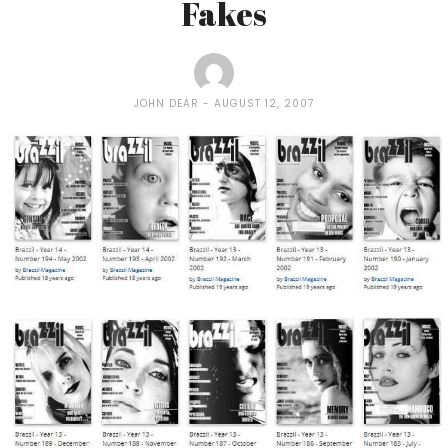
Fakes
JOHN DEAR
AUGUST 12, 2007