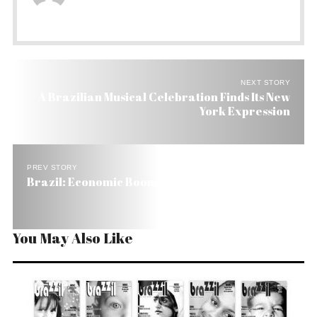
NEXT STORY
A Brazilian Musical Celebration Finds Its New
York Expression
PREV STORY
Brazil: Economic Boom – Political Gloom
You May Also Like