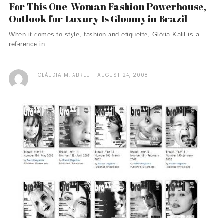
For This One-Woman Fashion Powerhouse,
Outlook for Luxury Is Gloomy in Brazil
When it comes to style, fashion and etiquette, Glória Kalil is a
reference in ...
CLÁUDIA M. ABREU
AUGUST 24, 2008