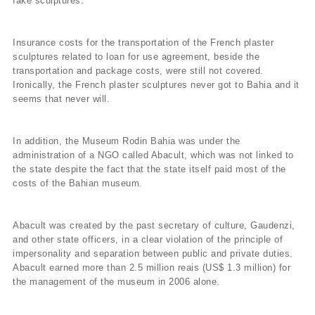
fake sculptures.
Insurance costs for the transportation of the French plaster
sculptures related to loan for use agreement, beside the
transportation and package costs, were still not covered.
Ironically, the French plaster sculptures never got to Bahia and it
seems that never will.
In addition, the Museum Rodin Bahia was under the
administration of a NGO called Abacult, which was not linked to
the state despite the fact that the state itself paid most of the
costs of the Bahian museum.
Abacult was created by the past secretary of culture, Gaudenzi,
and other state officers, in a clear violation of the principle of
impersonality and separation between public and private duties.
Abacult earned more than 2.5 million reais (US$ 1.3 million) for
the management of the museum in 2006 alone.