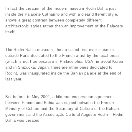
In fact the creation of the modern museum Rodin Bahia just
inside the Palacete Catharino and with a clear different style,
shows a great contrast between completely different
architectonic styles rather than an improvement of the Palacete
itself.
The Rodin Bahia museum, the so-called first ever museum
outside Paris dedicated to the French artist by the local press
(which is not true because in Philadelphia, USA, in Seoul Korea
and in Shizuoka, Japan, there are other ones dedicated to
Rodin), was inaugurated inside the Bahian palace at the end of
last year.
But before, in May 2002, a bilateral cooperation agreement
between France and Bahia was signed between the French
Ministry of Culture and the Secretary of Culture of the Bahian
government and the Associação Cultural Auguste Rodin – Rodin
Bahia was created.