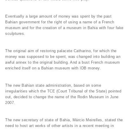
Eventually a large amount of money was spent by the past
Bahian government for the right of using a name of a French
museum and for the creation of a museum in Bahia with four fake
sculptures.
The original aim of restoring palacete Catharino, for which the
money was supposed to be spent, was changed into building an
awful annex to the original building. And a bust French museum
enriched itself on a Bahian museum with IDB money.
The new Bahian state administration, based on some
irregularities which the TCE (Court Tribunal of the State) pointed
out, decided to change the name of the Rodin Museum in June
2007.
The new secretary of state of Bahia, Márcio Meirelles, stated the
need to host art works of other artists in a recent meeting in