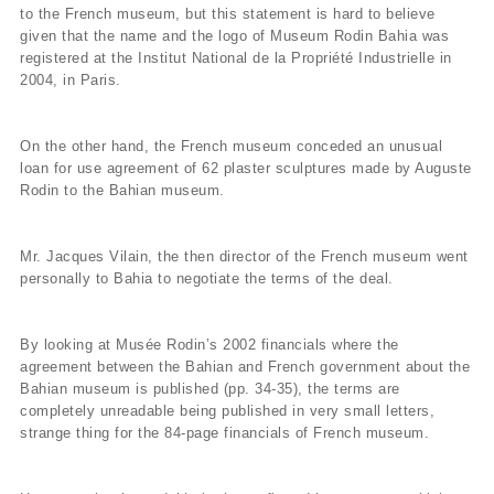
to the French museum, but this statement is hard to believe
given that the name and the logo of Museum Rodin Bahia was
registered at the Institut National de la Propriété Industrielle in
2004, in Paris.
On the other hand, the French museum conceded an unusual
loan for use agreement of 62 plaster sculptures made by Auguste
Rodin to the Bahian museum.
Mr. Jacques Vilain, the then director of the French museum went
personally to Bahia to negotiate the terms of the deal.
By looking at Musée Rodin’s 2002 financials where the
agreement between the Bahian and French government about the
Bahian museum is published (pp. 34-35), the terms are
completely unreadable being published in very small letters,
strange thing for the 84-page financials of French museum.