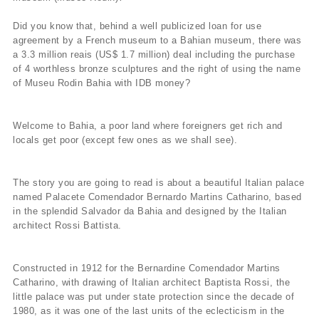
Did you know that, behind a well publicized loan for use
agreement by a French museum to a Bahian museum, there was
a 3.3 million reais (US$ 1.7 million) deal including the purchase
of 4 worthless bronze sculptures and the right of using the name
of Museu Rodin Bahia with IDB money?
Welcome to Bahia, a poor land where foreigners get rich and
locals get poor (except few ones as we shall see).
The story you are going to read is about a beautiful Italian palace
named Palacete Comendador Bernardo Martins Catharino, based
in the splendid Salvador da Bahia and designed by the Italian
architect Rossi Battista.
Constructed in 1912 for the Bernardine Comendador Martins
Catharino, with drawing of Italian architect Baptista Rossi, the
little palace was put under state protection since the decade of
1980, as it was one of the last units of the eclecticism in the