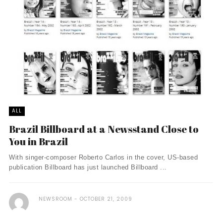
ALL
Brazil Billboard at a Newsstand Close to
You in Brazil
With singer-composer Roberto Carlos in the cover, US-based
publication Billboard has just launched Billboard ...
NEWSROOM
OCTOBER 21, 2009