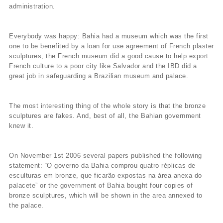
administration.
Everybody was happy: Bahia had a museum which was the first
one to be benefited by a loan for use agreement of French plaster
sculptures, the French museum did a good cause to help export
French culture to a poor city like Salvador and the IBD did a
great job in safeguarding a Brazilian museum and palace.
The most interesting thing of the whole story is that the bronze
sculptures are fakes. And, best of all, the Bahian government
knew it.
On November 1st 2006 several papers published the following
statement: “O governo da Bahia comprou quatro réplicas de
esculturas em bronze, que ficarão expostas na área anexa do
palacete” or the government of Bahia bought four copies of
bronze sculptures, which will be shown in the area annexed to
the palace.