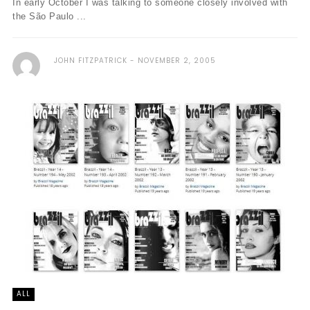
In early October I was talking to someone closely involved with
the São Paulo ...
JOHN FITZPATRICK
NOVEMBER 2, 2005
ALL