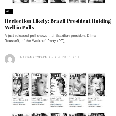
ALL
Reelection Likely: Brazil President Holding
Well in Polls
A just-released poll shows that Brazilian president Dilma
Rousseff, of the Workers’ Party (PT), ...
MARIANA TOKARNIA
AUGUST 10, 2014