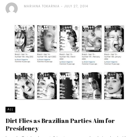
MARIANA TOKARNIA
JULY 27, 2014
ALL
Dirt Flies as Brazilian Parties Aim for
Presidency