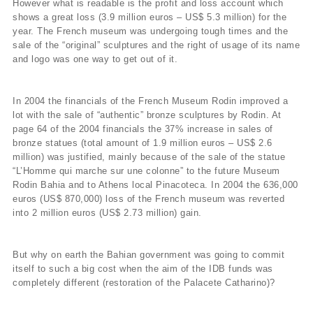
However what is readable is the profit and loss account which
shows a great loss (3.9 million euros – US$ 5.3 million) for the
year. The French museum was undergoing tough times and the
sale of the “original” sculptures and the right of usage of its name
and logo was one way to get out of it.
In 2004 the financials of the French Museum Rodin improved a
lot with the sale of “authentic” bronze sculptures by Rodin. At
page 64 of the 2004 financials the 37% increase in sales of
bronze statues (total amount of 1.9 million euros – US$ 2.6
million) was justified, mainly because of the sale of the statue
“L’Homme qui marche sur une colonne” to the future Museum
Rodin Bahia and to Athens local Pinacoteca. In 2004 the 636,000
euros (US$ 870,000) loss of the French museum was reverted
into 2 million euros (US$ 2.73 million) gain.
But why on earth the Bahian government was going to commit
itself to such a big cost when the aim of the IDB funds was
completely different (restoration of the Palacete Catharino)?