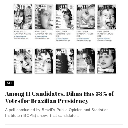
ALL
Among 11 Candidates, Dilma Has 38% of
Votes for Brazilian Presidency
A poll conducted by Brazil’s Public Opinion and Statistics
Institute (IBOPE) shows that candidate ...