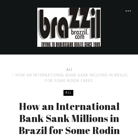
ALL
HOW AN INTERNATIONAL BANK SANK MILLIONS IN BRAZIL
FOR SOME RODIN FAKES
ALL
How an International
Bank Sank Millions in
Brazil for Some Rodin