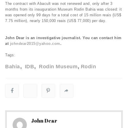
The contract with Abacult was not renewed and, only after 3
months from its inauguration Museum Rodin Bahia was closed: it
was opened only 99 days for a total cost of 15 million reais (US$
7.75 million), nearly 150,000 reais (US$ 77,000) per day.
John Dear is an investigative journalist. You can contact him
at
johndear2015@yahoo.com
.
Tags:
Bahia
IDB
Rodin Museum
Rodin
John Dear