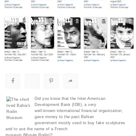
Did you know that the Inter-American
Development Bank (IDB), a very
well-known international financial organization,
gave money to the past Bahian
government mostly used to buy fake sculptures
and to use the name of a French
museum (Musée Rodin)?