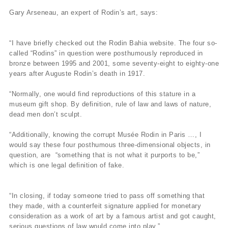
Gary Arseneau, an expert of Rodin’s art, says:
“I have briefly checked out the Rodin Bahia website. The four so-
called “Rodins” in question were posthumously reproduced in
bronze between 1995 and 2001, some seventy-eight to eighty-one
years after Auguste Rodin’s death in 1917.
“Normally, one would find reproductions of this stature in a
museum gift shop. By definition, rule of law and laws of nature,
dead men don’t sculpt.
“Additionally, knowing the corrupt Musée Rodin in Paris …, I
would say these four posthumous three-dimensional objects, in
question, are “something that is not what it purports to be,”
which is one legal definition of fake.
“In closing, if today someone tried to pass off something that
they made, with a counterfeit signature applied for monetary
consideration as a work of art by a famous artist and got caught,
serious questions of law would come into play.”